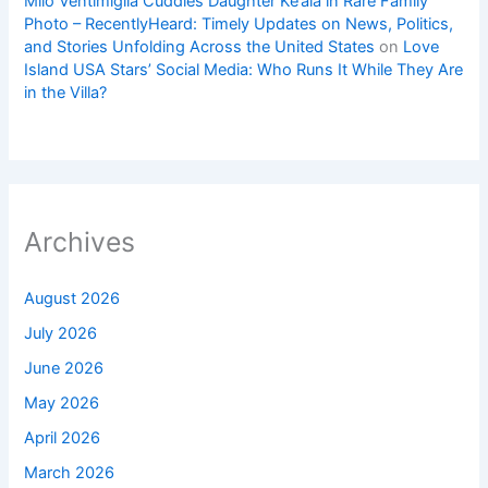
Milo Ventimiglia Cuddles Daughter Ke’ala in Rare Family
Photo – RecentlyHeard: Timely Updates on News, Politics,
and Stories Unfolding Across the United States
on
Love
Island USA Stars’ Social Media: Who Runs It While They Are
in the Villa?
Archives
August 2026
July 2026
June 2026
May 2026
April 2026
March 2026