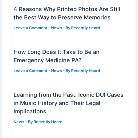
4 Reasons Why Printed Photos Are Still
the Best Way to Preserve Memories
Leave a Comment
-
News
- By
Recently Heard
How Long Does It Take to Be an
Emergency Medicine PA?
Leave a Comment
-
News
- By
Recently Heard
Learning from the Past: Iconic DUI Cases
in Music History and Their Legal
Implications
News
- By
Recently Heard