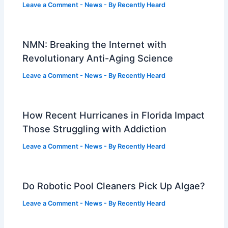
Leave a Comment
-
News
- By
Recently Heard
NMN: Breaking the Internet with
Revolutionary Anti-Aging Science
Leave a Comment
-
News
- By
Recently Heard
How Recent Hurricanes in Florida Impact
Those Struggling with Addiction
Leave a Comment
-
News
- By
Recently Heard
Do Robotic Pool Cleaners Pick Up Algae?
Leave a Comment
-
News
- By
Recently Heard