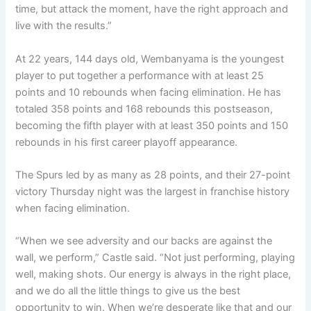
time, but attack the moment, have the right approach and
live with the results.”
At 22 years, 144 days old, Wembanyama is the youngest
player to put together a performance with at least 25
points and 10 rebounds when facing elimination. He has
totaled 358 points and 168 rebounds this postseason,
becoming the fifth player with at least 350 points and 150
rebounds in his first career playoff appearance.
The Spurs led by as many as 28 points, and their 27-point
victory Thursday night was the largest in franchise history
when facing elimination.
“When we see adversity and our backs are against the
wall, we perform,” Castle said. “Not just performing, playing
well, making shots. Our energy is always in the right place,
and we do all the little things to give us the best
opportunity to win. When we’re desperate like that and our