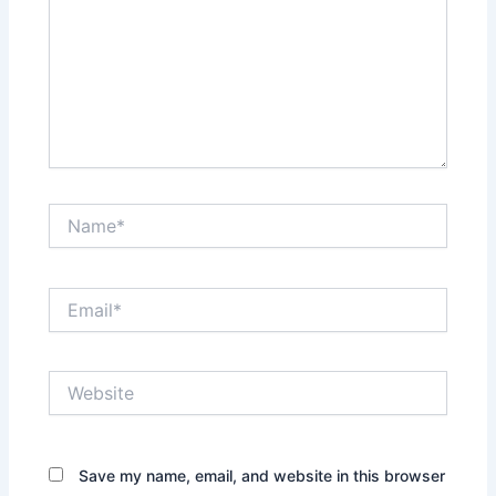
Name*
Email*
Website
Save my name, email, and website in this browser