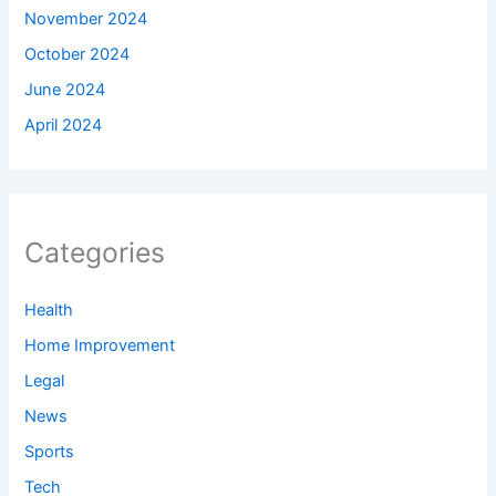
November 2024
October 2024
June 2024
April 2024
Categories
Health
Home Improvement
Legal
News
Sports
Tech