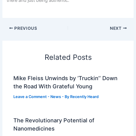
there and just being authentic.”
PREVIOUS
NEXT
Related Posts
Mike Fleiss Unwinds by ‘Truckin’’ Down
the Road With Grateful Young
Leave a Comment
-
News
- By
Recently Heard
The Revolutionary Potential of
Nanomedicines