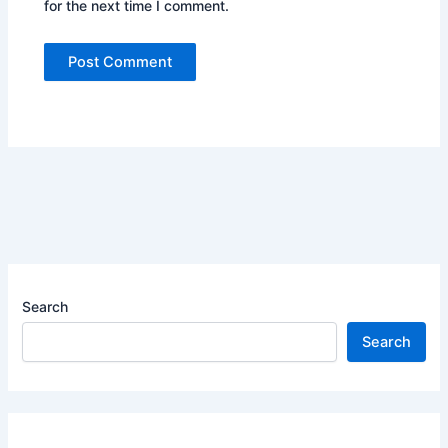
for the next time I comment.
Search
Search