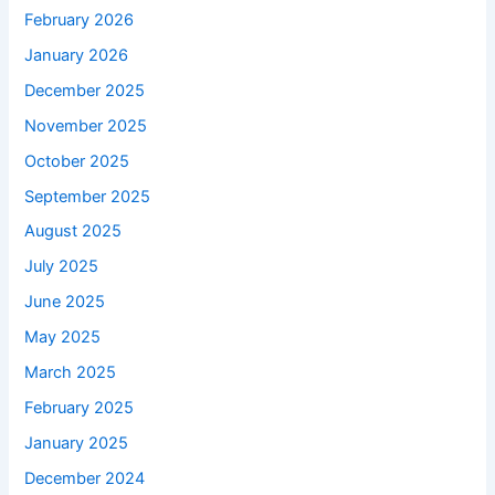
February 2026
January 2026
December 2025
November 2025
October 2025
September 2025
August 2025
July 2025
June 2025
May 2025
March 2025
February 2025
January 2025
December 2024