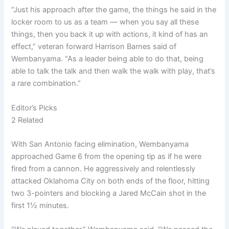
“Just his approach after the game, the things he said in the
locker room to us as a team — when you say all these
things, then you back it up with actions, it kind of has an
effect,” veteran forward Harrison Barnes said of
Wembanyama. “As a leader being able to do that, being
able to talk the talk and then walk the walk with play, that’s
a rare combination.”
Editor’s Picks
2 Related
With San Antonio facing elimination, Wembanyama
approached Game 6 from the opening tip as if he were
fired from a cannon. He aggressively and relentlessly
attacked Oklahoma City on both ends of the floor, hitting
two 3-pointers and blocking a Jared McCain shot in the
first 1½ minutes.