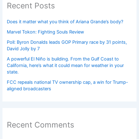
Recent Posts
Does it matter what you think of Ariana Grande’s body?
Marvel Tokon: Fighting Souls Review
Poll: Byron Donalds leads GOP Primary race by 31 points,
David Jolly by 7
A powerful El Niño is building. From the Gulf Coast to
California, here’s what it could mean for weather in your
state.
FCC repeals national TV ownership cap, a win for Trump-
aligned broadcasters
Recent Comments