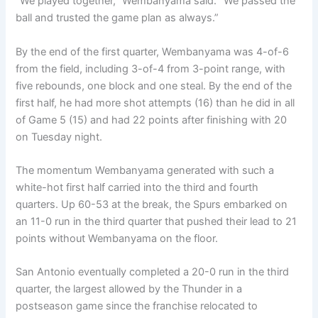
“We played together,” Wembanyama said. “We passed the
ball and trusted the game plan as always.”
By the end of the first quarter, Wembanyama was 4-of-6
from the field, including 3-of-4 from 3-point range, with
five rebounds, one block and one steal. By the end of the
first half, he had more shot attempts (16) than he did in all
of Game 5 (15) and had 22 points after finishing with 20
on Tuesday night.
The momentum Wembanyama generated with such a
white-hot first half carried into the third and fourth
quarters. Up 60-53 at the break, the Spurs embarked on
an 11-0 run in the third quarter that pushed their lead to 21
points without Wembanyama on the floor.
San Antonio eventually completed a 20-0 run in the third
quarter, the largest allowed by the Thunder in a
postseason game since the franchise relocated to