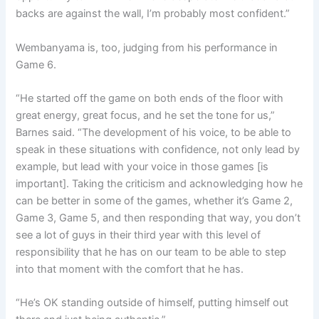
backs are against the wall, I’m probably most confident.”
Wembanyama is, too, judging from his performance in
Game 6.
“He started off the game on both ends of the floor with
great energy, great focus, and he set the tone for us,”
Barnes said. “The development of his voice, to be able to
speak in these situations with confidence, not only lead by
example, but lead with your voice in those games [is
important]. Taking the criticism and acknowledging how he
can be better in some of the games, whether it’s Game 2,
Game 3, Game 5, and then responding that way, you don’t
see a lot of guys in their third year with this level of
responsibility that he has on our team to be able to step
into that moment with the comfort that he has.
“He’s OK standing outside of himself, putting himself out