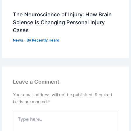
The Neuroscience of Injury: How Brain
Science is Changing Personal Injury
Cases
News
- By
Recently Heard
Leave a Comment
Your email address will not be published.
Required
fields are marked
*
Type
here..