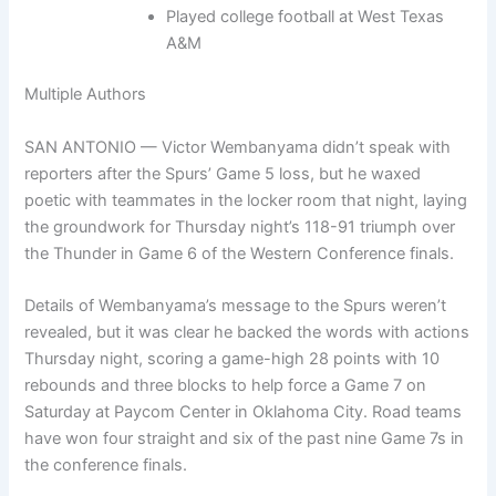
Played college football at West Texas
A&M
Multiple Authors
SAN ANTONIO — Victor Wembanyama didn’t speak with
reporters after the Spurs’ Game 5 loss, but he waxed
poetic with teammates in the locker room that night, laying
the groundwork for Thursday night’s 118-91 triumph over
the Thunder in Game 6 of the Western Conference finals.
Details of Wembanyama’s message to the Spurs weren’t
revealed, but it was clear he backed the words with actions
Thursday night, scoring a game-high 28 points with 10
rebounds and three blocks to help force a Game 7 on
Saturday at Paycom Center in Oklahoma City. Road teams
have won four straight and six of the past nine Game 7s in
the conference finals.