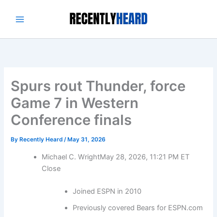
Skip
to
content
Spurs rout Thunder, force
Game 7 in Western
Conference finals
By
Recently Heard
/
May 31, 2026
Michael C. Wright
May 28, 2026, 11:21 PM ET
Close
Joined ESPN in 2010
Previously covered Bears for ESPN.com