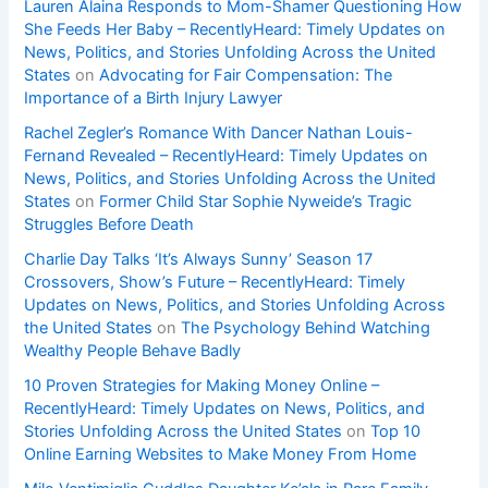
Lauren Alaina Responds to Mom-Shamer Questioning How
She Feeds Her Baby – RecentlyHeard: Timely Updates on
News, Politics, and Stories Unfolding Across the United
States
on
Advocating for Fair Compensation: The
Importance of a Birth Injury Lawyer
Rachel Zegler’s Romance With Dancer Nathan Louis-
Fernand Revealed – RecentlyHeard: Timely Updates on
News, Politics, and Stories Unfolding Across the United
States
on
Former Child Star Sophie Nyweide’s Tragic
Struggles Before Death
Charlie Day Talks ‘It’s Always Sunny’ Season 17
Crossovers, Show’s Future – RecentlyHeard: Timely
Updates on News, Politics, and Stories Unfolding Across
the United States
on
The Psychology Behind Watching
Wealthy People Behave Badly
10 Proven Strategies for Making Money Online –
RecentlyHeard: Timely Updates on News, Politics, and
Stories Unfolding Across the United States
on
Top 10
Online Earning Websites to Make Money From Home