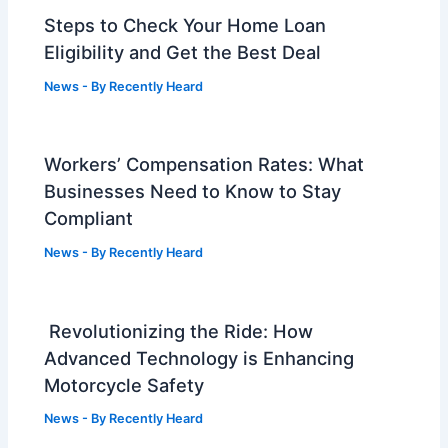
Steps to Check Your Home Loan
Eligibility and Get the Best Deal
News
- By
Recently Heard
Workers’ Compensation Rates: What
Businesses Need to Know to Stay
Compliant
News
- By
Recently Heard
Revolutionizing the Ride: How
Advanced Technology is Enhancing
Motorcycle Safety
News
- By
Recently Heard