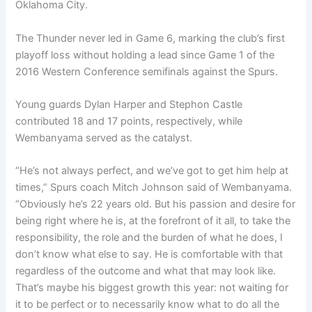
Oklahoma City.
The Thunder never led in Game 6, marking the club’s first
playoff loss without holding a lead since Game 1 of the
2016 Western Conference semifinals against the Spurs.
Young guards Dylan Harper and Stephon Castle
contributed 18 and 17 points, respectively, while
Wembanyama served as the catalyst.
“He’s not always perfect, and we’ve got to get him help at
times,” Spurs coach Mitch Johnson said of Wembanyama.
“Obviously he’s 22 years old. But his passion and desire for
being right where he is, at the forefront of it all, to take the
responsibility, the role and the burden of what he does, I
don’t know what else to say. He is comfortable with that
regardless of the outcome and what that may look like.
That’s maybe his biggest growth this year: not waiting for
it to be perfect or to necessarily know what to do all the