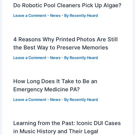
Do Robotic Pool Cleaners Pick Up Algae?
Leave a Comment
-
News
- By
Recently Heard
4 Reasons Why Printed Photos Are Still
the Best Way to Preserve Memories
Leave a Comment
-
News
- By
Recently Heard
How Long Does It Take to Be an
Emergency Medicine PA?
Leave a Comment
-
News
- By
Recently Heard
Learning from the Past: Iconic DUI Cases
in Music History and Their Legal