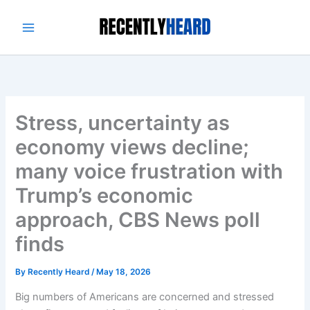
Skip
to
content
Stress, uncertainty as
economy views decline;
many voice frustration with
Trump’s economic
approach, CBS News poll
finds
By
Recently Heard
/
May 18, 2026
Big numbers of Americans are concerned and stressed