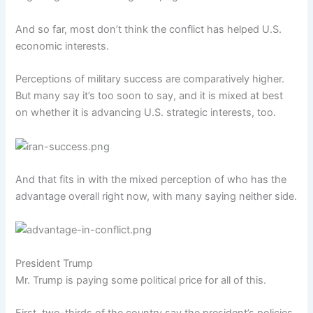
And so far, most don’t think the conflict has helped U.S.
economic interests.
Perceptions of military success are comparatively higher.
But many say it’s too soon to say, and it is mixed at best
on whether it is advancing U.S. strategic interests, too.
And that fits in with the mixed perception of who has the
advantage overall right now, with many saying neither side.
President Trump
Mr. Trump is paying some political price for all of this.
First, two-thirds of the country say the president’s policies