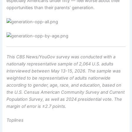
especially Americans under fifty — feel worse about their
opportunities than their parents’ generation.
This CBS News/YouGov survey was conducted with a
nationally representative sample of 2,064 U.S. adults
interviewed between May 13-15, 2026. The sample was
weighted to be representative of adults nationwide
according to gender, age, race, and education, based on
the U.S. Census American Community Survey and Current
Population Survey, as well as 2024 presidential vote. The
margin of error is ±2.7 points.
Toplines