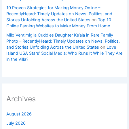
10 Proven Strategies for Making Money Online –
RecentlyHeard: Timely Updates on News, Politics, and
Stories Unfolding Across the United States
on
Top 10
Online Earning Websites to Make Money From Home
Milo Ventimiglia Cuddles Daughter Ke’ala in Rare Family
Photo – RecentlyHeard: Timely Updates on News, Politics,
and Stories Unfolding Across the United States
on
Love
Island USA Stars’ Social Media: Who Runs It While They Are
in the Villa?
Archives
August 2026
July 2026