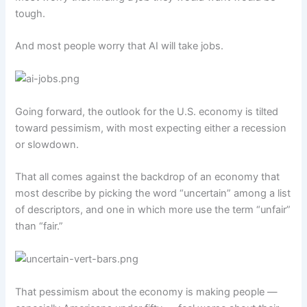
tough.
And most people worry that AI will take jobs.
Going forward, the outlook for the U.S. economy is tilted
toward pessimism, with most expecting either a recession
or slowdown.
That all comes against the backdrop of an economy that
most describe by picking the word “uncertain” among a list
of descriptors, and one in which more use the term “unfair”
than “fair.”
That pessimism about the economy is making people —