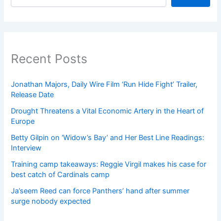
Recent Posts
Jonathan Majors, Daily Wire Film ‘Run Hide Fight’ Trailer,
Release Date
Drought Threatens a Vital Economic Artery in the Heart of
Europe
Betty Gilpin on ‘Widow’s Bay’ and Her Best Line Readings:
Interview
Training camp takeaways: Reggie Virgil makes his case for
best catch of Cardinals camp
Ja’seem Reed can force Panthers’ hand after summer
surge nobody expected