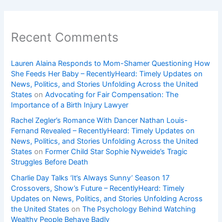
Recent Comments
Lauren Alaina Responds to Mom-Shamer Questioning How
She Feeds Her Baby – RecentlyHeard: Timely Updates on
News, Politics, and Stories Unfolding Across the United
States
on
Advocating for Fair Compensation: The
Importance of a Birth Injury Lawyer
Rachel Zegler’s Romance With Dancer Nathan Louis-
Fernand Revealed – RecentlyHeard: Timely Updates on
News, Politics, and Stories Unfolding Across the United
States
on
Former Child Star Sophie Nyweide’s Tragic
Struggles Before Death
Charlie Day Talks ‘It’s Always Sunny’ Season 17
Crossovers, Show’s Future – RecentlyHeard: Timely
Updates on News, Politics, and Stories Unfolding Across
the United States
on
The Psychology Behind Watching
Wealthy People Behave Badly