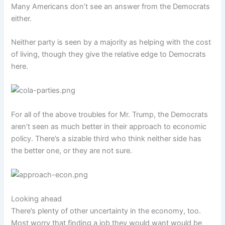
Many Americans don’t see an answer from the Democrats
either.
Neither party is seen by a majority as helping with the cost
of living, though they give the relative edge to Democrats
here.
For all of the above troubles for Mr. Trump, the Democrats
aren’t seen as much better in their approach to economic
policy. There’s a sizable third who think neither side has
the better one, or they are not sure.
Looking ahead
There’s plenty of other uncertainty in the economy, too.
Most worry that finding a job they would want would be