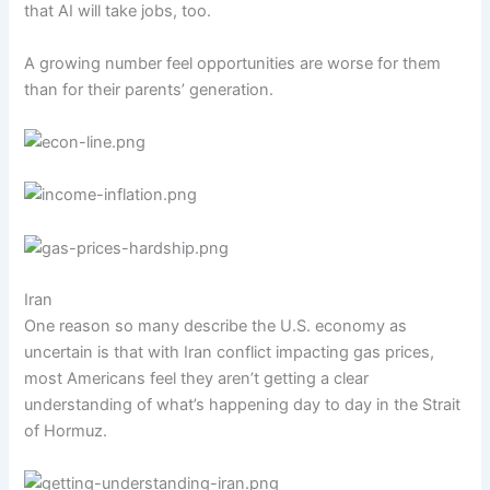
that
AI will take jobs
, too.
A growing number feel opportunities are worse for them
than for their parents’ generation.
Iran
One reason so many describe the U.S. economy as
uncertain is that with Iran conflict impacting gas prices,
most Americans feel they aren’t getting a clear
understanding of what’s happening day to day in the Strait
of Hormuz.