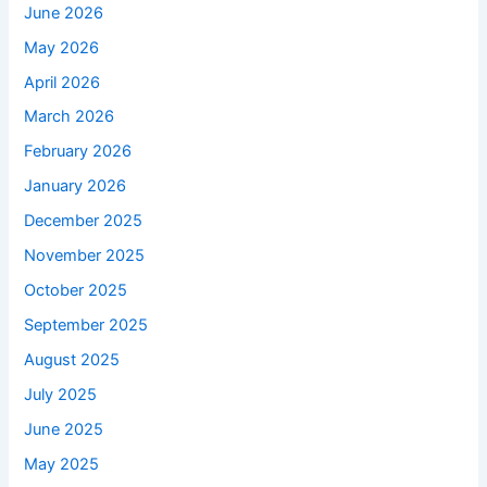
June 2026
May 2026
April 2026
March 2026
February 2026
January 2026
December 2025
November 2025
October 2025
September 2025
August 2025
July 2025
June 2025
May 2025