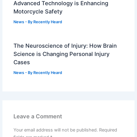
Advanced Technology is Enhancing
Motorcycle Safety
News
- By
Recently Heard
The Neuroscience of Injury: How Brain
Science is Changing Personal Injury
Cases
News
- By
Recently Heard
Leave a Comment
Your email address will not be published.
Required