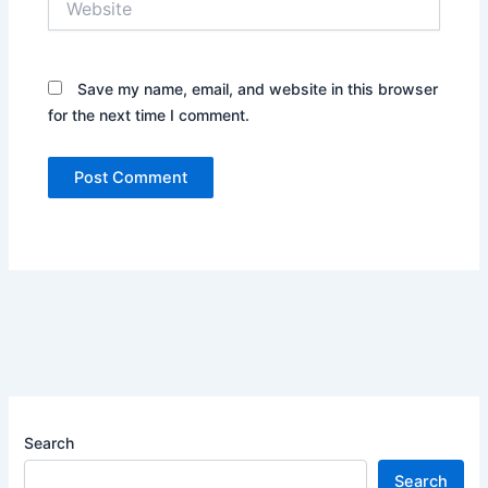
Save my name, email, and website in this browser
for the next time I comment.
Search
Search