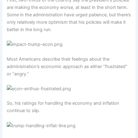
are making the economy worse, at least in the short term.
Some in the administration have urged patience, but there’s
only relatively more optimism that his policies will make it
better in the long run.
Most Americans describe their feelings about the
administration’s economic approach as either “frustrated”
or “angry.”
So, his ratings for handling the economy and inflation
continue to slip.