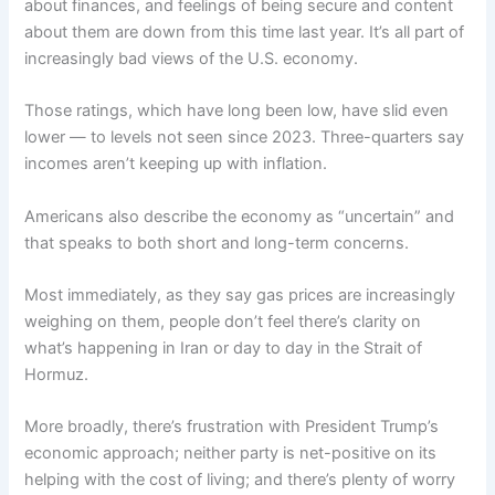
about finances, and feelings of being secure and content
about them are down from this time last year. It’s all part of
increasingly bad views of the
U.S. economy
.
Those ratings, which have long been low, have slid even
lower — to levels not seen since 2023. Three-quarters say
incomes aren’t keeping up with
inflation
.
Americans also describe the economy as “uncertain” and
that speaks to both short and long-term concerns.
Most immediately, as they say gas prices are increasingly
weighing on them, people don’t feel there’s clarity on
what’s happening in Iran
or day to day in the
Strait of
Hormuz
.
More broadly, there’s frustration with President Trump’s
economic approach; neither party is net-positive on its
helping with the cost of living; and there’s plenty of worry