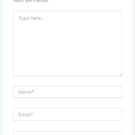
fields are marked
*
Type
here..
Name*
Email*
Website