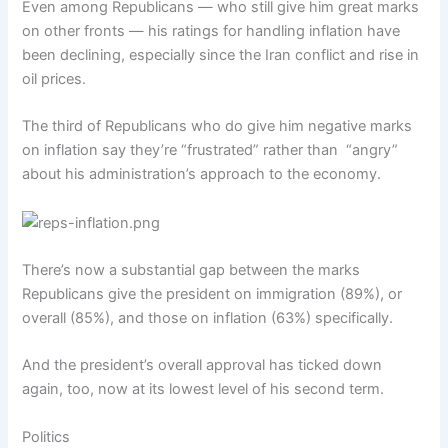
Even among Republicans — who still give him great marks
on other fronts — his ratings for handling inflation have
been declining, especially since the Iran conflict and rise in
oil prices.
The third of Republicans who do give him negative marks
on inflation say they’re “frustrated” rather than “angry”
about his administration’s approach to the economy.
There’s now a substantial gap between the marks
Republicans give the president on immigration (89%), or
overall (85%), and those on inflation (63%) specifically.
And the president’s overall approval has ticked down
again, too, now at its lowest level of his second term.
Politics