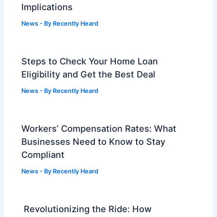
Implications
News
- By
Recently Heard
Steps to Check Your Home Loan
Eligibility and Get the Best Deal
News
- By
Recently Heard
Workers’ Compensation Rates: What
Businesses Need to Know to Stay
Compliant
News
- By
Recently Heard
Revolutionizing the Ride: How