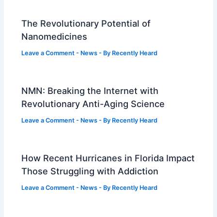
The Revolutionary Potential of
Nanomedicines
Leave a Comment
-
News
- By
Recently Heard
NMN: Breaking the Internet with
Revolutionary Anti-Aging Science
Leave a Comment
-
News
- By
Recently Heard
How Recent Hurricanes in Florida Impact
Those Struggling with Addiction
Leave a Comment
-
News
- By
Recently Heard