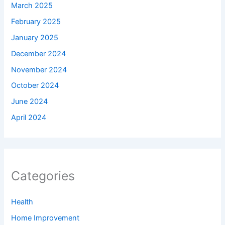
March 2025
February 2025
January 2025
December 2024
November 2024
October 2024
June 2024
April 2024
Categories
Health
Home Improvement