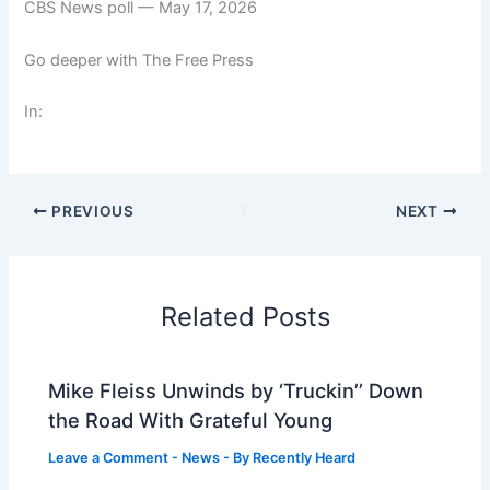
CBS News poll — May 17, 2026
Go deeper with The Free Press
In:
PREVIOUS
NEXT
Related Posts
Mike Fleiss Unwinds by ‘Truckin’’ Down
the Road With Grateful Young
Leave a Comment
-
News
- By
Recently Heard