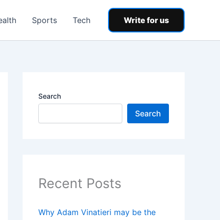
ealth
Sports
Tech
Write for us
Search
Search
Recent Posts
Why Adam Vinatieri may be the