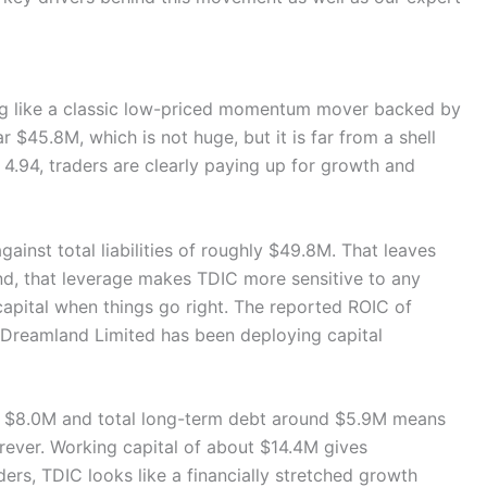
ing like a classic low-priced momentum mover backed by
r $45.8M, which is not huge, but it is far from a shell
 4.94, traders are clearly paying up for growth and
ainst total liabilities of roughly $49.8M. That leaves
nd, that leverage makes TDIC more sensitive to any
capital when things go right. The reported ROIC of
, Dreamland Limited has been deploying capital
ut $8.0M and total long-term debt around $5.9M means
orever. Working capital of about $14.4M gives
ers, TDIC looks like a financially stretched growth