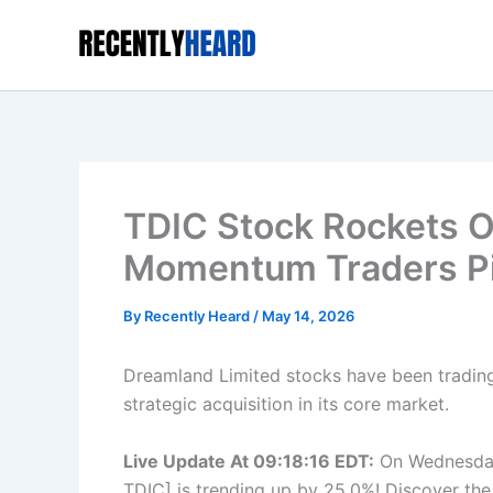
Skip
to
content
TDIC Stock Rockets 
Momentum Traders Pi
By
Recently Heard
/
May 14, 2026
Dreamland Limited stocks have been trading
strategic acquisition in its core market.
Live Update At 09:18:16 EDT:
On Wednesday
TDIC] is trending up by 25.0%! Discover the