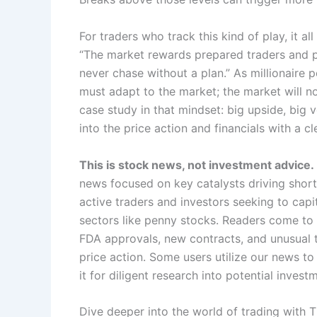
For traders who track this kind of play, it a
“The market rewards prepared traders and pu
never chase without a plan.” As millionaire 
must adapt to the market; the market will no
case study in that mindset: big upside, big vo
into the price action and financials with a cl
This is stock news, not investment advice.
news focused on key catalysts driving short
active traders and investors seeking to capita
sectors like penny stocks. Readers come to 
FDA approvals, new contracts, and unusual t
price action. Some users utilize our news t
it for diligent research into potential invest
Dive deeper into the world of trading with 