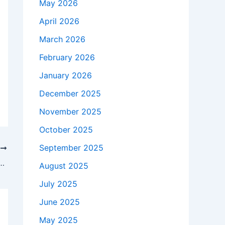
May 2026
April 2026
March 2026
February 2026
January 2026
December 2025
November 2025
October 2025
September 2025
T
and Excessive Drinking in Heated Exchanges With Democrats
August 2025
July 2025
June 2025
May 2025