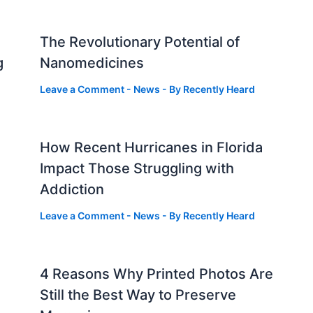
The Revolutionary Potential of
g
Nanomedicines
Leave a Comment
-
News
- By
Recently Heard
How Recent Hurricanes in Florida
Impact Those Struggling with
Addiction
Leave a Comment
-
News
- By
Recently Heard
4 Reasons Why Printed Photos Are
Still the Best Way to Preserve