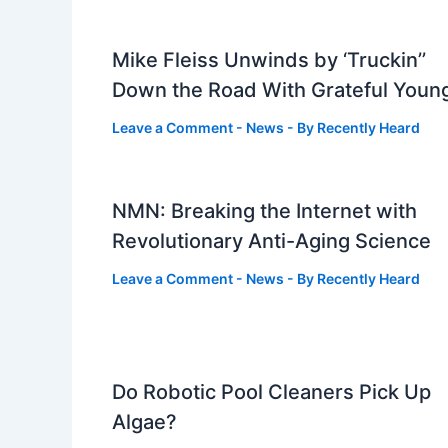
Mike Fleiss Unwinds by ‘Truckin’’
Down the Road With Grateful Youn
Leave a Comment
-
News
- By
Recently Heard
NMN: Breaking the Internet with
Revolutionary Anti-Aging Science
Leave a Comment
-
News
- By
Recently Heard
Do Robotic Pool Cleaners Pick Up
Algae?