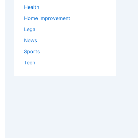
Health
Home Improvement
Legal
News
Sports
Tech