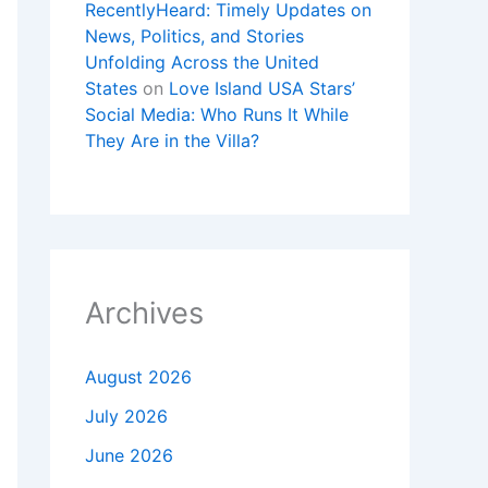
RecentlyHeard: Timely Updates on
News, Politics, and Stories
Unfolding Across the United
States
on
Love Island USA Stars’
Social Media: Who Runs It While
They Are in the Villa?
Archives
August 2026
July 2026
June 2026