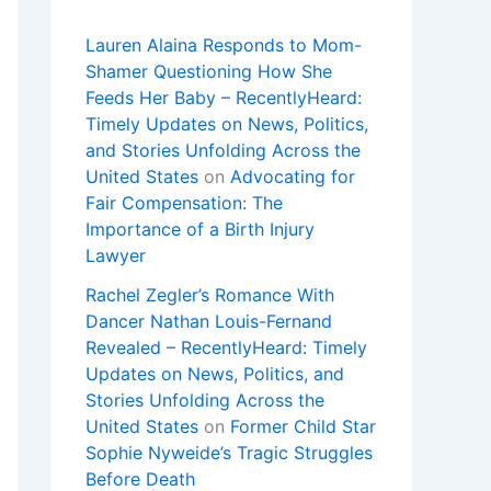
Lauren Alaina Responds to Mom-
Shamer Questioning How She
Feeds Her Baby – RecentlyHeard:
Timely Updates on News, Politics,
and Stories Unfolding Across the
United States
on
Advocating for
Fair Compensation: The
Importance of a Birth Injury
Lawyer
Rachel Zegler’s Romance With
Dancer Nathan Louis-Fernand
Revealed – RecentlyHeard: Timely
Updates on News, Politics, and
Stories Unfolding Across the
United States
on
Former Child Star
Sophie Nyweide’s Tragic Struggles
Before Death