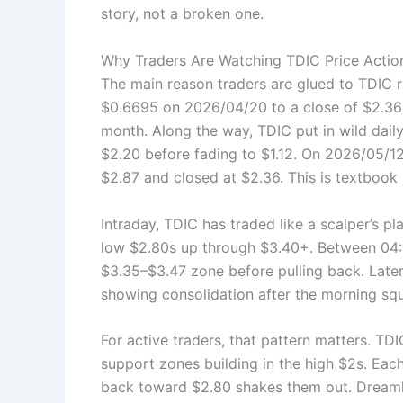
story, not a broken one.
Why Traders Are Watching TDIC Price Actio
The main reason traders are glued to TDIC 
$0.6695 on 2026/04/20 to a close of $2.36 o
month. Along the way, TDIC put in wild daily
$2.20 before fading to $1.12. On 2026/05/12,
$2.87 and closed at $2.36. This is textbook
Intraday, TDIC has traded like a scalper’s pl
low $2.80s up through $3.40+. Between 04:
$3.35–$3.47 zone before pulling back. Later
showing consolidation after the morning sq
For active traders, that pattern matters. TD
support zones building in the high $2s. Eac
back toward $2.80 shakes them out. Dreamlan