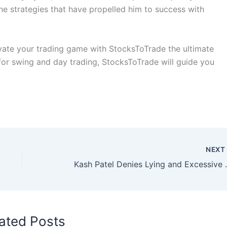
he strategies that have propelled him to success with
ate your trading game with StocksToTrade the ultimate
 for swing and day trading, StocksToTrade will guide you
NEX
Kash Patel Denies Lying 
ated Posts