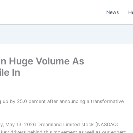
News
H
On Huge Volume As
le In
 up by 25.0 percent after announcing a transformative
, May 13, 2026 Dreamland Limited stock [NASDAQ:
 key drivers behind this movement as well as our expert