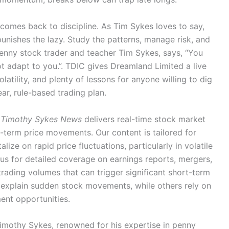
ll comes back to discipline. As Tim Sykes loves to say,
nishes the lazy. Study the patterns, manage risk, and
penny stock trader and teacher Tim Sykes, says, “You
t adapt to you.”. TDIC gives Dreamland Limited a live
latility, and plenty of lessons for anyone willing to dig
ear, rule-based trading plan.
Timothy Sykes News
delivers real-time stock market
-term price movements. Our content is tailored for
lize on rapid price fluctuations, particularly in volatile
us for detailed coverage on earnings reports, mergers,
rading volumes that can trigger significant short-term
o explain sudden stock movements, while others rely on
ment opportunities.
Timothy Sykes, renowned for his expertise in penny