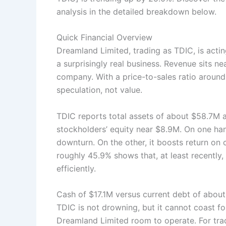
analysis in the detailed breakdown below.
Quick Financial Overview
Dreamland Limited, trading as TDIC, is act
a surprisingly real business. Revenue sits nea
company. With a price-to-sales ratio around
speculation, not value.
TDIC reports total assets of about $58.7M ag
stockholders’ equity near $8.9M. On one ha
downturn. On the other, it boosts return on 
roughly 45.9% shows that, at least recently
efficiently.
Cash of $17.1M versus current debt of abo
TDIC is not drowning, but it cannot coast f
Dreamland Limited room to operate. For trad