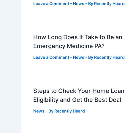
Leave a Comment
-
News
- By
Recently Heard
How Long Does It Take to Be an
Emergency Medicine PA?
Leave a Comment
-
News
- By
Recently Heard
Steps to Check Your Home Loan
Eligibility and Get the Best Deal
News
- By
Recently Heard