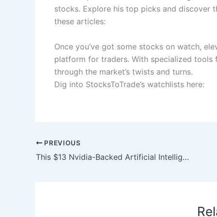
stocks. Explore his top picks and discover t
these articles:
Once you’ve got some stocks on watch, elev
platform for traders. With specialized tools
through the market’s twists and turns.
Dig into StocksToTrade’s watchlists here:
PREVIOUS
This $13 Nvidia-Backed Artificial Intelligence (AI) Stock Just Partnered with Anduril. Here’s What Investors Need to Know.
Rel