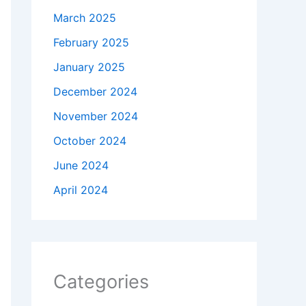
March 2025
February 2025
January 2025
December 2024
November 2024
October 2024
June 2024
April 2024
Categories