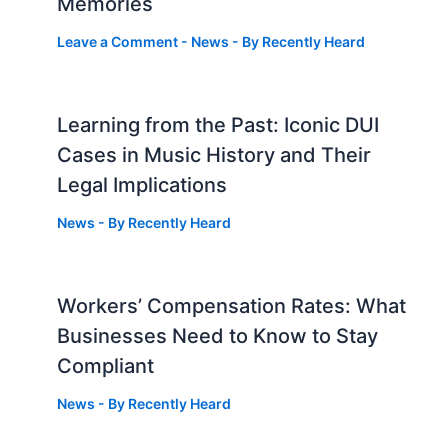
Memories
Leave a Comment
-
News
- By
Recently Heard
Learning from the Past: Iconic DUI
Cases in Music History and Their
Legal Implications
News
- By
Recently Heard
Workers’ Compensation Rates: What
Businesses Need to Know to Stay
Compliant
News
- By
Recently Heard