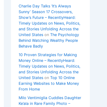
Charlie Day Talks ‘It’s Always
Sunny’ Season 17 Crossovers,
Show’s Future – RecentlyHeard:
Timely Updates on News, Politics,
and Stories Unfolding Across the
United States
on
The Psychology
Behind Watching Wealthy People
Behave Badly
10 Proven Strategies for Making
Money Online – RecentlyHeard:
Timely Updates on News, Politics,
and Stories Unfolding Across the
United States
on
Top 10 Online
Earning Websites to Make Money
From Home
Milo Ventimiglia Cuddles Daughter
Ke’ala in Rare Family Photo –