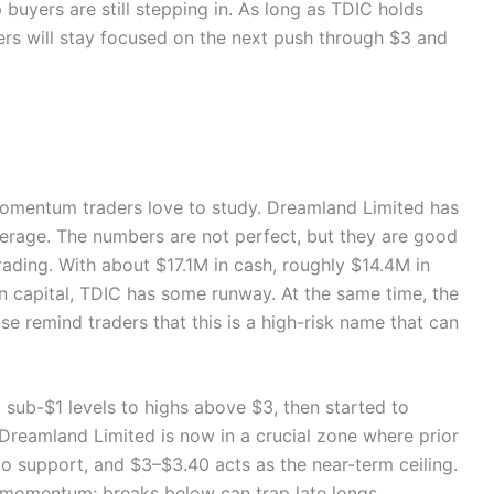
p buyers are still stepping in. As long as TDIC holds
rs will stay focused on the next push through $3 and
 momentum traders love to study. Dreamland Limited has
everage. The numbers are not perfect, but they are good
rading. With about $17.1M in cash, roughly $14.4M in
on capital, TDIC has some runway. At the same time, the
se remind traders that this is a high-risk name that can
m sub-$1 levels to highs above $3, then started to
 Dreamland Limited is now in a crucial zone where prior
to support, and $3–$3.40 acts as the near-term ceiling.
 momentum; breaks below can trap late longs.