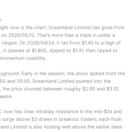
n
right now is the chart. Dreamland Limited has gone from
n 2026/05/12. That’s more than a triple in under a
 ranges. On 2026/04/24, it ran from $1.40 to a high of
 it opened at $1.805, dipped to $1.41, then ripped to
 momentum volatility.
ayground. Early in the session, the stock spiked from the
50 and 05:00, Dreamland Limited pushed into the
, the price churned between roughly $2.90 and $3.10,
ueeze.
IC now has clear intraday resistance in the mid-$3s and
h surge above $3 draws in breakout traders; each flush
d Limited is also holding well above the earlier base