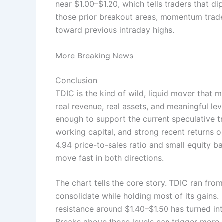
near $1.00–$1.20, which tells traders that di
those prior breakout areas, momentum trade
toward previous intraday highs.
More Breaking News
Conclusion
TDIC is the kind of wild, liquid mover that
real revenue, real assets, and meaningful l
enough to support the current speculative t
working capital, and strong recent returns 
4.94 price-to-sales ratio and small equity ba
move fast in both directions.
The chart tells the core story. TDIC ran fro
consolidate while holding most of its gains.
resistance around $1.40–$1.50 has turned in
Breaks above those levels can trigger more