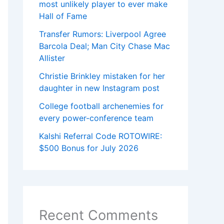
most unlikely player to ever make
Hall of Fame
Transfer Rumors: Liverpool Agree
Barcola Deal; Man City Chase Mac
Allister
Christie Brinkley mistaken for her
daughter in new Instagram post
College football archenemies for
every power-conference team
Kalshi Referral Code ROTOWIRE:
$500 Bonus for July 2026
Recent Comments