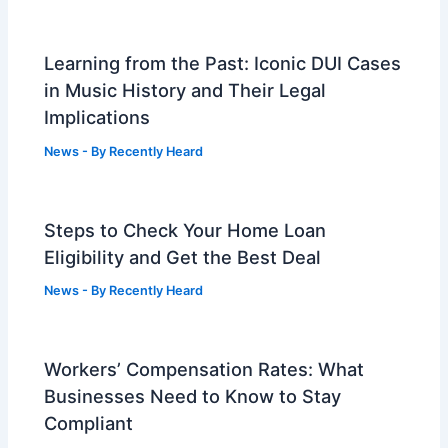
Learning from the Past: Iconic DUI Cases
in Music History and Their Legal
Implications
News
- By
Recently Heard
Steps to Check Your Home Loan
Eligibility and Get the Best Deal
News
- By
Recently Heard
Workers’ Compensation Rates: What
Businesses Need to Know to Stay
Compliant