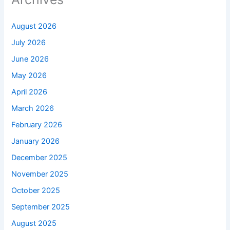
August 2026
July 2026
June 2026
May 2026
April 2026
March 2026
February 2026
January 2026
December 2025
November 2025
October 2025
September 2025
August 2025