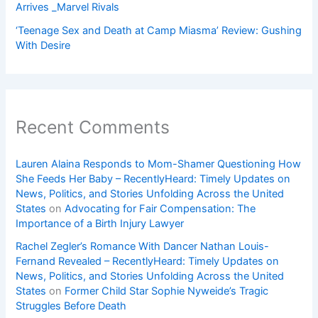
Arrives _Marvel Rivals
‘Teenage Sex and Death at Camp Miasma’ Review: Gushing
With Desire
Recent Comments
Lauren Alaina Responds to Mom-Shamer Questioning How
She Feeds Her Baby – RecentlyHeard: Timely Updates on
News, Politics, and Stories Unfolding Across the United
States
on
Advocating for Fair Compensation: The
Importance of a Birth Injury Lawyer
Rachel Zegler’s Romance With Dancer Nathan Louis-
Fernand Revealed – RecentlyHeard: Timely Updates on
News, Politics, and Stories Unfolding Across the United
States
on
Former Child Star Sophie Nyweide’s Tragic
Struggles Before Death