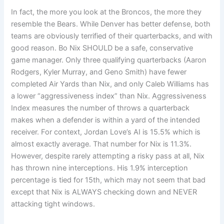
In fact, the more you look at the Broncos, the more they
resemble the Bears. While Denver has better defense, both
teams are obviously terrified of their quarterbacks, and with
good reason. Bo Nix SHOULD be a safe, conservative
game manager. Only three qualifying quarterbacks (Aaron
Rodgers, Kyler Murray, and Geno Smith) have fewer
completed Air Yards than Nix, and only Caleb Williams has
a lower “aggressiveness index” than Nix. Aggressiveness
Index measures the number of throws a quarterback
makes when a defender is within a yard of the intended
receiver. For context, Jordan Love’s AI is 15.5% which is
almost exactly average. That number for Nix is 11.3%.
However, despite rarely attempting a risky pass at all, Nix
has thrown nine interceptions. His 1.9% interception
percentage is tied for 15th, which may not seem that bad
except that Nix is ALWAYS checking down and NEVER
attacking tight windows.