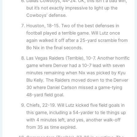
Dallas Cowboys, 44-24. OK, this isn’t a bad win,
but it’s not exactly impressive to light up the
Cowboys’ defense.
Houston, 18-15. Two of the best defenses in
football played a terrible game. Will Lutz once
again walked it off after a 25-yard scramble from
Bo Nix in the final seconds.
Las Vegas Raiders (Terrible), 10-7. Another horrific
game where Denver had a 10-7 lead with seven
minutes remaining when Nix was picked by Kyu
Blu Kelly. The Raiders moved down to the Denver
30 where Daniel Carlson missed a game-tying
48-yard field goal.
Chiefs, 22-19. Will Lutz kicked five field goals in
this game, including a 54-yarder to tie things up
with 4 minutes left, and yes, another walk-off
from 35 as time expired.