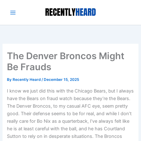
Skip
to
content
The Denver Broncos Might
Be Frauds
By
Recently Heard
/
December 15, 2025
I know we just did this with the Chicago Bears, but I always
have the Bears on fraud watch because they’re the Bears.
The Denver Broncos, to my casual AFC eye, seem pretty
good. Their defense seems to be for real, and while I don’t
really care for Bo Nix as a quarterback, I’ve always felt like
he is at least careful with the ball, and he has Courtland
Sutton to rely on in desperate situations. The Broncos