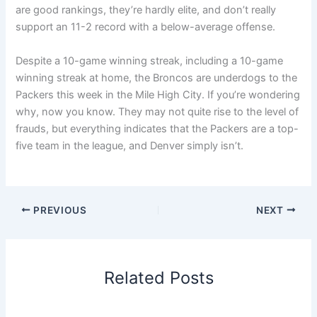
are good rankings, they’re hardly elite, and don’t really
support an 11-2 record with a below-average offense.
Despite a 10-game winning streak, including a 10-game
winning streak at home, the Broncos are underdogs to the
Packers this week in the Mile High City. If you’re wondering
why, now you know. They may not quite rise to the level of
frauds, but everything indicates that the Packers are a top-
five team in the league, and Denver simply isn’t.
PREVIOUS
NEXT
Related Posts