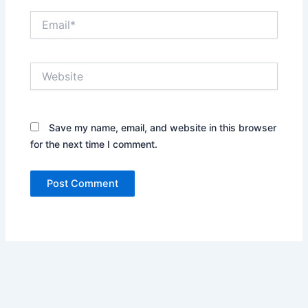
Email*
Website
Save my name, email, and website in this browser
for the next time I comment.