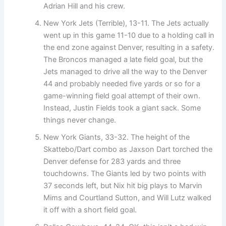
Adrian Hill and his crew.
New York Jets (Terrible), 13-11. The Jets actually
went up in this game 11-10 due to a holding call in
the end zone against Denver, resulting in a safety.
The Broncos managed a late field goal, but the
Jets managed to drive all the way to the Denver
44 and probably needed five yards or so for a
game-winning field goal attempt of their own.
Instead, Justin Fields took a giant sack. Some
things never change.
New York Giants, 33-32. The height of the
Skattebo/Dart combo as Jaxson Dart torched the
Denver defense for 283 yards and three
touchdowns. The Giants led by two points with
37 seconds left, but Nix hit big plays to Marvin
Mims and Courtland Sutton, and Will Lutz walked
it off with a short field goal.