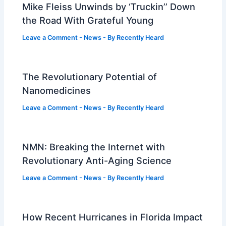
Mike Fleiss Unwinds by ‘Truckin’’ Down
the Road With Grateful Young
Leave a Comment
-
News
- By
Recently Heard
The Revolutionary Potential of
Nanomedicines
Leave a Comment
-
News
- By
Recently Heard
NMN: Breaking the Internet with
Revolutionary Anti-Aging Science
Leave a Comment
-
News
- By
Recently Heard
How Recent Hurricanes in Florida Impact