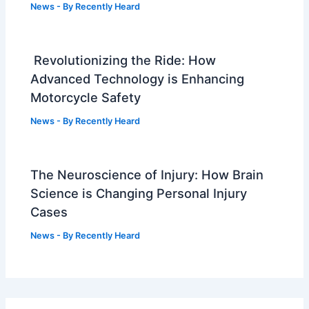
News
- By
Recently Heard
Revolutionizing the Ride: How
Advanced Technology is Enhancing
Motorcycle Safety
News
- By
Recently Heard
The Neuroscience of Injury: How Brain
Science is Changing Personal Injury
Cases
News
- By
Recently Heard