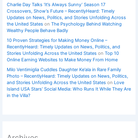
Charlie Day Talks ‘It’s Always Sunny’ Season 17
Crossovers, Show’s Future – RecentlyHeard: Timely
Updates on News, Politics, and Stories Unfolding Across
the United States
on
The Psychology Behind Watching
Wealthy People Behave Badly
10 Proven Strategies for Making Money Online –
RecentlyHeard: Timely Updates on News, Politics, and
Stories Unfolding Across the United States
on
Top 10
Online Earning Websites to Make Money From Home
Milo Ventimiglia Cuddles Daughter Ke’ala in Rare Family
Photo – RecentlyHeard: Timely Updates on News, Politics,
and Stories Unfolding Across the United States
on
Love
Island USA Stars’ Social Media: Who Runs It While They Are
in the Villa?
Archives