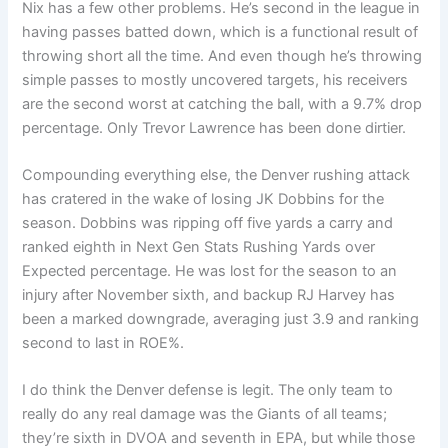
Nix has a few other problems. He’s second in the league in
having passes batted down, which is a functional result of
throwing short all the time. And even though he’s throwing
simple passes to mostly uncovered targets, his receivers
are the second worst at catching the ball, with a 9.7% drop
percentage. Only Trevor Lawrence has been done dirtier.
Compounding everything else, the Denver rushing attack
has cratered in the wake of losing JK Dobbins for the
season. Dobbins was ripping off five yards a carry and
ranked eighth in Next Gen Stats Rushing Yards over
Expected percentage. He was lost for the season to an
injury after November sixth, and backup RJ Harvey has
been a marked downgrade, averaging just 3.9 and ranking
second to last in ROE%.
I do think the Denver defense is legit. The only team to
really do any real damage was the Giants of all teams;
they’re sixth in DVOA and seventh in EPA, but while those