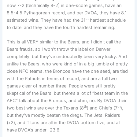
now 7-2 (technically 8-2) in one-score games, have an
8.5-4.5 Pythagorean record, and per DVOA, they have 8.1
st
estimated wins. They have had the 31
hardest schedule
to date, and they have the fourth hardest remaining.
This is all VERY similar to the Bears, and I didn’t call the
Bears frauds, so I won’t throw the label on Denver
completely, but they’ve undoubtedly been very lucky. And
unlike the Bears, who were kind of in a big jumble of pretty
close NFC teams, the Broncos have the one seed, are tied
with the Patriots in terms of record, and are a full two
games clear of number three. People were still pretty
skeptical of the Bears, but there’s a lot of “best team in the
AFC” talk about the Broncos, and uhm, no. By DVOA their
th
th
two best wins are over the Texans (8
) and Chiefs (7
),
but they’ve mostly beaten the dregs. The Jets, Raiders
(x2), and Titans are all in the DVOA bottom five, and all
have DVOA’s under -23.6.