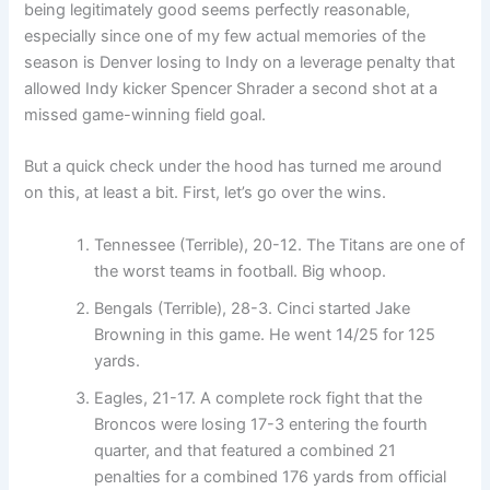
being legitimately good seems perfectly reasonable,
especially since one of my few actual memories of the
season is Denver losing to Indy on a leverage penalty that
allowed Indy kicker Spencer Shrader a second shot at a
missed game-winning field goal.
But a quick check under the hood has turned me around
on this, at least a bit. First, let’s go over the wins.
Tennessee (Terrible), 20-12. The Titans are one of
the worst teams in football. Big whoop.
Bengals (Terrible), 28-3. Cinci started Jake
Browning in this game. He went 14/25 for 125
yards.
Eagles, 21-17. A complete rock fight that the
Broncos were losing 17-3 entering the fourth
quarter, and that featured a combined 21
penalties for a combined 176 yards from official