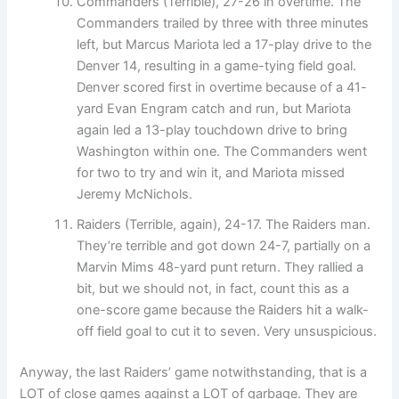
Commanders (Terrible), 27-26 in overtime. The
Commanders trailed by three with three minutes
left, but Marcus Mariota led a 17-play drive to the
Denver 14, resulting in a game-tying field goal.
Denver scored first in overtime because of a 41-
yard Evan Engram catch and run, but Mariota
again led a 13-play touchdown drive to bring
Washington within one. The Commanders went
for two to try and win it, and Mariota missed
Jeremy McNichols.
Raiders (Terrible, again), 24-17. The Raiders man.
They’re terrible and got down 24-7, partially on a
Marvin Mims 48-yard punt return. They rallied a
bit, but we should not, in fact, count this as a
one-score game because the Raiders hit a walk-
off field goal to cut it to seven. Very unsuspicious.
Anyway, the last Raiders’ game notwithstanding, that is a
LOT of close games against a LOT of garbage. They are