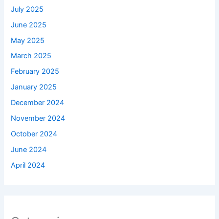
July 2025
June 2025
May 2025
March 2025
February 2025
January 2025
December 2024
November 2024
October 2024
June 2024
April 2024