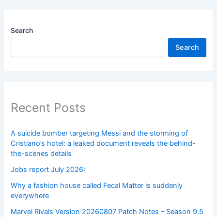
Search
Search
Recent Posts
A suicide bomber targeting Messi and the storming of
Cristiano’s hotel: a leaked document reveals the behind-
the-scenes details
Jobs report July 2026:
Why a fashion house called Fecal Matter is suddenly
everywhere
Marvel Rivals Version 20260807 Patch Notes – Season 9.5