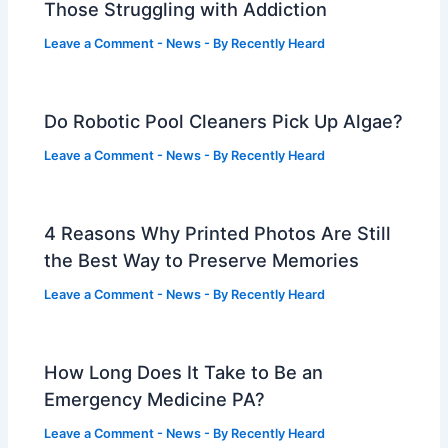
Those Struggling with Addiction
Leave a Comment
-
News
- By
Recently Heard
Do Robotic Pool Cleaners Pick Up Algae?
Leave a Comment
-
News
- By
Recently Heard
4 Reasons Why Printed Photos Are Still
the Best Way to Preserve Memories
Leave a Comment
-
News
- By
Recently Heard
How Long Does It Take to Be an
Emergency Medicine PA?
Leave a Comment
-
News
- By
Recently Heard