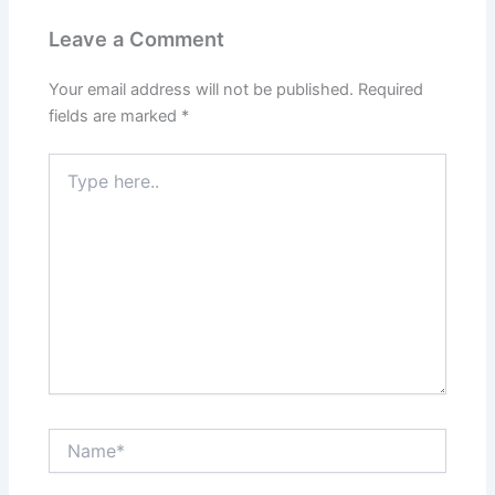
Leave a Comment
Your email address will not be published.
Required
fields are marked
*
Type
here..
Name*