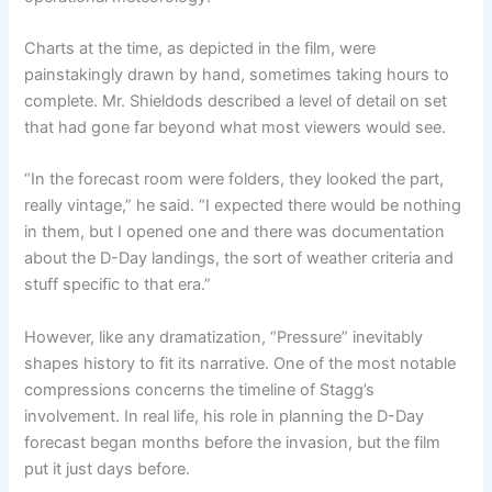
Charts at the time, as depicted in the film, were
painstakingly drawn by hand, sometimes taking hours to
complete. Mr. Shieldods described a level of detail on set
that had gone far beyond what most viewers would see.
“In the forecast room were folders, they looked the part,
really vintage,” he said. “I expected there would be nothing
in them, but I opened one and there was documentation
about the D-Day landings, the sort of weather criteria and
stuff specific to that era.”
However, like any dramatization, “Pressure”
inevitably
shapes history to fit its narrative. One of the most notable
compressions concerns the timeline of Stagg’s
involvement. In real life, his role in planning the D-Day
forecast began months before the invasion, but the film
put it just days before.