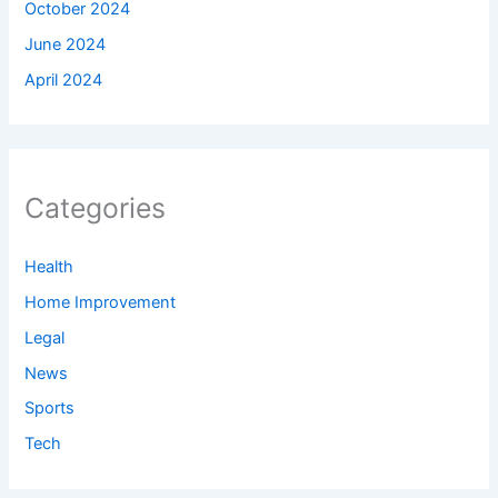
October 2024
June 2024
April 2024
Categories
Health
Home Improvement
Legal
News
Sports
Tech