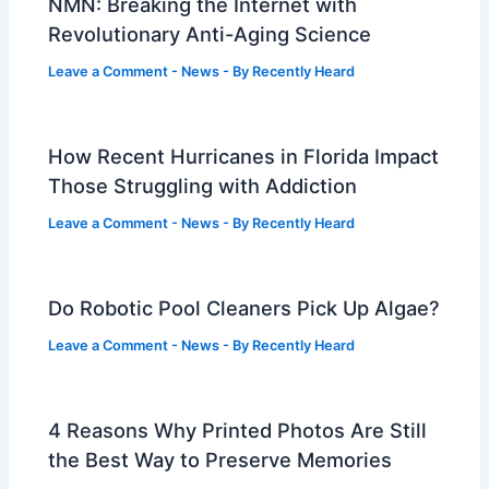
NMN: Breaking the Internet with
Revolutionary Anti-Aging Science
Leave a Comment
-
News
- By
Recently Heard
How Recent Hurricanes in Florida Impact
Those Struggling with Addiction
Leave a Comment
-
News
- By
Recently Heard
Do Robotic Pool Cleaners Pick Up Algae?
Leave a Comment
-
News
- By
Recently Heard
4 Reasons Why Printed Photos Are Still
the Best Way to Preserve Memories