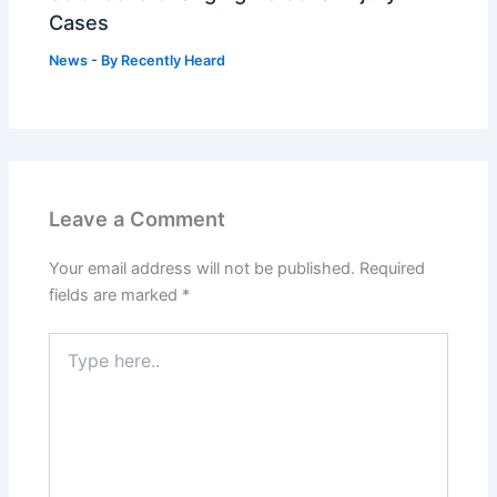
Cases
News
- By
Recently Heard
Leave a Comment
Your email address will not be published.
Required
fields are marked
*
Type
here..