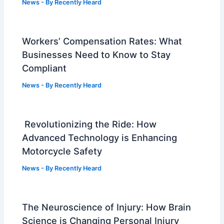
News
- By
Recently Heard
Workers’ Compensation Rates: What
Businesses Need to Know to Stay
Compliant
News
- By
Recently Heard
Revolutionizing the Ride: How
Advanced Technology is Enhancing
Motorcycle Safety
News
- By
Recently Heard
The Neuroscience of Injury: How Brain
Science is Changing Personal Injury