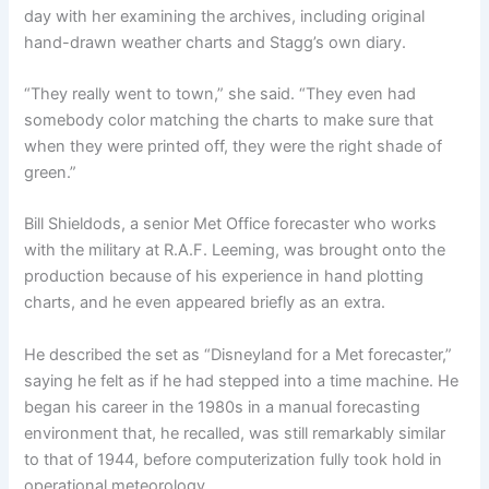
day with her examining the archives, including original
hand-drawn weather charts and Stagg’s own diary.
“They really went to town,” she said. “They even had
somebody color matching the charts to make sure that
when they were printed off, they were the right shade of
green.”
Bill Shieldods, a senior Met Office forecaster who works
with the military at R.A.F. Leeming, was brought onto the
production because of his experience in hand plotting
charts, and he even appeared briefly as an extra.
He described the set as “Disneyland for a Met forecaster,”
saying he felt as if he had stepped into a time machine. He
began his career in the 1980s in a manual forecasting
environment that, he recalled, was still remarkably similar
to that of 1944, before computerization fully took hold in
operational meteorology.