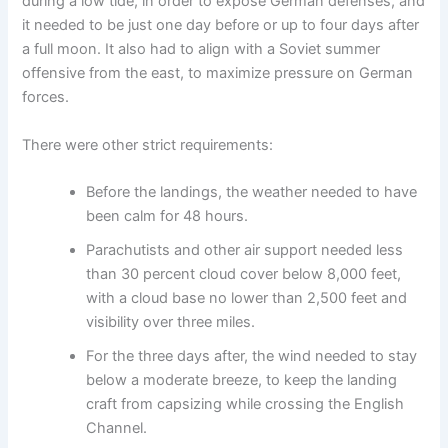
during a low tide, in order to expose German defenses, and
it needed to be just one day before or up to four days after
a full moon. It also had to align with a Soviet summer
offensive from the east, to maximize pressure on German
forces.
There were other strict requirements:
Before the landings, the weather needed to have
been calm for 48 hours.
Parachutists and other air support needed less
than 30 percent cloud cover below 8,000 feet,
with a cloud base no lower than 2,500 feet and
visibility over three miles.
For the three days after, the wind needed to stay
below a moderate breeze, to keep the landing
craft from capsizing while crossing the English
Channel.