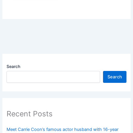
Search
Search
Recent Posts
Meet Carrie Coon’s famous actor husband with 16-year