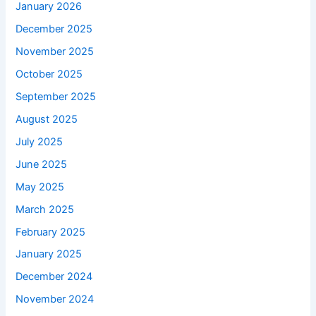
January 2026
December 2025
November 2025
October 2025
September 2025
August 2025
July 2025
June 2025
May 2025
March 2025
February 2025
January 2025
December 2024
November 2024