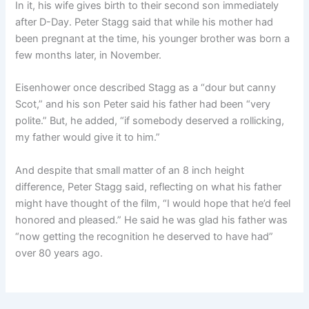
In it, his wife gives birth to their second son immediately
after D-Day. Peter Stagg said that while his mother had
been pregnant at the time, his younger brother was born a
few months later, in November.
Eisenhower once described Stagg as a “dour but canny
Scot,” and his son Peter said his father had been “very
polite.” But, he added, “if somebody deserved a rollicking,
my father would give it to him.”
And despite that small matter of an 8 inch height
difference, Peter Stagg said, reflecting on what his father
might have thought of the film, “I would hope that he’d feel
honored and pleased.” He said he was glad his father was
“now getting the recognition he deserved to have had”
over 80 years ago.