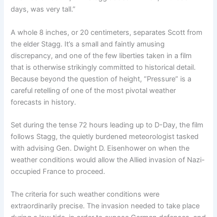
days, was very tall.”
A whole 8 inches, or 20 centimeters, separates Scott from
the elder Stagg. It’s a small and faintly amusing
discrepancy, and one of the few liberties taken in a film
that is otherwise strikingly committed to historical detail.
Because beyond the question of height, “Pressure” is a
careful retelling of one of the most pivotal weather
forecasts in history.
Set during the tense 72 hours leading up to D-Day, the film
follows Stagg, the quietly burdened meteorologist tasked
with advising Gen. Dwight D. Eisenhower on when the
weather conditions would allow the Allied invasion of Nazi-
occupied France to proceed.
The criteria for such weather conditions were
extraordinarily precise. The invasion needed to take place