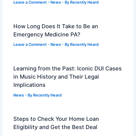
Leave a Comment
-
News
- By
Recently Heard
How Long Does It Take to Be an
Emergency Medicine PA?
Leave a Comment
-
News
- By
Recently Heard
Learning from the Past: Iconic DUI Cases
in Music History and Their Legal
Implications
News
- By
Recently Heard
Steps to Check Your Home Loan
Eligibility and Get the Best Deal