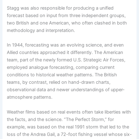
Stagg was also responsible for producing a unified
forecast based on input from three independent groups,
two British and one American, who often clashed in both
methodology and interpretation.
In 1944, forecasting was an evolving science, and even
Allied countries approached it differently. The American
team, part of the newly formed U.S. Strategic Air Forces,
employed analogue forecasting, comparing current
conditions to historical weather patterns. The British
teams, by contrast, relied on hand-drawn charts,
observational data and newer understandings of upper-
atmosphere patterns.
Weather films based on real events often take liberties with
the facts, and the science. “The Perfect Storm,” for
example, was based on the real 1991 storm that led to the
loss of the Andrea Gail, a 72-foot fishing vessel whose six-