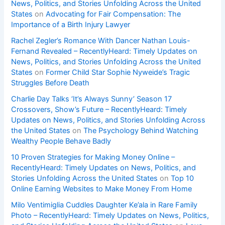
News, Politics, and Stories Unfolding Across the United
States
on
Advocating for Fair Compensation: The
Importance of a Birth Injury Lawyer
Rachel Zegler’s Romance With Dancer Nathan Louis-
Fernand Revealed – RecentlyHeard: Timely Updates on
News, Politics, and Stories Unfolding Across the United
States
on
Former Child Star Sophie Nyweide’s Tragic
Struggles Before Death
Charlie Day Talks ‘It’s Always Sunny’ Season 17
Crossovers, Show’s Future – RecentlyHeard: Timely
Updates on News, Politics, and Stories Unfolding Across
the United States
on
The Psychology Behind Watching
Wealthy People Behave Badly
10 Proven Strategies for Making Money Online –
RecentlyHeard: Timely Updates on News, Politics, and
Stories Unfolding Across the United States
on
Top 10
Online Earning Websites to Make Money From Home
Milo Ventimiglia Cuddles Daughter Ke’ala in Rare Family
Photo – RecentlyHeard: Timely Updates on News, Politics,