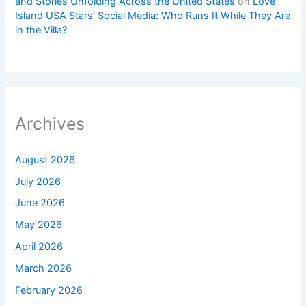
and Stories Unfolding Across the United States
on
Love
Island USA Stars’ Social Media: Who Runs It While They Are
in the Villa?
Archives
August 2026
July 2026
June 2026
May 2026
April 2026
March 2026
February 2026