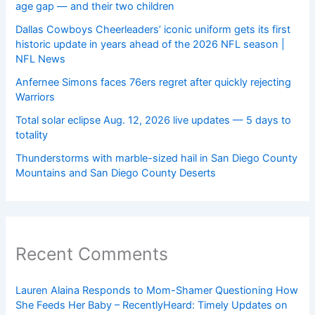
age gap — and their two children
Dallas Cowboys Cheerleaders’ iconic uniform gets its first
historic update in years ahead of the 2026 NFL season |
NFL News
Anfernee Simons faces 76ers regret after quickly rejecting
Warriors
Total solar eclipse Aug. 12, 2026 live updates — 5 days to
totality
Thunderstorms with marble-sized hail in San Diego County
Mountains and San Diego County Deserts
Recent Comments
Lauren Alaina Responds to Mom-Shamer Questioning How
She Feeds Her Baby – RecentlyHeard: Timely Updates on