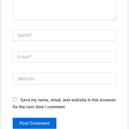
Name*
Email*
Website
Save my name, email, and website in this browser
for the next time I comment.