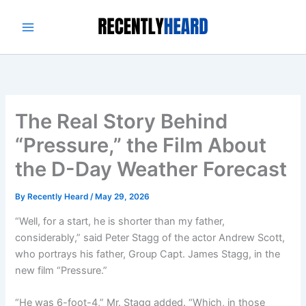
Skip
to
content
The Real Story Behind
“Pressure,” the Film About
the D-Day Weather Forecast
By
Recently Heard
/
May 29, 2026
“Well, for a start, he is shorter than my father,
considerably,” said Peter Stagg of the actor Andrew Scott,
who portrays his father, Group Capt. James Stagg, in the
new film “Pressure.”
“He was 6-foot-4,” Mr. Stagg added. “Which, in those