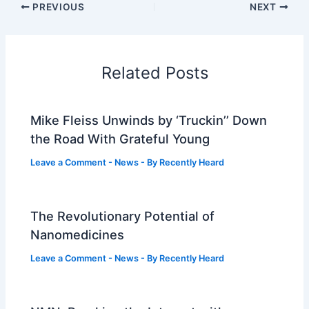
PREVIOUS
NEXT
Related Posts
Mike Fleiss Unwinds by ‘Truckin’’ Down
the Road With Grateful Young
Leave a Comment
-
News
- By
Recently Heard
The Revolutionary Potential of
Nanomedicines
Leave a Comment
-
News
- By
Recently Heard