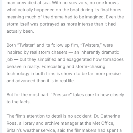
man crew died at sea. With no survivors, no one knows
what actually happened on the boat during its final hours,
meaning much of the drama had to be imagined. Even the
storm itself was portrayed as more intense than it had
actually been.
Both “Twister” and its follow up film, “Twisters,” were
inspired by real storm chasers — an inherently dramatic
job — but they simplified and exaggerated how tornadoes
behave in reality. Forecasting and storm-chasing
technology in both films is shown to be far more precise
and advanced than it is in real life.
But for the most part, “Pressure” takes care to hew closely
to the facts.
The film’s attention to detail is no accident. Dr. Catherine
Ross, a library and archive manager at the Met Office,
Britain’s weather service, said the filmmakers had spent a