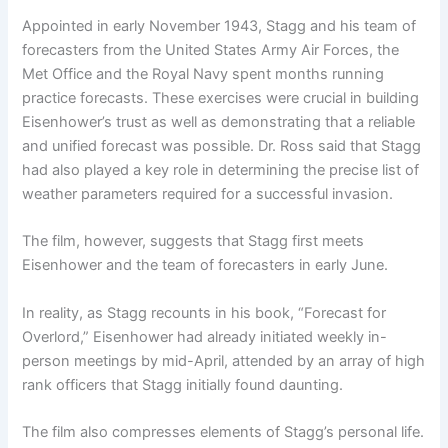
Appointed in early November 1943, Stagg and his team of
forecasters from the United States Army Air Forces, the
Met Office and the Royal Navy spent months running
practice forecasts. These exercises were crucial in building
Eisenhower’s trust as well as demonstrating that a reliable
and unified forecast was possible. Dr. Ross said that Stagg
had also played a key role in determining the precise list of
weather parameters required for a successful invasion.
The film, however, suggests that Stagg first meets
Eisenhower and the team of forecasters in early June.
In reality, as Stagg recounts in his book, “Forecast for
Overlord,” Eisenhower had already initiated weekly in-
person meetings by mid-April, attended by an array of high
rank officers that Stagg initially found daunting.
The film also compresses elements of Stagg’s personal life.