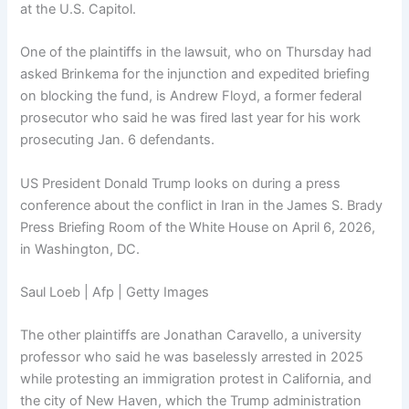
at the U.S. Capitol.
One of the plaintiffs in the lawsuit, who on Thursday had
asked Brinkema for the injunction and expedited briefing
on blocking the fund, is Andrew Floyd, a former federal
prosecutor who said he was fired last year for his work
prosecuting Jan. 6 defendants.
US President Donald Trump looks on during a press
conference about the conflict in Iran in the James S. Brady
Press Briefing Room of the White House on April 6, 2026,
in Washington, DC.
Saul Loeb | Afp | Getty Images
The other plaintiffs are Jonathan Caravello, a university
professor who said he was baselessly arrested in 2025
while protesting an immigration protest in California, and
the city of New Haven, which the Trump administration