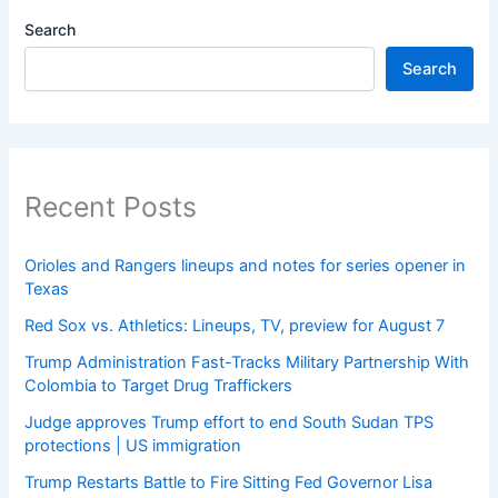
Search
Search
Recent Posts
Orioles and Rangers lineups and notes for series opener in
Texas
Red Sox vs. Athletics: Lineups, TV, preview for August 7
Trump Administration Fast-Tracks Military Partnership With
Colombia to Target Drug Traffickers
Judge approves Trump effort to end South Sudan TPS
protections | US immigration
Trump Restarts Battle to Fire Sitting Fed Governor Lisa