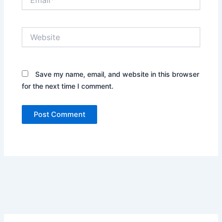
Website
Save my name, email, and website in this browser
for the next time I comment.