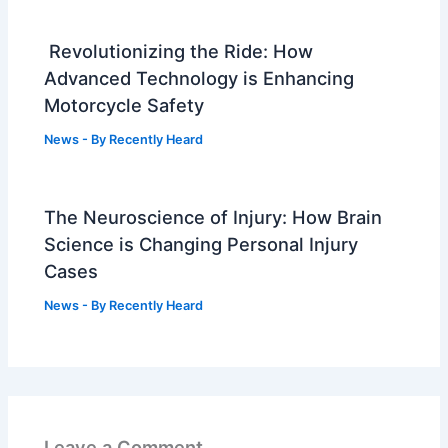
Revolutionizing the Ride: How
Advanced Technology is Enhancing
Motorcycle Safety
News
- By
Recently Heard
The Neuroscience of Injury: How Brain
Science is Changing Personal Injury
Cases
News
- By
Recently Heard
Leave a Comment