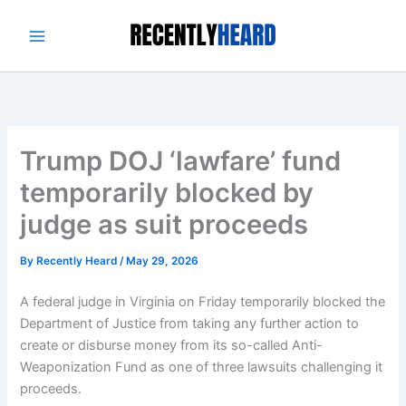
Skip
to
content
Trump DOJ ‘lawfare’ fund
temporarily blocked by
judge as suit proceeds
By
Recently Heard
/
May 29, 2026
A federal judge in Virginia on Friday temporarily blocked the
Department of Justice from taking any further action to
create or disburse money from its so-called Anti-
Weaponization Fund as one of three lawsuits challenging it
proceeds.