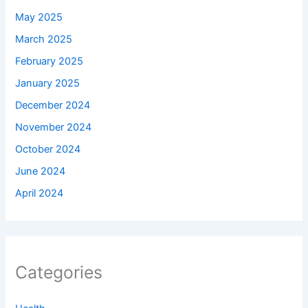
May 2025
March 2025
February 2025
January 2025
December 2024
November 2024
October 2024
June 2024
April 2024
Categories