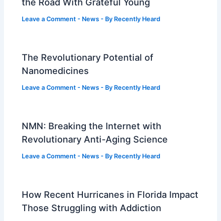
the Road With Grateful Young
Leave a Comment
-
News
- By
Recently Heard
The Revolutionary Potential of
Nanomedicines
Leave a Comment
-
News
- By
Recently Heard
NMN: Breaking the Internet with
Revolutionary Anti-Aging Science
Leave a Comment
-
News
- By
Recently Heard
How Recent Hurricanes in Florida Impact
Those Struggling with Addiction