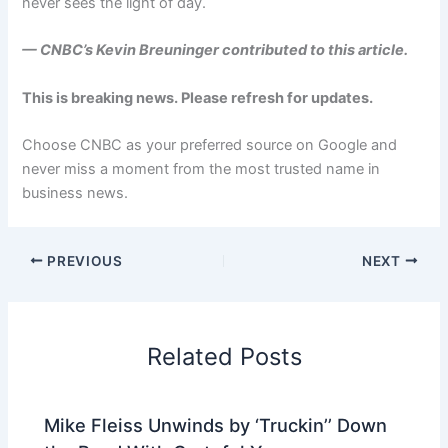
never sees the light of day.
— CNBC’s
Kevin Breuninger
contributed to this article.
This is breaking news. Please refresh for updates.
Choose CNBC as your preferred source on Google and
never miss a moment from the most trusted name in
business news.
PREVIOUS
NEXT
Related Posts
Mike Fleiss Unwinds by ‘Truckin’’ Down