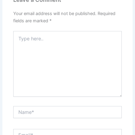
Your email address will not be published.
Required
fields are marked
*
Type
here..
Name*
Email*