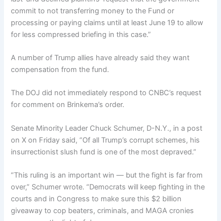
commit to not transferring money to the Fund or
processing or paying claims until at least June 19 to allow
for less compressed briefing in this case.”
A number of Trump allies have already said they want
compensation from the fund.
The DOJ did not immediately respond to CNBC’s request
for comment on Brinkema’s order.
Senate Minority Leader Chuck Schumer, D-N.Y., in a post
on X on Friday said, “Of all Trump’s corrupt schemes, his
insurrectionist slush fund is one of the most depraved.”
“This ruling is an important win — but the fight is far from
over,” Schumer wrote. “Democrats will keep fighting in the
courts and in Congress to make sure this $2 billion
giveaway to cop beaters, criminals, and MAGA cronies