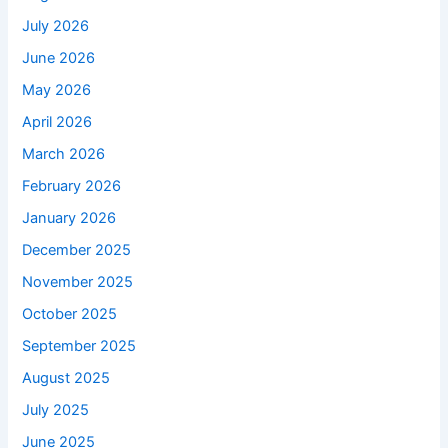
July 2026
June 2026
May 2026
April 2026
March 2026
February 2026
January 2026
December 2025
November 2025
October 2025
September 2025
August 2025
July 2025
June 2025