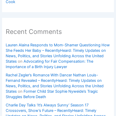
Cook
Recent Comments
Lauren Alaina Responds to Mom-Shamer Questioning How
She Feeds Her Baby – RecentlyHeard: Timely Updates on
News, Politics, and Stories Unfolding Across the United
States
on
Advocating for Fair Compensation: The
Importance of a Birth Injury Lawyer
Rachel Zegler’s Romance With Dancer Nathan Louis-
Fernand Revealed – RecentlyHeard: Timely Updates on
News, Politics, and Stories Unfolding Across the United
States
on
Former Child Star Sophie Nyweide’s Tragic
Struggles Before Death
Charlie Day Talks ‘It’s Always Sunny’ Season 17
Crossovers, Show’s Future – RecentlyHeard: Timely