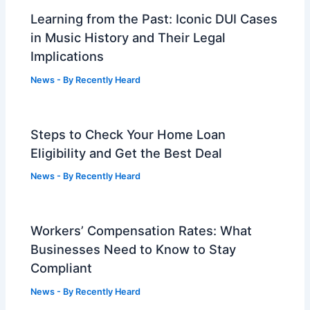
Learning from the Past: Iconic DUI Cases
in Music History and Their Legal
Implications
News
- By
Recently Heard
Steps to Check Your Home Loan
Eligibility and Get the Best Deal
News
- By
Recently Heard
Workers’ Compensation Rates: What
Businesses Need to Know to Stay
Compliant
News
- By
Recently Heard