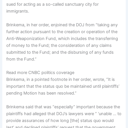
sued for acting as a so-called sanctuary city for
immigrants.
Brinkema, in her order, enjoined the DOJ from “taking any
further action pursuant to the creation or operation of the
Anti-Weaponization Fund, which includes the transferring
of money to the Fund; the consideration of any claims
submitted to the Fund; and the disbursing of any funds
from the Fund.”
Read more CNBC politics coverage
Brinkema, in a pointed footnote in her order, wrote, “It is
important that the status quo be maintained until plaintiffs’
pending Motion has been resolved.”
Brinkema said that was “especially” important because the
plaintiffs had alleged that DOJ’s lawyers were ” ‘unable … to
provide assurances of how long [the] status quo would
last’ and declined plaintiffs’ request that the government