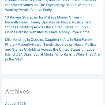
Updates on News, Politics, and Stories Unfolding Across
the United States
on
The Psychology Behind Watching
Wealthy People Behave Badly
10 Proven Strategies for Making Money Online –
RecentlyHeard: Timely Updates on News, Politics, and
Stories Unfolding Across the United States
on
Top 10
Online Earning Websites to Make Money From Home
Milo Ventimiglia Cuddles Daughter Ke’ala in Rare Family
Photo – RecentlyHeard: Timely Updates on News, Politics,
and Stories Unfolding Across the United States
on
Love
Island USA Stars’ Social Media: Who Runs It While They Are
in the Villa?
Archives
August 2026