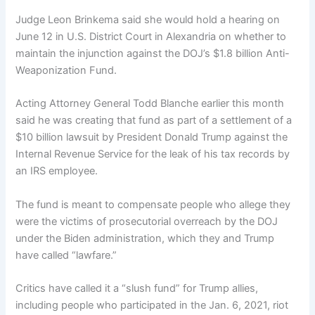
Judge Leon Brinkema said she would hold a hearing on
June 12 in U.S. District Court in Alexandria on whether to
maintain the injunction against the DOJ’s $1.8 billion Anti-
Weaponization Fund.
Acting Attorney General Todd Blanche earlier this month
said he was creating that fund as part of a settlement of a
$10 billion lawsuit by President Donald Trump against the
Internal Revenue Service for the leak of his tax records by
an IRS employee.
The fund is meant to compensate people who allege they
were the victims of prosecutorial overreach by the DOJ
under the Biden administration, which they and Trump
have called “lawfare.”
Critics have called it a “slush fund” for Trump allies,
including people who participated in the Jan. 6, 2021, riot