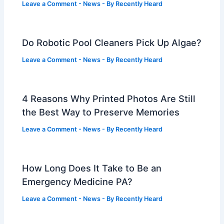
Leave a Comment
-
News
- By
Recently Heard
Do Robotic Pool Cleaners Pick Up Algae?
Leave a Comment
-
News
- By
Recently Heard
4 Reasons Why Printed Photos Are Still
the Best Way to Preserve Memories
Leave a Comment
-
News
- By
Recently Heard
How Long Does It Take to Be an
Emergency Medicine PA?
Leave a Comment
-
News
- By
Recently Heard