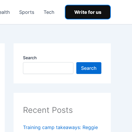
ealth
Sports
Tech
Write for us
Search
Search
Recent Posts
Training camp takeaways: Reggie