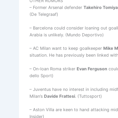
OTHER RUMORS
– Former Arsenal defender
Takehiro Tomiy
(De Telegraaf)
– Barcelona could consider loaning out goa
Arabia is unlikely. (Mundo Deportivo)
– AC Milan want to keep goalkeeper
Mike M
situation. He has previously been linked wit
– On-loan Roma striker
Evan Ferguson
could
dello Sport)
– Juventus have no interest in including mid
Milan’s
Davide Frattesi
. (Tuttosport)
– Aston Villa are keen to hand attacking mid
Insider)