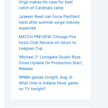
Virgil makes his case for best
catch of Cardinals camp
Ja’seem Reed can force Panthers’
hand after summer surge nobody
expected
MATCH PREVIEW: Chicago Fire
hosts Club Necaxa on return to
Leagues Cup
‘Michael 2’: Lionsgate Studio Boss
Gives Update On Production Start,
Release
WNBA games tonight, Aug. 6:
What time is Indiana Fever game
on TV tonight?