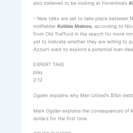
also believed to be looking at Fiorentina’s
A
– New talks are set to take place between 
midfielder
Kobbie Mainoo
, according to Nic
from Old Trafford in the search for more mi
yet to indicate whether they are willing to p
Azzurri
want to explore a potential loan deal
EXPERT TAKE
play
2:12
Ogden explains why Man United’s $1bn debt 
Mark Ogden explains the consequences of Ma
dollars for the first time.