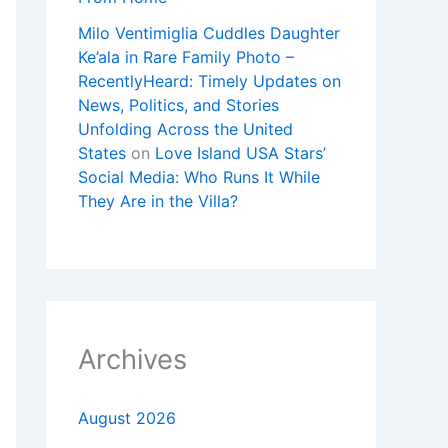
Milo Ventimiglia Cuddles Daughter
Ke’ala in Rare Family Photo –
RecentlyHeard: Timely Updates on
News, Politics, and Stories
Unfolding Across the United
States
on
Love Island USA Stars’
Social Media: Who Runs It While
They Are in the Villa?
Archives
August 2026