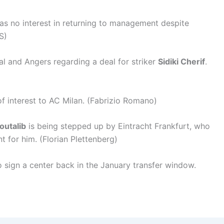
as no interest in returning to management despite
S)
al and Angers regarding a deal for striker
Sidiki Cherif
.
f interest to AC Milan. (Fabrizio Romano)
outalib
is being stepped up by Eintracht Frankfurt, who
t for him. (Florian Plettenberg)
o sign a center back in the January transfer window.