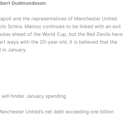
lbert Gudmundsson
.
Napoli and the representatives of Manchester United
olo Schira. Mainoo continues to be linked with an exit
nutes ahead of the World Cup, but the Red Devils have
art ways with the 20-year-old. It is believed that the
 in January.
will hinder January spending
nchester United’s net debt exceeding one billion