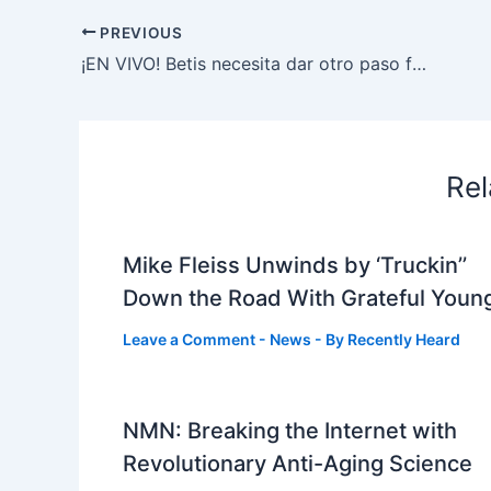
PREVIOUS
¡EN VIVO! Betis necesita dar otro paso firme ante Rayo Vallecano para afianzarse en la pelea europea
Rel
Mike Fleiss Unwinds by ‘Truckin’’
Down the Road With Grateful Youn
Leave a Comment
-
News
- By
Recently Heard
NMN: Breaking the Internet with
Revolutionary Anti-Aging Science