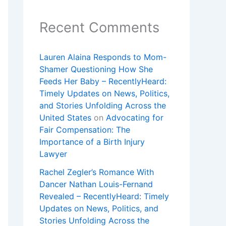
Recent Comments
Lauren Alaina Responds to Mom-
Shamer Questioning How She
Feeds Her Baby – RecentlyHeard:
Timely Updates on News, Politics,
and Stories Unfolding Across the
United States
on
Advocating for
Fair Compensation: The
Importance of a Birth Injury
Lawyer
Rachel Zegler’s Romance With
Dancer Nathan Louis-Fernand
Revealed – RecentlyHeard: Timely
Updates on News, Politics, and
Stories Unfolding Across the