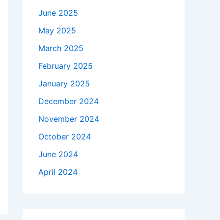
June 2025
May 2025
March 2025
February 2025
January 2025
December 2024
November 2024
October 2024
June 2024
April 2024