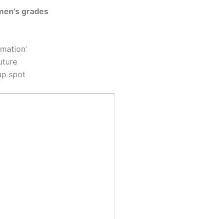
men’s grades
rmation’
uture
up spot