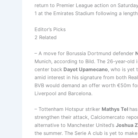
return to Premier League action on Saturd
1 at the Emirates Stadium following a lengthy
Editor’s Picks
2 Related
– A move for Borussia Dortmund defender
N
Munich, according to Bild. The 26-year-old i
center back
Dayot Upamecano
, who is yet 
amid interest in his signature from both Rea
BVB would demand an offer worth €50m for 
Liverpool and Barcelona.
– Tottenham Hotspur striker
Mathys Tel
has
strengthen their attack, Calciomercato repo
alternative to Manchester United’s
Joshua Z
the summer. The Serie A club is yet to make c