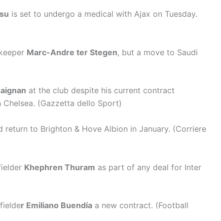
asu
is set to undergo a medical with Ajax on Tuesday.
lkeeper
Marc-Andre ter Stegen
, but a move to Saudi
aignan
at the club despite his current contract
h Chelsea. (Gazzetta dello Sport)
 return to Brighton & Hove Albion in January. (Corriere
fielder
Khephren Thuram
as part of any deal for Inter
fielde
r Emiliano Buendía
a new contract. (Football