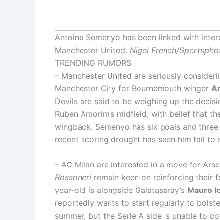
Antoine Semenyo has been linked with inter
Manchester United.
Nigel French/Sportsphot
TRENDING RUMORS
– Manchester United are seriously consider
Manchester City for Bournemouth winger
A
Devils are said to be weighing up the decisi
Ruben Amorim’s midfield, with belief that th
wingback. Semenyo has six goals and three 
recent scoring drought has seen him fail to
– AC Milan are interested in a move for Arse
Rossoneri
remain keen on reinforcing their fo
year-old is alongside Galatasaray’s
Mauro Ic
reportedly wants to start regularly to bolst
summer, but the Serie A side is unable to cov