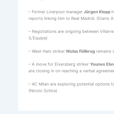
– Former Liverpool manager
Jürgen Klopp
h
reports linking him to Real Madrid. (Diario A
– Negotiations are ongoing between Villarre
(L’Equipe)
– West Ham striker
Niclas Füllkrug
remains o
– A move for Elversberg striker
Younes Ebn
are closing in on reaching a verbal agreemen
– AC Milan are exploring potential options t
(Nicolo Schira)