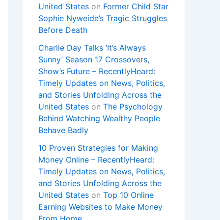
United States
on
Former Child Star
Sophie Nyweide’s Tragic Struggles
Before Death
Charlie Day Talks ‘It’s Always
Sunny’ Season 17 Crossovers,
Show’s Future – RecentlyHeard:
Timely Updates on News, Politics,
and Stories Unfolding Across the
United States
on
The Psychology
Behind Watching Wealthy People
Behave Badly
10 Proven Strategies for Making
Money Online – RecentlyHeard:
Timely Updates on News, Politics,
and Stories Unfolding Across the
United States
on
Top 10 Online
Earning Websites to Make Money
From Home