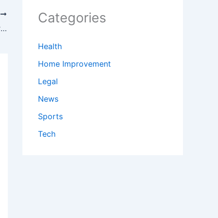
Categories
T
Local economies tied to Highway 2 worry that flood damage on roads could last for months
Health
Home Improvement
Legal
News
Sports
Tech