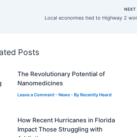
NEX
ated Posts
The Revolutionary Potential of
g
Nanomedicines
Leave a Comment
-
News
- By
Recently Heard
How Recent Hurricanes in Florida
Impact Those Struggling with