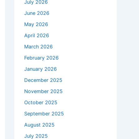
July 2026
June 2026
May 2026
April 2026
March 2026
February 2026
January 2026
December 2025
November 2025
October 2025
September 2025
August 2025
July 2025