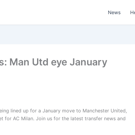
News
H
s: Man Utd eye January
eing lined up for a January move to Manchester United,
et for AC Milan. Join us for the latest transfer news and