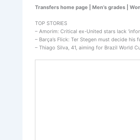
Transfers home page | Men’s grades | Wo
TOP STORIES
– Amorim: Critical ex-United stars lack ‘info
– Barça’s Flick: Ter Stegen must decide his f
– Thiago Silva, 41, aiming for Brazil World C