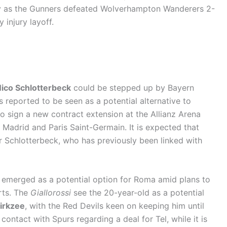
ay as the Gunners defeated Wolverhampton Wanderers 2-
 injury layoff.
ico Schlotterbeck
could be stepped up by Bayern
s reported to be seen as a potential alternative to
to sign a new contract extension at the Allianz Arena
l Madrid and Paris Saint-Germain. It is expected that
Schlotterbeck, who has previously been linked with
 emerged as a potential option for Roma amid plans to
rts. The
Giallorossi
see the 20-year-old as a potential
irkzee
, with the Red Devils keen on keeping him until
ontact with Spurs regarding a deal for Tel, while it is