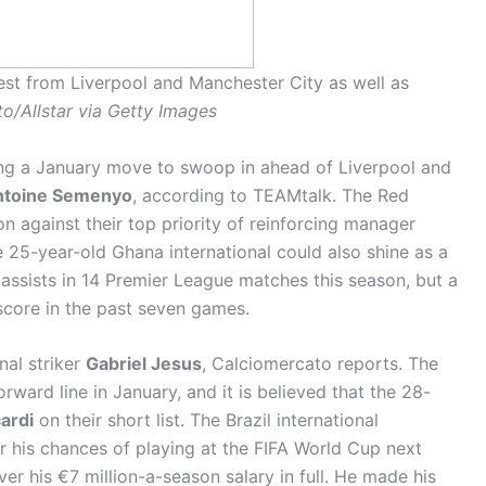
est from Liverpool and Manchester City as well as
o/Allstar via Getty Images
ing a January move to swoop in ahead of Liverpool and
ntoine Semenyo
, according to TEAMtalk. The Red
on against their top priority of reinforcing manager
e 25-year-old Ghana international could also shine as a
assists in 14 Premier League matches this season, but a
 score in the past seven games.
nal striker
Gabriel Jesus
, Calciomercato reports. The
rward line in January, and it is believed that the 28-
ardi
on their short list. The Brazil international
er his chances of playing at the FIFA World Cup next
er his €7 million-a-season salary in full. He made his