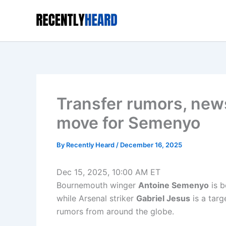
Skip
to
content
Transfer rumors, new
move for Semenyo
By
Recently Heard
/
December 16, 2025
Dec 15, 2025, 10:00 AM ET
Bournemouth winger
Antoine Semenyo
is b
while Arsenal striker
Gabriel Jesus
is a targ
rumors from around the globe.