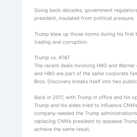
Going back decades, government regulators
president, insulated from political pressure.
Trump blew up those norms during his first 
trading and corruption.
Trump vs. AT&T
The recent deals involving HBO and Warner
and HBO are part of the same corporate fam
Bros. Discovery breaks itself into two public
Back in 2017, with Trump in office and his 
Trump and his aides tried to influence CNN’
company needed the Trump administration’s 
replacing CNN’s president to appease Trump
achieve the same result.