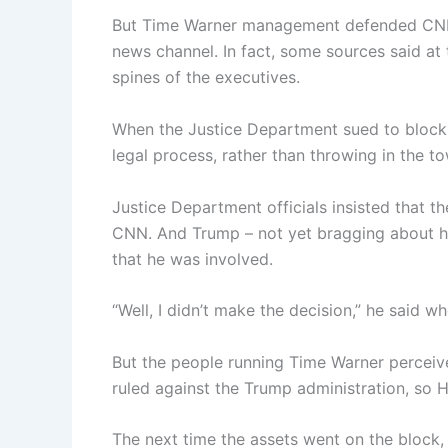
But Time Warner management defended CNN’s 
news channel. In fact, some sources said at
spines of the executives.
When the Justice Department sued to block
legal process, rather than throwing in the to
Justice Department officials insisted that t
CNN. And Trump – not yet bragging about h
that he was involved.
“Well, I didn’t make the decision,” he said 
But the people running Time Warner perceived
ruled against the Trump administration, s
The next time the assets went on the block,