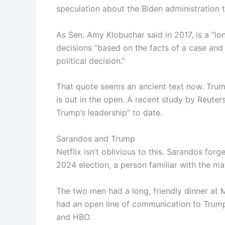
speculation about the Biden administration t
As Sen. Amy Klobuchar said in 2017, is a “lo
decisions “based on the facts of a case and
political decision.”
That quote seems an ancient text now. Trum
is out in the open. A recent study by Reuter
Trump’s leadership” to date.
Sarandos and Trump
Netflix isn’t oblivious to this. Sarandos for
2024 election, a person familiar with the ma
The two men had a long, friendly dinner a
had an open line of communication to Trump
and HBO.