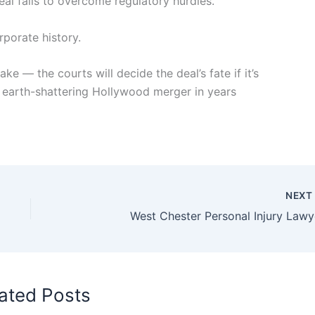
eal fails to overcome regulatory hurdles.
rporate history.
ke — the courts will decide the deal’s fate if it’s
earth-shattering Hollywood merger in years
NEX
West Chester Personal Injury Lawy
ated Posts