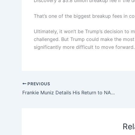
Discovery a $5.8 billion breakup fee if the d
That’s one of the biggest breakup fees in co
Ultimately, it won’t be Trump’s decision to ma
challenged. But Trump could make the most 
significantly more difficult to move forward.
PREVIOUS
Frankie Muniz Details His Return to NASCAR After Believing He’d Raced for the Last Time (Exclusive)
Rel