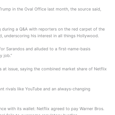
ump in the Oval Office last month, the source said,
during a Q&A with reporters on the red carpet of the
 underscoring his interest in all things Hollywood.
 for Sarandos and alluded to a first-name-basis
y job.”
s at issue, saying the combined market share of Netflix
iant rivals like YouTube and an always-changing
e with its wallet: Netflix agreed to pay Warner Bros.