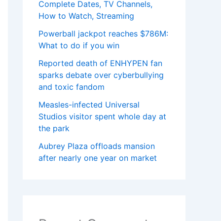
Complete Dates, TV Channels,
How to Watch, Streaming
Powerball jackpot reaches $786M:
What to do if you win
Reported death of ENHYPEN fan
sparks debate over cyberbullying
and toxic fandom
Measles-infected Universal
Studios visitor spent whole day at
the park
Aubrey Plaza offloads mansion
after nearly one year on market