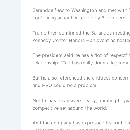
Sarandos flew to Washington and met with Tr
confirming an earlier report by Bloomberg.
Trump then confirmed the Sarandos meeting 
Kennedy Center Honors – an event he hosted,
The president said he has a “lot of respect”
relationship: “Ted has really done a legendar
But he also referenced the antitrust concern
and HBO could be a problem.
Netflix has its answers ready, pointing to g
competitive set around the world.
And the company has expressed its confidenc