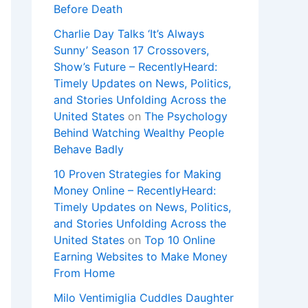
Before Death
Charlie Day Talks ‘It’s Always
Sunny’ Season 17 Crossovers,
Show’s Future – RecentlyHeard:
Timely Updates on News, Politics,
and Stories Unfolding Across the
United States
on
The Psychology
Behind Watching Wealthy People
Behave Badly
10 Proven Strategies for Making
Money Online – RecentlyHeard:
Timely Updates on News, Politics,
and Stories Unfolding Across the
United States
on
Top 10 Online
Earning Websites to Make Money
From Home
Milo Ventimiglia Cuddles Daughter