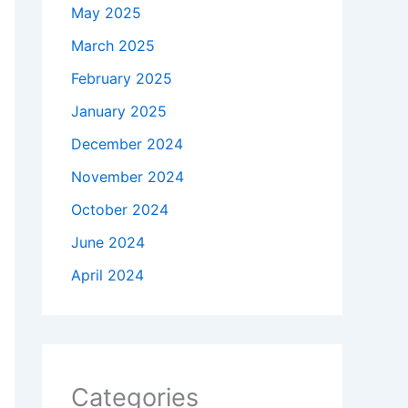
May 2025
March 2025
February 2025
January 2025
December 2024
November 2024
October 2024
June 2024
April 2024
Categories