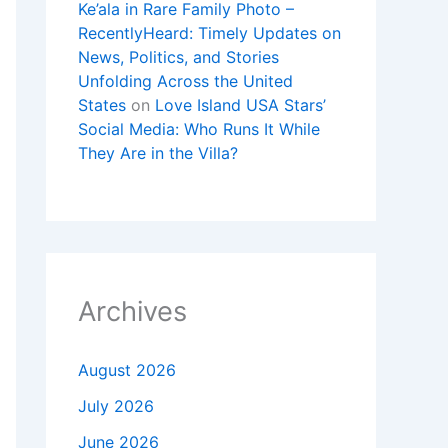
Ke’ala in Rare Family Photo –
RecentlyHeard: Timely Updates on
News, Politics, and Stories
Unfolding Across the United
States
on
Love Island USA Stars’
Social Media: Who Runs It While
They Are in the Villa?
Archives
August 2026
July 2026
June 2026