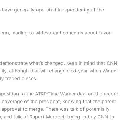
 have generally operated independently of the
term, leading to widespread concerns about favor-
 demonstrate what’s changed. Keep in mind that CNN
ily, although that will change next year when Warner
ly traded pieces.
opposition to the AT&T-Time Warner deal on the record,
s coverage of the president, knowing that the parent
approval to merge. There was talk of potentially
, and talk of Rupert Murdoch trying to buy CNN to