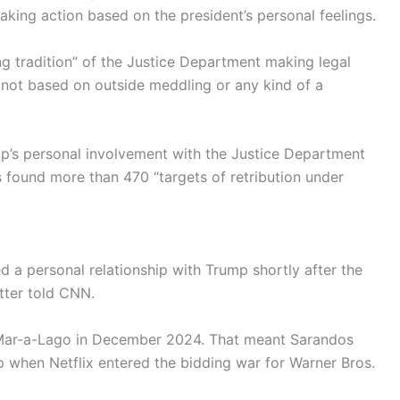
aking action based on the president’s personal feelings.
ng tradition” of the Justice Department making legal
 not based on outside meddling or any kind of a
p’s personal involvement with the Justice Department
s found more than 470 “targets of retribution under
ged a personal relationship with Trump shortly after the
tter told CNN.
t Mar-a-Lago in December 2024. That meant Sarandos
 when Netflix entered the bidding war for Warner Bros.