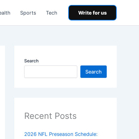
ealth
Sports
Tech
Write for us
Search
Search
Recent Posts
2026 NFL Preseason Schedule: