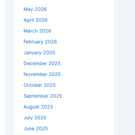
May 2026
April 2026
March 2026
February 2026
January 2026
December 2025
November 2025
October 2025
September 2025
August 2025
July 2025
June 2025