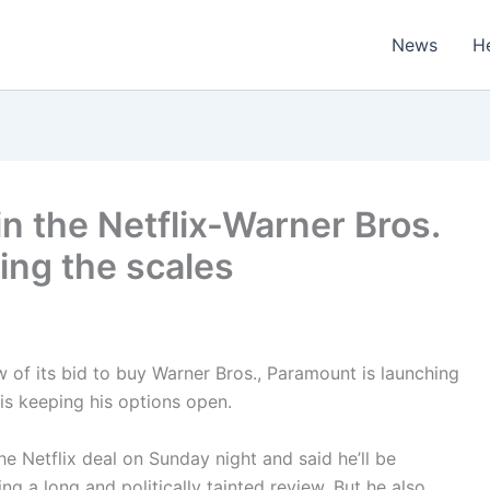
News
H
in the Netflix-Warner Bros.
ping the scales
ew of its bid to buy Warner Bros., Paramount is launching
 is keeping his options open.
e Netflix deal on Sunday night and said he’ll be
ing a long and politically tainted review. But he also