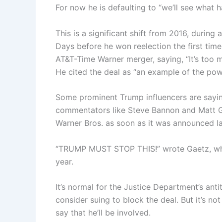
For now he is defaulting to “we’ll see what 
This is a significant shift from 2016, durin
Days before he won reelection the first tim
AT&T-Time Warner merger, saying, “It’s too 
He cited the deal as “an example of the powe
Some prominent Trump influencers are sayi
commentators like Steve Bannon and Matt Gae
Warner Bros. as soon as it was announced la
“TRUMP MUST STOP THIS!” wrote Gaetz, who w
year.
It’s normal for the Justice Department’s an
consider suing to block the deal. But it’s no
say that he’ll be involved.