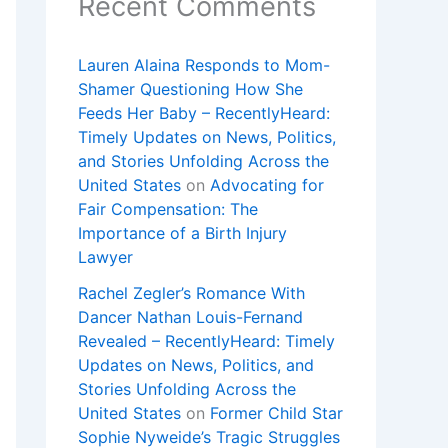
Recent Comments
Lauren Alaina Responds to Mom-
Shamer Questioning How She
Feeds Her Baby – RecentlyHeard:
Timely Updates on News, Politics,
and Stories Unfolding Across the
United States
on
Advocating for
Fair Compensation: The
Importance of a Birth Injury
Lawyer
Rachel Zegler’s Romance With
Dancer Nathan Louis-Fernand
Revealed – RecentlyHeard: Timely
Updates on News, Politics, and
Stories Unfolding Across the
United States
on
Former Child Star
Sophie Nyweide’s Tragic Struggles