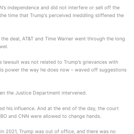
independence and did not interfere or sell off the
 the time that Trump’s perceived meddling stiffened the
 the deal, AT&T and Time Warner went through the long
wel.
he lawsuit was not related to Trump’s grievances with
is power the way he does now – waved off suggestions
when the Justice Department intervened.
 his influence. And at the end of the day, the court
o HBO and CNN were allowed to change hands.
 in 2021, Trump was out of office, and there was no