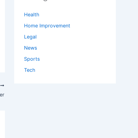
Health
Home Improvement
Legal
News
Sports
Tech
T
er