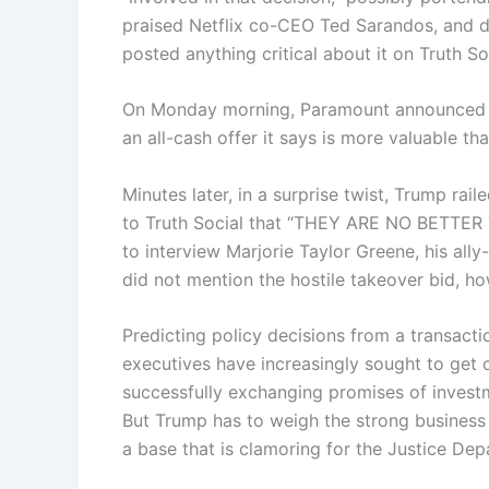
praised Netflix co-CEO Ted Sarandos, and di
posted anything critical about it on Truth So
On Monday morning, Paramount announced it
an all-cash offer it says is more valuable tha
Minutes later, in a surprise twist, Trump rai
to Truth Social that “THEY ARE NO BETTE
to interview Marjorie Taylor Greene, his all
did not mention the hostile takeover bid, h
Predicting policy decisions from a transacti
executives have increasingly sought to get 
successfully exchanging promises of investm
But Trump has to weigh the strong business 
a base that is clamoring for the Justice Dep