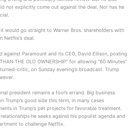
d not explicitly come out against the deal. Nor has he
cial.
 would go straight to Warner Bros. shareholders with
n Netflix’s deal.
led against Paramount and its CEO, David Ellison, posting
R THAN THE OLD OWNERSHIP” for allowing “60 Minutes”
y-turned-critic, on Sunday evening’s broadcast. Trump
owever.
onal president remains a fool’s errand. Big business
on Trump’s good side this term, in many cases
ents in Trump’s pet projects for favorable treatment.
relationships he seeks against his populist agenda and
artment to challenge Netflix.