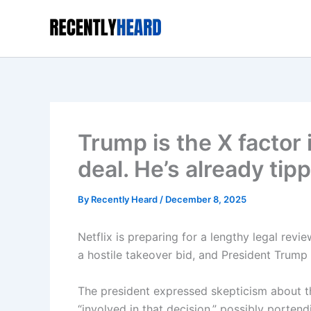
Skip
to
content
Trump is the X factor 
deal. He’s already tip
By
Recently Heard
/
December 8, 2025
Netflix is preparing for a lengthy legal revi
a hostile takeover bid , and President Trump
The president expressed skepticism about th
“involved in that decision,” possibly portend