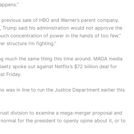
happens.”
g a previous sale of HBO and Warner’s parent company.
e, Trump said his administration would not approve the
much concentration of power in the hands of too few.”
r structure I’m fighting.”
ng much the same thing this time around. MAGA media
tz spoke out against Netflix’s $72 billion deal for
st Friday.
as in line to run the Justice Department earlier this
titrust division to examine a mega-merger proposal and
t normal for the president to openly opine about it, or to