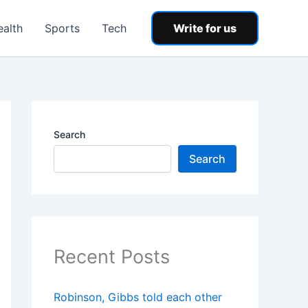
ealth
Sports
Tech
Write for us
Search
Search
Recent Posts
Robinson, Gibbs told each other