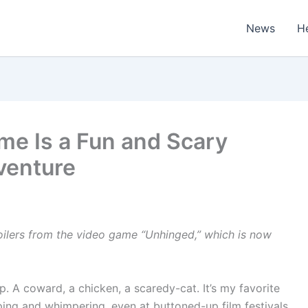
News
H
ame Is a Fun and Scary
venture
oilers from the video game “Unhinged,” which is now
. A coward, a chicken, a scaredy-cat. It’s my favorite
ping and whimpering, even at buttoned-up film festivals