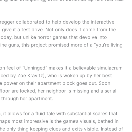
egger collaborated to help develop the interactive
 give it a test drive. Not only does it come from the
today, but unlike horror games that devolve into
 guns, this project promised more of a “you’re living
rson feel of “Unhinged” makes it a believable simulacrum
oiced by Zoë Kravitz), who is woken up by her best
he power on their apartment block goes out. Soon
loor are locked, her neighbor is missing and a serial
ng through her apartment.
 it allows for a fluid tale with substantial scares that
haps most impressive is the game’s visuals, bathed in
e only thing keeping clues and exits visible. Instead of