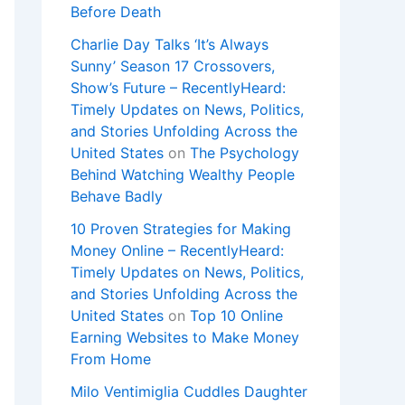
Before Death
Charlie Day Talks ‘It’s Always
Sunny’ Season 17 Crossovers,
Show’s Future – RecentlyHeard:
Timely Updates on News, Politics,
and Stories Unfolding Across the
United States
on
The Psychology
Behind Watching Wealthy People
Behave Badly
10 Proven Strategies for Making
Money Online – RecentlyHeard:
Timely Updates on News, Politics,
and Stories Unfolding Across the
United States
on
Top 10 Online
Earning Websites to Make Money
From Home
Milo Ventimiglia Cuddles Daughter