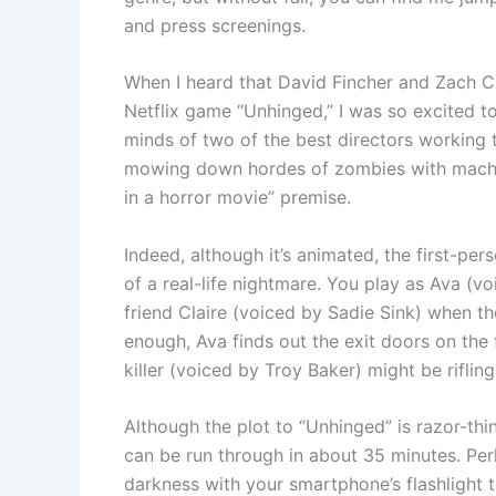
and press screenings.
When I heard that David Fincher and Zach Cr
Netflix game “Unhinged,” I was so excited to
minds of two of the best directors working 
mowing down hordes of zombies with machine
in a horror movie” premise.
Indeed, although it’s animated, the first-pe
of a real-life nightmare. You play as Ava (v
friend Claire (voiced by Sadie Sink) when t
enough, Ava finds out the exit doors on the f
killer (voiced by Troy Baker) might be rifli
Although the plot to “Unhinged” is razor-thin,
can be run through in about 35 minutes. Per
darkness with your smartphone’s flashlight th