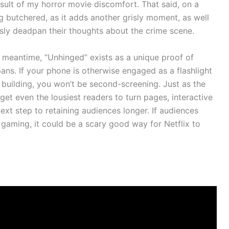
sult of my horror movie discomfort. That said, on a
g butchered, as it adds another grisly moment, as well
usly deadpan their thoughts about the crime scene.
the meantime, “Unhinged” exists as a unique proof of
ans. If your phone is otherwise engaged as a flashlight
 building, you won’t be second-screening. Just as the
t even the lousiest readers to turn pages, interactive
ext step to retaining audiences longer. If audiences
gaming, it could be a scary good way for Netflix to