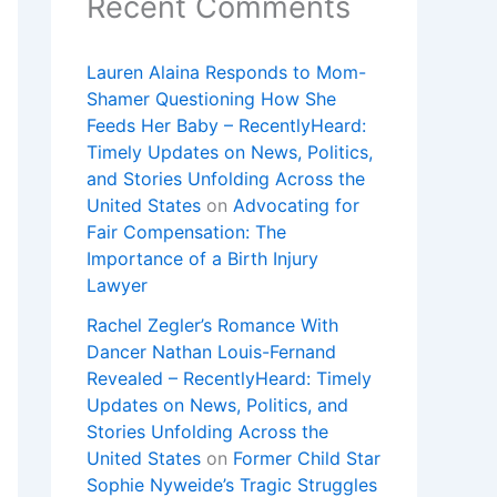
Recent Comments
Lauren Alaina Responds to Mom-
Shamer Questioning How She
Feeds Her Baby – RecentlyHeard:
Timely Updates on News, Politics,
and Stories Unfolding Across the
United States
on
Advocating for
Fair Compensation: The
Importance of a Birth Injury
Lawyer
Rachel Zegler’s Romance With
Dancer Nathan Louis-Fernand
Revealed – RecentlyHeard: Timely
Updates on News, Politics, and
Stories Unfolding Across the
United States
on
Former Child Star
Sophie Nyweide’s Tragic Struggles