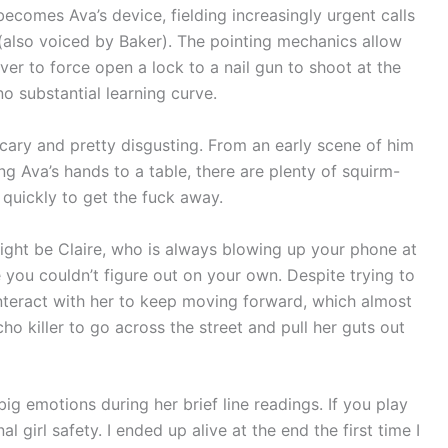
 becomes Ava’s device, fielding increasingly urgent calls
(also voiced by Baker). The pointing mechanics allow
er to force open a lock to a nail gun to shoot at the
o substantial learning curve.
, scary and pretty disgusting. From an early scene of him
ng Ava’s hands to a table, there are plenty of squirm-
uickly to get the fuck away.
 might be Claire, who is always blowing up your phone at
 you couldn’t figure out on your own. Despite trying to
interact with her to keep moving forward, which almost
o killer to go across the street and pull her guts out
 big emotions during her brief line readings. If you play
l girl safety. I ended up alive at the end the first time I