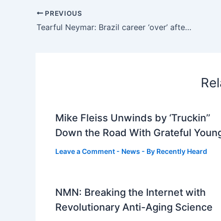
PREVIOUS
Tearful Neymar: Brazil career ‘over’ after World Cup exit to Norway
Rel
Mike Fleiss Unwinds by ‘Truckin’’
Down the Road With Grateful Youn
Leave a Comment
-
News
- By
Recently Heard
NMN: Breaking the Internet with
Revolutionary Anti-Aging Science