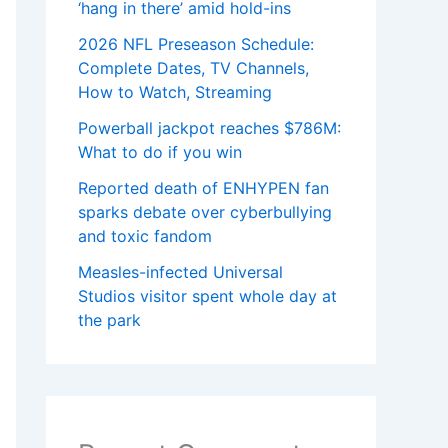
‘hang in there’ amid hold-ins
2026 NFL Preseason Schedule:
Complete Dates, TV Channels,
How to Watch, Streaming
Powerball jackpot reaches $786M:
What to do if you win
Reported death of ENHYPEN fan
sparks debate over cyberbullying
and toxic fandom
Measles-infected Universal
Studios visitor spent whole day at
the park