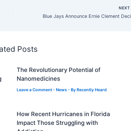
NEX
ated Posts
The Revolutionary Potential of
g
Nanomedicines
Leave a Comment
-
News
- By
Recently Heard
How Recent Hurricanes in Florida
Impact Those Struggling with