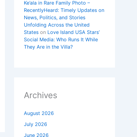
Ke’ala in Rare Family Photo –
RecentlyHeard: Timely Updates on
News, Politics, and Stories
Unfolding Across the United
States
on
Love Island USA Stars’
Social Media: Who Runs It While
They Are in the Villa?
Archives
August 2026
July 2026
June 2026