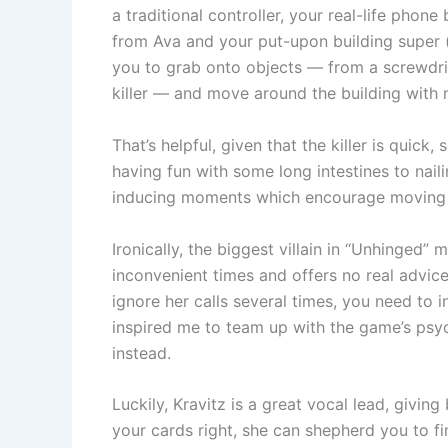
a traditional controller, your real-life phone
from Ava and your put-upon building super 
you to grab onto objects — from a screwdriv
killer — and move around the building with n
That’s helpful, given that the killer is quick
having fun with some long intestines to naili
inducing moments which encourage moving q
Ironically, the biggest villain in “Unhinged”
inconvenient times and offers no real advice
ignore her calls several times, you need to 
inspired me to team up with the game’s psych
instead.
Luckily, Kravitz is a great vocal lead, giving
your cards right, she can shepherd you to fina