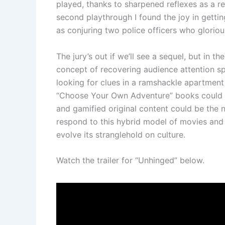
played, thanks to sharpened reflexes as a re
second playthrough I found the joy in gettin
as conjuring two police officers who glorio
The jury’s out if we’ll see a sequel, but in 
concept of recovering audience attention sp
looking for clues in a ramshackle apartment
“Choose Your Own Adventure” books could ge
and gamified original content could be the n
respond to this hybrid model of movies and 
evolve its stranglehold on culture.
Watch the trailer for “Unhinged” below.