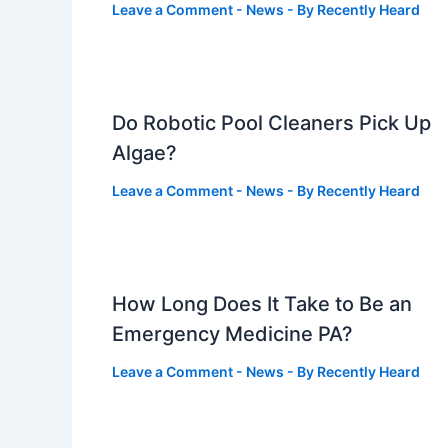
Leave a Comment
-
News
- By
Recently Heard
Do Robotic Pool Cleaners Pick Up
Algae?
Leave a Comment
-
News
- By
Recently Heard
How Long Does It Take to Be an
Emergency Medicine PA?
Leave a Comment
-
News
- By
Recently Heard