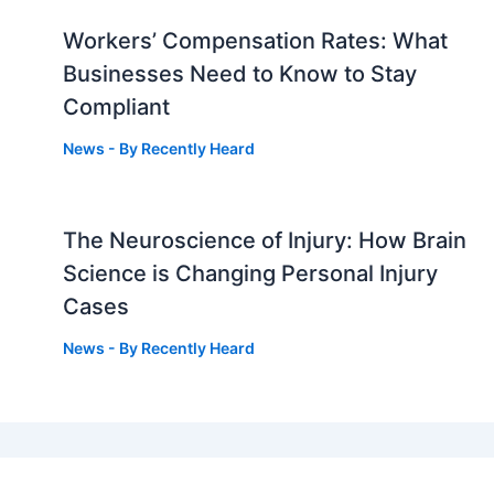
Workers’ Compensation Rates: What
Businesses Need to Know to Stay
Compliant
News
- By
Recently Heard
The Neuroscience of Injury: How Brain
g
Science is Changing Personal Injury
Cases
News
- By
Recently Heard