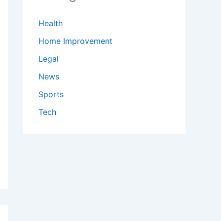
Health
Home Improvement
Legal
News
Sports
Tech