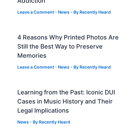
Addiction
Leave a Comment
-
News
- By
Recently Heard
4 Reasons Why Printed Photos Are
Still the Best Way to Preserve
Memories
Leave a Comment
-
News
- By
Recently Heard
Learning from the Past: Iconic DUI
Cases in Music History and Their
Legal Implications
News
- By
Recently Heard