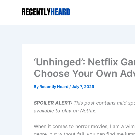
Skip
to
content
‘Unhinged’: Netflix G
Choose Your Own Ad
By
Recently Heard
/
July 7, 2026
SPOILER ALERT:
This post contains mild sp
available to play on Netflix.
When it comes to horror movies, I am a wimp
genre, but without fail, you can find me jum