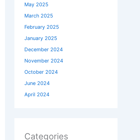
May 2025
March 2025
February 2025
January 2025
December 2024
November 2024
October 2024
June 2024
April 2024
Categories