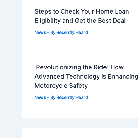
Steps to Check Your Home Loan
Eligibility and Get the Best Deal
News
- By
Recently Heard
Revolutionizing the Ride: How
Advanced Technology is Enhancin
Motorcycle Safety
News
- By
Recently Heard