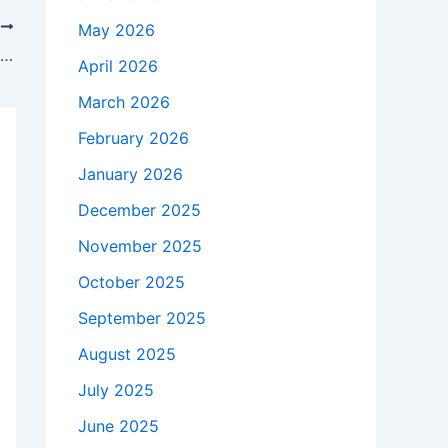
T
May 2026
Blue Jays Announce Ernie Clement Decision Before Giants Game
April 2026
March 2026
February 2026
January 2026
December 2025
November 2025
October 2025
September 2025
August 2025
July 2025
June 2025