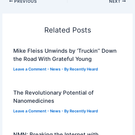
PREVIOUS
NEXT
Related Posts
Mike Fleiss Unwinds by ‘Truckin’’ Down
the Road With Grateful Young
Leave a Comment
-
News
- By
Recently Heard
The Revolutionary Potential of
Nanomedicines
Leave a Comment
-
News
- By
Recently Heard
NMN: Breaking the Internet with