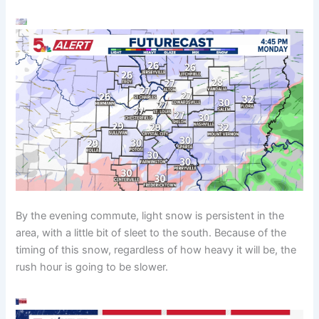
By the evening commute, light snow is persistent in the
area, with a little bit of sleet to the south. Because of the
timing of this snow, regardless of how heavy it will be, the
rush hour is going to be slower.