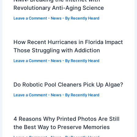
Revolutionary Anti-Aging Science
Leave a Comment
-
News
- By
Recently Heard
How Recent Hurricanes in Florida Impact
Those Struggling with Addiction
Leave a Comment
-
News
- By
Recently Heard
Do Robotic Pool Cleaners Pick Up Algae?
Leave a Comment
-
News
- By
Recently Heard
4 Reasons Why Printed Photos Are Still
the Best Way to Preserve Memories