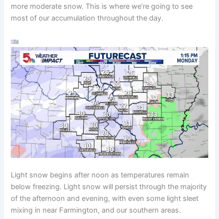
more moderate snow. This is where we’re going to see
most of our accumulation throughout the day.
Light snow begins after noon as temperatures remain
below freezing. Light snow will persist through the majority
of the afternoon and evening, with even some light sleet
mixing in near Farmington, and our southern areas.