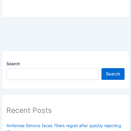
Search
Search
Recent Posts
Anfernee Simons faces 76ers regret after quickly rejecting