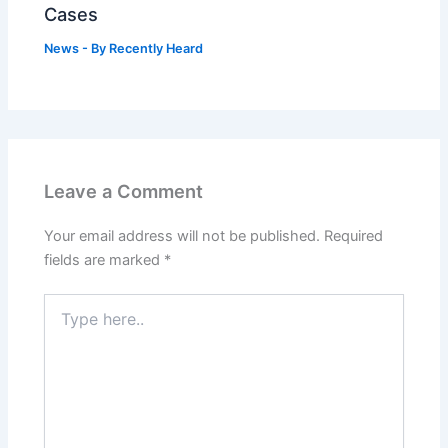
Cases
News
- By
Recently Heard
Leave a Comment
Your email address will not be published.
Required
fields are marked
*
Type
here..