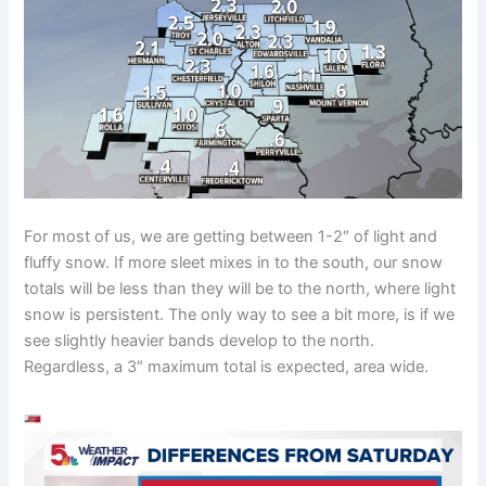
For most of us, we are getting between 1-2″ of light and
fluffy snow. If more sleet mixes in to the south, our snow
totals will be less than they will be to the north, where light
snow is persistent. The only way to see a bit more, is if we
see slightly heavier bands develop to the north.
Regardless, a 3″ maximum total is expected, area wide.