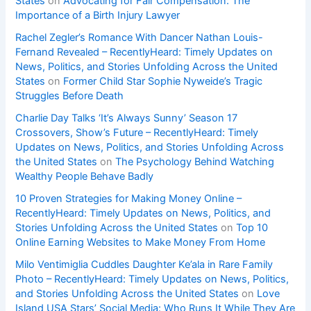
States
on
Advocating for Fair Compensation: The
Importance of a Birth Injury Lawyer
Rachel Zegler’s Romance With Dancer Nathan Louis-
Fernand Revealed – RecentlyHeard: Timely Updates on
News, Politics, and Stories Unfolding Across the United
States
on
Former Child Star Sophie Nyweide’s Tragic
Struggles Before Death
Charlie Day Talks ‘It’s Always Sunny’ Season 17
Crossovers, Show’s Future – RecentlyHeard: Timely
Updates on News, Politics, and Stories Unfolding Across
the United States
on
The Psychology Behind Watching
Wealthy People Behave Badly
10 Proven Strategies for Making Money Online –
RecentlyHeard: Timely Updates on News, Politics, and
Stories Unfolding Across the United States
on
Top 10
Online Earning Websites to Make Money From Home
Milo Ventimiglia Cuddles Daughter Ke’ala in Rare Family
Photo – RecentlyHeard: Timely Updates on News, Politics,
and Stories Unfolding Across the United States
on
Love
Island USA Stars’ Social Media: Who Runs It While They Are