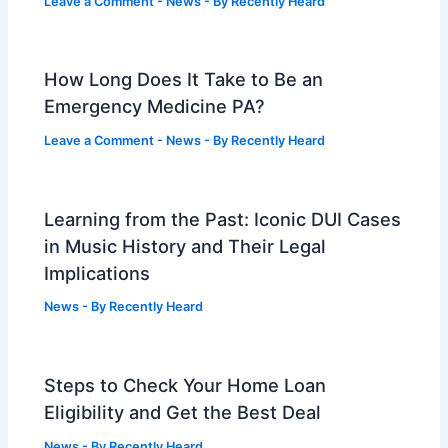
Leave a Comment
-
News
- By
Recently Heard
How Long Does It Take to Be an
Emergency Medicine PA?
Leave a Comment
-
News
- By
Recently Heard
Learning from the Past: Iconic DUI Cases
in Music History and Their Legal
Implications
News
- By
Recently Heard
Steps to Check Your Home Loan
Eligibility and Get the Best Deal
News
- By
Recently Heard