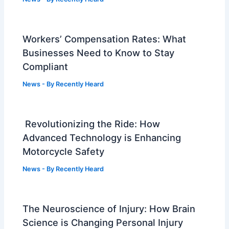
Workers’ Compensation Rates: What
Businesses Need to Know to Stay
Compliant
News
- By
Recently Heard
Revolutionizing the Ride: How
Advanced Technology is Enhancing
Motorcycle Safety
News
- By
Recently Heard
The Neuroscience of Injury: How Brain
Science is Changing Personal Injury