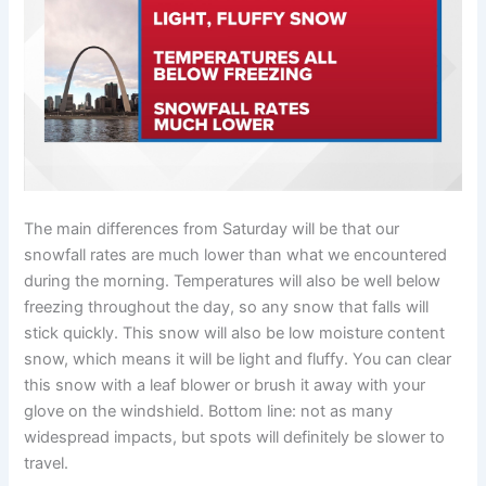
The main differences from Saturday will be that our
snowfall rates are much lower than what we encountered
during the morning. Temperatures will also be well below
freezing throughout the day, so any snow that falls will
stick quickly. This snow will also be low moisture content
snow, which means it will be light and fluffy. You can clear
this snow with a leaf blower or brush it away with your
glove on the windshield. Bottom line: not as many
widespread impacts, but spots will definitely be slower to
travel.