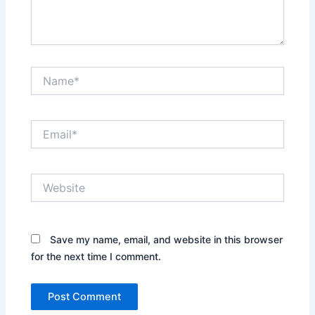
Name*
Email*
Website
Save my name, email, and website in this browser
for the next time I comment.