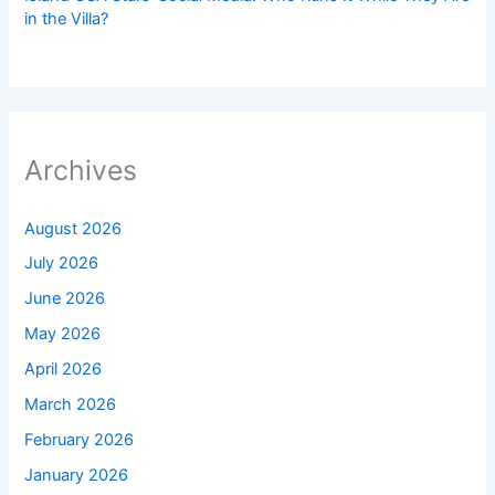
in the Villa?
Archives
August 2026
July 2026
June 2026
May 2026
April 2026
March 2026
February 2026
January 2026