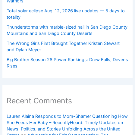
Warriors
Total solar eclipse Aug. 12, 2026 live updates — 5 days to
totality
Thunderstorms with marble-sized hail in San Diego County
Mountains and San Diego County Deserts
The Wrong Girls First Brought Together Kristen Stewart
and Dylan Meyer
Big Brother Season 28 Power Rankings: Drew Falls, Devens
Rises
Recent Comments
Lauren Alaina Responds to Mom-Shamer Questioning How
She Feeds Her Baby – RecentlyHeard: Timely Updates on
News, Politics, and Stories Unfolding Across the United