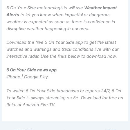
5 On Your Side meteorologists will use
Weather Impact
Alerts
to let you know when impactful or dangerous
weather is expected as soon as there is confidence in
disruptive weather happening in our area.
Download the free 5 On Your Side app to get the latest
watches and warnings and track conditions live with our
interactive radar. Use the links below to download now.
5 On Your Side news app
iPhone | Google Play
To watch 5 On Your Side broadcasts or reports 24/7, 5 On
Your Side is always streaming on 5+. Download for free on
Roku or Amazon Fire TV.