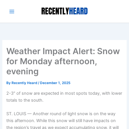
Skip
to
content
Weather Impact Alert: Snow
for Monday afternoon,
evening
By
Recently Heard
/
December 1, 2025
2-3″ of snow are expected in most spots today, with lower
totals to the south.
ST. LOUIS — Another round of light snow is on the way
this afternoon. While this snow will still have impacts on
the region’s travel as we expect accumulating snow, it will