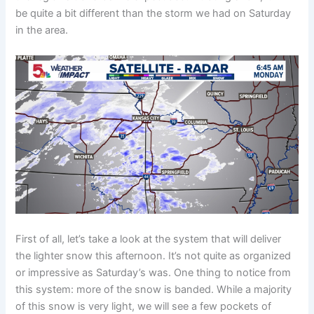
be quite a bit different than the storm we had on Saturday
in the area.
First of all, let’s take a look at the system that will deliver
the lighter snow this afternoon. It’s not quite as organized
or impressive as Saturday’s was. One thing to notice from
this system: more of the snow is banded. While a majority
of this snow is very light, we will see a few pockets of