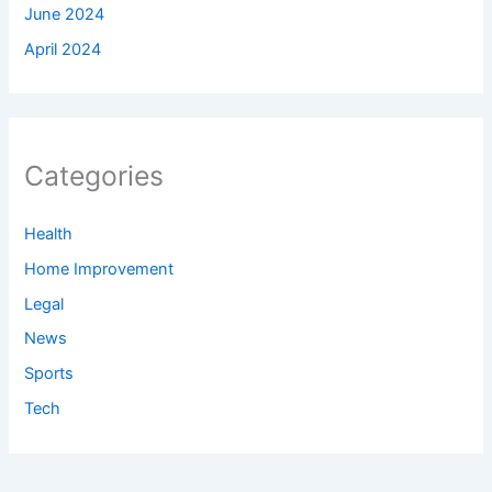
June 2024
April 2024
Categories
Health
Home Improvement
Legal
News
Sports
Tech