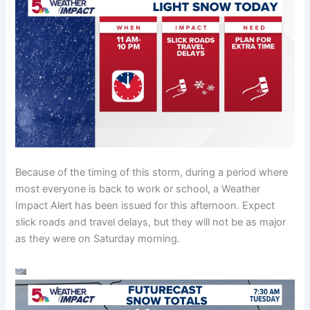
Because of the timing of this storm, during a period where
most everyone is back to work or school, a Weather
Impact Alert has been issued for this afternoon. Expect
slick roads and travel delays, but they will not be as major
as they were on Saturday morning.