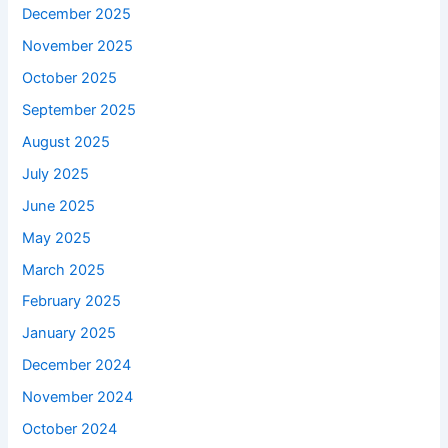
December 2025
November 2025
October 2025
September 2025
August 2025
July 2025
June 2025
May 2025
March 2025
February 2025
January 2025
December 2024
November 2024
October 2024