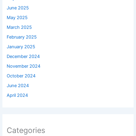
June 2025
May 2025
March 2025
February 2025
January 2025
December 2024
November 2024
October 2024
June 2024
April 2024
Categories