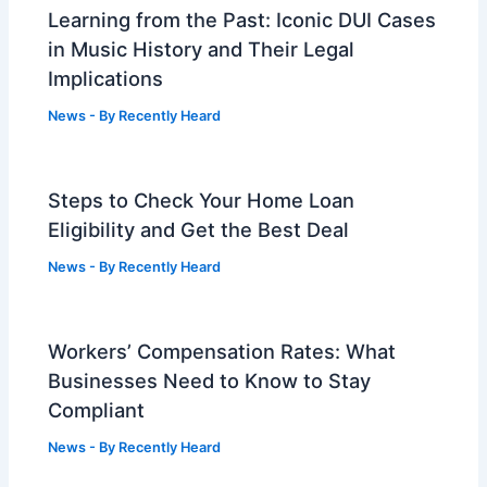
Learning from the Past: Iconic DUI Cases
in Music History and Their Legal
Implications
News
- By
Recently Heard
Steps to Check Your Home Loan
Eligibility and Get the Best Deal
News
- By
Recently Heard
Workers’ Compensation Rates: What
Businesses Need to Know to Stay
Compliant
News
- By
Recently Heard