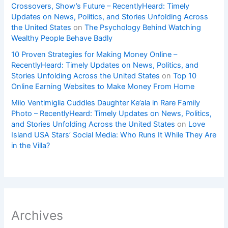
Crossovers, Show’s Future – RecentlyHeard: Timely
Updates on News, Politics, and Stories Unfolding Across
the United States
on
The Psychology Behind Watching
Wealthy People Behave Badly
10 Proven Strategies for Making Money Online –
RecentlyHeard: Timely Updates on News, Politics, and
Stories Unfolding Across the United States
on
Top 10
Online Earning Websites to Make Money From Home
Milo Ventimiglia Cuddles Daughter Ke’ala in Rare Family
Photo – RecentlyHeard: Timely Updates on News, Politics,
and Stories Unfolding Across the United States
on
Love
Island USA Stars’ Social Media: Who Runs It While They Are
in the Villa?
Archives