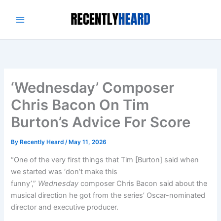
Skip
to
content
‘Wednesday’ Composer
Chris Bacon On Tim
Burton’s Advice For Score
By
Recently Heard
/
May 11, 2026
“One of the very first things that Tim [Burton] said when
we started was ‘don’t make this
funny’,”
Wednesday
composer Chris Bacon said about the
musical direction he got from the series’ Oscar-nominated
director and executive producer.