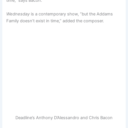
time,” says Bacon.
Wednesday
is a contemporary show, “but the Addams
Family doesn’t exist in time,” added the composer.
Deadline’s Anthony D’Alessandro and Chris Bacon