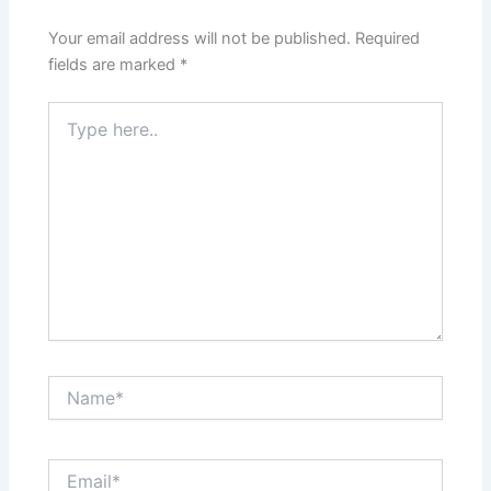
Your email address will not be published.
Required
fields are marked
*
Type
here..
Name*
Email*