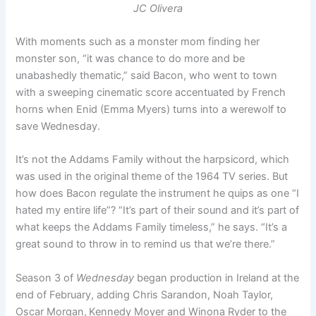
JC Olivera
With moments such as a monster mom finding her
monster son, “it was chance to do more and be
unabashedly thematic,” said Bacon, who went to town
with a sweeping cinematic score accentuated by French
horns when Enid (Emma Myers) turns into a werewolf to
save Wednesday.
It’s not the Addams Family without the harpsicord, which
was used in the original theme of the 1964 TV series. But
how does Bacon regulate the instrument he quips as one “I
hated my entire life”? “It’s part of their sound and it’s part of
what keeps the Addams Family timeless,” he says. “It’s a
great sound to throw in to remind us that we’re there.”
Season 3 of
Wednesday
began production in Ireland at the
end of February, adding Chris Sarandon, Noah Taylor,
Oscar Morgan,
Kennedy Moyer and Winona Ryder to the