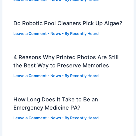
Do Robotic Pool Cleaners Pick Up Algae?
Leave a Comment
-
News
- By
Recently Heard
4 Reasons Why Printed Photos Are Still
the Best Way to Preserve Memories
Leave a Comment
-
News
- By
Recently Heard
How Long Does It Take to Be an
Emergency Medicine PA?
Leave a Comment
-
News
- By
Recently Heard