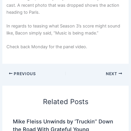
cast. A recent photo that was dropped shows the action
heading to Paris.
In regards to teasing what Season 3’s score might sound
like, Bacon simply said, “Music is being made.”
Check back Monday for the panel video.
PREVIOUS
NEXT
Related Posts
Mike Fleiss Unwinds by ‘Truckin’’ Down
the Road With Grateful Young