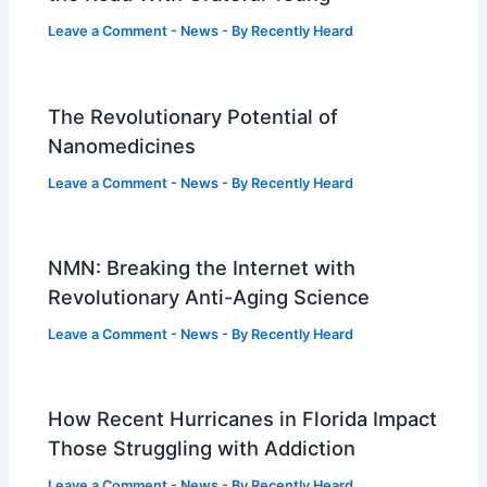
Leave a Comment
-
News
- By
Recently Heard
The Revolutionary Potential of
Nanomedicines
Leave a Comment
-
News
- By
Recently Heard
NMN: Breaking the Internet with
Revolutionary Anti-Aging Science
Leave a Comment
-
News
- By
Recently Heard
How Recent Hurricanes in Florida Impact
Those Struggling with Addiction
Leave a Comment
-
News
- By
Recently Heard