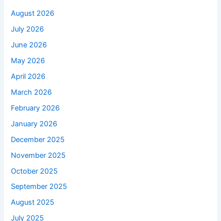
August 2026
July 2026
June 2026
May 2026
April 2026
March 2026
February 2026
January 2026
December 2025
November 2025
October 2025
September 2025
August 2025
July 2025