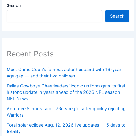
Search
Search
Recent Posts
Meet Carrie Coon’s famous actor husband with 16-year
age gap — and their two children
Dallas Cowboys Cheerleaders’ iconic uniform gets its first
historic update in years ahead of the 2026 NFL season |
NFL News
Anfernee Simons faces 76ers regret after quickly rejecting
Warriors
Total solar eclipse Aug. 12, 2026 live updates — 5 days to
totality