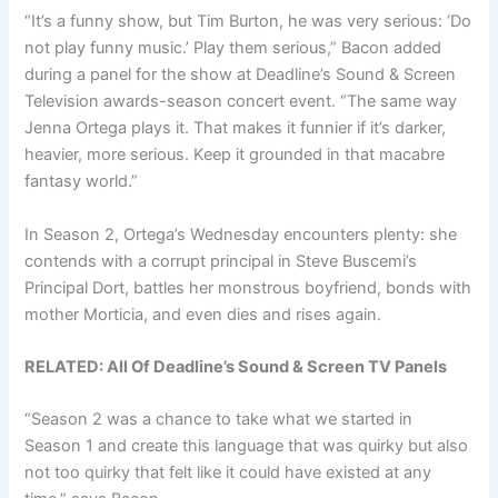
“It’s a funny show, but Tim Burton, he was very serious: ‘Do
not play funny music.’ Play them serious,” Bacon added
during a panel for the show at Deadline’s Sound & Screen
Television awards-season concert event. “The same way
Jenna Ortega plays it. That makes it funnier if it’s darker,
heavier, more serious. Keep it grounded in that macabre
fantasy world.”
In Season 2, Ortega’s Wednesday encounters plenty: she
contends with a corrupt principal in Steve Buscemi’s
Principal Dort, battles her monstrous boyfriend, bonds with
mother Morticia, and even dies and rises again.
RELATED: All Of Deadline’s Sound & Screen TV Panels
“Season 2 was a chance to take what we started in
Season 1 and create this language that was quirky but also
not too quirky that felt like it could have existed at any