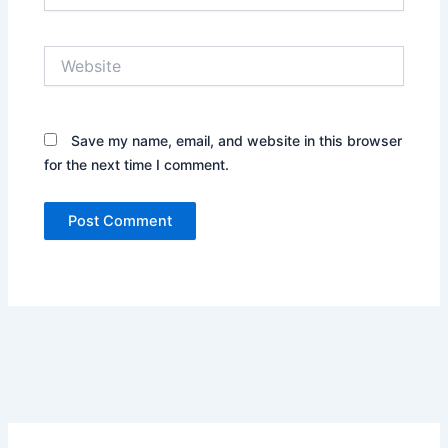
Website
Save my name, email, and website in this browser
for the next time I comment.