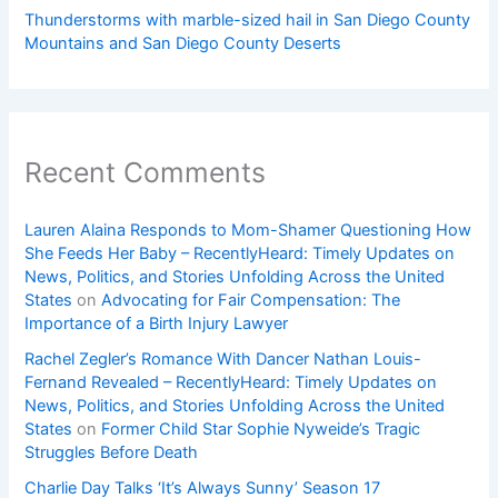
Thunderstorms with marble-sized hail in San Diego County
Mountains and San Diego County Deserts
Recent Comments
Lauren Alaina Responds to Mom-Shamer Questioning How
She Feeds Her Baby – RecentlyHeard: Timely Updates on
News, Politics, and Stories Unfolding Across the United
States
on
Advocating for Fair Compensation: The
Importance of a Birth Injury Lawyer
Rachel Zegler’s Romance With Dancer Nathan Louis-
Fernand Revealed – RecentlyHeard: Timely Updates on
News, Politics, and Stories Unfolding Across the United
States
on
Former Child Star Sophie Nyweide’s Tragic
Struggles Before Death
Charlie Day Talks ‘It’s Always Sunny’ Season 17