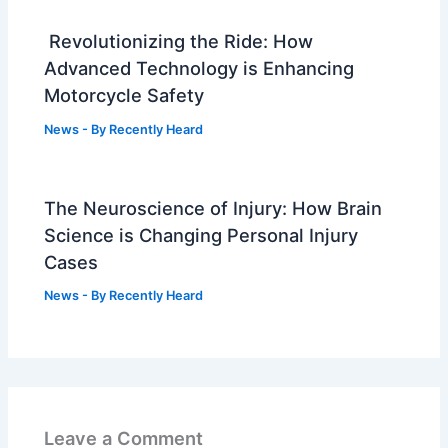
Revolutionizing the Ride: How
Advanced Technology is Enhancing
Motorcycle Safety
News
- By
Recently Heard
The Neuroscience of Injury: How Brain
Science is Changing Personal Injury
Cases
News
- By
Recently Heard
Leave a Comment