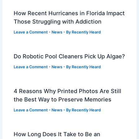
How Recent Hurricanes in Florida Impact
Those Struggling with Addiction
Leave a Comment
-
News
- By
Recently Heard
Do Robotic Pool Cleaners Pick Up Algae?
Leave a Comment
-
News
- By
Recently Heard
4 Reasons Why Printed Photos Are Still
the Best Way to Preserve Memories
Leave a Comment
-
News
- By
Recently Heard
How Long Does It Take to Be an