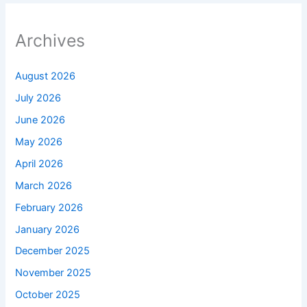
Archives
August 2026
July 2026
June 2026
May 2026
April 2026
March 2026
February 2026
January 2026
December 2025
November 2025
October 2025