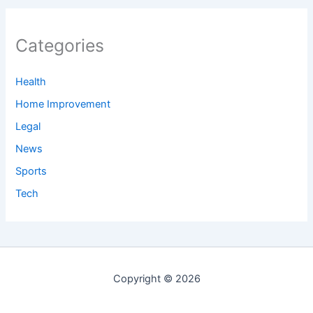
Categories
Health
Home Improvement
Legal
News
Sports
Tech
Copyright © 2026