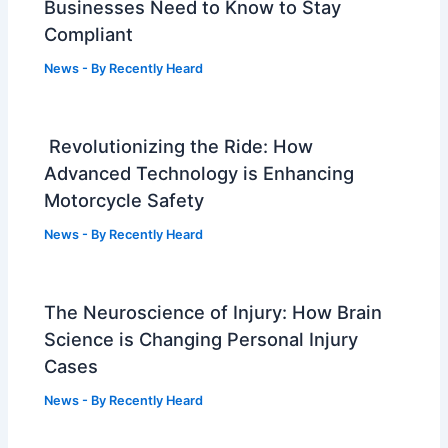
Businesses Need to Know to Stay
Compliant
News
- By
Recently Heard
Revolutionizing the Ride: How
Advanced Technology is Enhancing
Motorcycle Safety
News
- By
Recently Heard
The Neuroscience of Injury: How Brain
Science is Changing Personal Injury
Cases
News
- By
Recently Heard