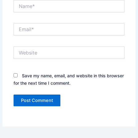
Name*
Email*
Website
Save my name, email, and website in this browser
for the next time I comment.