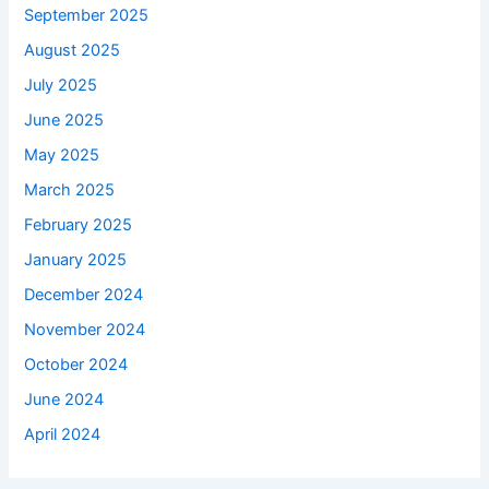
September 2025
August 2025
July 2025
June 2025
May 2025
March 2025
February 2025
January 2025
December 2024
November 2024
October 2024
June 2024
April 2024