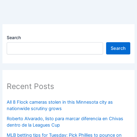
Search
Search
Recent Posts
All 8 Flock cameras stolen in this Minnesota city as
nationwide scrutiny grows
Roberto Alvarado, listo para marcar diferencia en Chivas
dentro de la Leagues Cup
MLB betting tips for Tuesday: Pick Phillies to pounce on