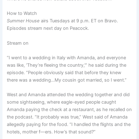
How to Watch
Summer House
airs Tuesdays at 9 p.m. ET on Bravo.
Episodes stream next day on Peacock.
Stream on
“I went to a wedding in Italy with Amanda, and everyone
was like, ‘They’re fleeing the country,'” he said during the
episode. “People obviously said that before they knew
there was a wedding…My cousin got married, so I went.”
West and Amanda attended the wedding together and did
some sightseeing, where eagle-eyed people caught
Amanda paying the check at a restaurant, as he recalled on
the podcast. “It probably was true,” West said of Amanda
allegedly paying for the food. “I handled the flights and the
hotels, mother f—ers. How’s that sound?”