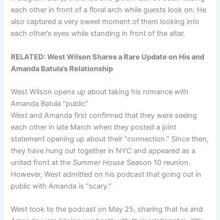
each other in front of a floral arch while guests look on. He
also captured a very sweet moment of them looking into
each other’s eyes while standing in front of the altar.
RELATED:
West Wilson Shares a Rare Update on His and
Amanda Batula’s Relationship
West Wilson opens up about taking his romance with
Amanda Batula “public”
West and Amanda first confirmed that they were seeing
each other in late March when they posted a joint
statement opening up about their “connection.” Since then,
they have hung out together in NYC and appeared as a
united front at the
Summer House
Season 10 reunion.
However, West admitted on his podcast that going out in
public with Amanda is “scary.”
West took to the podcast on May 25, sharing that he and