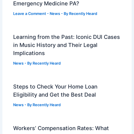
Emergency Medicine PA?
Leave a Comment
-
News
- By
Recently Heard
Learning from the Past: Iconic DUI Cases
in Music History and Their Legal
Implications
News
- By
Recently Heard
Steps to Check Your Home Loan
Eligibility and Get the Best Deal
News
- By
Recently Heard
Workers’ Compensation Rates: What