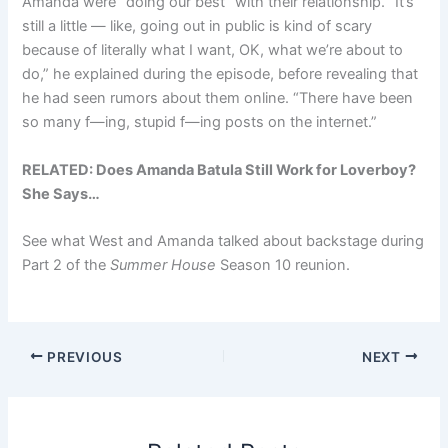
Amanda were “doing our best” with their relationship. “It’s
still a little — like, going out in public is kind of scary
because of literally what I want, OK, what we’re about to
do,” he explained during the episode, before revealing that
he had seen rumors about them online. “There have been
so many f—ing, stupid f—ing posts on the internet.”
RELATED:
Does Amanda Batula Still Work for Loverboy?
She Says…
See what West and Amanda talked about backstage during
Part 2 of the
Summer House
Season 10 reunion.
PREVIOUS
NEXT