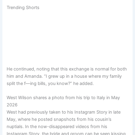
Trending Shorts
He continued, noting that this exchange is normal for both
him and Amanda. “I grew up in a house where my family
split the f—ing bills, you know?” he added.
West Wilson shares a photo from his trip to Italy in May
2026
West had previously taken to his Instagram Story in late
May, where he posted snapshots from his cousin’s
nuptials. In the now-disappeared videos from his
Instagram Story, the bride and groom can be seen kissing