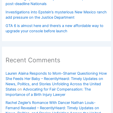
post-deadline Nationals
Investigations into Epstein’s mysterious New Mexico ranch
add pressure on the Justice Department
GTA 6 is almost here and there’s a new affordable way to
upgrade your console before launch
Recent Comments
Lauren Alaina Responds to Mom-Shamer Questioning How
She Feeds Her Baby – RecentlyHeard: Timely Updates on
News, Politics, and Stories Unfolding Across the United
States
on
Advocating for Fair Compensation: The
Importance of a Birth Injury Lawyer
Rachel Zegler’s Romance With Dancer Nathan Louis-
Fernand Revealed – RecentlyHeard: Timely Updates on