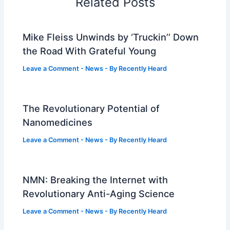
Related Posts
Mike Fleiss Unwinds by ‘Truckin’’ Down
the Road With Grateful Young
Leave a Comment
-
News
- By
Recently Heard
The Revolutionary Potential of
Nanomedicines
Leave a Comment
-
News
- By
Recently Heard
NMN: Breaking the Internet with
Revolutionary Anti-Aging Science
Leave a Comment
-
News
- By
Recently Heard