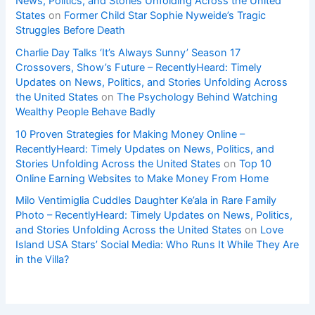
News, Politics, and Stories Unfolding Across the United
States
on
Former Child Star Sophie Nyweide’s Tragic
Struggles Before Death
Charlie Day Talks ‘It’s Always Sunny’ Season 17
Crossovers, Show’s Future – RecentlyHeard: Timely
Updates on News, Politics, and Stories Unfolding Across
the United States
on
The Psychology Behind Watching
Wealthy People Behave Badly
10 Proven Strategies for Making Money Online –
RecentlyHeard: Timely Updates on News, Politics, and
Stories Unfolding Across the United States
on
Top 10
Online Earning Websites to Make Money From Home
Milo Ventimiglia Cuddles Daughter Ke’ala in Rare Family
Photo – RecentlyHeard: Timely Updates on News, Politics,
and Stories Unfolding Across the United States
on
Love
Island USA Stars’ Social Media: Who Runs It While They Are
in the Villa?