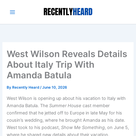
Skip
to
content
West Wilson Reveals Details
About Italy Trip With
Amanda Batula
By
Recently Heard
/
June 10, 2026
West Wilson is opening up about his vacation to Italy with
Amanda Batula. The
Summer House
cast member
confirmed that he jetted off to Europe in late May for his
cousin’s wedding, where he brought Amanda as his date.
West took to his podcast,
Show Me Something
, on June 5,
where he shared new details about their vacation.