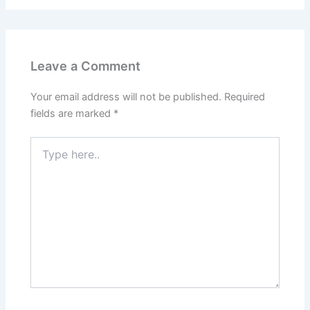
Leave a Comment
Your email address will not be published.
Required
fields are marked
*
Type
here..