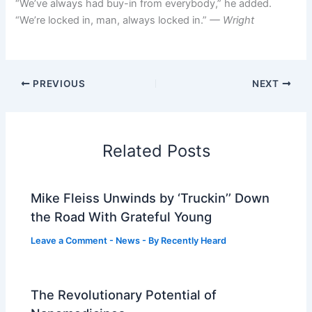
“We’ve always had buy-in from everybody,” he added.
“We’re locked in, man, always locked in.”
— Wright
PREVIOUS
NEXT
Related Posts
Mike Fleiss Unwinds by ‘Truckin’’ Down
the Road With Grateful Young
Leave a Comment
-
News
- By
Recently Heard
The Revolutionary Potential of