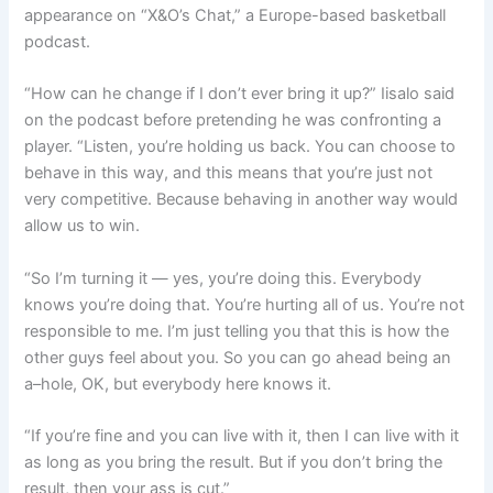
appearance on “X&O’s Chat,” a Europe-based basketball
podcast.
“How can he change if I don’t ever bring it up?” Iisalo said
on the podcast before pretending he was confronting a
player. “Listen, you’re holding us back. You can choose to
behave in this way, and this means that you’re just not
very competitive. Because behaving in another way would
allow us to win.
“So I’m turning it — yes, you’re doing this. Everybody
knows you’re doing that. You’re hurting all of us. You’re not
responsible to me. I’m just telling you that this is how the
other guys feel about you. So you can go ahead being an
a–hole, OK, but everybody here knows it.
“If you’re fine and you can live with it, then I can live with it
as long as you bring the result. But if you don’t bring the
result, then your ass is cut.”