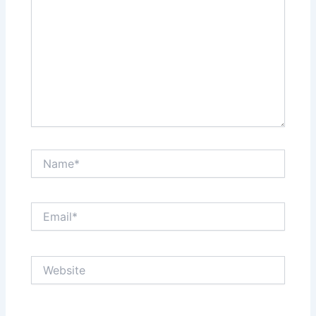
Name*
Email*
Website