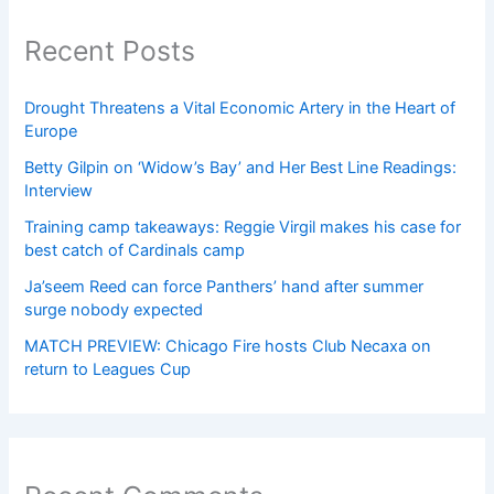
Recent Posts
Drought Threatens a Vital Economic Artery in the Heart of
Europe
Betty Gilpin on ‘Widow’s Bay’ and Her Best Line Readings:
Interview
Training camp takeaways: Reggie Virgil makes his case for
best catch of Cardinals camp
Ja’seem Reed can force Panthers’ hand after summer
surge nobody expected
MATCH PREVIEW: Chicago Fire hosts Club Necaxa on
return to Leagues Cup