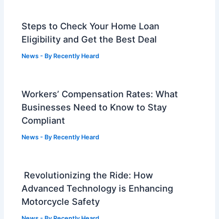
Steps to Check Your Home Loan
Eligibility and Get the Best Deal
News
- By
Recently Heard
Workers’ Compensation Rates: What
Businesses Need to Know to Stay
Compliant
News
- By
Recently Heard
Revolutionizing the Ride: How
Advanced Technology is Enhancing
Motorcycle Safety
News
- By
Recently Heard