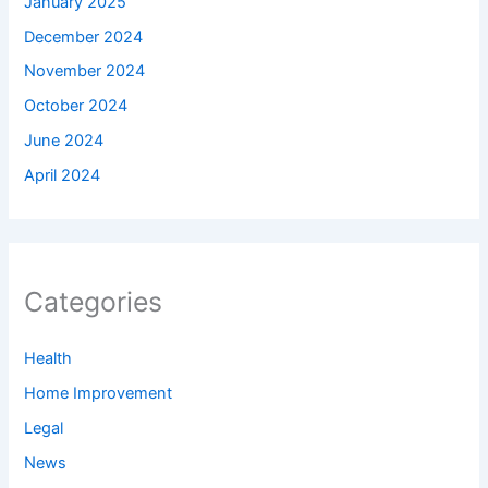
January 2025
December 2024
November 2024
October 2024
June 2024
April 2024
Categories
Health
Home Improvement
Legal
News