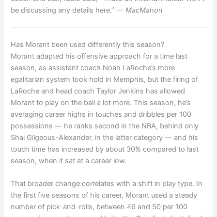
be discussing any details here.”
— MacMahon
Has Morant been used differently this season?
Morant adapted his offensive approach for a time last
season, as assistant coach Noah LaRoche’s more
egalitarian system took hold in Memphis, but the firing of
LaRoche and head coach Taylor Jenkins has allowed
Morant to play on the ball a lot more. This season, he’s
averaging career highs in touches and dribbles per 100
possessions — he ranks second in the NBA, behind only
Shai Gilgeous-Alexander, in the latter category — and his
touch time has increased by about 30% compared to last
season, when it sat at a career low.
That broader change correlates with a shift in play type. In
the first five seasons of his career, Morant used a steady
number of pick-and-rolls, between 46 and 50 per 100