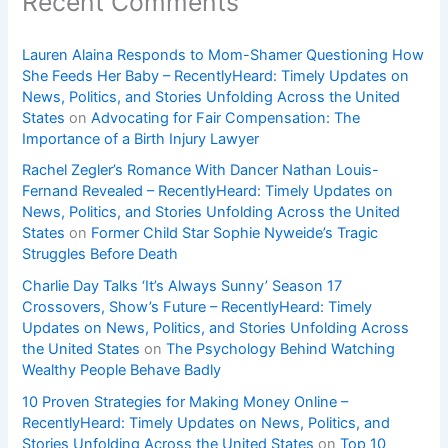
Recent Comments
Lauren Alaina Responds to Mom-Shamer Questioning How
She Feeds Her Baby – RecentlyHeard: Timely Updates on
News, Politics, and Stories Unfolding Across the United
States
on
Advocating for Fair Compensation: The
Importance of a Birth Injury Lawyer
Rachel Zegler’s Romance With Dancer Nathan Louis-
Fernand Revealed – RecentlyHeard: Timely Updates on
News, Politics, and Stories Unfolding Across the United
States
on
Former Child Star Sophie Nyweide’s Tragic
Struggles Before Death
Charlie Day Talks ‘It’s Always Sunny’ Season 17
Crossovers, Show’s Future – RecentlyHeard: Timely
Updates on News, Politics, and Stories Unfolding Across
the United States
on
The Psychology Behind Watching
Wealthy People Behave Badly
10 Proven Strategies for Making Money Online –
RecentlyHeard: Timely Updates on News, Politics, and
Stories Unfolding Across the United States
on
Top 10