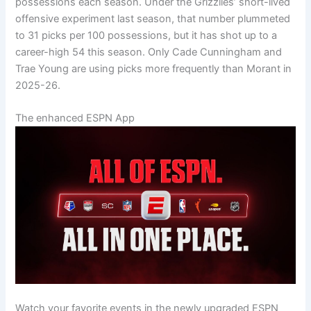
possessions each season. Under the Grizzlies’ short-lived
offensive experiment last season, that number plummeted
to 31 picks per 100 possessions, but it has shot up to a
career-high 54 this season. Only Cade Cunningham and
Trae Young are using picks more frequently than Morant in
2025-26.
The enhanced ESPN App
Watch your favorite events in the newly upgraded ESPN