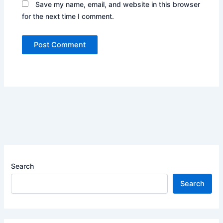
Save my name, email, and website in this browser
for the next time I comment.
Search
Search