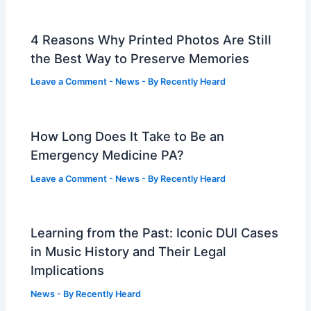
4 Reasons Why Printed Photos Are Still
the Best Way to Preserve Memories
Leave a Comment
-
News
- By
Recently Heard
How Long Does It Take to Be an
Emergency Medicine PA?
Leave a Comment
-
News
- By
Recently Heard
Learning from the Past: Iconic DUI Cases
in Music History and Their Legal
Implications
News
- By
Recently Heard