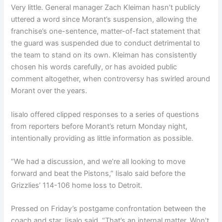
Very little. General manager Zach Kleiman hasn’t publicly
uttered a word since Morant’s suspension, allowing the
franchise’s one-sentence, matter-of-fact statement that
the guard was suspended due to conduct detrimental to
the team to stand on its own. Kleiman has consistently
chosen his words carefully, or has avoided public
comment altogether, when controversy has swirled around
Morant over the years.
Iisalo offered clipped responses to a series of questions
from reporters before Morant’s return Monday night,
intentionally providing as little information as possible.
“We had a discussion, and we’re all looking to move
forward and beat the Pistons,” Iisalo said before the
Grizzlies’ 114-106 home loss to Detroit.
Pressed on Friday’s postgame confrontation between the
coach and star, Iisalo said, “That’s an internal matter. Won’t