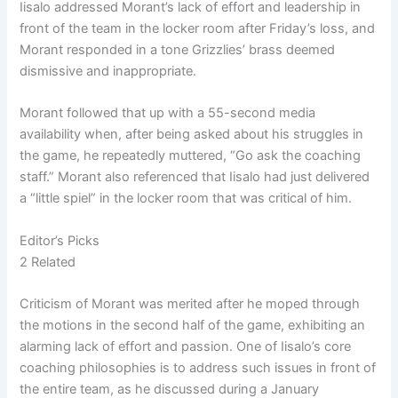
Iisalo addressed Morant’s lack of effort and leadership in
front of the team in the locker room after Friday’s loss, and
Morant responded in a tone Grizzlies’ brass deemed
dismissive and inappropriate.
Morant followed that up with a 55-second media
availability when, after being asked about his struggles in
the game, he repeatedly muttered, “Go ask the coaching
staff.” Morant also referenced that Iisalo had just delivered
a “little spiel” in the locker room that was critical of him.
Editor’s Picks
2 Related
Criticism of Morant was merited after he moped through
the motions in the second half of the game, exhibiting an
alarming lack of effort and passion. One of Iisalo’s core
coaching philosophies is to address such issues in front of
the entire team, as he discussed during a January