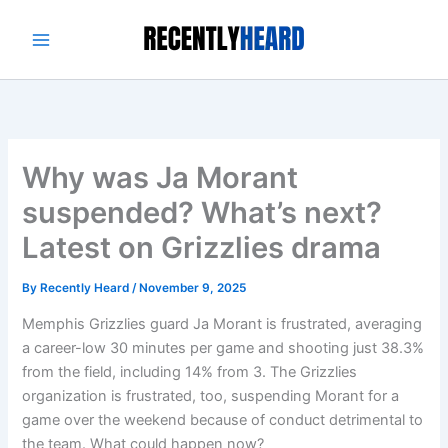
Skip
to
content
Why was Ja Morant
suspended? What’s next?
Latest on Grizzlies drama
By
Recently Heard
/
November 9, 2025
Memphis Grizzlies guard Ja Morant is frustrated, averaging
a career-low 30 minutes per game and shooting just 38.3%
from the field, including 14% from 3. The Grizzlies
organization is frustrated, too, suspending Morant for a
game over the weekend because of conduct detrimental to
the team. What could happen now?