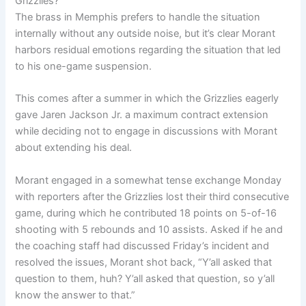
Grizzlies?
The brass in Memphis prefers to handle the situation
internally without any outside noise, but it’s clear Morant
harbors residual emotions regarding the situation that led
to his one-game suspension.
This comes after a summer in which the Grizzlies eagerly
gave Jaren Jackson Jr. a maximum contract extension
while deciding not to engage in discussions with Morant
about extending his deal.
Morant engaged in a somewhat tense exchange Monday
with reporters after the Grizzlies lost their third consecutive
game, during which he contributed 18 points on 5-of-16
shooting with 5 rebounds and 10 assists. Asked if he and
the coaching staff had discussed Friday’s incident and
resolved the issues, Morant shot back, “Y’all asked that
question to them, huh? Y’all asked that question, so y’all
know the answer to that.”