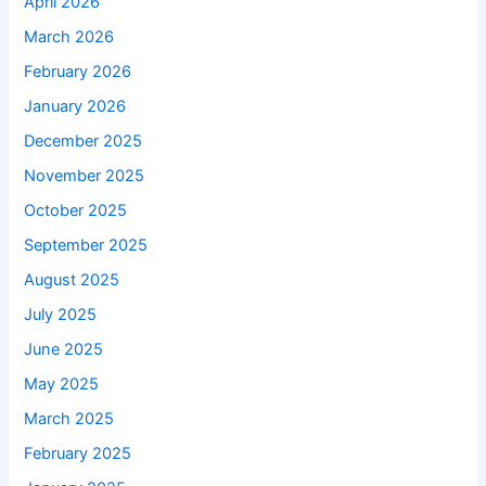
April 2026
March 2026
February 2026
January 2026
December 2025
November 2025
October 2025
September 2025
August 2025
July 2025
June 2025
May 2025
March 2025
February 2025