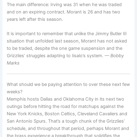
The main difference: Irving was 31 when he was traded
and on an expiring contract. Morant is 26 and has two
years left after this season.
It is important to remember that unlike the Jimmy Butler III
situation that unfolded last season, Morant has not asked
to be traded, despite the one game suspension and the
Grizzlies’ struggles adapting to Iisalo’s system.
— Bobby
Marks
What should we be paying attention to over these next few
weeks?
Memphis hosts Dallas and Oklahoma City in its next two
outings before hitting the road for matchups against the
New York Knicks, Boston Celtics, Cleveland Cavaliers and
San Antonio Spurs. That’s a tough chunk of the Grizzlies’
schedule, and throughout that period, perhaps Morant and
the brass experience a breakthrough that solidifies the