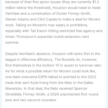
because of their first apron issues (they are currently $1.2
million below the threshold), Houston would need to trade
VanVleet and a combination of Dorian Finney-Smith,
Steven Adams and Clint Capela to make a deal for Morant
work. Taking on Morant’s max salary is prohibitive,
especially with Tari Eason hitting restricted free agency and
Amen Thompson’s expected rookie extension next
summer.
Despite VanVleet’s absence, Houston still ranks first in the
league in offensive efficiency. The Rockets do, however,
find themselves in the bottom 10 in assist to turnover ratio.
As for what a possible return for Morant could look like,
one team executive ESPN talked to pointed to the 2023
trade that sent Kyrie Irving from the Nets to the Dallas
Mavericks. In that deal, the Nets received Spencer
Dinwiddie, Finney-Smith, a 2029 unprotected first-round
pick and two second-rounders.