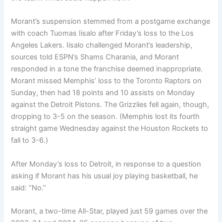
Morant’s suspension stemmed from a postgame exchange
with coach Tuomas Iisalo after Friday’s loss to the Los
Angeles Lakers. Iisalo challenged Morant’s leadership,
sources told ESPN’s Shams Charania, and Morant
responded in a tone the franchise deemed inappropriate.
Morant missed Memphis’ loss to the Toronto Raptors on
Sunday, then had 18 points and 10 assists on Monday
against the Detroit Pistons. The Grizzlies fell again, though,
dropping to 3-5 on the season. (Memphis lost its fourth
straight game Wednesday against the Houston Rockets to
fall to 3-6.)
After Monday’s loss to Detroit, in response to a question
asking if Morant has his usual joy playing basketball, he
said: “No.”
Morant, a two-time All-Star, played just 59 games over the