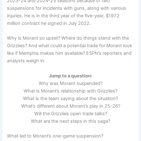
2023-24 and 2024-25 seasons because of two
suspensions for incidents with guns, along with various
injuries. He is in the third year of the five-year, $197.2
million contract he signed in July 2022.
Why is Morant so upset? Where do things stand with the
Grizzlies? And what could a potential trade for Morant look
like if Memphis makes him available? ESPN’s reporters and
analysts weigh in:
Jump to a question:
Why was Morant suspended?
What is Morant’s relationship with Grizzlies?
What is the team saying about the situation?
What’s different about Morant’s play in 25-26?
Will the Grizzlies open trade talks?
What are the next steps in this saga?
What led to Morant’s one-game suspension?