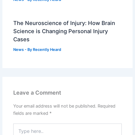
The Neuroscience of Injury: How Brain
Science is Changing Personal Injury
Cases
News
- By
Recently Heard
Leave a Comment
Your email address will not be published.
Required
fields are marked
*
Type
here..