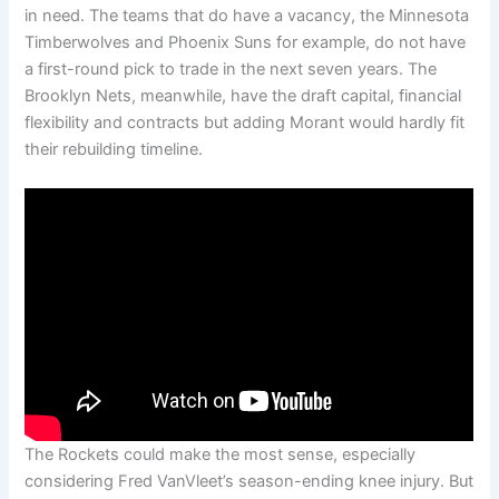
in need. The teams that do have a vacancy, the Minnesota
Timberwolves and Phoenix Suns for example, do not have
a first-round pick to trade in the next seven years. The
Brooklyn Nets, meanwhile, have the draft capital, financial
flexibility and contracts but adding Morant would hardly fit
their rebuilding timeline.
The Rockets could make the most sense, especially
considering Fred VanVleet’s season-ending knee injury. But