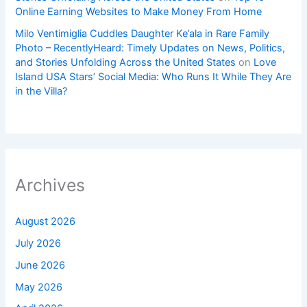
Online Earning Websites to Make Money From Home
Milo Ventimiglia Cuddles Daughter Ke’ala in Rare Family
Photo – RecentlyHeard: Timely Updates on News, Politics,
and Stories Unfolding Across the United States
on
Love
Island USA Stars’ Social Media: Who Runs It While They Are
in the Villa?
Archives
August 2026
July 2026
June 2026
May 2026