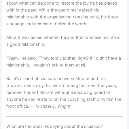
about what can be done to restore the joy he has played
with in the past. While the guard maintained his
relationship with the organization remains solid, his body
language and demeanor belied the words.
Morant was asked whether he and the franchise maintain
a good relationship.
“Yeah,” he said. “They told y’all that, right? If I didn’t have a
relationship, I wouldn’t talk to them at all.”
So, it’s clear that relations between Morant and the
Grizzlies remain icy. It’s worth noting that over the years,
turnover has left Morant without a sounding board or
anyone he can relate to on the coaching staff or within the
front office.
— Michael C. Wright
What are the Grizzlies saying about the situation?