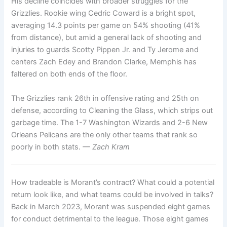
His decline coincides with broader struggles for the
Grizzlies. Rookie wing Cedric Coward is a bright spot,
averaging 14.3 points per game on 54% shooting (41%
from distance), but amid a general lack of shooting and
injuries to guards Scotty Pippen Jr. and Ty Jerome and
centers Zach Edey and Brandon Clarke, Memphis has
faltered on both ends of the floor.
The Grizzlies rank 26th in offensive rating and 25th on
defense, according to Cleaning the Glass, which strips out
garbage time. The 1-7 Washington Wizards and 2-6 New
Orleans Pelicans are the only other teams that rank so
poorly in both stats.
— Zach Kram
How tradeable is Morant’s contract? What could a potential
return look like, and what teams could be involved in talks?
Back in March 2023, Morant was suspended eight games
for conduct detrimental to the league. Those eight games