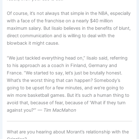
Of course, it’s not always that simple in the NBA, especially
with a face of the franchise on a nearly $40 million
maximum salary. But Iisalo believes in the benefits of blunt,
direct communication and is willing to deal with the
blowback it might cause.
“We just tackled everything head on,” Iisalo said, referring
to his approach as a coach in Finland, Germany and
France. “We started to say, let’s just be brutally honest.
What’s the worst thing that can happen? Somebody’s
going to be upset for a few minutes, and we’re going to
win more basketball games. But it’s such a human thing to
avoid that, because of fear, because of ‘What if they turn
against you?'”
— Tim MacMahon
What are you hearing about Morant’s relationship with the