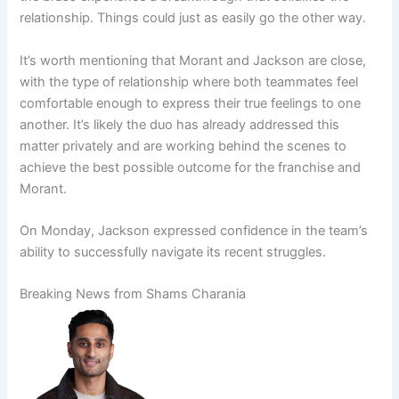
relationship. Things could just as easily go the other way.
It’s worth mentioning that Morant and Jackson are close,
with the type of relationship where both teammates feel
comfortable enough to express their true feelings to one
another. It’s likely the duo has already addressed this
matter privately and are working behind the scenes to
achieve the best possible outcome for the franchise and
Morant.
On Monday, Jackson expressed confidence in the team’s
ability to successfully navigate its recent struggles.
Breaking News from Shams Charania