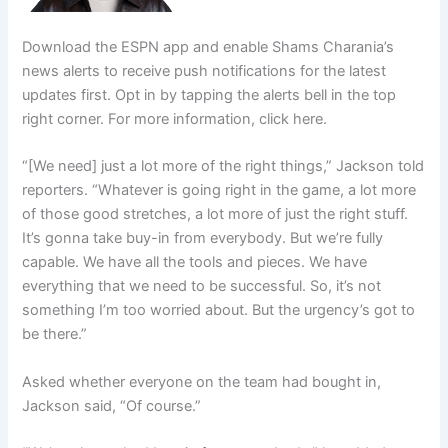
Download the ESPN app and enable Shams Charania’s
news alerts to receive push notifications for the latest
updates first. Opt in by tapping the alerts bell in the top
right corner. For more information, click here.
“[We need] just a lot more of the right things,” Jackson told
reporters. “Whatever is going right in the game, a lot more
of those good stretches, a lot more of just the right stuff.
It’s gonna take buy-in from everybody. But we’re fully
capable. We have all the tools and pieces. We have
everything that we need to be successful. So, it’s not
something I’m too worried about. But the urgency’s got to
be there.”
Asked whether everyone on the team had bought in,
Jackson said, “Of course.”