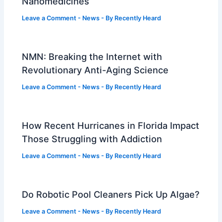
Nanomedicines
Leave a Comment
-
News
- By
Recently Heard
NMN: Breaking the Internet with
Revolutionary Anti-Aging Science
Leave a Comment
-
News
- By
Recently Heard
How Recent Hurricanes in Florida Impact
Those Struggling with Addiction
Leave a Comment
-
News
- By
Recently Heard
Do Robotic Pool Cleaners Pick Up Algae?
Leave a Comment
-
News
- By
Recently Heard