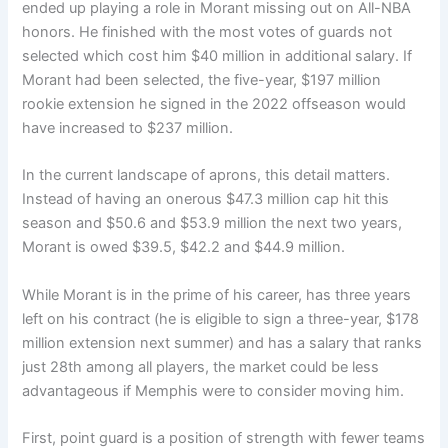
ended up playing a role in Morant missing out on All-NBA
honors. He finished with the most votes of guards not
selected which cost him $40 million in additional salary. If
Morant had been selected, the five-year, $197 million
rookie extension he signed in the 2022 offseason would
have increased to $237 million.
In the current landscape of aprons, this detail matters.
Instead of having an onerous $47.3 million cap hit this
season and $50.6 and $53.9 million the next two years,
Morant is owed $39.5, $42.2 and $44.9 million.
While Morant is in the prime of his career, has three years
left on his contract (he is eligible to sign a three-year, $178
million extension next summer) and has a salary that ranks
just 28th among all players, the market could be less
advantageous if Memphis were to consider moving him.
First, point guard is a position of strength with fewer teams