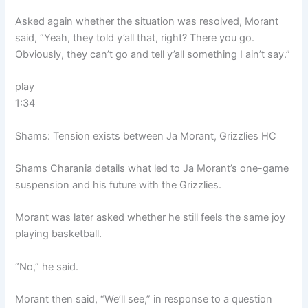
Asked again whether the situation was resolved, Morant
said, “Yeah, they told y’all that, right? There you go.
Obviously, they can’t go and tell y’all something I ain’t say.”
play
1:34
Shams: Tension exists between Ja Morant, Grizzlies HC
Shams Charania details what led to Ja Morant’s one-game
suspension and his future with the Grizzlies.
Morant was later asked whether he still feels the same joy
playing basketball.
“No,” he said.
Morant then said, “We’ll see,” in response to a question