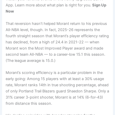
App. Learn more about what plan is right for you.
Sign Up
Now
That reversion hasn’t helped Morant return to his previous
All-NBA level, though. In fact, 2025-26 represents the
fourth straight season that Morant’s player efficiency rating
has declined, from a high of 24.4 in 2021-22 — when
Morant won the Most Improved Player award and made
second team All-NBA — to a career-low 15.1 this season.
(The league average is 15.0.)
Morant’s scoring efficiency is a particular problem in the
early going: Among 15 players with at least a 30% usage
rate, Morant ranks 14th in true shooting percentage, ahead
of only Portland Trail Blazers guard Shaedon Sharpe. Only a
31% career 3-point shooter, Morant is at 14% (6-for-43)
from distance this season.