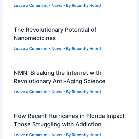
Leave a Comment
-
News
- By
Recently Heard
The Revolutionary Potential of
Nanomedicines
Leave a Comment
-
News
- By
Recently Heard
NMN: Breaking the Internet with
Revolutionary Anti-Aging Science
Leave a Comment
-
News
- By
Recently Heard
How Recent Hurricanes in Florida Impact
Those Struggling with Addiction
Leave a Comment
-
News
- By
Recently Heard