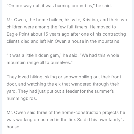
“On our way out, it was burning around us,” he said.
Mr. Owen, the home builder, his wife, Kristina, and their two
children were among the few full-timers. He moved to
Eagle Point about 15 years ago after one of his contracting
clients died and left Mr. Owen a house in the mountains.
“It was a little hidden gem,” he said. “We had this whole
mountain range all to ourselves.”
They loved hiking, skiing or snowmobiling out their front
door, and watching the elk that wandered through their
yard. They had just put out a feeder for the summer’s
hummingbirds.
Mr. Owen said three of the home-construction projects he
was working on burned in the fire. So did his own family’s
house.