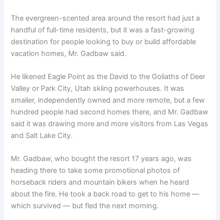
The evergreen-scented area around the resort had just a
handful of full-time residents, but it was a fast-growing
destination for people looking to buy or build affordable
vacation homes, Mr. Gadbaw said.
He likened Eagle Point as the David to the Goliaths of Deer
Valley or Park City, Utah skiing powerhouses. It was
smaller, independently owned and more remote, but a few
hundred people had second homes there, and Mr. Gadbaw
said it was drawing more and more visitors from Las Vegas
and Salt Lake City.
Mr. Gadbaw, who bought the resort 17 years ago, was
heading there to take some promotional photos of
horseback riders and mountain bikers when he heard
about the fire. He took a back road to get to his home —
which survived — but fled the next morning.