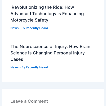
Revolutionizing the Ride: How
Advanced Technology is Enhancing
Motorcycle Safety
News
- By
Recently Heard
The Neuroscience of Injury: How Brain
Science is Changing Personal Injury
Cases
News
- By
Recently Heard
Leave a Comment