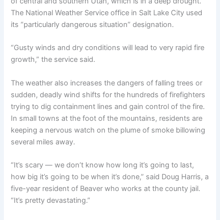
of central and southern Utah, which is in a deep drought.
The National Weather Service office in Salt Lake City used
its “particularly dangerous situation” designation.
“Gusty winds and dry conditions will lead to very rapid fire
growth,” the service said.
The weather also increases the dangers of falling trees or
sudden, deadly wind shifts for the hundreds of firefighters
trying to dig containment lines and gain control of the fire.
In small towns at the foot of the mountains, residents are
keeping a nervous watch on the plume of smoke billowing
several miles away.
“It’s scary — we don’t know how long it’s going to last,
how big it’s going to be when it’s done,” said Doug Harris, a
five-year resident of Beaver who works at the county jail.
“It’s pretty devastating.”