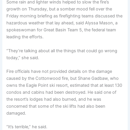
Some rain and lighter winds helped to slow the fire’s
growth on Thursday, but a somber mood fell over the
Friday morning briefing as firefighting teams discussed the
hazardous weather that lay ahead, said Alyssa Mason, a
spokeswoman for Great Basin Team 5, the federal team
leading the efforts.
“They’re talking about all the things that could go wrong
today,” she said.
Fire officials have not provided details on the damage
caused by the Cottonwood fire, but Shane Gadbaw, who
owns the Eagle Point ski resort, estimated that at least 130
condos and cabins had been destroyed. He said one of
the resort’s lodges had also burned, and he was
concerned that some of the ski lifts had also been
damaged.
“It’s terrible,” he said.