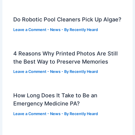
Do Robotic Pool Cleaners Pick Up Algae?
Leave a Comment
-
News
- By
Recently Heard
4 Reasons Why Printed Photos Are Still
the Best Way to Preserve Memories
Leave a Comment
-
News
- By
Recently Heard
How Long Does It Take to Be an
Emergency Medicine PA?
Leave a Comment
-
News
- By
Recently Heard