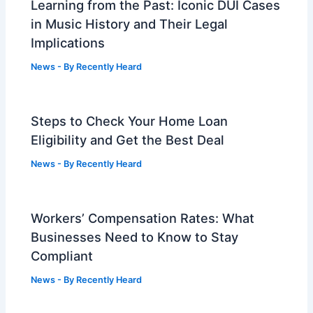
Learning from the Past: Iconic DUI Cases
in Music History and Their Legal
Implications
News
- By
Recently Heard
Steps to Check Your Home Loan
Eligibility and Get the Best Deal
News
- By
Recently Heard
Workers’ Compensation Rates: What
Businesses Need to Know to Stay
Compliant
News
- By
Recently Heard