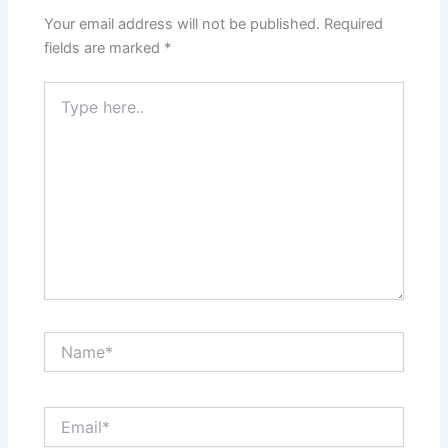
Your email address will not be published.
Required
fields are marked
*
Type
here..
Name*
Email*