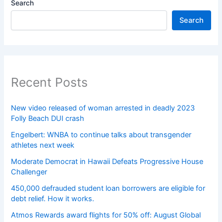
Search
Search
Recent Posts
New video released of woman arrested in deadly 2023
Folly Beach DUI crash
Engelbert: WNBA to continue talks about transgender
athletes next week
Moderate Democrat in Hawaii Defeats Progressive House
Challenger
450,000 defrauded student loan borrowers are eligible for
debt relief. How it works.
Atmos Rewards award flights for 50% off: August Global