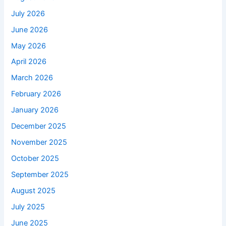
July 2026
June 2026
May 2026
April 2026
March 2026
February 2026
January 2026
December 2025
November 2025
October 2025
September 2025
August 2025
July 2025
June 2025