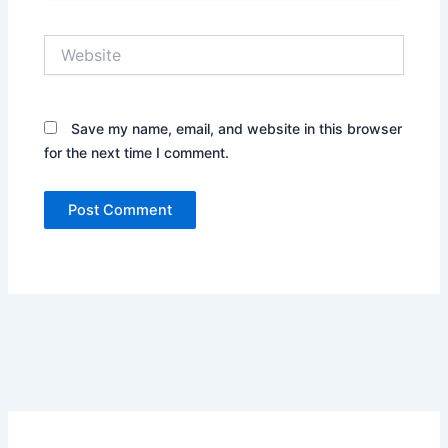
Website
Save my name, email, and website in this browser
for the next time I comment.