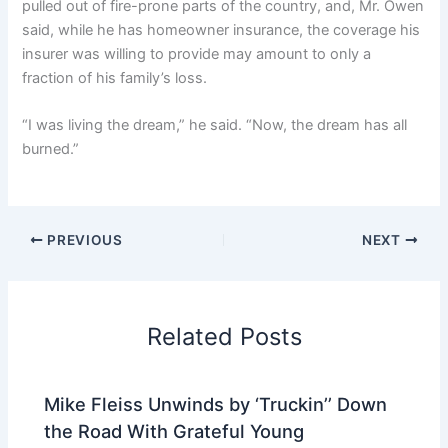
pulled out of fire-prone parts of the country, and, Mr. Owen
said, while he has homeowner insurance, the coverage his
insurer was willing to provide may amount to only a
fraction of his family’s loss.
“I was living the dream,” he said. “Now, the dream has all
burned.”
PREVIOUS
NEXT
Related Posts
Mike Fleiss Unwinds by ‘Truckin’’ Down
the Road With Grateful Young