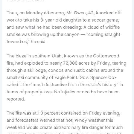
Then, on Monday afternoon, Mr. Owen, 42, knocked off
work to take his 8-year-old daughter to a soccer game,
and saw what he had been dreading: A cloud of wildfire
smoke was billowing up the canyon — “coming straight
toward us,” he said.
The blaze in southern Utah, known as the Cottonwood
fire, had exploded to nearly 72,000 acres by Friday, tearing
through a ski lodge, condos and rustic cabins around the
small ski community of Eagle Point. Gov. Spencer Cox
called it the “most destructive fire in the state’s history” in
terms of property loss. No injuries or deaths have been
reported.
The fire was still 0 percent contained on Friday evening,
and forecasters warned that hot, windy weather this
weekend would create extraordinary fire danger for much