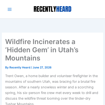
Skip
to
content
Wildfire Incinerates a
‘Hidden Gem’ in Utah’s
Mountains
By
Recently Heard
/
June 27, 2026
Trent Owen, a home builder and volunteer firefighter in the
mountains of southern Utah, was bracing for a brutal fire
season. After a nearly snowless winter and a scorching
spring, his six-person fire crew met every week to drill and
discuss the wildfire threat looming over the tinder-dry
Tushar Mountains.