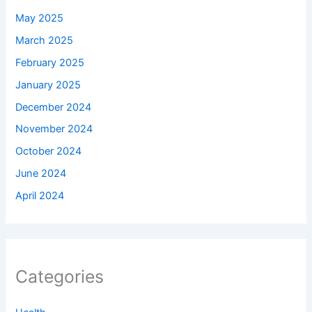
May 2025
March 2025
February 2025
January 2025
December 2024
November 2024
October 2024
June 2024
April 2024
Categories