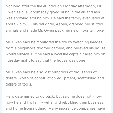
Not long after the fire erupted on Monday afternoon, Mr.
Owen said, a “doomsday glow” hung in the air and ash
was snowing around him. He said the family evacuated at
about 7 p.m. — his daughter, Aspen, grabbed her stuffed
animals and made Mr. Owen pack her new mountain bike.
Mr. Owen said he monitored the fire by watching images
from a neighbor’s doorbell camera, and believed his house
would survive. But he said a local fire captain called him on
Tuesday night to say that the house was gone.
Mr. Owen said he also lost hundreds of thousands of
dollars’ worth of construction equipment, scaffolding and
trailers of tools.
He is determined to go back, but said he does not know
how he and his family will afford rebuilding their business
and home from nothing. Many insurance companies have