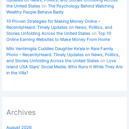
Updates on News, Politics, and Stories Unfolding Across
the United States
on
The Psychology Behind Watching
Wealthy People Behave Badly
10 Proven Strategies for Making Money Online –
RecentlyHeard: Timely Updates on News, Politics, and
Stories Unfolding Across the United States
on
Top 10
Online Earning Websites to Make Money From Home
Milo Ventimiglia Cuddles Daughter Ke’ala in Rare Family
Photo – RecentlyHeard: Timely Updates on News, Politics,
and Stories Unfolding Across the United States
on
Love
Island USA Stars’ Social Media: Who Runs It While They Are
in the Villa?
Archives
August 2026