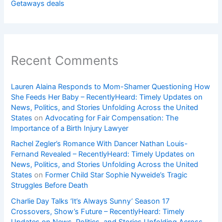
Getaways deals
Recent Comments
Lauren Alaina Responds to Mom-Shamer Questioning How
She Feeds Her Baby – RecentlyHeard: Timely Updates on
News, Politics, and Stories Unfolding Across the United
States
on
Advocating for Fair Compensation: The
Importance of a Birth Injury Lawyer
Rachel Zegler’s Romance With Dancer Nathan Louis-
Fernand Revealed – RecentlyHeard: Timely Updates on
News, Politics, and Stories Unfolding Across the United
States
on
Former Child Star Sophie Nyweide’s Tragic
Struggles Before Death
Charlie Day Talks ‘It’s Always Sunny’ Season 17
Crossovers, Show’s Future – RecentlyHeard: Timely