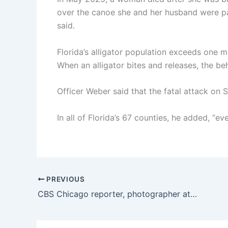
over the canoe she and her husband were pad
said.
Florida’s alligator population exceeds one mi
When an alligator bites and releases, the beha
Officer Weber said that the fatal attack o
In all of Florida’s 67 counties, he added, “ev
PREVIOUS
CBS Chicago reporter, photographer attacked by 3 men near Adler Planetarium