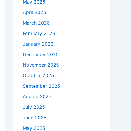
May 2026
April 2026
March 2026
February 2026
January 2026
December 2025
November 2025
October 2025
September 2025
August 2025
July 2025
June 2025
May 2025