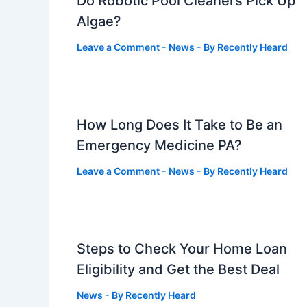
Do Robotic Pool Cleaners Pick Up
Algae?
Leave a Comment
-
News
- By
Recently Heard
How Long Does It Take to Be an
Emergency Medicine PA?
Leave a Comment
-
News
- By
Recently Heard
Steps to Check Your Home Loan
Eligibility and Get the Best Deal
News
- By
Recently Heard