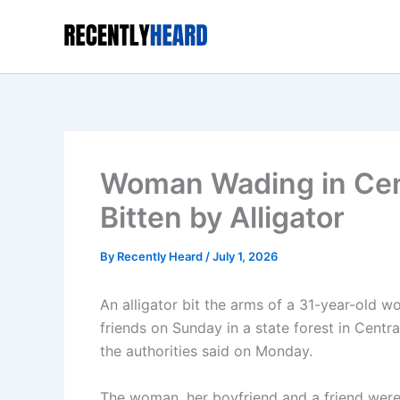
Skip
to
content
Woman Wading in Centr
Bitten by Alligator
By
Recently Heard
/
July 1, 2026
An alligator bit the arms of a 31-year-old w
friends on Sunday in a state forest in Central
the authorities said on Monday.
The woman, her boyfriend and a friend were 