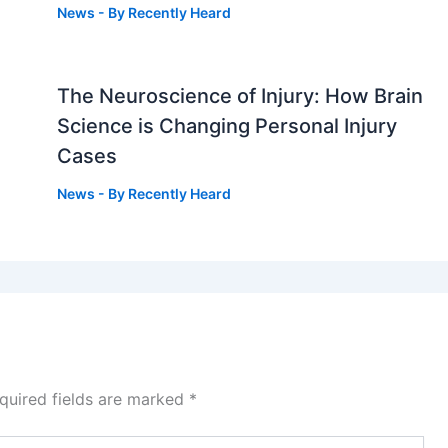
News
- By
Recently Heard
The Neuroscience of Injury: How Brain
g
Science is Changing Personal Injury
Cases
News
- By
Recently Heard
quired fields are marked
*