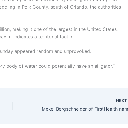
dling in Polk County, south of Orlando, the authorities
llion, making it one of the largest in the United States.
vior indicates a territorial tactic.
n Sunday appeared random and unprovoked.
ery body of water could potentially have an alligator.”
NEX