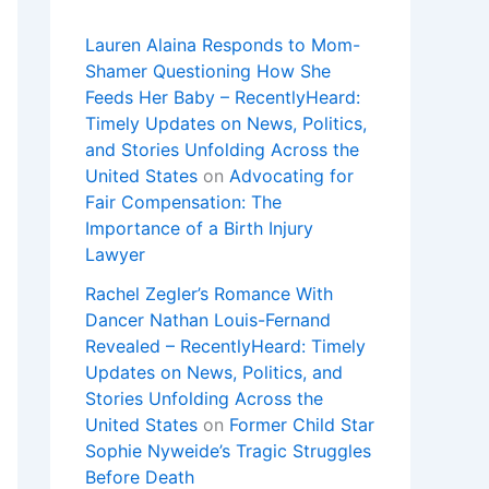
Lauren Alaina Responds to Mom-
Shamer Questioning How She
Feeds Her Baby – RecentlyHeard:
Timely Updates on News, Politics,
and Stories Unfolding Across the
United States
on
Advocating for
Fair Compensation: The
Importance of a Birth Injury
Lawyer
Rachel Zegler’s Romance With
Dancer Nathan Louis-Fernand
Revealed – RecentlyHeard: Timely
Updates on News, Politics, and
Stories Unfolding Across the
United States
on
Former Child Star
Sophie Nyweide’s Tragic Struggles
Before Death