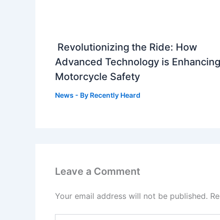
Revolutionizing the Ride: How
Advanced Technology is Enhancin
Motorcycle Safety
News
- By
Recently Heard
Leave a Comment
Your email address will not be published.
Re
Type