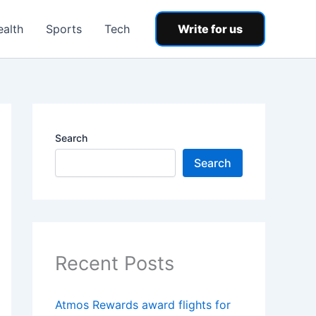
ealth
Sports
Tech
Write for us
Search
Search
Recent Posts
Atmos Rewards award flights for