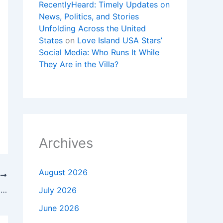
RecentlyHeard: Timely Updates on
News, Politics, and Stories
Unfolding Across the United
States
on
Love Island USA Stars’
Social Media: Who Runs It While
They Are in the Villa?
Archives
August 2026
T
Mekel Bergschneider of FirstHealth named to Fayetteville’s 40 Under 40
July 2026
June 2026