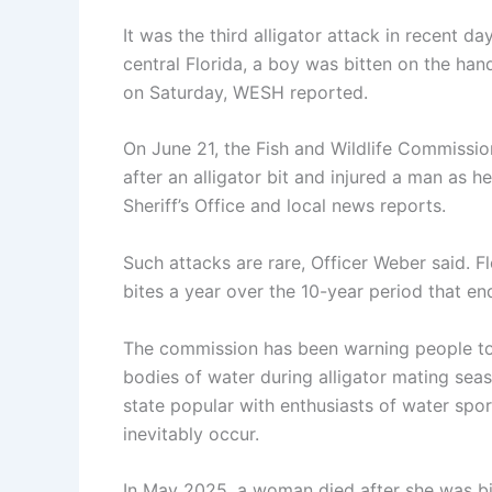
It was the third alligator attack in recent da
central Florida, a boy was bitten on the han
on Saturday, WESH reported.
On June 21, the Fish and Wildlife Commissio
after an alligator bit and injured a man as 
Sheriff’s Office and local news reports.
Such attacks are rare, Officer Weber said. F
bites a year over the 10-year period that e
The commission has been warning people to b
bodies of water during alligator mating seas
state popular with enthusiasts of water spor
inevitably occur.
In May 2025, a woman died after she was bit