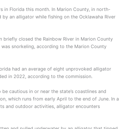
ys in Florida this month. In Marion County, in north-
d by an alligator while fishing on the Ocklawaha River
n briefly closed the Rainbow River in Marion County
he was snorkeling, according to the Marion County
lorida had an average of eight unprovoked alligator
nded in 2022, according to the commission.
e cautious in or near the state’s coastlines and
on, which runs from early April to the end of June. In a
ts and outdoor activities, alligator encounters
ten and pulled underwater by an alligator that tipped