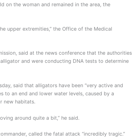
 hold on the woman and remained in the area, the
 the upper extremities,” the Office of the Medical
mission, said at the news conference that the authorities
t alligator and were conducting DNA tests to determine
day, said that alligators have been “very active and
es to an end and lower water levels, caused by a
r new habitats.
oving around quite a bit,” he said.
ommander, called the fatal attack “incredibly tragic.”