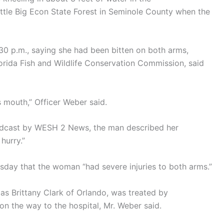
ittle Big Econ State Forest in Seminole County when the
:30 p.m., saying she had been bitten on both arms,
orida Fish and Wildlife Conservation Commission, said
s mouth,” Officer Weber said.
roadcast by WESH 2 News, the man described her
hurry.”
sday that the woman “had severe injuries to both arms.”
s Brittany Clark of Orlando, was treated by
n the way to the hospital, Mr. Weber said.