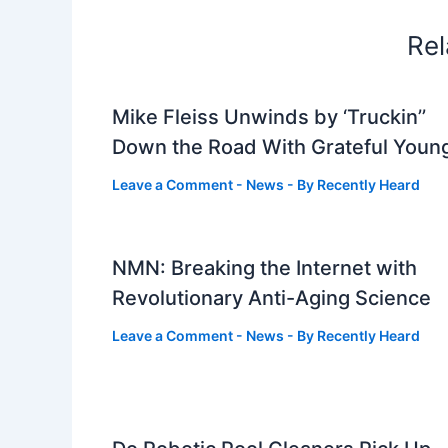
Rel
Mike Fleiss Unwinds by ‘Truckin’’
Down the Road With Grateful Youn
Leave a Comment
-
News
- By
Recently Heard
NMN: Breaking the Internet with
Revolutionary Anti-Aging Science
Leave a Comment
-
News
- By
Recently Heard