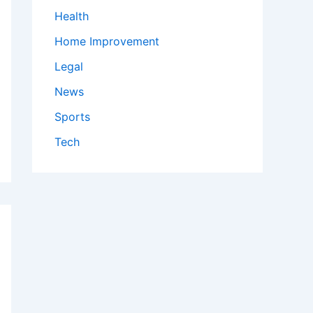
Health
Home Improvement
Legal
News
Sports
Tech