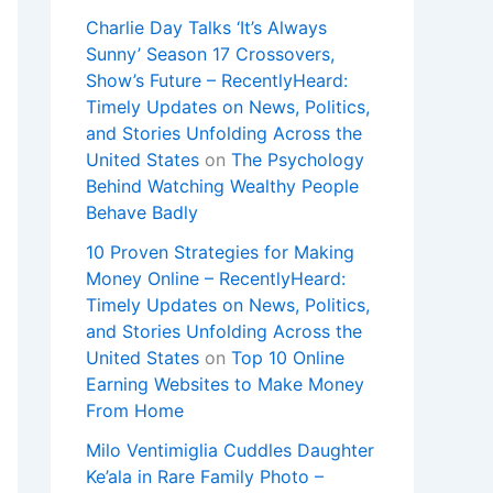
Charlie Day Talks ‘It’s Always
Sunny’ Season 17 Crossovers,
Show’s Future – RecentlyHeard:
Timely Updates on News, Politics,
and Stories Unfolding Across the
United States
on
The Psychology
Behind Watching Wealthy People
Behave Badly
10 Proven Strategies for Making
Money Online – RecentlyHeard:
Timely Updates on News, Politics,
and Stories Unfolding Across the
United States
on
Top 10 Online
Earning Websites to Make Money
From Home
Milo Ventimiglia Cuddles Daughter
Ke’ala in Rare Family Photo –