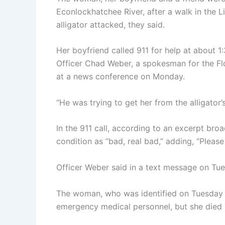
Econlockhatchee River, after a walk in the L
alligator attacked, they said.
Her boyfriend called 911 for help at about 1
Officer Chad Weber, a spokesman for the Fl
at a news conference on Monday.
“He was trying to get her from the alligator’
In the 911 call, according to an excerpt b
condition as “bad, real bad,” adding, “Please 
Officer Weber said in a text message on Tue
The woman, who was identified on Tuesday a
emergency medical personnel, but she died o