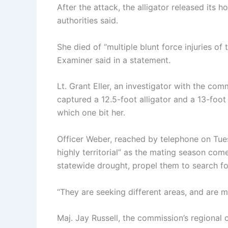
After the attack, the alligator released its
authorities said.
She died of “multiple blunt force injuries of
Examiner said in a statement.
Lt. Grant Eller, an investigator with the com
captured a 12.5-foot alligator and a 13-foo
which one bit her.
Officer Weber, reached by telephone on Tues
highly territorial” as the mating season com
statewide drought, propel them to search fo
“They are seeking different areas, and are m
Maj. Jay Russell, the commission’s regional c