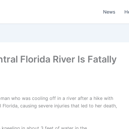
News
H
al Florida River Is Fatally
oman who was cooling off in a river after a hike with
 Florida, causing severe injuries that led to her death,
kneeling in about 3 feet of water in the