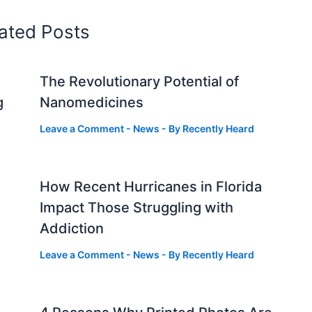
ated Posts
The Revolutionary Potential of
g
Nanomedicines
Leave a Comment
-
News
- By
Recently Heard
How Recent Hurricanes in Florida
Impact Those Struggling with
Addiction
Leave a Comment
-
News
- By
Recently Heard