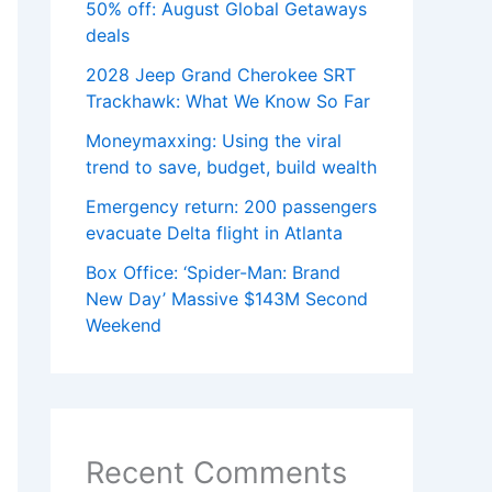
50% off: August Global Getaways
deals
2028 Jeep Grand Cherokee SRT
Trackhawk: What We Know So Far
Moneymaxxing: Using the viral
trend to save, budget, build wealth
Emergency return: 200 passengers
evacuate Delta flight in Atlanta
Box Office: ‘Spider-Man: Brand
New Day’ Massive $143M Second
Weekend
Recent Comments