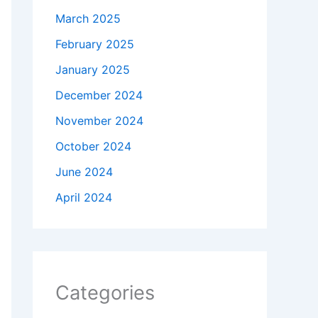
March 2025
February 2025
January 2025
December 2024
November 2024
October 2024
June 2024
April 2024
Categories