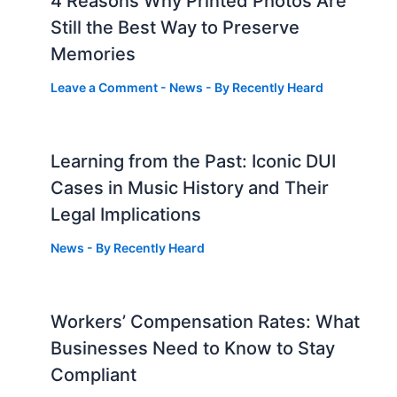
4 Reasons Why Printed Photos Are
Still the Best Way to Preserve
Memories
Leave a Comment
-
News
- By
Recently Heard
Learning from the Past: Iconic DUI
Cases in Music History and Their
Legal Implications
News
- By
Recently Heard
Workers’ Compensation Rates: What
Businesses Need to Know to Stay
Compliant