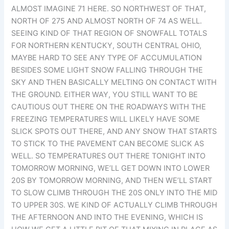
ALMOST IMAGINE 71 HERE. SO NORTHWEST OF THAT,
NORTH OF 275 AND ALMOST NORTH OF 74 AS WELL.
SEEING KIND OF THAT REGION OF SNOWFALL TOTALS
FOR NORTHERN KENTUCKY, SOUTH CENTRAL OHIO,
MAYBE HARD TO SEE ANY TYPE OF ACCUMULATION
BESIDES SOME LIGHT SNOW FALLING THROUGH THE
SKY AND THEN BASICALLY MELTING ON CONTACT WITH
THE GROUND. EITHER WAY, YOU STILL WANT TO BE
CAUTIOUS OUT THERE ON THE ROADWAYS WITH THE
FREEZING TEMPERATURES WILL LIKELY HAVE SOME
SLICK SPOTS OUT THERE, AND ANY SNOW THAT STARTS
TO STICK TO THE PAVEMENT CAN BECOME SLICK AS
WELL. SO TEMPERATURES OUT THERE TONIGHT INTO
TOMORROW MORNING, WE’LL GET DOWN INTO LOWER
20S BY TOMORROW MORNING, AND THEN WE’LL START
TO SLOW CLIMB THROUGH THE 20S ONLY INTO THE MID
TO UPPER 30S. WE KIND OF ACTUALLY CLIMB THROUGH
THE AFTERNOON AND INTO THE EVENING, WHICH IS