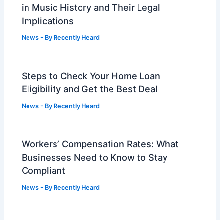
in Music History and Their Legal
Implications
News
- By
Recently Heard
Steps to Check Your Home Loan
Eligibility and Get the Best Deal
News
- By
Recently Heard
Workers’ Compensation Rates: What
Businesses Need to Know to Stay
Compliant
News
- By
Recently Heard