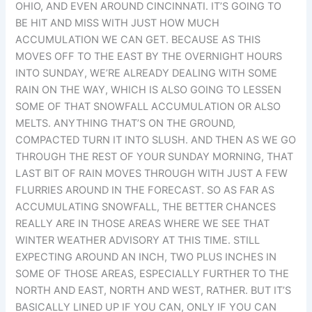
OHIO, AND EVEN AROUND CINCINNATI. IT’S GOING TO
BE HIT AND MISS WITH JUST HOW MUCH
ACCUMULATION WE CAN GET. BECAUSE AS THIS
MOVES OFF TO THE EAST BY THE OVERNIGHT HOURS
INTO SUNDAY, WE’RE ALREADY DEALING WITH SOME
RAIN ON THE WAY, WHICH IS ALSO GOING TO LESSEN
SOME OF THAT SNOWFALL ACCUMULATION OR ALSO
MELTS. ANYTHING THAT’S ON THE GROUND,
COMPACTED TURN IT INTO SLUSH. AND THEN AS WE GO
THROUGH THE REST OF YOUR SUNDAY MORNING, THAT
LAST BIT OF RAIN MOVES THROUGH WITH JUST A FEW
FLURRIES AROUND IN THE FORECAST. SO AS FAR AS
ACCUMULATING SNOWFALL, THE BETTER CHANCES
REALLY ARE IN THOSE AREAS WHERE WE SEE THAT
WINTER WEATHER ADVISORY AT THIS TIME. STILL
EXPECTING AROUND AN INCH, TWO PLUS INCHES IN
SOME OF THOSE AREAS, ESPECIALLY FURTHER TO THE
NORTH AND EAST, NORTH AND WEST, RATHER. BUT IT’S
BASICALLY LINED UP IF YOU CAN, ONLY IF YOU CAN