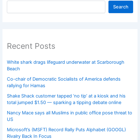
Search
Recent Posts
White shark drags lifeguard underwater at Scarborough
Beach
Co-chair of Democratic Socialists of America defends
rallying for Hamas
Shake Shack customer tapped ‘no tip’ at a kiosk and his
total jumped $1.50 — sparking a tipping debate online
Nancy Mace says all Muslims in public office pose threat to
US
Microsoft’s (MSFT) Record Rally Puts Alphabet (GOOGL)
Rivalry Back In Focus