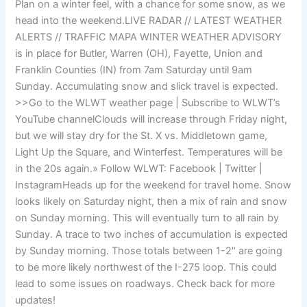
Plan on a winter feel, with a chance for some snow, as we
head into the weekend.LIVE RADAR // LATEST WEATHER
ALERTS // TRAFFIC MAPA WINTER WEATHER ADVISORY
is in place for Butler, Warren (OH), Fayette, Union and
Franklin Counties (IN) from 7am Saturday until 9am
Sunday. Accumulating snow and slick travel is expected.
>>Go to the WLWT weather page | Subscribe to WLWT’s
YouTube channelClouds will increase through Friday night,
but we will stay dry for the St. X vs. Middletown game,
Light Up the Square, and Winterfest. Temperatures will be
in the 20s again.» Follow WLWT: Facebook | Twitter |
InstagramHeads up for the weekend for travel home. Snow
looks likely on Saturday night, then a mix of rain and snow
on Sunday morning. This will eventually turn to all rain by
Sunday. A trace to two inches of accumulation is expected
by Sunday morning. Those totals between 1-2″ are going
to be more likely northwest of the I-275 loop. This could
lead to some issues on roadways. Check back for more
updates!