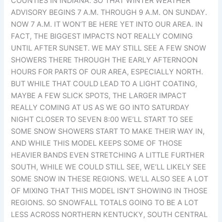
COUNTIES IN INDIANA. SO THAT WINTER WEATHER
ADVISORY BEGINS 7 A.M. THROUGH 9 A.M. ON SUNDAY.
NOW 7 A.M. IT WON’T BE HERE YET INTO OUR AREA. IN
FACT, THE BIGGEST IMPACTS NOT REALLY COMING
UNTIL AFTER SUNSET. WE MAY STILL SEE A FEW SNOW
SHOWERS THERE THROUGH THE EARLY AFTERNOON
HOURS FOR PARTS OF OUR AREA, ESPECIALLY NORTH.
BUT WHILE THAT COULD LEAD TO A LIGHT COATING,
MAYBE A FEW SLICK SPOTS, THE LARGER IMPACT
REALLY COMING AT US AS WE GO INTO SATURDAY
NIGHT CLOSER TO SEVEN 8:00 WE’LL START TO SEE
SOME SNOW SHOWERS START TO MAKE THEIR WAY IN,
AND WHILE THIS MODEL KEEPS SOME OF THOSE
HEAVIER BANDS EVEN STRETCHING A LITTLE FURTHER
SOUTH, WHILE WE COULD STILL SEE, WE’LL LIKELY SEE
SOME SNOW IN THESE REGIONS. WE’LL ALSO SEE A LOT
OF MIXING THAT THIS MODEL ISN’T SHOWING IN THOSE
REGIONS. SO SNOWFALL TOTALS GOING TO BE A LOT
LESS ACROSS NORTHERN KENTUCKY, SOUTH CENTRAL