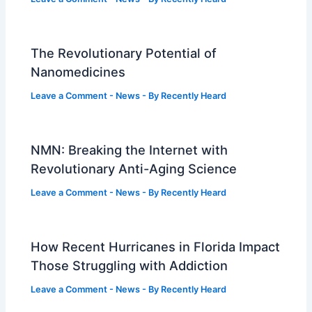
The Revolutionary Potential of
Nanomedicines
Leave a Comment
-
News
- By
Recently Heard
NMN: Breaking the Internet with
Revolutionary Anti-Aging Science
Leave a Comment
-
News
- By
Recently Heard
How Recent Hurricanes in Florida Impact
Those Struggling with Addiction
Leave a Comment
-
News
- By
Recently Heard