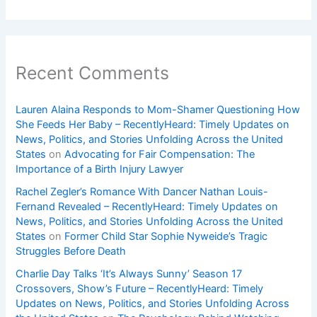
Recent Comments
Lauren Alaina Responds to Mom-Shamer Questioning How
She Feeds Her Baby – RecentlyHeard: Timely Updates on
News, Politics, and Stories Unfolding Across the United
States
on
Advocating for Fair Compensation: The
Importance of a Birth Injury Lawyer
Rachel Zegler’s Romance With Dancer Nathan Louis-
Fernand Revealed – RecentlyHeard: Timely Updates on
News, Politics, and Stories Unfolding Across the United
States
on
Former Child Star Sophie Nyweide’s Tragic
Struggles Before Death
Charlie Day Talks ‘It’s Always Sunny’ Season 17
Crossovers, Show’s Future – RecentlyHeard: Timely
Updates on News, Politics, and Stories Unfolding Across