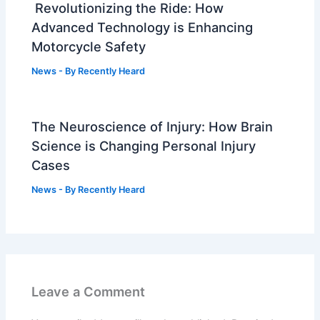
Revolutionizing the Ride: How
Advanced Technology is Enhancing
Motorcycle Safety
News
- By
Recently Heard
The Neuroscience of Injury: How Brain
Science is Changing Personal Injury
Cases
News
- By
Recently Heard
Leave a Comment