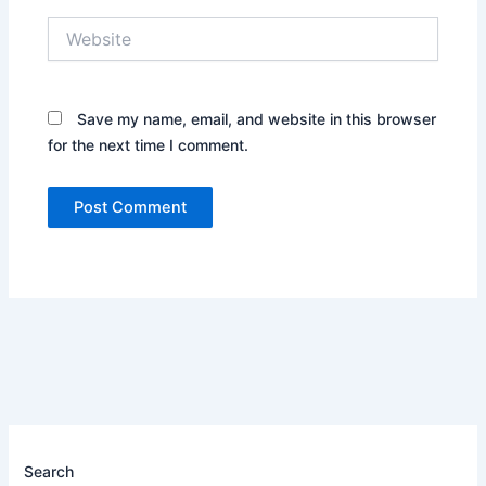
Website
Save my name, email, and website in this browser
for the next time I comment.
Search