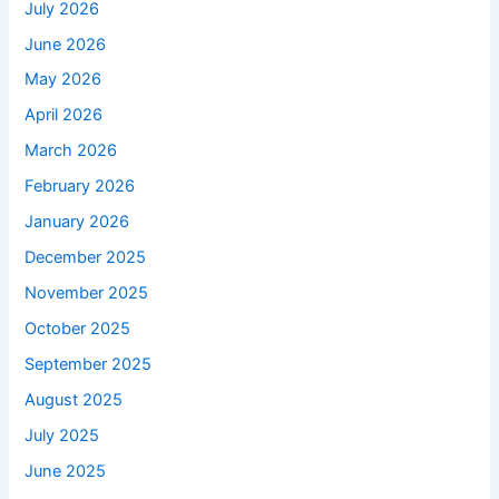
July 2026
June 2026
May 2026
April 2026
March 2026
February 2026
January 2026
December 2025
November 2025
October 2025
September 2025
August 2025
July 2025
June 2025