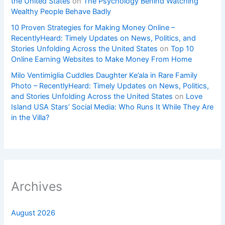
the United States
on
The Psychology Behind Watching
Wealthy People Behave Badly
10 Proven Strategies for Making Money Online –
RecentlyHeard: Timely Updates on News, Politics, and
Stories Unfolding Across the United States
on
Top 10
Online Earning Websites to Make Money From Home
Milo Ventimiglia Cuddles Daughter Ke’ala in Rare Family
Photo – RecentlyHeard: Timely Updates on News, Politics,
and Stories Unfolding Across the United States
on
Love
Island USA Stars’ Social Media: Who Runs It While They Are
in the Villa?
Archives
August 2026