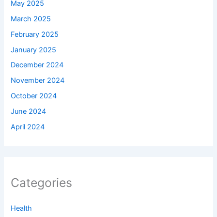
May 2025
March 2025
February 2025
January 2025
December 2024
November 2024
October 2024
June 2024
April 2024
Categories
Health