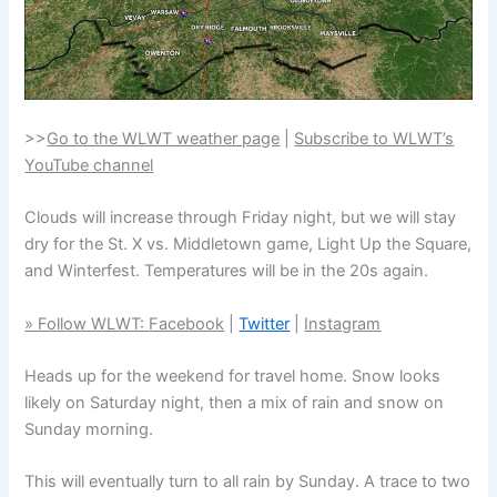
>>
Go to the WLWT weather page
|
Subscribe to WLWT’s
YouTube channel
Clouds will increase through Friday night, but we will stay
dry for the St. X vs. Middletown game, Light Up the Square,
and Winterfest. Temperatures will be in the 20s again.
» Follow WLWT:
Facebook
|
Twitter
|
Instagram
Heads up for the weekend for travel home. Snow looks
likely on Saturday night, then a mix of rain and snow on
Sunday morning.
This will eventually turn to all rain by Sunday. A trace to two