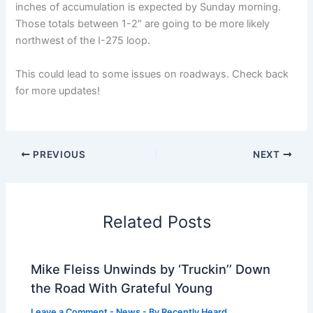
inches of accumulation is expected by Sunday morning.
Those totals between 1-2″ are going to be more likely
northwest of the I-275 loop.
This could lead to some issues on roadways. Check back
for more updates!
PREVIOUS
NEXT
Related Posts
Mike Fleiss Unwinds by ‘Truckin’’ Down
the Road With Grateful Young
Leave a Comment
-
News
- By
Recently Heard