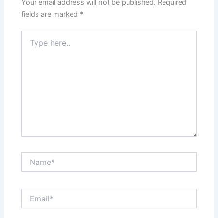
Your email address will not be published.
Required
fields are marked
*
Type
here..
Name*
Email*