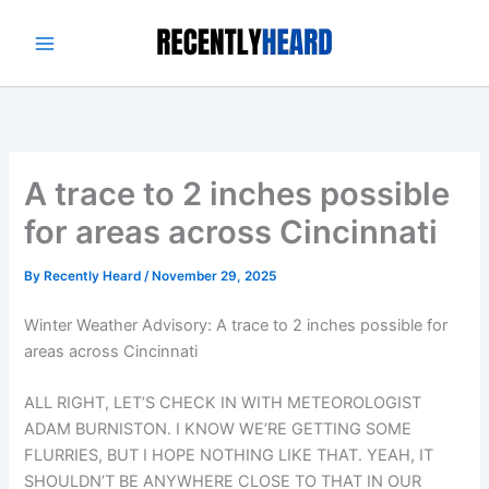
Skip
to
content
A trace to 2 inches possible
for areas across Cincinnati
By
Recently Heard
/
November 29, 2025
Winter Weather Advisory: A trace to 2 inches possible for
areas across Cincinnati
ALL RIGHT, LET’S CHECK IN WITH METEOROLOGIST
ADAM BURNISTON. I KNOW WE’RE GETTING SOME
FLURRIES, BUT I HOPE NOTHING LIKE THAT. YEAH, IT
SHOULDN’T BE ANYWHERE CLOSE TO THAT IN OUR