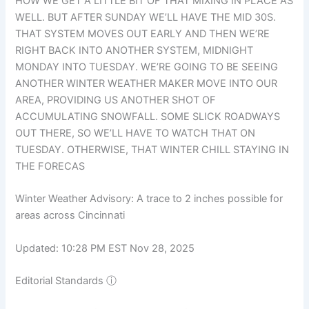
HOW WE GET A LITTLE BIT OF THAT MIXING IN PLACE AS
WELL. BUT AFTER SUNDAY WE’LL HAVE THE MID 30S.
THAT SYSTEM MOVES OUT EARLY AND THEN WE’RE
RIGHT BACK INTO ANOTHER SYSTEM, MIDNIGHT
MONDAY INTO TUESDAY. WE’RE GOING TO BE SEEING
ANOTHER WINTER WEATHER MAKER MOVE INTO OUR
AREA, PROVIDING US ANOTHER SHOT OF
ACCUMULATING SNOWFALL. SOME SLICK ROADWAYS
OUT THERE, SO WE’LL HAVE TO WATCH THAT ON
TUESDAY. OTHERWISE, THAT WINTER CHILL STAYING IN
THE FORECAS
Winter Weather Advisory: A trace to 2 inches possible for
areas across Cincinnati
Updated: 10:28 PM EST Nov 28, 2025
Editorial Standards
ⓘ