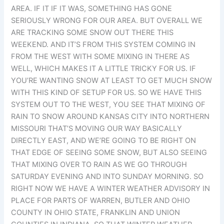
AREA. IF IT IF IT WAS, SOMETHING HAS GONE
SERIOUSLY WRONG FOR OUR AREA. BUT OVERALL WE
ARE TRACKING SOME SNOW OUT THERE THIS
WEEKEND. AND IT’S FROM THIS SYSTEM COMING IN
FROM THE WEST WITH SOME MIXING IN THERE AS
WELL, WHICH MAKES IT A LITTLE TRICKY FOR US. IF
YOU’RE WANTING SNOW AT LEAST TO GET MUCH SNOW
WITH THIS KIND OF SETUP FOR US. SO WE HAVE THIS
SYSTEM OUT TO THE WEST, YOU SEE THAT MIXING OF
RAIN TO SNOW AROUND KANSAS CITY INTO NORTHERN
MISSOURI THAT’S MOVING OUR WAY BASICALLY
DIRECTLY EAST, AND WE’RE GOING TO BE RIGHT ON
THAT EDGE OF SEEING SOME SNOW, BUT ALSO SEEING
THAT MIXING OVER TO RAIN AS WE GO THROUGH
SATURDAY EVENING AND INTO SUNDAY MORNING. SO
RIGHT NOW WE HAVE A WINTER WEATHER ADVISORY IN
PLACE FOR PARTS OF WARREN, BUTLER AND OHIO
COUNTY IN OHIO STATE, FRANKLIN AND UNION