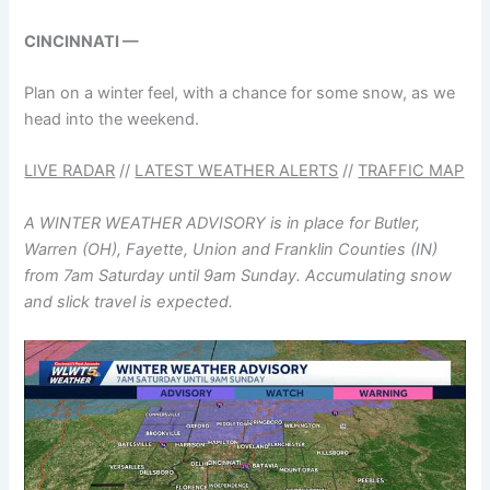
CINCINNATI —
Plan on a winter feel, with a chance for some snow, as we
head into the weekend.
LIVE RADAR
//
LATEST WEATHER ALERTS
//
TRAFFIC MAP
A WINTER WEATHER ADVISORY is in place for Butler,
Warren (OH), Fayette, Union and Franklin Counties (IN)
from 7am Saturday until 9am Sunday. Accumulating snow
and slick travel is expected.