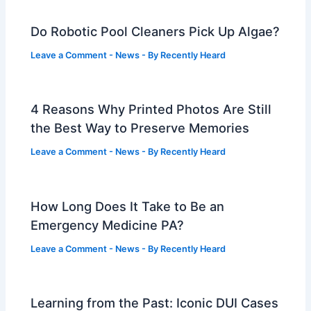
Do Robotic Pool Cleaners Pick Up Algae?
Leave a Comment
-
News
- By
Recently Heard
4 Reasons Why Printed Photos Are Still
the Best Way to Preserve Memories
Leave a Comment
-
News
- By
Recently Heard
How Long Does It Take to Be an
Emergency Medicine PA?
Leave a Comment
-
News
- By
Recently Heard
Learning from the Past: Iconic DUI Cases