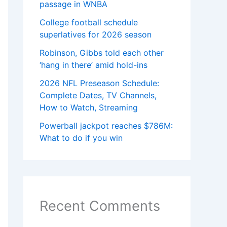
passage in WNBA
College football schedule
superlatives for 2026 season
Robinson, Gibbs told each other
‘hang in there’ amid hold-ins
2026 NFL Preseason Schedule:
Complete Dates, TV Channels,
How to Watch, Streaming
Powerball jackpot reaches $786M:
What to do if you win
Recent Comments