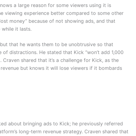
ows a large reason for some viewers using it is
he viewing experience better compared to some other
“lost money” because of not showing ads, and that
hile it lasts.
 but that he wants them to be unobtrusive so that
ee of distractions. He stated that Kick “won’t add 1,000
. Craven shared that it’s a challenge for Kick, as the
 revenue but knows it will lose viewers if it bombards
lked about bringing ads to Kick; he previously referred
latform’s long-term revenue strategy. Craven shared that