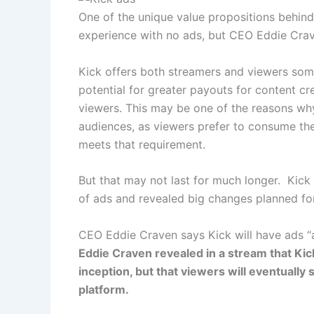
One of the unique value propositions behind
experience with no ads, but CEO Eddie Crav
Kick offers both streamers and viewers somet
potential for greater payouts for content cr
viewers. This may be one of the reasons wh
audiences, as viewers prefer to consume the
meets that requirement.
But that may not last for much longer. Kic
of ads and revealed big changes planned for 
CEO Eddie Craven says Kick will have ads “
Eddie Craven revealed in a stream that Kic
inception, but that viewers will eventually
platform.