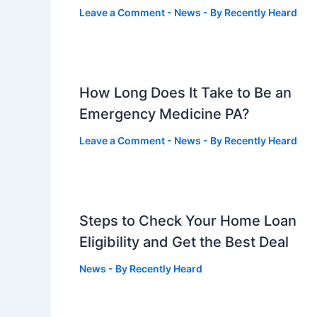
Leave a Comment
-
News
- By
Recently Heard
How Long Does It Take to Be an
Emergency Medicine PA?
Leave a Comment
-
News
- By
Recently Heard
Steps to Check Your Home Loan
Eligibility and Get the Best Deal
News
- By
Recently Heard