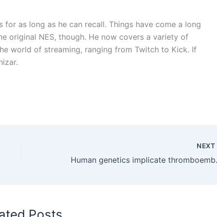
 for as long as he can recall. Things have come a long
e original NES, though. He now covers a variety of
he world of streaming, ranging from Twitch to Kick. If
hizar.
NEX
Human genetics implicate 
ated Posts