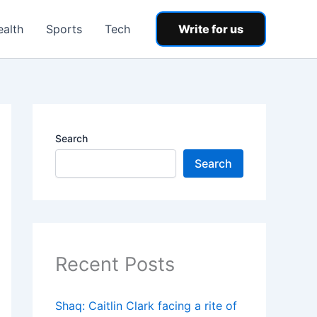
ealth
Sports
Tech
Write for us
Search
Search
Recent Posts
Shaq: Caitlin Clark facing a rite of