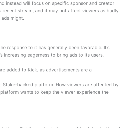
nd instead will focus on specific sponsor and creator
s recent stream, and it may not affect viewers as badly
 ads might.
he response to it has generally been favorable. It’s
’s increasing eagerness to bring ads to its users.
 are added to Kick, as advertisements are a
the Stake-backed platform. How viewers are affected by
 platform wants to keep the viewer experience the