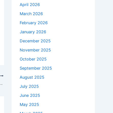
April 2026
March 2026
February 2026
January 2026
December 2025
November 2025
October 2025
September 2025
T
August 2025
thromboembolism in the pathogenesis of long COVID in individuals of European ancestry
July 2025
June 2025
May 2025