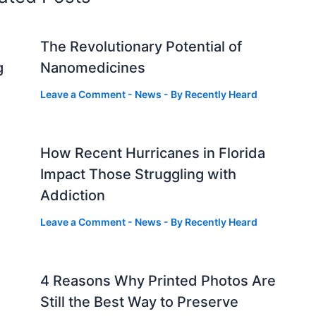
The Revolutionary Potential of
g
Nanomedicines
Leave a Comment
-
News
- By
Recently Heard
How Recent Hurricanes in Florida
Impact Those Struggling with
Addiction
Leave a Comment
-
News
- By
Recently Heard
4 Reasons Why Printed Photos Are
Still the Best Way to Preserve