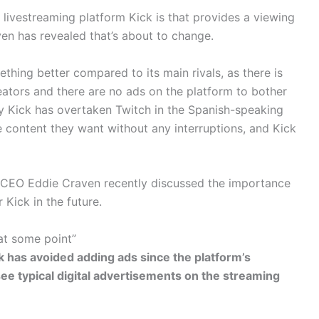
 livestreaming platform Kick is that provides a viewing
en has revealed that’s about to change.
hing better compared to its main rivals, as there is
eators and there are no ads on the platform to bother
y Kick has overtaken Twitch in the Spanish-speaking
 content they want without any interruptions, and Kick
k CEO Eddie Craven recently discussed the importance
Kick in the future.
at some point”
k has avoided adding ads since the platform’s
 see typical digital advertisements on the streaming