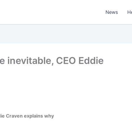
News
H
e inevitable, CEO Eddie
die Craven explains why