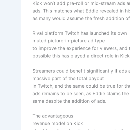
Kick won’t add pre-roll or mid-stream ads a
ads. This matches what Eddie revealed in hi
as many would assume the fresh addition of
Rival platform Twitch has launched its own
muted picture-in-picture ad type
to improve the experience for viewers, and t
possible this has played a direct role in Kick
Streamers could benefit significantly if ads
massive part of the total payout
in Twitch, and the same could be true for 
ads remains to be seen, as Eddie claims the
same despite the addition of ads.
The advantageous
revenue model on Kick