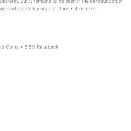
latform. But it remains to be seen if the introduction of
iewers who actually support those streamers.
ld Coins + 3.5% Rakeback