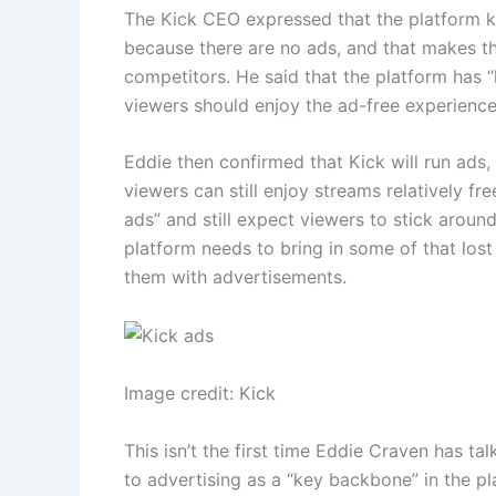
The Kick CEO expressed that the platform kn
because there are no ads, and that makes t
competitors. He said that the platform has 
viewers should enjoy the ad-free experience w
Eddie then confirmed that Kick will run ads,
viewers can still enjoy streams relatively fr
ads” and still expect viewers to stick around
platform needs to bring in some of that lost
them with advertisements.
Image credit: Kick
This isn’t the first time Eddie Craven has ta
to advertising as a “key backbone” in the p