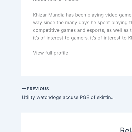
Khizar Mundia has been playing video games
way since the many days he spent playing th
competitive games and esports, as well as t
it’s of interest to gamers, it’s of interest to K
View full profile
PREVIOUS
Utility watchdogs accuse PGE of skirting new law meant to make data centers pay for rising demand • Oregon Capital Chronicle
Rel