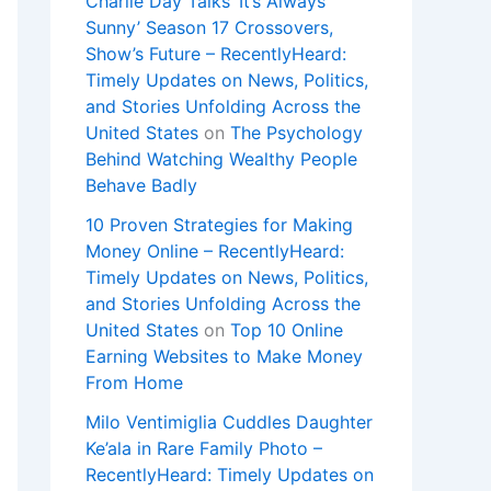
Charlie Day Talks ‘It’s Always
Sunny’ Season 17 Crossovers,
Show’s Future – RecentlyHeard:
Timely Updates on News, Politics,
and Stories Unfolding Across the
United States
on
The Psychology
Behind Watching Wealthy People
Behave Badly
10 Proven Strategies for Making
Money Online – RecentlyHeard:
Timely Updates on News, Politics,
and Stories Unfolding Across the
United States
on
Top 10 Online
Earning Websites to Make Money
From Home
Milo Ventimiglia Cuddles Daughter
Ke’ala in Rare Family Photo –
RecentlyHeard: Timely Updates on