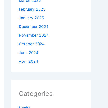
March 2025
February 2025
January 2025
December 2024
November 2024
October 2024
June 2024
April 2024
Categories
Health