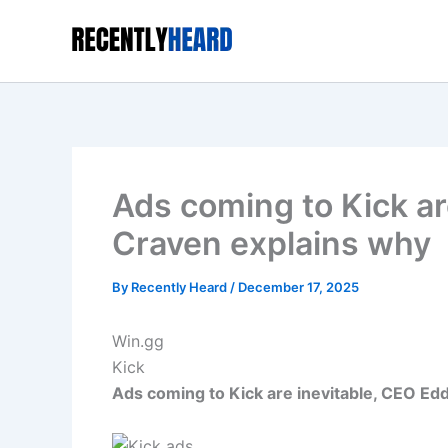
Skip
to
content
Ads coming to Kick ar
Craven explains why
By
Recently Heard
/
December 17, 2025
Win.gg
Kick
Ads coming to Kick are inevitable, CEO Ed