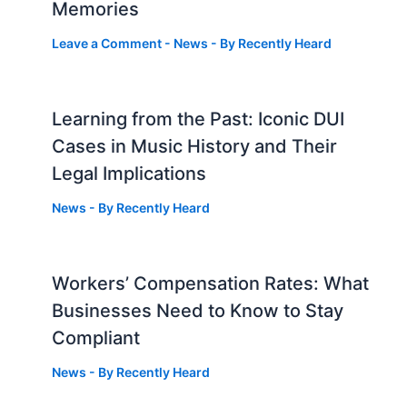
Memories
Leave a Comment
-
News
- By
Recently Heard
Learning from the Past: Iconic DUI
Cases in Music History and Their
Legal Implications
News
- By
Recently Heard
Workers’ Compensation Rates: What
Businesses Need to Know to Stay
Compliant
News
- By
Recently Heard