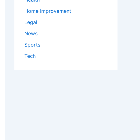
Home Improvement
Legal
News
Sports
Tech