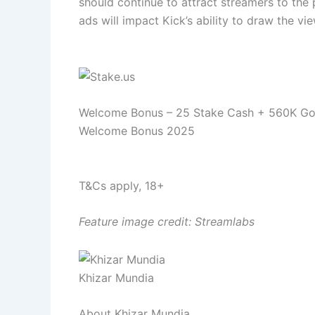
should continue to attract streamers to the p
ads will impact Kick’s ability to draw the v
Welcome Bonus – 25 Stake Cash + 560K Go
Welcome Bonus 2025
T&Cs apply, 18+
Feature image credit: Streamlabs
Khizar Mundia
About Khizar Mundia