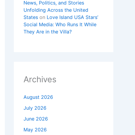
News, Politics, and Stories
Unfolding Across the United
States
on
Love Island USA Stars’
Social Media: Who Runs It While
They Are in the Villa?
Archives
August 2026
July 2026
June 2026
May 2026