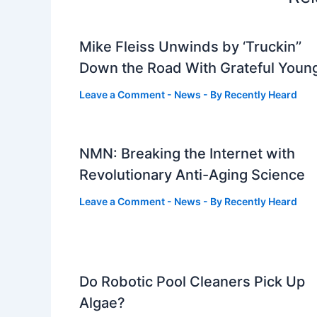
Mike Fleiss Unwinds by ‘Truckin’’
Down the Road With Grateful Youn
Leave a Comment
-
News
- By
Recently Heard
NMN: Breaking the Internet with
Revolutionary Anti-Aging Science
Leave a Comment
-
News
- By
Recently Heard
Do Robotic Pool Cleaners Pick Up
Algae?