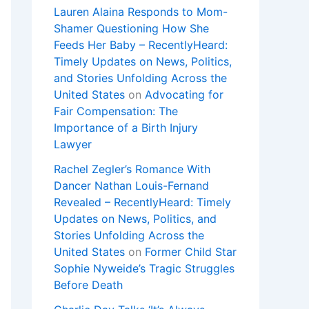
Lauren Alaina Responds to Mom-
Shamer Questioning How She
Feeds Her Baby – RecentlyHeard:
Timely Updates on News, Politics,
and Stories Unfolding Across the
United States
on
Advocating for
Fair Compensation: The
Importance of a Birth Injury
Lawyer
Rachel Zegler’s Romance With
Dancer Nathan Louis-Fernand
Revealed – RecentlyHeard: Timely
Updates on News, Politics, and
Stories Unfolding Across the
United States
on
Former Child Star
Sophie Nyweide’s Tragic Struggles
Before Death