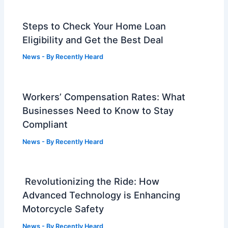
Steps to Check Your Home Loan
Eligibility and Get the Best Deal
News
- By
Recently Heard
Workers’ Compensation Rates: What
Businesses Need to Know to Stay
Compliant
News
- By
Recently Heard
Revolutionizing the Ride: How
Advanced Technology is Enhancing
Motorcycle Safety
News
- By
Recently Heard