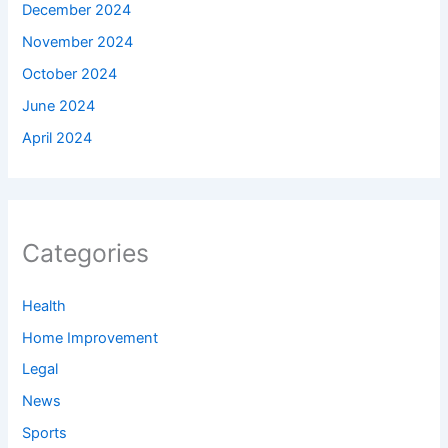
December 2024
November 2024
October 2024
June 2024
April 2024
Categories
Health
Home Improvement
Legal
News
Sports