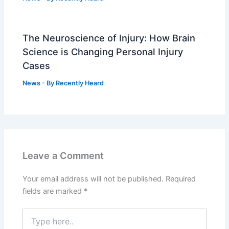
The Neuroscience of Injury: How Brain
Science is Changing Personal Injury
Cases
News
- By
Recently Heard
Leave a Comment
Your email address will not be published.
Required
fields are marked
*
Type
here..