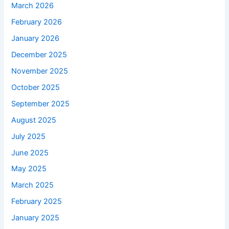
March 2026
February 2026
January 2026
December 2025
November 2025
October 2025
September 2025
August 2025
July 2025
June 2025
May 2025
March 2025
February 2025
January 2025