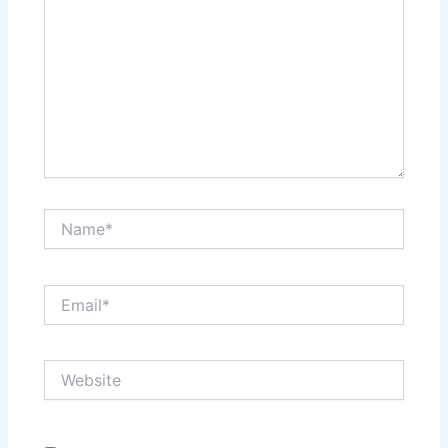
Name*
Email*
Website