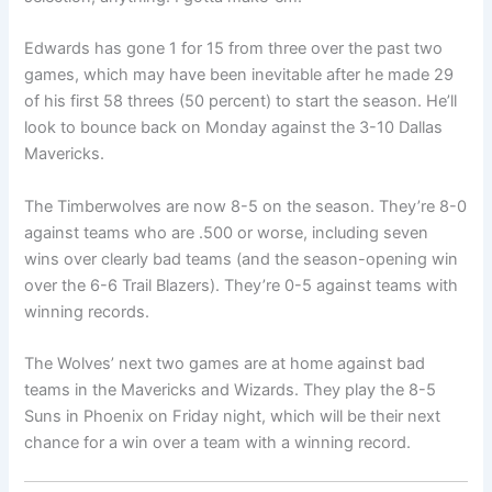
Edwards has gone 1 for 15 from three over the past two
games, which may have been inevitable after he made 29
of his first 58 threes (50 percent) to start the season. He’ll
look to bounce back on Monday against the 3-10 Dallas
Mavericks.
The Timberwolves are now 8-5 on the season. They’re 8-0
against teams who are .500 or worse, including seven
wins over clearly bad teams (and the season-opening win
over the 6-6 Trail Blazers). They’re 0-5 against teams with
winning records.
The Wolves’ next two games are at home against bad
teams in the Mavericks and Wizards. They play the 8-5
Suns in Phoenix on Friday night, which will be their next
chance for a win over a team with a winning record.