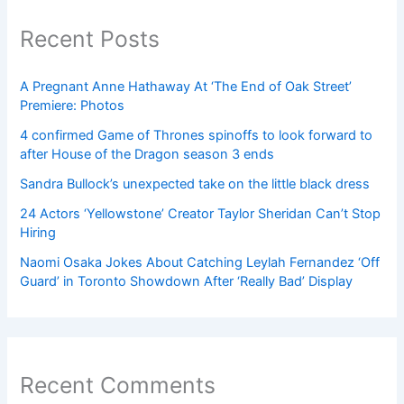
Recent Posts
A Pregnant Anne Hathaway At ‘The End of Oak Street’
Premiere: Photos
4 confirmed Game of Thrones spinoffs to look forward to
after House of the Dragon season 3 ends
Sandra Bullock’s unexpected take on the little black dress
24 Actors ‘Yellowstone’ Creator Taylor Sheridan Can’t Stop
Hiring
Naomi Osaka Jokes About Catching Leylah Fernandez ‘Off
Guard’ in Toronto Showdown After ‘Really Bad’ Display
Recent Comments