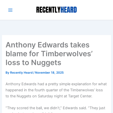
Skip
to
content
Anthony Edwards takes
blame for Timberwolves’
loss to Nuggets
By
Recently Heard
/
November 18, 2025
Anthony Edwards had a pretty simple explanation for what
happened in the fourth quarter of the Timberwolves’ loss
to the Nuggets on Saturday night at Target Center.
“They scored the ball, we didn’t,” Edwards said. “They just