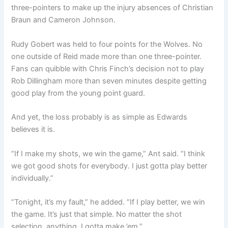
three-pointers to make up the injury absences of Christian
Braun and Cameron Johnson.
Rudy Gobert was held to four points for the Wolves. No
one outside of Reid made more than one three-pointer.
Fans can quibble with Chris Finch’s decision not to play
Rob Dillingham more than seven minutes despite getting
good play from the young point guard.
And yet, the loss probably is as simple as Edwards
believes it is.
“If I make my shots, we win the game,” Ant said. “I think
we got good shots for everybody. I just gotta play better
individually.”
“Tonight, it’s my fault,” he added. “If I play better, we win
the game. It’s just that simple. No matter the shot
selection, anything. I gotta make ’em.”