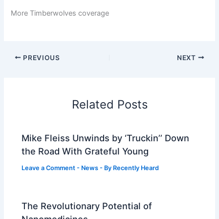
More Timberwolves coverage
PREVIOUS
NEXT
Related Posts
Mike Fleiss Unwinds by ‘Truckin’’ Down
the Road With Grateful Young
Leave a Comment
-
News
- By
Recently Heard
The Revolutionary Potential of
Nanomedicines