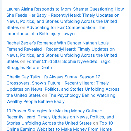
Lauren Alaina Responds to Mom-Shamer Questioning How
She Feeds Her Baby – RecentlyHeard: Timely Updates on
News, Politics, and Stories Unfolding Across the United
States
on
Advocating for Fair Compensation: The
Importance of a Birth Injury Lawyer
Rachel Zegler’s Romance With Dancer Nathan Louis-
Fernand Revealed – RecentlyHeard: Timely Updates on
News, Politics, and Stories Unfolding Across the United
States
on
Former Child Star Sophie Nyweide’s Tragic
Struggles Before Death
Charlie Day Talks ‘It’s Always Sunny’ Season 17
Crossovers, Show’s Future – RecentlyHeard: Timely
Updates on News, Politics, and Stories Unfolding Across
the United States
on
The Psychology Behind Watching
Wealthy People Behave Badly
10 Proven Strategies for Making Money Online –
RecentlyHeard: Timely Updates on News, Politics, and
Stories Unfolding Across the United States
on
Top 10
Online Earning Websites to Make Money From Home