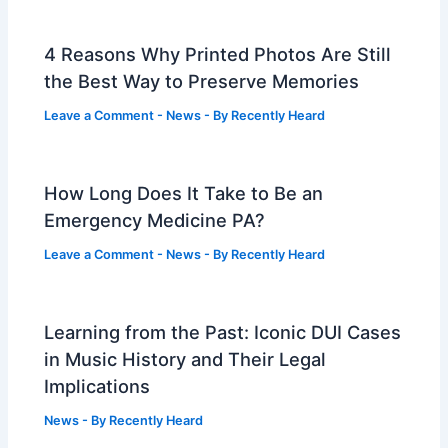
4 Reasons Why Printed Photos Are Still
the Best Way to Preserve Memories
Leave a Comment
-
News
- By
Recently Heard
How Long Does It Take to Be an
Emergency Medicine PA?
Leave a Comment
-
News
- By
Recently Heard
Learning from the Past: Iconic DUI Cases
in Music History and Their Legal
Implications
News
- By
Recently Heard