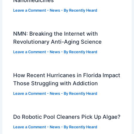
Leave a Comment
-
News
- By
Recently Heard
NMN: Breaking the Internet with
Revolutionary Anti-Aging Science
Leave a Comment
-
News
- By
Recently Heard
How Recent Hurricanes in Florida Impact
Those Struggling with Addiction
Leave a Comment
-
News
- By
Recently Heard
Do Robotic Pool Cleaners Pick Up Algae?
Leave a Comment
-
News
- By
Recently Heard