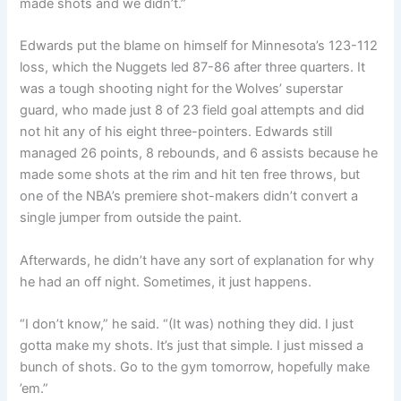
made shots and we didn’t.”
Edwards put the blame on himself for Minnesota’s 123-112
loss, which the Nuggets led 87-86 after three quarters. It
was a tough shooting night for the Wolves’ superstar
guard, who made just 8 of 23 field goal attempts and did
not hit any of his eight three-pointers. Edwards still
managed 26 points, 8 rebounds, and 6 assists because he
made some shots at the rim and hit ten free throws, but
one of the NBA’s premiere shot-makers didn’t convert a
single jumper from outside the paint.
Afterwards, he didn’t have any sort of explanation for why
he had an off night. Sometimes, it just happens.
“I don’t know,” he said. “(It was) nothing they did. I just
gotta make my shots. It’s just that simple. I just missed a
bunch of shots. Go to the gym tomorrow, hopefully make
’em.”