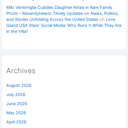
Milo Ventimiglia Cuddles Daughter Ke’ala in Rare Family
Photo – RecentlyHeard: Timely Updates on News, Politics,
and Stories Unfolding Across the United States
on
Love
Island USA Stars’ Social Media: Who Runs It While They Are
in the Villa?
Archives
August 2026
July 2026
June 2026
May 2026
April 2026