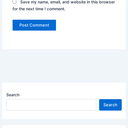
Save my name, email, and website in this browser
for the next time I comment.
Search
Search