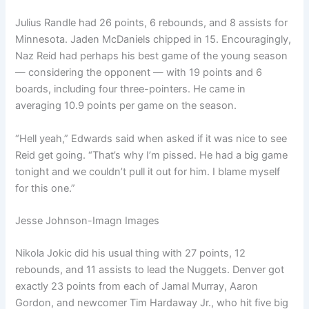
Julius Randle had 26 points, 6 rebounds, and 8 assists for
Minnesota. Jaden McDaniels chipped in 15. Encouragingly,
Naz Reid had perhaps his best game of the young season
— considering the opponent — with 19 points and 6
boards, including four three-pointers. He came in
averaging 10.9 points per game on the season.
“Hell yeah,” Edwards said when asked if it was nice to see
Reid get going. “That’s why I’m pissed. He had a big game
tonight and we couldn’t pull it out for him. I blame myself
for this one.”
Jesse Johnson-Imagn Images
Nikola Jokic did his usual thing with 27 points, 12
rebounds, and 11 assists to lead the Nuggets. Denver got
exactly 23 points from each of Jamal Murray, Aaron
Gordon, and newcomer Tim Hardaway Jr., who hit five big