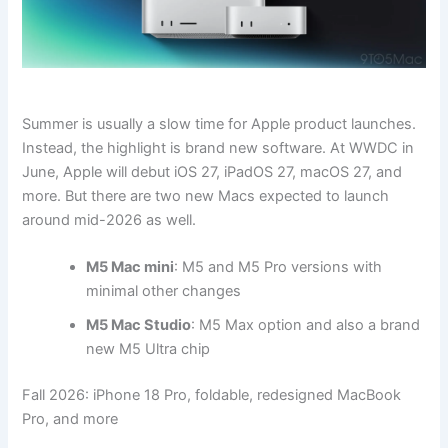
Summer is usually a slow time for Apple product launches.
Instead, the highlight is brand new software. At WWDC in
June, Apple will debut iOS 27, iPadOS 27, macOS 27, and
more. But there are two new Macs expected to launch
around mid-2026 as well.
M5 Mac mini
: M5 and M5 Pro versions with
minimal other changes
M5 Mac Studio
: M5 Max option and also a brand
new M5 Ultra chip
Fall 2026: iPhone 18 Pro, foldable, redesigned MacBook
Pro, and more