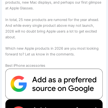
products, new Mac displays, and perhaps our first glimpse
at Apple Glasses.
In total, 25 new products are rumored for the year ahead.
And while every single product above may not launch,
2026 will no doubt bring Apple users a lot to get excited
about.
Which new Apple products in 2026 are you most looking
forward to? Let us know in the comments.
Best iPhone accessories