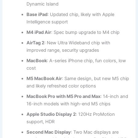
Dynamic Island
Base iPad
: Updated chip, likely with Apple
Intelligence support
M4 iPad Air
: Spec bump upgrade to M4 chip
AirTag 2
: New Ultra Wideband chip with
improved range, security upgrades
MacBook
: A-series iPhone chip, fun colors, low
cost
M5 MacBook Air
: Same design, but new M5 chip
and likely refreshed color options
MacBook Pro with M5 Pro and Max
: 14-inch and
16-inch models with high-end M5 chips
Apple Studio Display 2
: 120Hz ProMotion
support, HDR
Second Mac Display
: Two Mac displays are