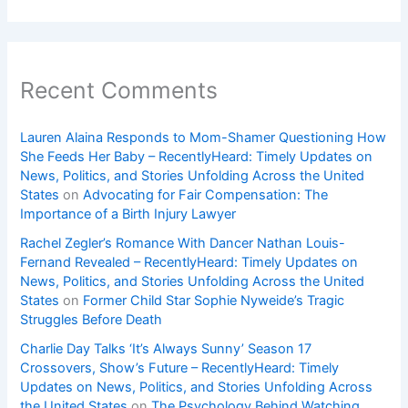
Recent Comments
Lauren Alaina Responds to Mom-Shamer Questioning How
She Feeds Her Baby – RecentlyHeard: Timely Updates on
News, Politics, and Stories Unfolding Across the United
States
on
Advocating for Fair Compensation: The
Importance of a Birth Injury Lawyer
Rachel Zegler’s Romance With Dancer Nathan Louis-
Fernand Revealed – RecentlyHeard: Timely Updates on
News, Politics, and Stories Unfolding Across the United
States
on
Former Child Star Sophie Nyweide’s Tragic
Struggles Before Death
Charlie Day Talks ‘It’s Always Sunny’ Season 17
Crossovers, Show’s Future – RecentlyHeard: Timely
Updates on News, Politics, and Stories Unfolding Across
the United States
on
The Psychology Behind Watching