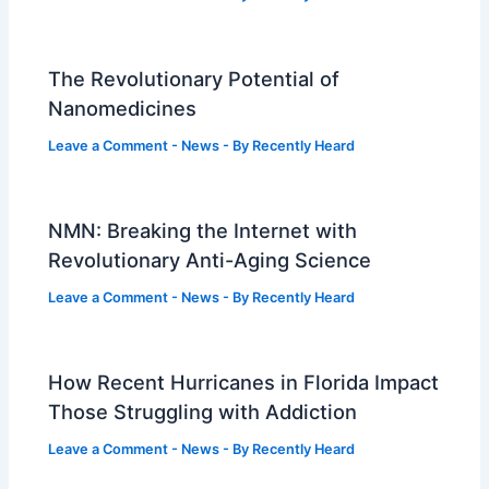
The Revolutionary Potential of
Nanomedicines
Leave a Comment
-
News
- By
Recently Heard
NMN: Breaking the Internet with
Revolutionary Anti-Aging Science
Leave a Comment
-
News
- By
Recently Heard
How Recent Hurricanes in Florida Impact
Those Struggling with Addiction
Leave a Comment
-
News
- By
Recently Heard