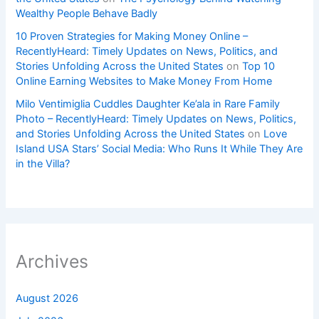
Wealthy People Behave Badly
10 Proven Strategies for Making Money Online –
RecentlyHeard: Timely Updates on News, Politics, and
Stories Unfolding Across the United States
on
Top 10
Online Earning Websites to Make Money From Home
Milo Ventimiglia Cuddles Daughter Ke’ala in Rare Family
Photo – RecentlyHeard: Timely Updates on News, Politics,
and Stories Unfolding Across the United States
on
Love
Island USA Stars’ Social Media: Who Runs It While They Are
in the Villa?
Archives
August 2026