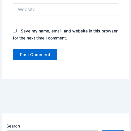
Website
Save my name, email, and website in this browser
for the next time I comment.
Search