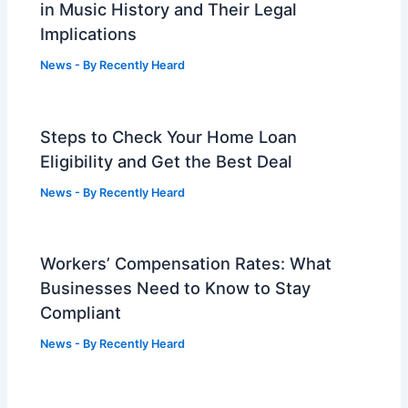
in Music History and Their Legal
Implications
News
- By
Recently Heard
Steps to Check Your Home Loan
Eligibility and Get the Best Deal
News
- By
Recently Heard
Workers’ Compensation Rates: What
Businesses Need to Know to Stay
Compliant
News
- By
Recently Heard