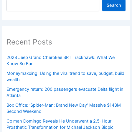
Search
Recent Posts
2028 Jeep Grand Cherokee SRT Trackhawk: What We
Know So Far
Moneymaxxing: Using the viral trend to save, budget, build
wealth
Emergency return: 200 passengers evacuate Delta flight in
Atlanta
Box Office: ‘Spider-Man: Brand New Day’ Massive $143M
Second Weekend
Colman Domingo Reveals He Underwent a 2.5-Hour
Prosthetic Transformation for Michael Jackson Biopic