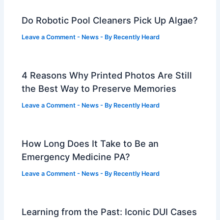
Do Robotic Pool Cleaners Pick Up Algae?
Leave a Comment
-
News
- By
Recently Heard
4 Reasons Why Printed Photos Are Still
the Best Way to Preserve Memories
Leave a Comment
-
News
- By
Recently Heard
How Long Does It Take to Be an
Emergency Medicine PA?
Leave a Comment
-
News
- By
Recently Heard
Learning from the Past: Iconic DUI Cases