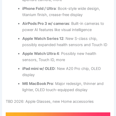
iPhone Fold
/
Ultra
: Book-style wide design,
titanium finish, crease-free display
AirPods Pro 3 w/ cameras
: Built-in cameras to
power AI features like visual intelligence
Apple Watch Series 12
: New S-class chip,
possibly expanded health sensors and Touch ID
Apple Watch Ultra 4
: Possibly new health
sensors, Touch ID, more
iPad mini w/ OLED
: New A20 Pro chip, OLED
display
M6 MacBook Pro
: Major redesign, thinner and
lighter, OLED touch-equipped display
TBD 2026: Apple Glasses, new Home accessories