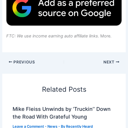
FTC: We use income earning auto affiliate links.
More.
PREVIOUS
NEXT
Related Posts
Mike Fleiss Unwinds by ‘Truckin’’ Down
the Road With Grateful Young
Leave a Comment
-
News
- By
Recently Heard