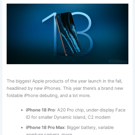
The biggest Apple products of the year launch in the fall,
headlined by new iPhones. This year there’s a brand new
foldable iPhone debuting, and a lot more.
iPhone 18 Pro
: A20 Pro chip, under-display Face
ID for smaller Dynamic Island, C2 modem
iPhone 18 Pro Max
: Bigger battery, variable
aperture camera, more