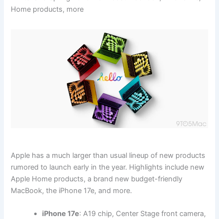
Home products, more
Apple has a much larger than usual lineup of new products
rumored to launch early in the year. Highlights include new
Apple Home products, a brand new budget-friendly
MacBook, the iPhone 17e, and more.
iPhone 17e
: A19 chip, Center Stage front camera,