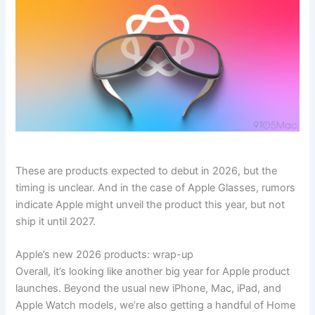
These are products expected to debut in 2026, but the
timing is unclear. And in the case of Apple Glasses, rumors
indicate Apple might unveil the product this year, but not
ship it until 2027.
Apple’s new 2026 products: wrap-up
Overall, it’s looking like another big year for Apple product
launches. Beyond the usual new iPhone, Mac, iPad, and
Apple Watch models, we’re also getting a handful of Home