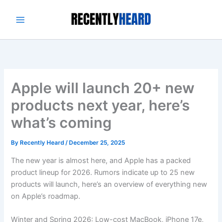
Skip
to
content
Apple will launch 20+ new
products next year, here’s
what’s coming
By
Recently Heard
/
December 25, 2025
The new year is almost here, and Apple has a packed
product lineup for 2026. Rumors indicate up to 25 new
products will launch, here’s an overview of everything new
on Apple’s roadmap.
Winter and Spring 2026: Low-cost MacBook, iPhone 17e,