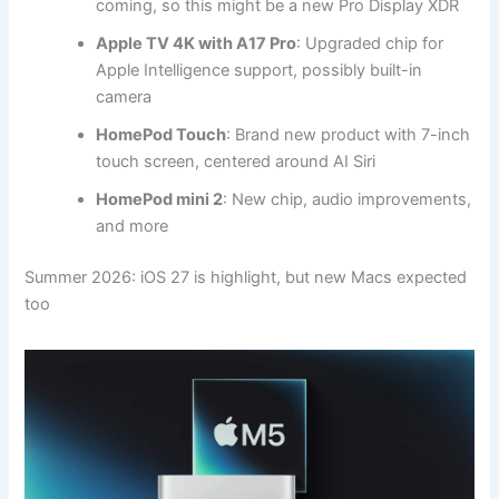
coming, so this might be a new Pro Display XDR
Apple TV 4K with A17 Pro
: Upgraded chip for
Apple Intelligence support, possibly built-in
camera
HomePod Touch
: Brand new product with 7-inch
touch screen, centered around AI Siri
HomePod mini 2
: New chip, audio improvements,
and more
Summer 2026: iOS 27 is highlight, but new Macs expected
too