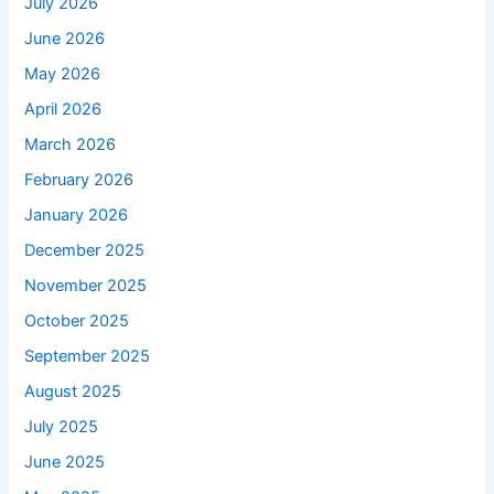
July 2026
June 2026
May 2026
April 2026
March 2026
February 2026
January 2026
December 2025
November 2025
October 2025
September 2025
August 2025
July 2025
June 2025