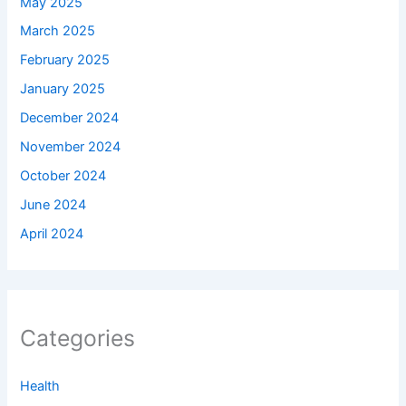
May 2025
March 2025
February 2025
January 2025
December 2024
November 2024
October 2024
June 2024
April 2024
Categories
Health