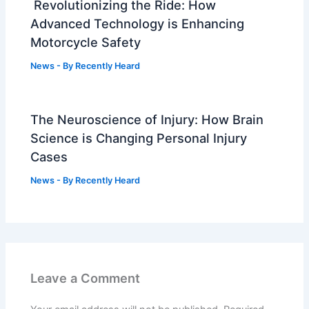
Revolutionizing the Ride: How
Advanced Technology is Enhancing
Motorcycle Safety
News
- By
Recently Heard
The Neuroscience of Injury: How Brain
Science is Changing Personal Injury
Cases
News
- By
Recently Heard
Leave a Comment