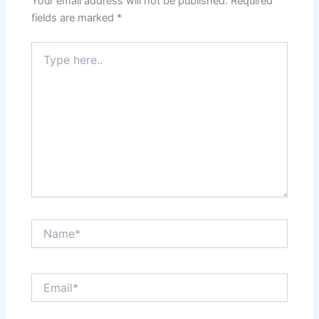
Your email address will not be published.
Required
fields are marked
*
Type
here..
Name*
Email*