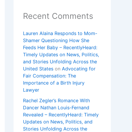
Recent Comments
Lauren Alaina Responds to Mom-
Shamer Questioning How She
Feeds Her Baby – RecentlyHeard:
Timely Updates on News, Politics,
and Stories Unfolding Across the
United States
on
Advocating for
Fair Compensation: The
Importance of a Birth Injury
Lawyer
Rachel Zegler’s Romance With
Dancer Nathan Louis-Fernand
Revealed – RecentlyHeard: Timely
Updates on News, Politics, and
Stories Unfolding Across the