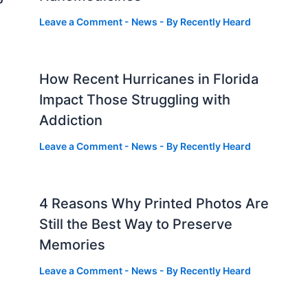
Leave a Comment
-
News
- By
Recently Heard
How Recent Hurricanes in Florida
Impact Those Struggling with
Addiction
Leave a Comment
-
News
- By
Recently Heard
4 Reasons Why Printed Photos Are
Still the Best Way to Preserve
Memories
Leave a Comment
-
News
- By
Recently Heard