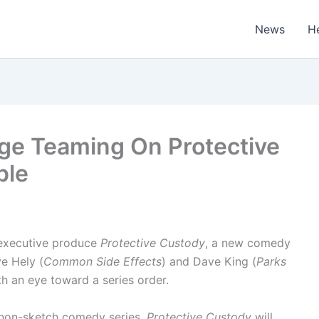
News
H
dge Teaming On Protective
ple
d executive produce
Protective Custody
, a new comedy
ve Hely (
Common Side Effects
) and Dave King (
Parks
th an eye toward a series order.
ed, non-sketch comedy series,
Protective Custody
will