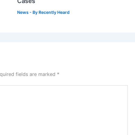
Cases
News
- By
Recently Heard
quired fields are marked
*