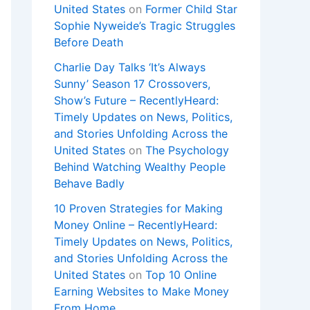
United States
on
Former Child Star
Sophie Nyweide’s Tragic Struggles
Before Death
Charlie Day Talks ‘It’s Always
Sunny’ Season 17 Crossovers,
Show’s Future – RecentlyHeard:
Timely Updates on News, Politics,
and Stories Unfolding Across the
United States
on
The Psychology
Behind Watching Wealthy People
Behave Badly
10 Proven Strategies for Making
Money Online – RecentlyHeard:
Timely Updates on News, Politics,
and Stories Unfolding Across the
United States
on
Top 10 Online
Earning Websites to Make Money
From Home