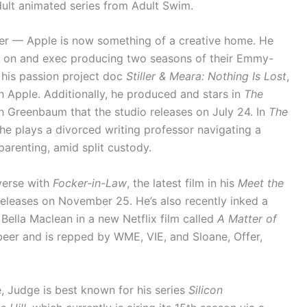
ult animated series from Adult Swim.
r — Apple is now something of a creative home. He
g on and exec producing two seasons of their Emmy-
 his passion project doc
Stiller & Meara: Nothing Is Lost
,
h Apple. Additionally, he produced and stars in
The
h Greenbaum that the studio releases on July 24. In
The
, he plays a divorced writing professor navigating a
arenting, amid split custody.
-verse with
Focker-in-Law
, the latest film in his
Meet the
eleases on November 25. He’s also recently inked a
 Bella Maclean in a new Netflix film called
A Matter of
eer and is repped by WME, VIE, and Sloane, Offer,
Judge is best known for his series
Silicon