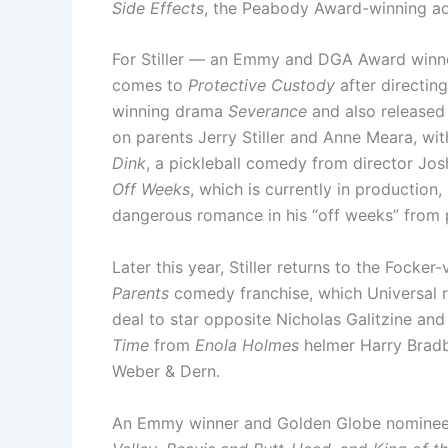
Side Effects
, the Peabody Award-winning ad
For Stiller — an Emmy and DGA Award winne
comes to
Protective Custody
after directin
winning drama
Severance
and also released
on parents Jerry Stiller and Anne Meara, wit
Dink
, a pickleball comedy from director Jos
Off Weeks
, which is currently in production
dangerous romance in his “off weeks” from p
Later this year, Stiller returns to the Focker
Parents
comedy franchise, which Universal r
deal to star opposite Nicholas Galitzine and
Time
from
Enola Holmes
helmer Harry Bradb
Weber & Dern.
An Emmy winner and Golden Globe nominee, 