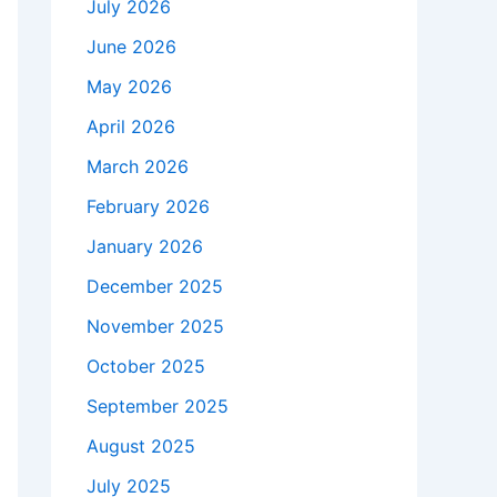
July 2026
June 2026
May 2026
April 2026
March 2026
February 2026
January 2026
December 2025
November 2025
October 2025
September 2025
August 2025
July 2025