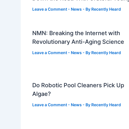
Leave a Comment
-
News
- By
Recently Heard
NMN: Breaking the Internet with
Revolutionary Anti-Aging Science
Leave a Comment
-
News
- By
Recently Heard
Do Robotic Pool Cleaners Pick Up
Algae?
Leave a Comment
-
News
- By
Recently Heard