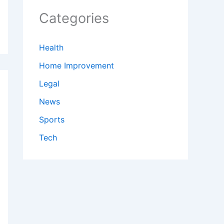
Categories
Health
Home Improvement
Legal
News
Sports
Tech