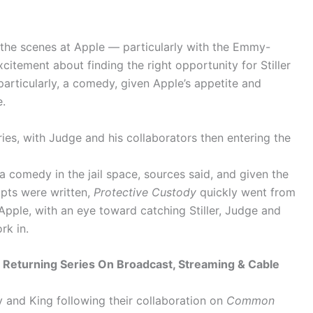
d the scenes at Apple — particularly with the Emmy-
itement about finding the right opportunity for Stiller
articularly, a comedy, given Apple’s appetite and
.
eries, with Judge and his collaborators then entering the
a comedy in the jail space, sources said, and given the
ipts were written,
Protective Custody
quickly went from
 Apple, with an eye toward catching Stiller, Judge and
rk in.
Returning Series On Broadcast, Streaming & Cable
 and King following their collaboration on
Common