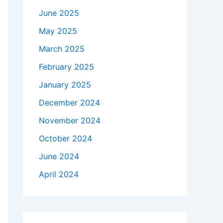
June 2025
May 2025
March 2025
February 2025
January 2025
December 2024
November 2024
October 2024
June 2024
April 2024