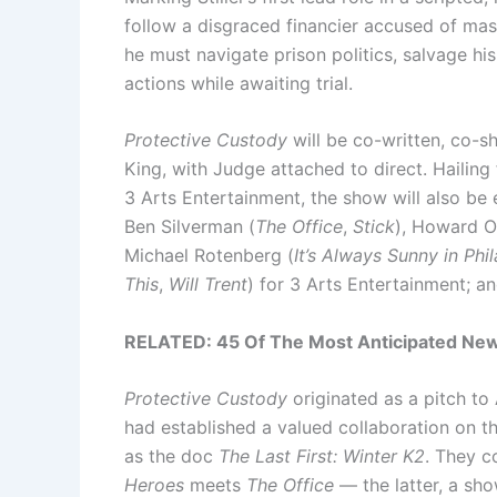
follow a disgraced financier accused of mas
he must navigate prison politics, salvage hi
actions while awaiting trial.
Protective Custody
will be co-written, co-
King, with Judge attached to direct. Hailin
3 Arts Entertainment, the show will also be
Ben Silverman (
The Office
,
Stick
), Howard O
Michael Rotenberg (
It’s Always Sunny in Phi
This
,
Will Trent
) for 3 Arts Entertainment; 
RELATED:
45 Of The Most Anticipated New
Protective Custody
originated as a pitch t
had established a valued collaboration on
as the doc
The Last First: Winter K2
. They c
Heroes
meets
The Office
— the latter, a sho