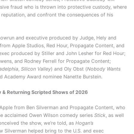
sive fraud who is thrown into protective custody, where
s reputation, and confront the consequences of his
showrun and executive produced by Judge, Hely and
g from Apple Studios, Red Hour, Propagate Content, and
 exec produced by Stiller and John Lesher for Red Hour;
wens, and Rodney Ferrell for Propagate Content;
ladelphia
,
Silicon Valley
) and Oly Obst (
Nobody Wants
and Academy Award nominee Nanette Burstein.
 & Returning Scripted Shows of 2026
o Apple from Ben Silverman and Propagate Content, who
 the acclaimed Owen Wilson comedy series
Stick
, as well
onceived the show, we’re told, as
Hogan’s
w Silverman helped bring to the U.S. and exec