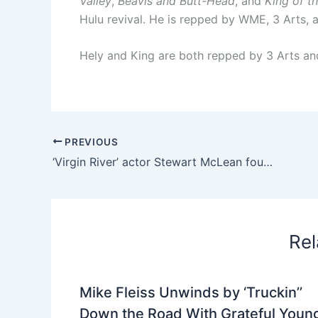
Valley
,
Beavis and Butt-Head
, and
King of th
Hulu revival. He is repped by WME, 3 Arts, a
Hely and King are both repped by 3 Arts and
PREVIOUS
‘Virgin River’ actor Stewart McLean found dead as homicide investigation is launched
Rel
Mike Fleiss Unwinds by ‘Truckin’’
Down the Road With Grateful Youn