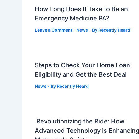
How Long Does It Take to Be an
Emergency Medicine PA?
Leave a Comment
-
News
- By
Recently Heard
Steps to Check Your Home Loan
Eligibility and Get the Best Deal
News
- By
Recently Heard
Revolutionizing the Ride: How
Advanced Technology is Enhancin