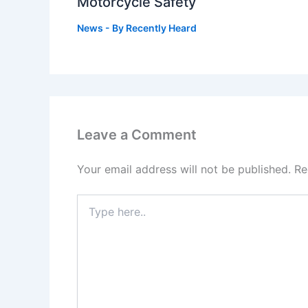
Motorcycle Safety
News
- By
Recently Heard
Leave a Comment
Your email address will not be published.
Re
Type
here..