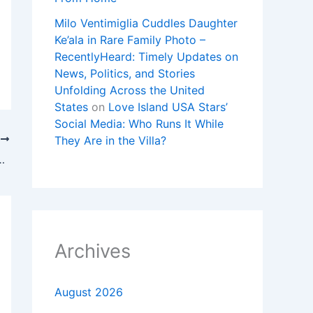
Milo Ventimiglia Cuddles Daughter
Ke’ala in Rare Family Photo –
RecentlyHeard: Timely Updates on
News, Politics, and Stories
Unfolding Across the United
States
on
Love Island USA Stars’
Social Media: Who Runs It While
They Are in the Villa?
T
 Kings Live Stream: How to Watch UFL
Archives
August 2026