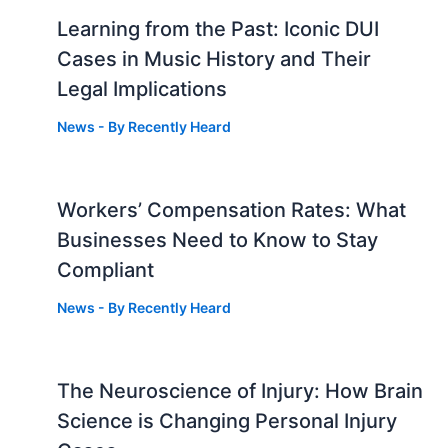
Learning from the Past: Iconic DUI
Cases in Music History and Their
Legal Implications
News
- By
Recently Heard
Workers’ Compensation Rates: What
Businesses Need to Know to Stay
Compliant
News
- By
Recently Heard
The Neuroscience of Injury: How Brain
g
Science is Changing Personal Injury