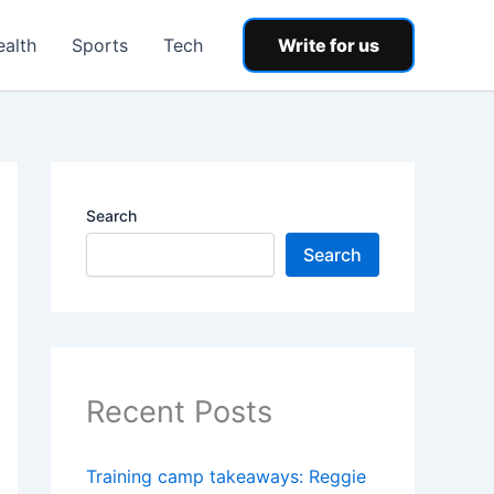
ealth
Sports
Tech
Write for us
Search
Search
Recent Posts
Training camp takeaways: Reggie