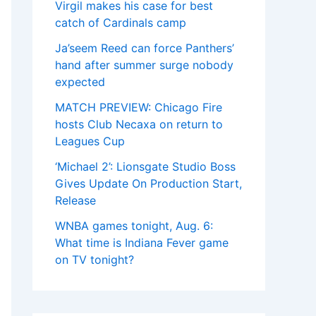
Virgil makes his case for best
catch of Cardinals camp
Ja’seem Reed can force Panthers’
hand after summer surge nobody
expected
MATCH PREVIEW: Chicago Fire
hosts Club Necaxa on return to
Leagues Cup
‘Michael 2’: Lionsgate Studio Boss
Gives Update On Production Start,
Release
WNBA games tonight, Aug. 6:
What time is Indiana Fever game
on TV tonight?