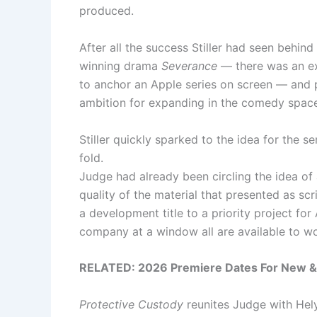
produced.
After all the success Stiller had seen behin
winning drama
Severance
— there was an exc
to anchor an Apple series on screen — and p
ambition for expanding in the comedy space
Stiller quickly sparked to the idea for the s
fold.
Judge had already been circling the idea of 
quality of the material that presented as scr
a development title to a priority project for
company at a window all are available to wo
RELATED: 2026 Premiere Dates For New & 
Protective Custody
reunites Judge with Hely