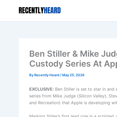
Skip
to
content
Ben Stiller & Mike Ju
Custody Series At Ap
By
Recently Heard
/
May 25, 2026
EXCLUSIVE:
Ben Stiller is set to star in an
series from Mike Judge (
Silicon Valley
), Ste
and Recreation
) that Apple is developing wi
Marking Stiller’s first lead role in a script