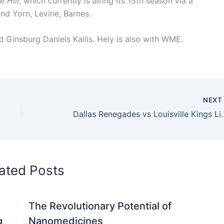
e Hill
, which currently is airing its 15th season via a
nd Yorn, Levine, Barnes.
 Ginsburg Daniels Kallis. Hely is also with WME.
NEX
Dallas Renegades vs Louisville
ated Posts
The Revolutionary Potential of
g
Nanomedicines