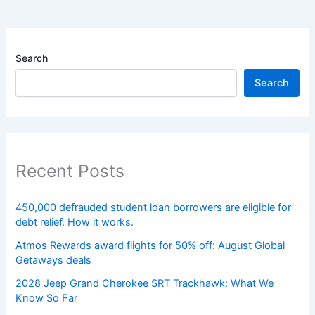
Search
Search
Recent Posts
450,000 defrauded student loan borrowers are eligible for
debt relief. How it works.
Atmos Rewards award flights for 50% off: August Global
Getaways deals
2028 Jeep Grand Cherokee SRT Trackhawk: What We
Know So Far