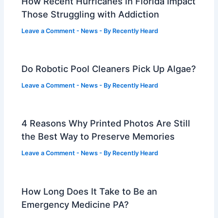
How Recent Hurricanes in Florida Impact
Those Struggling with Addiction
Leave a Comment
-
News
- By
Recently Heard
Do Robotic Pool Cleaners Pick Up Algae?
Leave a Comment
-
News
- By
Recently Heard
4 Reasons Why Printed Photos Are Still
the Best Way to Preserve Memories
Leave a Comment
-
News
- By
Recently Heard
How Long Does It Take to Be an
Emergency Medicine PA?