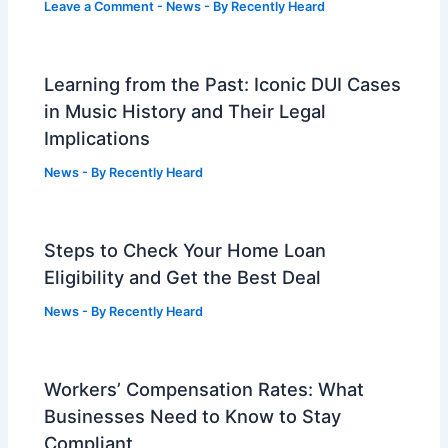
Leave a Comment
-
News
- By
Recently Heard
Learning from the Past: Iconic DUI Cases
in Music History and Their Legal
Implications
News
- By
Recently Heard
Steps to Check Your Home Loan
Eligibility and Get the Best Deal
News
- By
Recently Heard
Workers’ Compensation Rates: What
Businesses Need to Know to Stay
Compliant