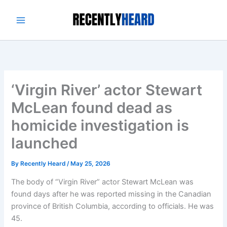
Skip
to
content
‘Virgin River’ actor Stewart
McLean found dead as
homicide investigation is
launched
By
Recently Heard
/
May 25, 2026
The body of “Virgin River” actor Stewart McLean was
found days after he was reported missing in the Canadian
province of British Columbia, according to officials. He was
45.