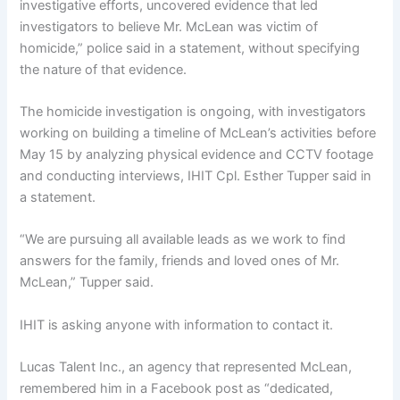
investigative efforts, uncovered evidence that led
investigators to believe Mr. McLean was victim of
homicide,” police said in a statement, without specifying
the nature of that evidence.
The homicide investigation is ongoing, with investigators
working on building a timeline of McLean’s activities before
May 15 by analyzing physical evidence and CCTV footage
and conducting interviews, IHIT Cpl. Esther Tupper said in
a statement.
“We are pursuing all available leads as we work to find
answers for the family, friends and loved ones of Mr.
McLean,” Tupper said.
IHIT is asking anyone with information
to contact it.
Lucas Talent Inc., an agency that represented McLean,
remembered him in a Facebook post as “dedicated,