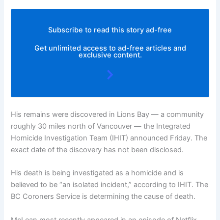
Subscribe to read this story ad-free
Get unlimited access to ad-free articles and
exclusive content.
His remains were discovered in Lions Bay — a community
roughly 30 miles north of Vancouver — the Integrated
Homicide Investigation Team (IHIT) announced Friday. The
exact date of the discovery has not been disclosed.
His death is being investigated as a homicide and is
believed to be “an isolated incident,” according to IHIT. The
BC Coroners Service is determining the cause of death.
McLean most recently appeared in an episode of Netflix