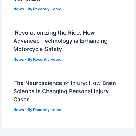
News
- By
Recently Heard
Revolutionizing the Ride: How
Advanced Technology is Enhancing
Motorcycle Safety
News
- By
Recently Heard
The Neuroscience of Injury: How Brain
Science is Changing Personal Injury
Cases
News
- By
Recently Heard