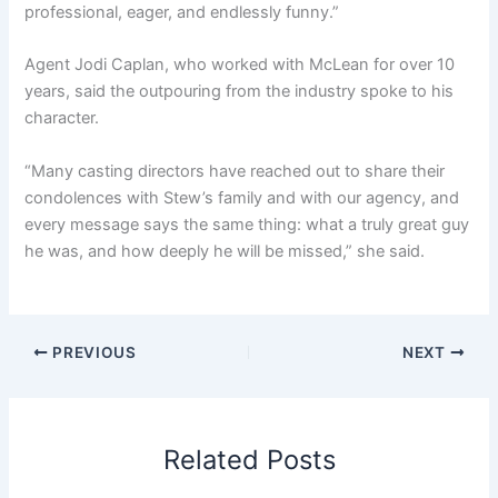
professional, eager, and endlessly funny.”
Agent Jodi Caplan, who worked with McLean for over 10
years, said the outpouring from the industry spoke to his
character.
“Many casting directors have reached out to share their
condolences with Stew’s family and with our agency, and
every message says the same thing: what a truly great guy
he was, and how deeply he will be missed,” she said.
PREVIOUS
NEXT
Related Posts