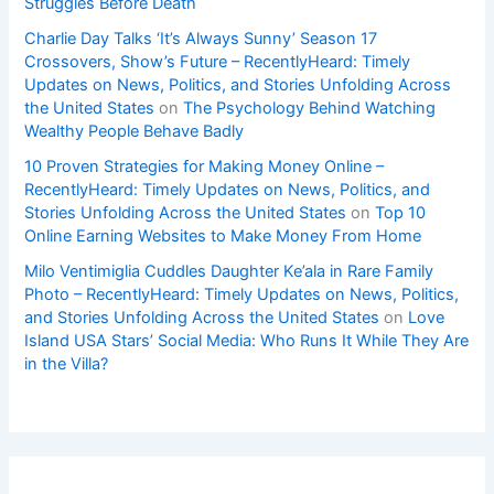
Struggles Before Death
Charlie Day Talks ‘It’s Always Sunny’ Season 17
Crossovers, Show’s Future – RecentlyHeard: Timely
Updates on News, Politics, and Stories Unfolding Across
the United States
on
The Psychology Behind Watching
Wealthy People Behave Badly
10 Proven Strategies for Making Money Online –
RecentlyHeard: Timely Updates on News, Politics, and
Stories Unfolding Across the United States
on
Top 10
Online Earning Websites to Make Money From Home
Milo Ventimiglia Cuddles Daughter Ke’ala in Rare Family
Photo – RecentlyHeard: Timely Updates on News, Politics,
and Stories Unfolding Across the United States
on
Love
Island USA Stars’ Social Media: Who Runs It While They Are
in the Villa?