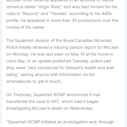
romance series “Virgin River,” and was best known for his
roles in “Beyond” and “Traveler,” according to his IMDb
profile. He appeared in more than 30 productions over the
course of his career.
The Squamish division of the Royal Canadian Mounted
Police initially received a missing person report for McLean
on Monday. He was last seen on May 15 at his home in
Lions Bay. In an update published Tuesday, police said
they were “very concerned for Stewart’s health and well-
being,” asking anyone with information on his
whereabouts to get in touch.
On Thursday, Squamish RCMP announced it had
transferred the case to IHIT, which said it began
investigating McLean’s death on Wednesday.
“Squamish RCMP initiated an investigation and, through