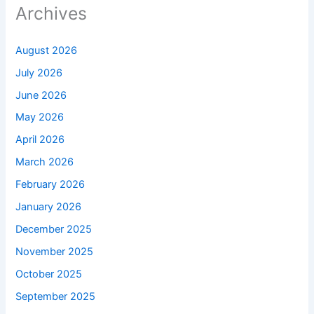
Archives
August 2026
July 2026
June 2026
May 2026
April 2026
March 2026
February 2026
January 2026
December 2025
November 2025
October 2025
September 2025