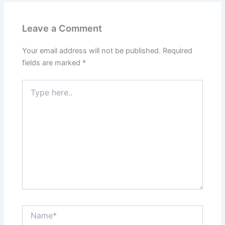
Leave a Comment
Your email address will not be published.
Required
fields are marked
*
Type
here..
Name*