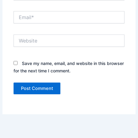
Email*
Website
Save my name, email, and website in this browser
for the next time I comment.