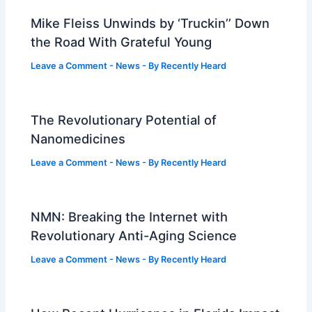
Mike Fleiss Unwinds by ‘Truckin’’ Down
the Road With Grateful Young
Leave a Comment
-
News
- By
Recently Heard
The Revolutionary Potential of
Nanomedicines
Leave a Comment
-
News
- By
Recently Heard
NMN: Breaking the Internet with
Revolutionary Anti-Aging Science
Leave a Comment
-
News
- By
Recently Heard