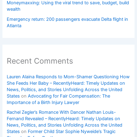
Moneymaxxing: Using the viral trend to save, budget, build
wealth
Emergency return: 200 passengers evacuate Delta flight in
Atlanta
Recent Comments
Lauren Alaina Responds to Mom-Shamer Questioning How
She Feeds Her Baby – RecentlyHeard: Timely Updates on
News, Politics, and Stories Unfolding Across the United
States
on
Advocating for Fair Compensation: The
Importance of a Birth Injury Lawyer
Rachel Zegler’s Romance With Dancer Nathan Louis-
Fernand Revealed – RecentlyHeard: Timely Updates on
News, Politics, and Stories Unfolding Across the United
States
on
Former Child Star Sophie Nyweide’s Tragic