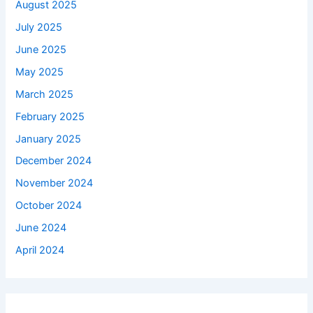
August 2025
July 2025
June 2025
May 2025
March 2025
February 2025
January 2025
December 2024
November 2024
October 2024
June 2024
April 2024