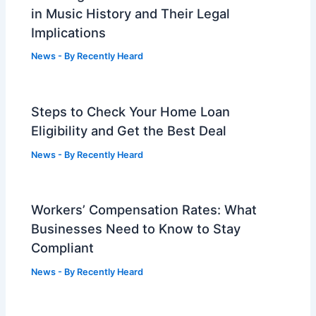
in Music History and Their Legal
Implications
News
- By
Recently Heard
Steps to Check Your Home Loan
Eligibility and Get the Best Deal
News
- By
Recently Heard
Workers’ Compensation Rates: What
Businesses Need to Know to Stay
Compliant
News
- By
Recently Heard