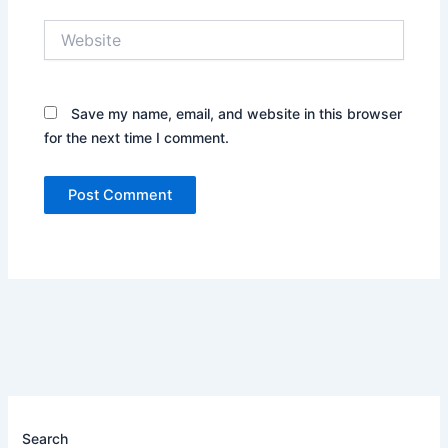
Website
Save my name, email, and website in this browser
for the next time I comment.
Search