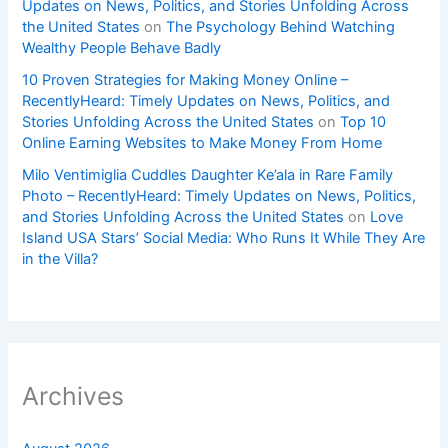
Updates on News, Politics, and Stories Unfolding Across
the United States
on
The Psychology Behind Watching
Wealthy People Behave Badly
10 Proven Strategies for Making Money Online –
RecentlyHeard: Timely Updates on News, Politics, and
Stories Unfolding Across the United States
on
Top 10
Online Earning Websites to Make Money From Home
Milo Ventimiglia Cuddles Daughter Ke’ala in Rare Family
Photo – RecentlyHeard: Timely Updates on News, Politics,
and Stories Unfolding Across the United States
on
Love
Island USA Stars’ Social Media: Who Runs It While They Are
in the Villa?
Archives