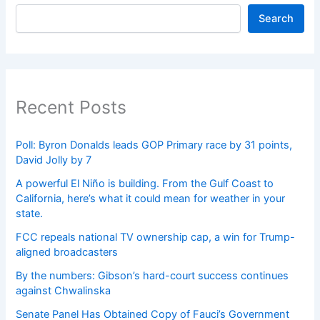
Search
Recent Posts
Poll: Byron Donalds leads GOP Primary race by 31 points,
David Jolly by 7
A powerful El Niño is building. From the Gulf Coast to
California, here’s what it could mean for weather in your
state.
FCC repeals national TV ownership cap, a win for Trump-
aligned broadcasters
By the numbers: Gibson’s hard-court success continues
against Chwalinska
Senate Panel Has Obtained Copy of Fauci’s Government