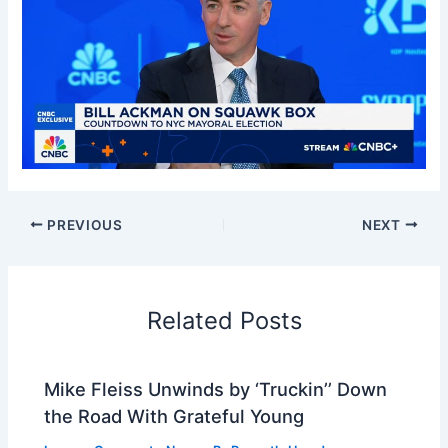
PREVIOUS
NEXT
Related Posts
Mike Fleiss Unwinds by ‘Truckin’’ Down
the Road With Grateful Young