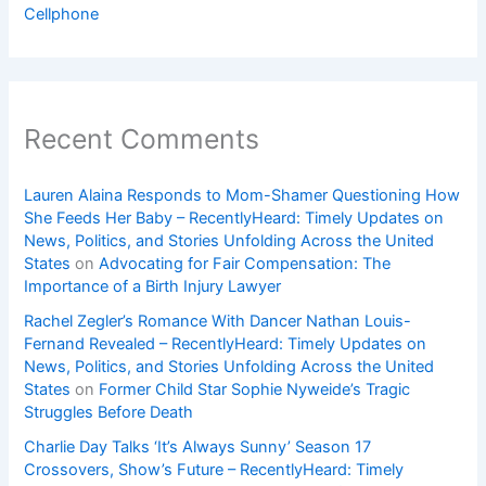
Cellphone
Recent Comments
Lauren Alaina Responds to Mom-Shamer Questioning How
She Feeds Her Baby – RecentlyHeard: Timely Updates on
News, Politics, and Stories Unfolding Across the United
States
on
Advocating for Fair Compensation: The
Importance of a Birth Injury Lawyer
Rachel Zegler’s Romance With Dancer Nathan Louis-
Fernand Revealed – RecentlyHeard: Timely Updates on
News, Politics, and Stories Unfolding Across the United
States
on
Former Child Star Sophie Nyweide’s Tragic
Struggles Before Death
Charlie Day Talks ‘It’s Always Sunny’ Season 17
Crossovers, Show’s Future – RecentlyHeard: Timely