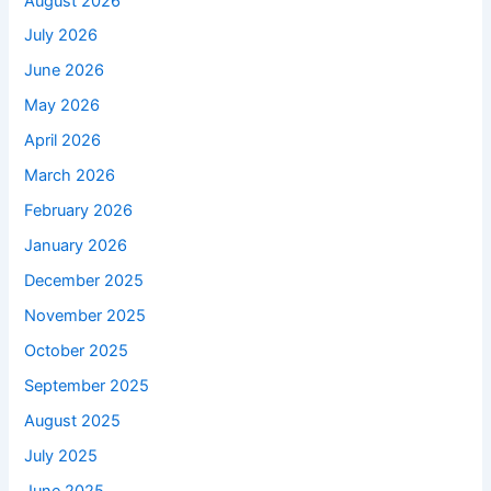
August 2026
July 2026
June 2026
May 2026
April 2026
March 2026
February 2026
January 2026
December 2025
November 2025
October 2025
September 2025
August 2025
July 2025
June 2025