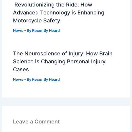
Revolutionizing the Ride: How
Advanced Technology is Enhancing
Motorcycle Safety
News
- By
Recently Heard
The Neuroscience of Injury: How Brain
Science is Changing Personal Injury
Cases
News
- By
Recently Heard
Leave a Comment