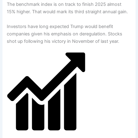
The benchmark index is on track to finish 2025 almost
15% higher. That would mark its third straight annual gain.
Investors have long expected Trump would benefit
companies given his emphasis on deregulation. Stocks
shot up following his victory in November of last year.