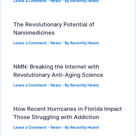
Leave a Comment
-
News
- By
Recently Heard
The Revolutionary Potential of
Nanomedicines
Leave a Comment
-
News
- By
Recently Heard
NMN: Breaking the Internet with
Revolutionary Anti-Aging Science
Leave a Comment
-
News
- By
Recently Heard
How Recent Hurricanes in Florida Impact
Those Struggling with Addiction
Leave a Comment
-
News
- By
Recently Heard