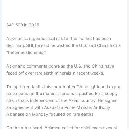
S&P 500 in 2025
Ackman said geopolitical risk for the market has been
declining. Still, he said he wished the U.S. and China had a
“better relationship.”
Ackman’s comments come as the U.S. and China have
faced off over rare earth minerals in recent weeks.
Trump hiked tariffs this month after China tightened export
restrictions on the materials and has pushed for a supply
chain that’s independent of the Asian country. He signed
an agreement with Australian Prime Minister Anthony
Albanese on Monday focused on rare earths.
On the other hand, Ackman called for chief executives of