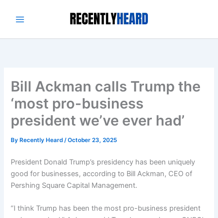
Skip
to
content
Bill Ackman calls Trump the
‘most pro-business
president we’ve ever had’
By
Recently Heard
/
October 23, 2025
President Donald Trump’s presidency has been uniquely
good for businesses, according to Bill Ackman, CEO of
Pershing Square Capital Management.
“I think Trump has been the most pro-business president