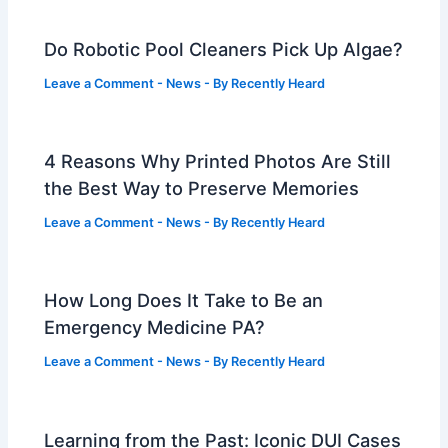
Do Robotic Pool Cleaners Pick Up Algae?
Leave a Comment
-
News
- By
Recently Heard
4 Reasons Why Printed Photos Are Still
the Best Way to Preserve Memories
Leave a Comment
-
News
- By
Recently Heard
How Long Does It Take to Be an
Emergency Medicine PA?
Leave a Comment
-
News
- By
Recently Heard
Learning from the Past: Iconic DUI Cases