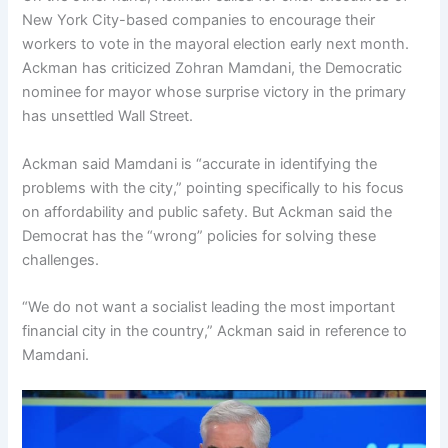
New York City-based companies to encourage their
workers to vote in the mayoral election early next month.
Ackman has criticized Zohran Mamdani, the Democratic
nominee for mayor whose surprise victory in the primary
has unsettled Wall Street.
Ackman said Mamdani is “accurate in identifying the
problems with the city,” pointing specifically to his focus
on affordability and public safety. But Ackman said the
Democrat has the “wrong” policies for solving these
challenges.
“We do not want a socialist leading the most important
financial city in the country,” Ackman said in reference to
Mamdani.