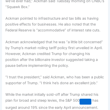
we’ve ever had,” Ackman said Tuesday morning on CNBC’s
“Squawk Box.”
Ackman pointed to infrastructure and tax bills as having
positive effects for businesses. He also noted that the
Federal Reserve is “accommodative” of interest rate cuts.
Ackman acknowledged that he was “a little bit concerned”
by Trump’s market-roiling tariff policy first unveiled in April.
However, Ackman credited Trump for changing his
position after the billionaire investor suggested taking a
pause before implementing the policy.
“I trust the president,” said Ackman, who has been a public
supporter of Trump. “I think he’s done an excellent job.”
While the market initially sold-off after Trump shared his
plan for broad and steep levies, the
S&P 500
has
surged around 19% since the early April announcement.