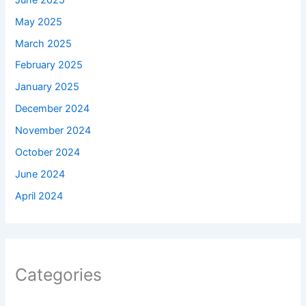
May 2025
March 2025
February 2025
January 2025
December 2024
November 2024
October 2024
June 2024
April 2024
Categories