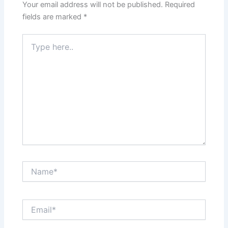
Your email address will not be published.
Required
fields are marked
*
Type
here..
Name*
Email*