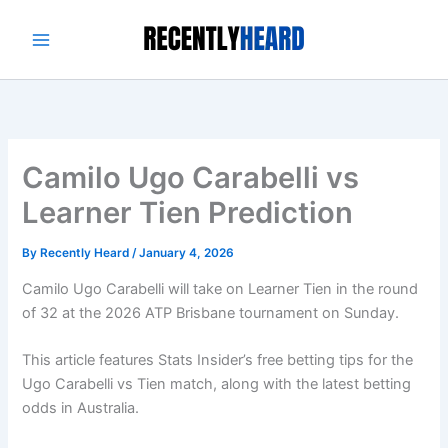
Skip
to
content
Camilo Ugo Carabelli vs
Learner Tien Prediction
By
Recently Heard
/
January 4, 2026
Camilo Ugo Carabelli will take on Learner Tien in the round
of 32 at the 2026 ATP Brisbane tournament on Sunday.
This article features Stats Insider’s free betting tips for the
Ugo Carabelli vs Tien match, along with the latest betting
odds in Australia.