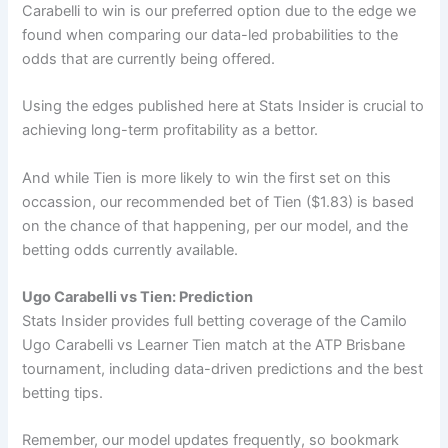
Carabelli to win is our preferred option due to the edge we
found when comparing our data-led probabilities to the
odds that are currently being offered.
Using the edges published here at Stats Insider is crucial to
achieving long-term profitability as a bettor.
And while Tien is more likely to win the first set on this
occassion, our recommended bet of Tien ($1.83) is based
on the chance of that happening, per our model, and the
betting odds currently available.
Ugo Carabelli vs Tien: Prediction
Stats Insider provides full betting coverage of the Camilo
Ugo Carabelli vs Learner Tien match at the ATP Brisbane
tournament, including data-driven predictions and the best
betting tips.
Remember, our model updates frequently, so bookmark