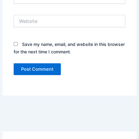
Website
Save my name, email, and website in this browser
for the next time I comment.