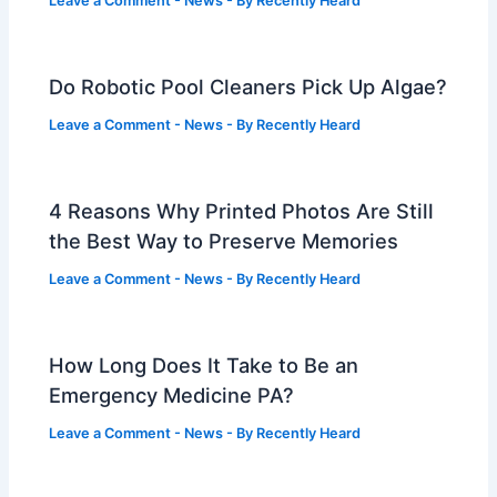
Leave a Comment
-
News
- By
Recently Heard
Do Robotic Pool Cleaners Pick Up Algae?
Leave a Comment
-
News
- By
Recently Heard
4 Reasons Why Printed Photos Are Still
the Best Way to Preserve Memories
Leave a Comment
-
News
- By
Recently Heard
How Long Does It Take to Be an
Emergency Medicine PA?
Leave a Comment
-
News
- By
Recently Heard