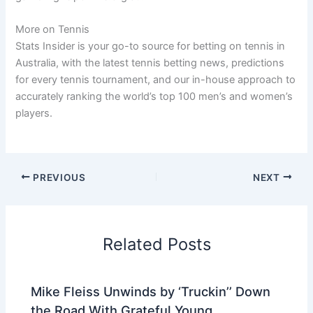
More on Tennis
Stats Insider is your go-to source for betting on tennis in
Australia, with the latest tennis betting news, predictions
for every tennis tournament, and our in-house approach to
accurately ranking the world’s top 100 men’s and women’s
players.
PREVIOUS
NEXT
Related Posts
Mike Fleiss Unwinds by ‘Truckin’’ Down
the Road With Grateful Young