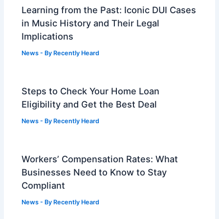
Learning from the Past: Iconic DUI Cases
in Music History and Their Legal
Implications
News
- By
Recently Heard
Steps to Check Your Home Loan
Eligibility and Get the Best Deal
News
- By
Recently Heard
Workers’ Compensation Rates: What
Businesses Need to Know to Stay
Compliant
News
- By
Recently Heard