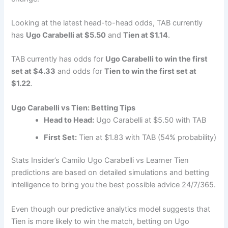
Looking at the latest head-to-head odds, TAB currently
has
Ugo Carabelli at $5.50
and
Tien at $1.14
.
TAB currently has odds for
Ugo Carabelli to win the first
set at $4.33
and odds for
Tien to win the first set at
$1.22
.
Ugo Carabelli vs Tien: Betting Tips
Head to Head:
Ugo Carabelli at $5.50 with TAB
First Set:
Tien at $1.83 with TAB (54% probability)
Stats Insider’s Camilo Ugo Carabelli vs Learner Tien
predictions are based on detailed simulations and betting
intelligence to bring you the best possible advice 24/7/365.
Even though our predictive analytics model suggests that
Tien is more likely to win the match, betting on Ugo