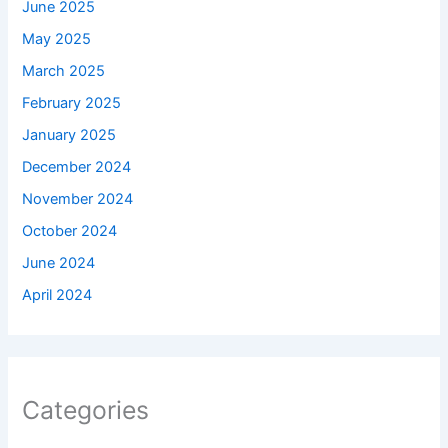
June 2025
May 2025
March 2025
February 2025
January 2025
December 2024
November 2024
October 2024
June 2024
April 2024
Categories