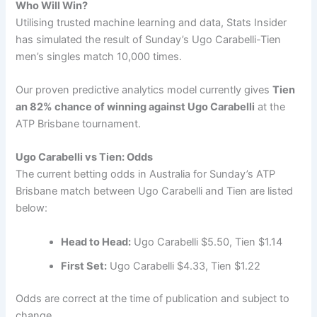
Who Will Win?
Utilising trusted machine learning and data, Stats Insider
has simulated the result of Sunday’s Ugo Carabelli-Tien
men’s singles match 10,000 times.
Our proven predictive analytics model currently gives
Tien
an 82% chance of winning against Ugo Carabelli
at the
ATP Brisbane tournament.
Ugo Carabelli vs Tien: Odds
The current betting odds in Australia for Sunday’s ATP
Brisbane match between Ugo Carabelli and Tien are listed
below:
Head to Head:
Ugo Carabelli $5.50, Tien $1.14
First Set:
Ugo Carabelli $4.33, Tien $1.22
Odds are correct at the time of publication and subject to
change.