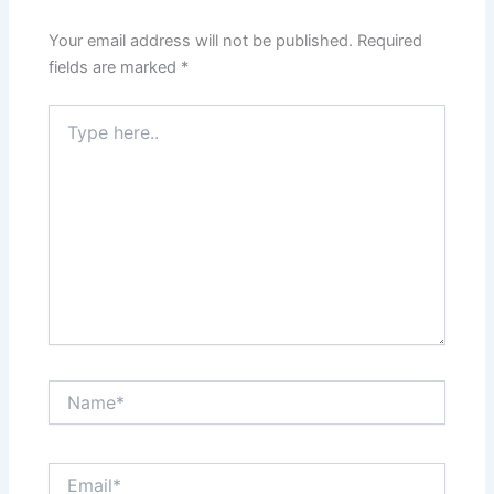
Your email address will not be published.
Required
fields are marked
*
Type
here..
Name*
Email*