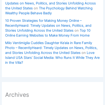
Updates on News, Politics, and Stories Unfolding Across
the United States
on
The Psychology Behind Watching
Wealthy People Behave Badly
10 Proven Strategies for Making Money Online –
RecentlyHeard: Timely Updates on News, Politics, and
Stories Unfolding Across the United States
on
Top 10
Online Earning Websites to Make Money From Home
Milo Ventimiglia Cuddles Daughter Ke’ala in Rare Family
Photo – RecentlyHeard: Timely Updates on News, Politics,
and Stories Unfolding Across the United States
on
Love
Island USA Stars’ Social Media: Who Runs It While They Are
in the Villa?
Archives