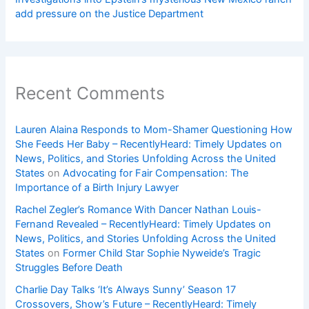
add pressure on the Justice Department
Recent Comments
Lauren Alaina Responds to Mom-Shamer Questioning How
She Feeds Her Baby – RecentlyHeard: Timely Updates on
News, Politics, and Stories Unfolding Across the United
States
on
Advocating for Fair Compensation: The
Importance of a Birth Injury Lawyer
Rachel Zegler’s Romance With Dancer Nathan Louis-
Fernand Revealed – RecentlyHeard: Timely Updates on
News, Politics, and Stories Unfolding Across the United
States
on
Former Child Star Sophie Nyweide’s Tragic
Struggles Before Death
Charlie Day Talks ‘It’s Always Sunny’ Season 17
Crossovers, Show’s Future – RecentlyHeard: Timely