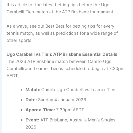
this article for the latest betting tips before the Ugo
Carabelli-Tien match at the ATP Brisbane tournament.
As always, see our Best Bets for betting tips for every
tennis match, as well as predictions for a wide range of
other sports.
Ugo Carabelli vs Tien: ATP Brisbane Essential Details
The 2026 ATP Brisbane match between Camilo Ugo
Carabelli and Learner Tien is scheduled to begin at 7:30pm
AEDT.
Match:
Camilo Ugo Carabelli vs Learner Tien
Date:
Sunday 4 January 2026
Approx. Time:
7:30pm AEDT
Event:
ATP Brisbane, Australia Men’s Singles
2026