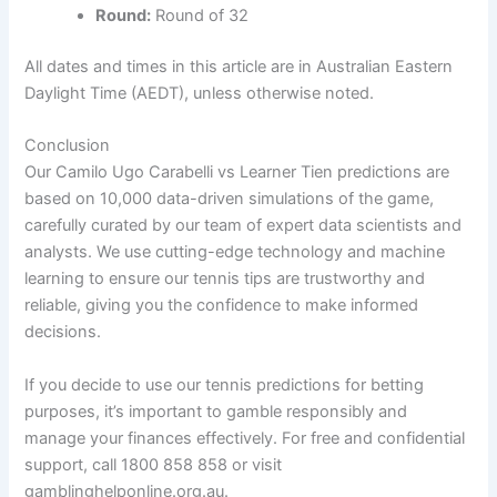
Round:
Round of 32
All dates and times in this article are in Australian Eastern
Daylight Time (AEDT), unless otherwise noted.
Conclusion
Our Camilo Ugo Carabelli vs Learner Tien predictions are
based on 10,000 data-driven simulations of the game,
carefully curated by our team of expert data scientists and
analysts. We use cutting-edge technology and machine
learning to ensure our tennis tips are trustworthy and
reliable, giving you the confidence to make informed
decisions.
If you decide to use our tennis predictions for betting
purposes, it’s important to gamble responsibly and
manage your finances effectively. For free and confidential
support, call 1800 858 858 or visit
gamblinghelponline.org.au.