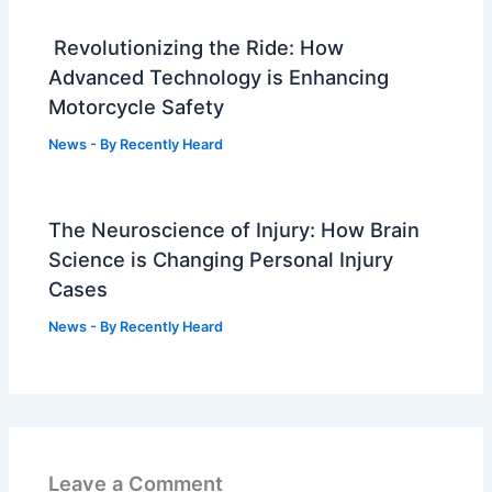
Revolutionizing the Ride: How
Advanced Technology is Enhancing
Motorcycle Safety
News
- By
Recently Heard
The Neuroscience of Injury: How Brain
Science is Changing Personal Injury
Cases
News
- By
Recently Heard
Leave a Comment