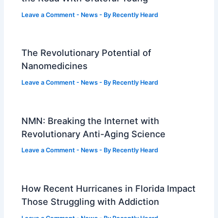
Leave a Comment
-
News
- By
Recently Heard
The Revolutionary Potential of
Nanomedicines
Leave a Comment
-
News
- By
Recently Heard
NMN: Breaking the Internet with
Revolutionary Anti-Aging Science
Leave a Comment
-
News
- By
Recently Heard
How Recent Hurricanes in Florida Impact
Those Struggling with Addiction