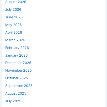
August 2026
July 2026
June 2026
May 2026
April 2026
March 2026
February 2026
January 2026
December 2025
November 2025
October 2025
September 2025
August 2025
July 2025