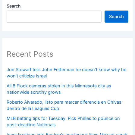
Search
Search
Recent Posts
Jon Stewart tells John Fetterman he doesn’t know why he
won’t criticize Israel
All 8 Flock cameras stolen in this Minnesota city as
nationwide scrutiny grows
Roberto Alvarado, listo para marcar diferencia en Chivas
dentro de la Leagues Cup
MLB betting tips for Tuesday: Pick Phillies to pounce on
post-deadline Nationals
Investigations into Epstein’s mysterious New Mexico ranch