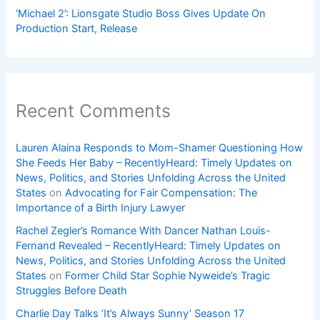
‘Michael 2’: Lionsgate Studio Boss Gives Update On
Production Start, Release
Recent Comments
Lauren Alaina Responds to Mom-Shamer Questioning How
She Feeds Her Baby – RecentlyHeard: Timely Updates on
News, Politics, and Stories Unfolding Across the United
States
on
Advocating for Fair Compensation: The
Importance of a Birth Injury Lawyer
Rachel Zegler’s Romance With Dancer Nathan Louis-
Fernand Revealed – RecentlyHeard: Timely Updates on
News, Politics, and Stories Unfolding Across the United
States
on
Former Child Star Sophie Nyweide’s Tragic
Struggles Before Death
Charlie Day Talks ‘It’s Always Sunny’ Season 17