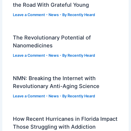
the Road With Grateful Young
Leave a Comment
-
News
- By
Recently Heard
The Revolutionary Potential of
Nanomedicines
Leave a Comment
-
News
- By
Recently Heard
NMN: Breaking the Internet with
Revolutionary Anti-Aging Science
Leave a Comment
-
News
- By
Recently Heard
How Recent Hurricanes in Florida Impact
Those Struggling with Addiction