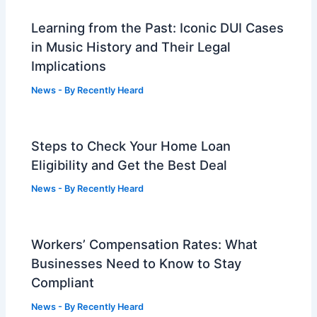
Learning from the Past: Iconic DUI Cases
in Music History and Their Legal
Implications
News
- By
Recently Heard
Steps to Check Your Home Loan
Eligibility and Get the Best Deal
News
- By
Recently Heard
Workers’ Compensation Rates: What
Businesses Need to Know to Stay
Compliant
News
- By
Recently Heard