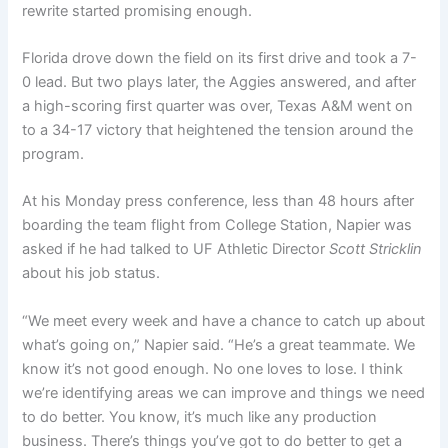
rewrite started promising enough.
Florida drove down the field on its first drive and took a 7-
0 lead. But two plays later, the Aggies answered, and after
a high-scoring first quarter was over, Texas A&M went on
to a 34-17 victory that heightened the tension around the
program.
At his Monday press conference, less than 48 hours after
boarding the team flight from College Station, Napier was
asked if he had talked to UF Athletic Director
Scott Stricklin
about his job status.
“We meet every week and have a chance to catch up about
what’s going on,” Napier said. “He’s a great teammate. We
know it’s not good enough. No one loves to lose. I think
we’re identifying areas we can improve and things we need
to do better. You know, it’s much like any production
business. There’s things you’ve got to do better to get a