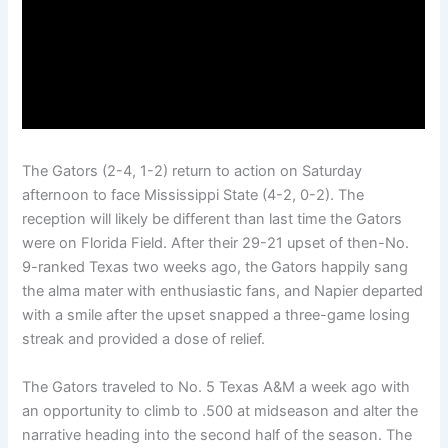
The Gators (2-4, 1-2) return to action on Saturday
afternoon to face Mississippi State (4-2, 0-2). The
reception will likely be different than last time the Gators
were on Florida Field. After their 29-21 upset of then-No.
9-ranked Texas two weeks ago, the Gators happily sang
the alma mater with enthusiastic fans, and Napier departed
with a smile after the upset snapped a three-game losing
streak and provided a dose of relief.
The Gators traveled to No. 5 Texas A&M a week ago with
an opportunity to climb to .500 at midseason and alter the
narrative heading into the second half of the season. The