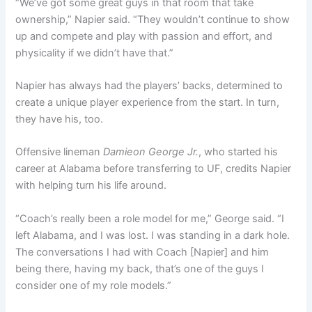
“We’ve got some great guys in that room that take
ownership,” Napier said. “They wouldn’t continue to show
up and compete and play with passion and effort, and
physicality if we didn’t have that.”
Napier has always had the players’ backs, determined to
create a unique player experience from the start. In turn,
they have his, too.
Offensive lineman
Damieon George Jr.
, who started his
career at Alabama before transferring to UF, credits Napier
with helping turn his life around.
“Coach’s really been a role model for me,” George said. “I
left Alabama, and I was lost. I was standing in a dark hole.
The conversations I had with Coach [Napier] and him
being there, having my back, that’s one of the guys I
consider one of my role models.”