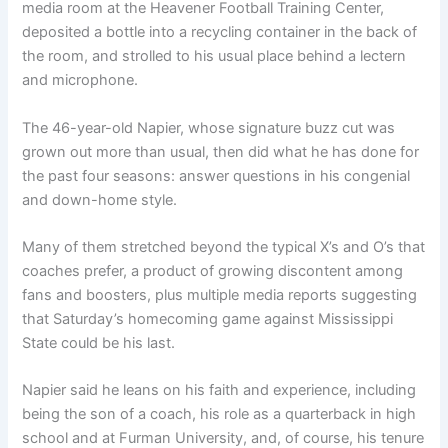
media room at the Heavener Football Training Center,
deposited a bottle into a recycling container in the back of
the room, and strolled to his usual place behind a lectern
and microphone.
The 46-year-old Napier, whose signature buzz cut was
grown out more than usual, then did what he has done for
the past four seasons: answer questions in his congenial
and down-home style.
Many of them stretched beyond the typical X’s and O’s that
coaches prefer, a product of growing discontent among
fans and boosters, plus multiple media reports suggesting
that Saturday’s homecoming game against Mississippi
State could be his last.
Napier said he leans on his faith and experience, including
being the son of a coach, his role as a quarterback in high
school and at Furman University, and, of course, his tenure