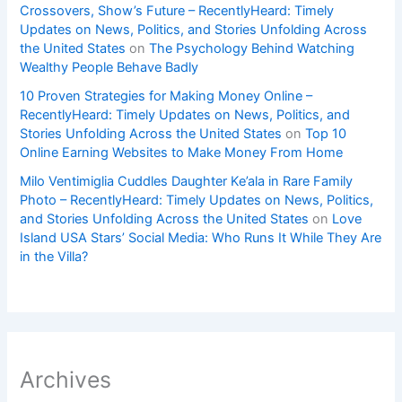
Crossovers, Show’s Future – RecentlyHeard: Timely
Updates on News, Politics, and Stories Unfolding Across
the United States
on
The Psychology Behind Watching
Wealthy People Behave Badly
10 Proven Strategies for Making Money Online –
RecentlyHeard: Timely Updates on News, Politics, and
Stories Unfolding Across the United States
on
Top 10
Online Earning Websites to Make Money From Home
Milo Ventimiglia Cuddles Daughter Ke’ala in Rare Family
Photo – RecentlyHeard: Timely Updates on News, Politics,
and Stories Unfolding Across the United States
on
Love
Island USA Stars’ Social Media: Who Runs It While They Are
in the Villa?
Archives