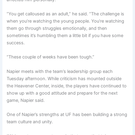
“You get calloused as an adult,” he said. “The challenge is
when you’re watching the young people. You’re watching
them go through struggles emotionally, and then
sometimes it’s humbling them a little bit if you have some
success.
“These couple of weeks have been tough.”
Napier meets with the team’s leadership group each
Tuesday afternoon. While criticism has mounted outside
the Heavener Center, inside, the players have continued to
show up with a good attitude and prepare for the next
game, Napier said.
One of Napier’s strengths at UF has been building a strong
team culture and unity.