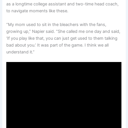
as a longtime college assistant and two-time head coach,
to navigate moments like these.
“My mom used to sit in the bleachers with the fans,
growing up,” Napier said. “She called me one day and said,
‘If you play like that, you can just get used to them talking
bad about you.’ It was part of the game. I think we all
understand it.”