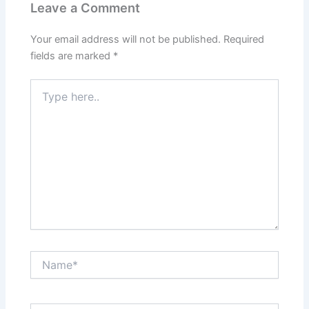
Leave a Comment
Your email address will not be published.
Required
fields are marked
*
Type
here..
Name*