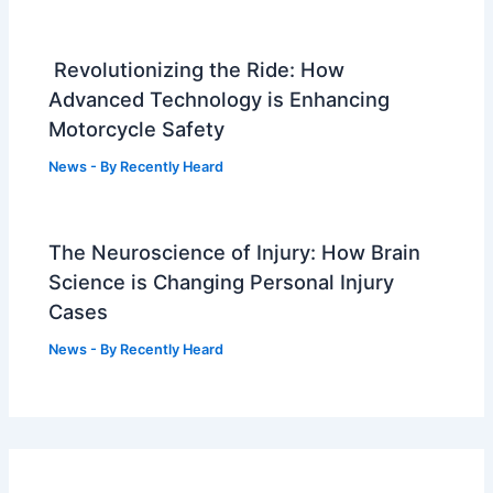
Revolutionizing the Ride: How
Advanced Technology is Enhancing
Motorcycle Safety
News
- By
Recently Heard
The Neuroscience of Injury: How Brain
Science is Changing Personal Injury
Cases
News
- By
Recently Heard