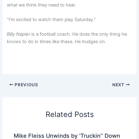
what we think they need to hear.
“I’m excited to watch them play Saturday.”
Billy Napier
is a football coach. He does the only thing he
knows to do in times like these. He trudges on.
PREVIOUS
NEXT
Related Posts
Mike Fleiss Unwinds by ‘Truckin’’ Down