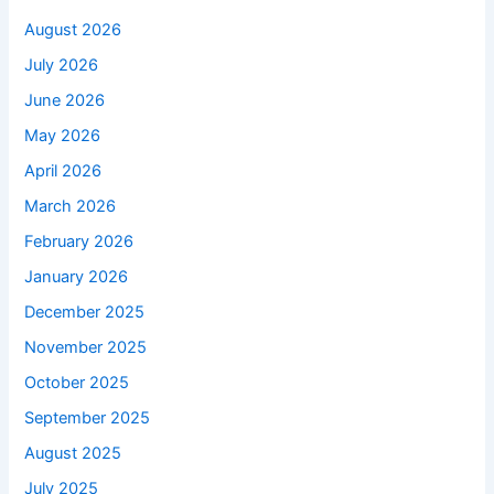
August 2026
July 2026
June 2026
May 2026
April 2026
March 2026
February 2026
January 2026
December 2025
November 2025
October 2025
September 2025
August 2025
July 2025