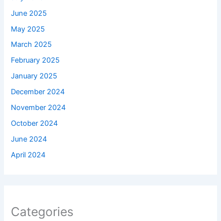
June 2025
May 2025
March 2025
February 2025
January 2025
December 2024
November 2024
October 2024
June 2024
April 2024
Categories