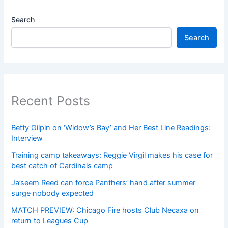
Search
Search
Recent Posts
Betty Gilpin on ‘Widow’s Bay’ and Her Best Line Readings:
Interview
Training camp takeaways: Reggie Virgil makes his case for
best catch of Cardinals camp
Ja’seem Reed can force Panthers’ hand after summer
surge nobody expected
MATCH PREVIEW: Chicago Fire hosts Club Necaxa on
return to Leagues Cup