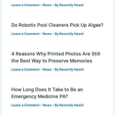
Leave a Comment
-
News
- By
Recently Heard
Do Robotic Pool Cleaners Pick Up Algae?
Leave a Comment
-
News
- By
Recently Heard
4 Reasons Why Printed Photos Are Still
the Best Way to Preserve Memories
Leave a Comment
-
News
- By
Recently Heard
How Long Does It Take to Be an
Emergency Medicine PA?
Leave a Comment
-
News
- By
Recently Heard