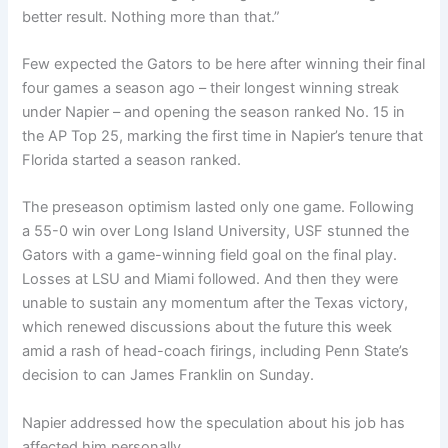
better result. Nothing more than that.”
Few expected the Gators to be here after winning their final
four games a season ago – their longest winning streak
under Napier – and opening the season ranked No. 15 in
the AP Top 25, marking the first time in Napier’s tenure that
Florida started a season ranked.
The preseason optimism lasted only one game. Following
a 55-0 win over Long Island University, USF stunned the
Gators with a game-winning field goal on the final play.
Losses at LSU and Miami followed. And then they were
unable to sustain any momentum after the Texas victory,
which renewed discussions about the future this week
amid a rash of head-coach firings, including Penn State’s
decision to can James Franklin on Sunday.
Napier addressed how the speculation about his job has
affected him personally.