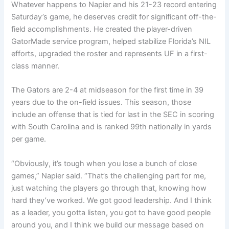
Whatever happens to Napier and his 21-23 record entering
Saturday’s game, he deserves credit for significant off-the-
field accomplishments. He created the player-driven
GatorMade service program, helped stabilize Florida’s NIL
efforts, upgraded the roster and represents UF in a first-
class manner.
The Gators are 2-4 at midseason for the first time in 39
years due to the on-field issues. This season, those
include an offense that is tied for last in the SEC in scoring
with South Carolina and is ranked 99th nationally in yards
per game.
“Obviously, it’s tough when you lose a bunch of close
games,” Napier said. “That’s the challenging part for me,
just watching the players go through that, knowing how
hard they’ve worked. We got good leadership. And I think
as a leader, you gotta listen, you got to have good people
around you, and I think we build our message based on