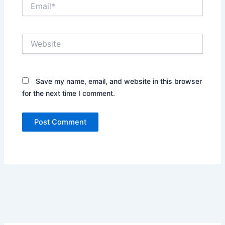
Email*
Website
Save my name, email, and website in this browser
for the next time I comment.