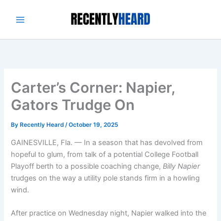
Skip
to
content
Carter’s Corner: Napier,
Gators Trudge On
By
Recently Heard
/
October 19, 2025
GAINESVILLE, Fla. — In a season that has devolved from
hopeful to glum, from talk of a potential College Football
Playoff berth to a possible coaching change,
Billy Napier
trudges on the way a utility pole stands firm in a howling
wind.
After practice on Wednesday night, Napier walked into the