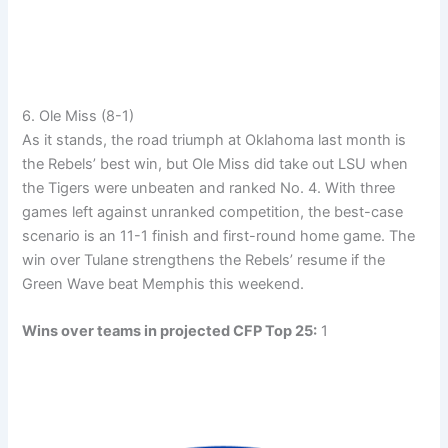
6. Ole Miss (8-1)
As it stands, the road triumph at Oklahoma last month is
the Rebels’ best win, but Ole Miss did take out LSU when
the Tigers were unbeaten and ranked No. 4. With three
games left against unranked competition, the best-case
scenario is an 11-1 finish and first-round home game. The
win over Tulane strengthens the Rebels’ resume if the
Green Wave beat Memphis this weekend.
Wins over teams in projected CFP Top 25:
1