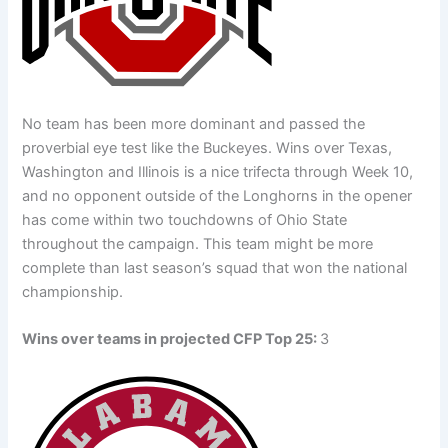
No team has been more dominant and passed the
proverbial eye test like the Buckeyes. Wins over Texas,
Washington and Illinois is a nice trifecta through Week 10,
and no opponent outside of the Longhorns in the opener
has come within two touchdowns of Ohio State
throughout the campaign. This team might be more
complete than last season’s squad that won the national
championship.
Wins over teams in projected CFP Top 25:
3