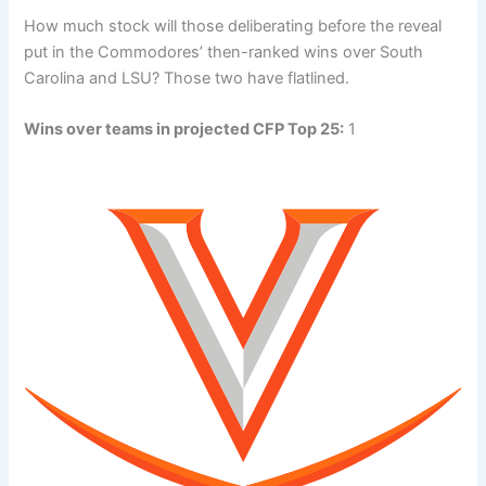
How much stock will those deliberating before the reveal
put in the Commodores’ then-ranked wins over South
Carolina and LSU? Those two have flatlined.
Wins over teams in projected CFP Top 25:
1