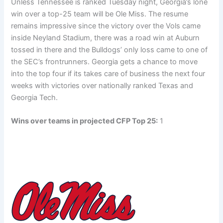
Unless Tennessee is ranked Tuesday night, Georgia’s lone
win over a top-25 team will be Ole Miss. The resume
remains impressive since the victory over the Vols came
inside Neyland Stadium, there was a road win at Auburn
tossed in there and the Bulldogs’ only loss came to one of
the SEC’s frontrunners. Georgia gets a chance to move
into the top four if its takes care of business the next four
weeks with victories over nationally ranked Texas and
Georgia Tech.
Wins over teams in projected CFP Top 25:
1