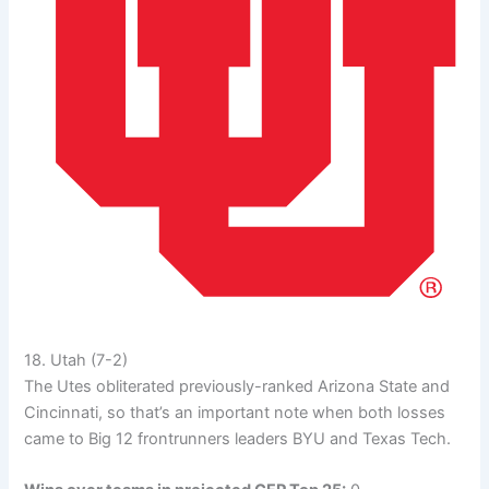
18. Utah (7-2)
The Utes obliterated previously-ranked Arizona State and
Cincinnati, so that’s an important note when both losses
came to Big 12 frontrunners leaders BYU and Texas Tech.