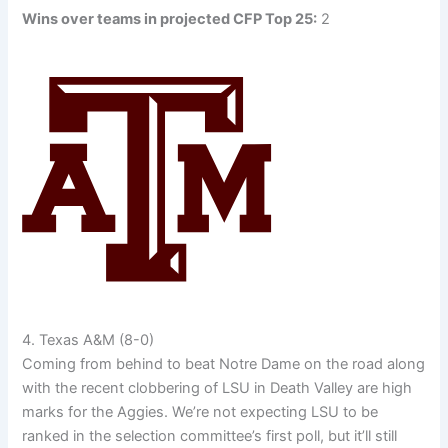
Wins over teams in projected CFP Top 25:
2
4. Texas A&M (8-0)
Coming from behind to beat Notre Dame on the road along
with the recent clobbering of LSU in Death Valley are high
marks for the Aggies. We’re not expecting LSU to be
ranked in the selection committee’s first poll, but it’ll still