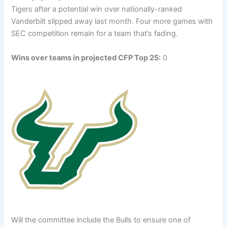
Tigers after a potential win over nationally-ranked
Vanderbilt slipped away last month. Four more games with
SEC competition remain for a team that’s fading.
Wins over teams in projected CFP Top 25:
0
Will the committee include the Bulls to ensure one of