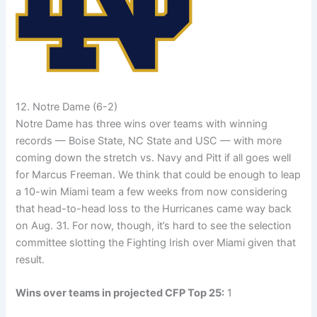
12. Notre Dame (6-2)
Notre Dame has three wins over teams with winning
records — Boise State, NC State and USC — with more
coming down the stretch vs. Navy and Pitt if all goes well
for Marcus Freeman. We think that could be enough to leap
a 10-win Miami team a few weeks from now considering
that head-to-head loss to the Hurricanes came way back
on Aug. 31. For now, though, it’s hard to see the selection
committee slotting the Fighting Irish over Miami given that
result.
Wins over teams in projected CFP Top 25:
1