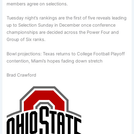
members agree on selections.
Tuesday night’s rankings are the first of five reveals leading
up to Selection Sunday in December once conference
championships are decided across the Power Four and
Group of Six ranks.
Bowl projections: Texas returns to College Football Playoff
contention, Miami’s hopes fading down stretch
Brad Crawford