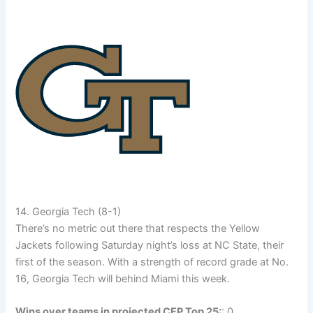
14. Georgia Tech (8-1)
There’s no metric out there that respects the Yellow
Jackets following Saturday night’s loss at NC State, their
first of the season. With a strength of record grade at No.
16, Georgia Tech will behind Miami this week.
Wins over teams in projected CFP Top 25:
: 0