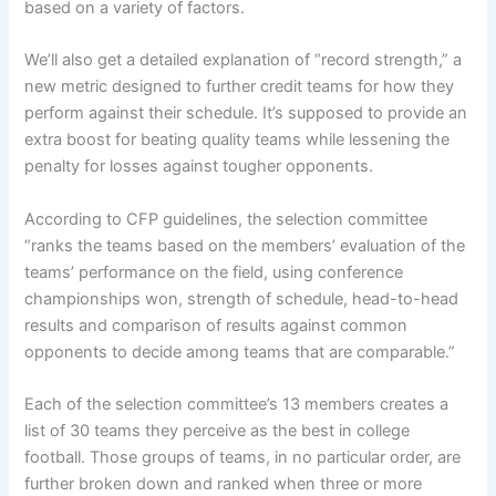
based on a variety of factors.
We’ll also get a
detailed explanation of “record strength,”
a
new metric designed to further credit teams for how they
perform against their schedule. It’s supposed to provide an
extra boost for beating quality teams while lessening the
penalty for losses against tougher opponents.
According to CFP guidelines, the selection committee
“ranks the teams based on the members’ evaluation of the
teams’ performance on the field, using conference
championships won, strength of schedule, head-to-head
results and comparison of results against common
opponents to decide among teams that are comparable.”
Each of the selection committee’s 13 members creates a
list of 30 teams they perceive as the best in college
football. Those groups of teams, in no particular order, are
further broken down and ranked when three or more