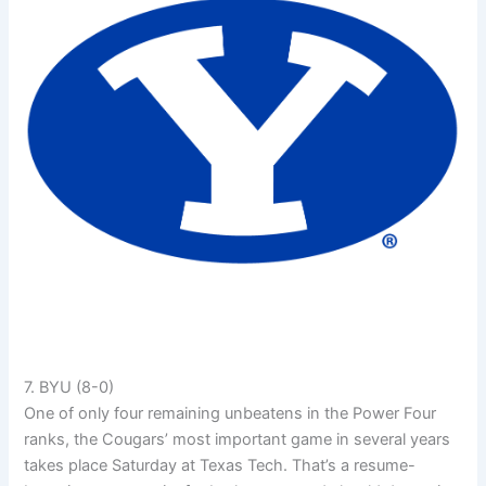
7. BYU (8-0)
One of only four remaining unbeatens in the Power Four
ranks, the Cougars’ most important game in several years
takes place Saturday at Texas Tech. That’s a resume-