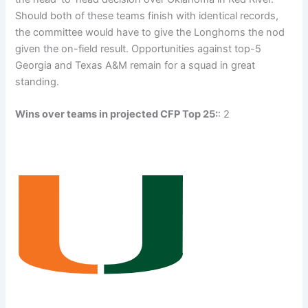
Should both of these teams finish with identical records,
the committee would have to give the Longhorns the nod
given the on-field result. Opportunities against top-5
Georgia and Texas A&M remain for a squad in great
standing.
Wins over teams in projected CFP Top 25:
: 2