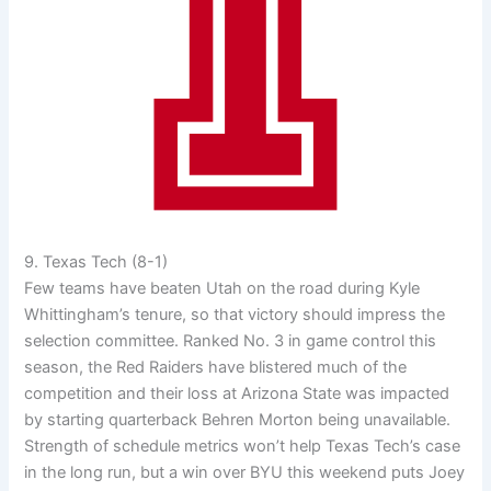
9. Texas Tech (8-1)
Few teams have beaten Utah on the road during Kyle
Whittingham’s tenure, so that victory should impress the
selection committee. Ranked No. 3 in game control this
season, the Red Raiders have blistered much of the
competition and their loss at Arizona State was impacted
by starting quarterback Behren Morton being unavailable.
Strength of schedule metrics won’t help Texas Tech’s case
in the long run, but a win over BYU this weekend puts Joey