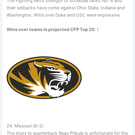
The Fighting Illini’s strength of schedule ranks No. 6 and
their setbacks have come against Ohio State, Indiana and
Washington. Wins over Duke and USC were impressive.
Wins over teams in projected CFP Top 25:
1
24. Missouri (6-2)
The injury to quarterback Beau Pribula is unfortunate for the