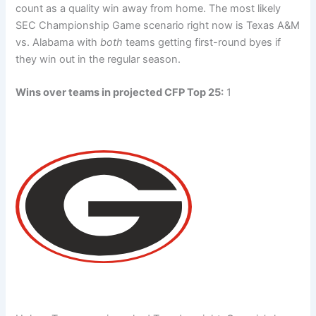
count as a quality win away from home. The most likely
SEC Championship Game scenario right now is Texas A&M
vs. Alabama with
both
teams getting first-round byes if
they win out in the regular season.
Wins over teams in projected CFP Top 25:
1