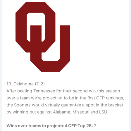
13. Oklahoma (7-2)
After beating Tennessee for their second win this season
over a team we’re projecting to be in the first CFP rankings,
the Sooners would virtually guarantee a spot in the bracket
by winning out against Alabama, Missouri and LSU.
Wins over teams in projected CFP Top 25:
2