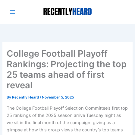
Skip
to
content
College Football Playoff
Rankings: Projecting the top
25 teams ahead of first
reveal
By
Recently Heard
/
November 5, 2025
The College Football Playoff Selection Committee’s first top
25 rankings of the 2025 season arrive Tuesday night as
we sit in the final month of the campaign, giving us a
glimpse at how this group views the country’s top teams