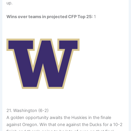
up.
Wins over teams in projected CFP Top 25:
1
21. Washington (6-2)
A golden opportunity awaits the Huskies in the finale
against Oregon. Win that one against the Ducks for a 10-2