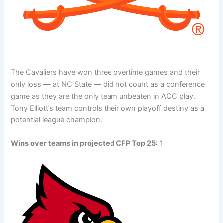
The Cavaliers have won three overtime games and their
only loss — at NC State — did not count as a conference
game as they are the only team unbeaten in ACC play.
Tony Elliott’s team controls their own playoff destiny as a
potential league champion.
Wins over teams in projected CFP Top 25:
1