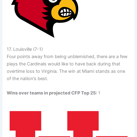
17. Louisville (7-1)
Four points away from being unblemished, there are a few
plays the Cardinals would like to have back during that
overtime loss to Virginia. The win at Miami stands as one
of the nation’s best.
Wins over teams in projected CFP Top 25:
1