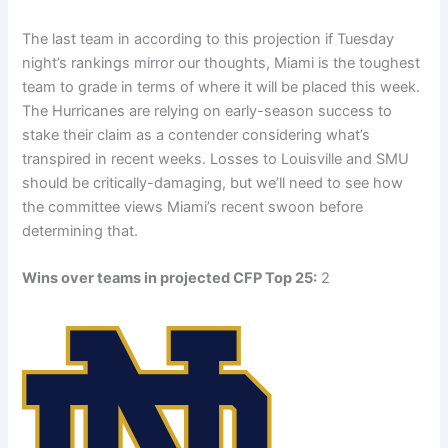
The last team in according to this projection if Tuesday
night’s rankings mirror our thoughts, Miami is the toughest
team to grade in terms of where it will be placed this week.
The Hurricanes are relying on early-season success to
stake their claim as a contender considering what’s
transpired in recent weeks. Losses to Louisville and SMU
should be critically-damaging, but we’ll need to see how
the committee views Miami’s recent swoon before
determining that.
Wins over teams in projected CFP Top 25:
2