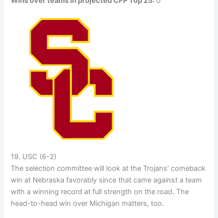
Wins over teams in projected CFP Top 25:
0
19. USC (6-2)
The selection committee will look at the Trojans’ comeback
win at Nebraska favorably since that came against a team
with a winning record at full strength on the road. The
head-to-head win over Michigan matters, too.