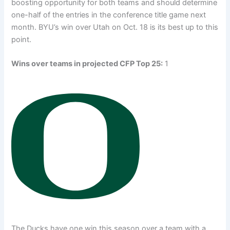
boosting opportunity for both teams and should determine
one-half of the entries in the conference title game next
month. BYU’s win over Utah on Oct. 18 is its best up to this
point.
Wins over teams in projected CFP Top 25:
1
The Ducks have one win this season over a team with a