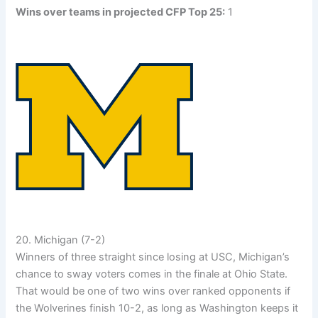
Wins over teams in projected CFP Top 25:
1
20. Michigan (7-2)
Winners of three straight since losing at USC, Michigan’s
chance to sway voters comes in the finale at Ohio State.
That would be one of two wins over ranked opponents if
the Wolverines finish 10-2, as long as Washington keeps it