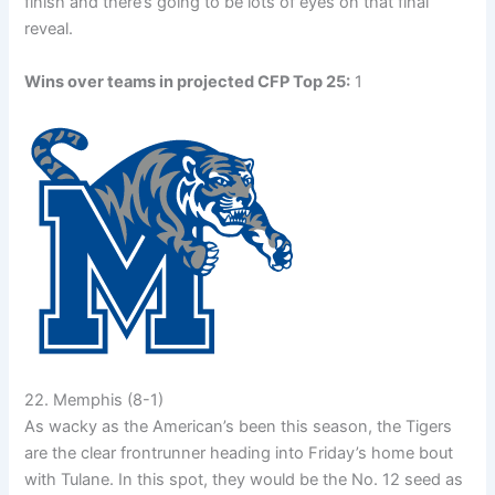
finish and there’s going to be lots of eyes on that final
reveal.
Wins over teams in projected CFP Top 25:
1
22. Memphis (8-1)
As wacky as the American’s been this season, the Tigers
are the clear frontrunner heading into Friday’s home bout
with Tulane. In this spot, they would be the No. 12 seed as