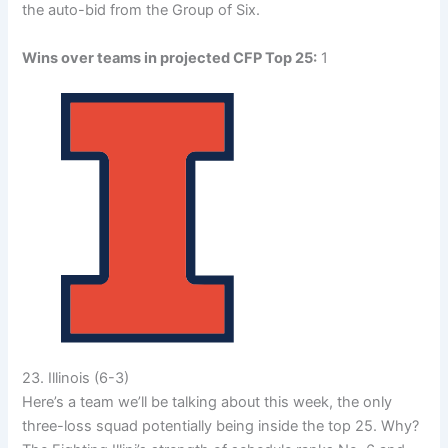
the auto-bid from the Group of Six.
Wins over teams in projected CFP Top 25:
1
23. Illinois (6-3)
Here’s a team we’ll be talking about this week, the only
three-loss squad potentially being inside the top 25. Why?