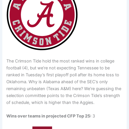
The Crimson Tide hold the most ranked wins in college
football (4), but we’re not expecting Tennessee to be
ranked in Tuesday’s first playoff poll after its home loss to
Oklahoma. Why is Alabama ahead of the SEC’s only
remaining unbeaten (Texas A&M) here? We’re guessing the
selection committee points to the Crimson Tide’s strength
of schedule, which is higher than the Aggies.
Wins over teams in projected CFP Top 25:
3