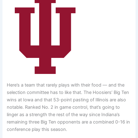
Here’s a team that rarely plays with their food — and the
selection committee has to like that. The Hoosiers’ Big Ten
wins at Iowa and that 53-point pasting of Illinois are also
notable. Ranked No. 2 in game control, that’s going to
linger as a strength the rest of the way since Indiana’s
remaining three Big Ten opponents are a combined 0-16 in
conference play this season.