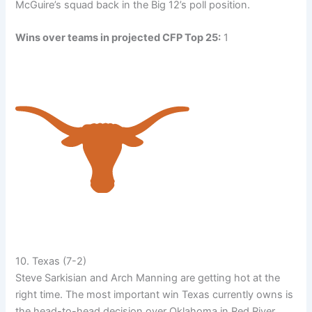
McGuire’s squad back in the Big 12’s poll position.
Wins over teams in projected CFP Top 25:
1
10. Texas (7-2)
Steve Sarkisian and Arch Manning are getting hot at the
right time. The most important win Texas currently owns is
the head-to-head decision over Oklahoma in Red River.