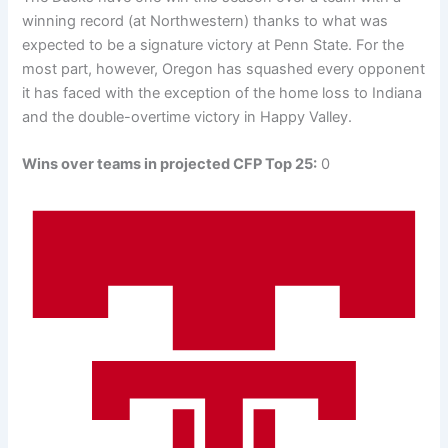
winning record (at Northwestern) thanks to what was
expected to be a signature victory at Penn State. For the
most part, however, Oregon has squashed every opponent
it has faced with the exception of the home loss to Indiana
and the double-overtime victory in Happy Valley.
Wins over teams in projected CFP Top 25:
0