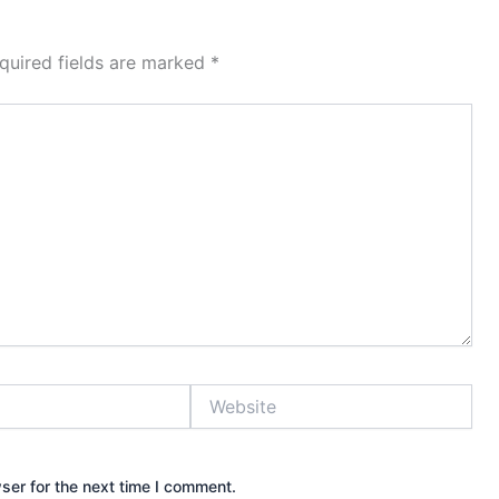
quired fields are marked
*
Website
ser for the next time I comment.