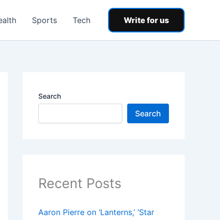
ealth
Sports
Tech
Write for us
Search
Search
Recent Posts
Aaron Pierre on ‘Lanterns,’ ‘Star