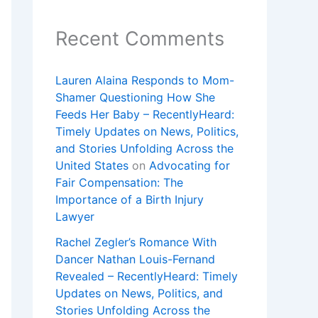
Recent Comments
Lauren Alaina Responds to Mom-
Shamer Questioning How She
Feeds Her Baby – RecentlyHeard:
Timely Updates on News, Politics,
and Stories Unfolding Across the
United States
on
Advocating for
Fair Compensation: The
Importance of a Birth Injury
Lawyer
Rachel Zegler’s Romance With
Dancer Nathan Louis-Fernand
Revealed – RecentlyHeard: Timely
Updates on News, Politics, and
Stories Unfolding Across the