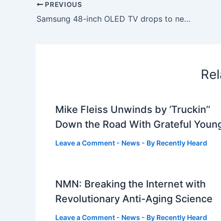
PREVIOUS
Samsung 48-inch OLED TV drops to new lowest price on Amazon
Rel
Mike Fleiss Unwinds by ‘Truckin’’
Down the Road With Grateful Youn
Leave a Comment
-
News
- By
Recently Heard
NMN: Breaking the Internet with
Revolutionary Anti-Aging Science
Leave a Comment
-
News
- By
Recently Heard