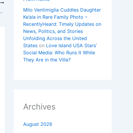
T
Milo Ventimiglia Cuddles Daughter
oyal Pop’ Pocket Watches Forces Swatch to Shut Stores
Ke’ala in Rare Family Photo –
RecentlyHeard: Timely Updates on
News, Politics, and Stories
Unfolding Across the United
States
on
Love Island USA Stars’
Social Media: Who Runs It While
They Are in the Villa?
Archives
August 2026