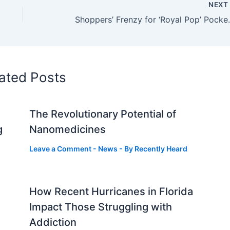
NEX
Shoppers’ Frenzy for ‘R
ated Posts
The Revolutionary Potential of
g
Nanomedicines
Leave a Comment
-
News
- By
Recently Heard
How Recent Hurricanes in Florida
Impact Those Struggling with
Addiction