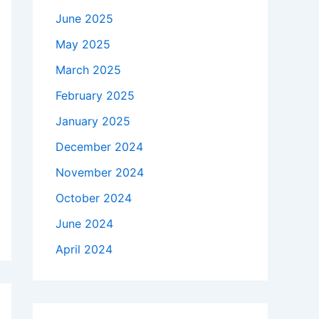
June 2025
May 2025
March 2025
February 2025
January 2025
December 2024
November 2024
October 2024
June 2024
April 2024