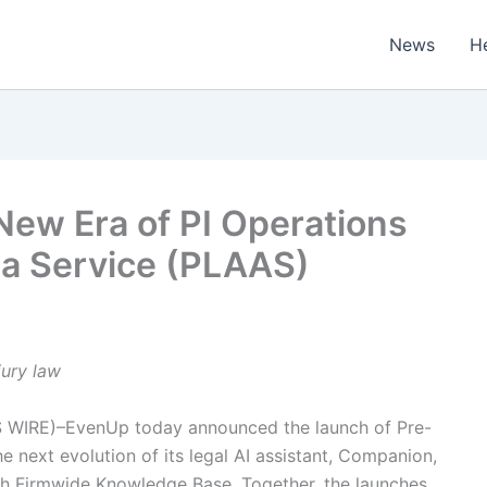
News
H
New Era of PI Operations
s a Service (PLAAS)
jury law
 WIRE)–EvenUp today announced the launch of Pre-
e next evolution of its legal AI assistant, Companion,
ugh Firmwide Knowledge Base. Together, the launches