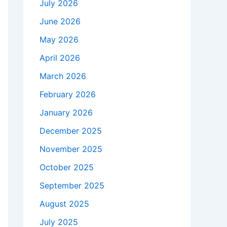
July 2026
June 2026
May 2026
April 2026
March 2026
February 2026
January 2026
December 2025
November 2025
October 2025
September 2025
August 2025
July 2025