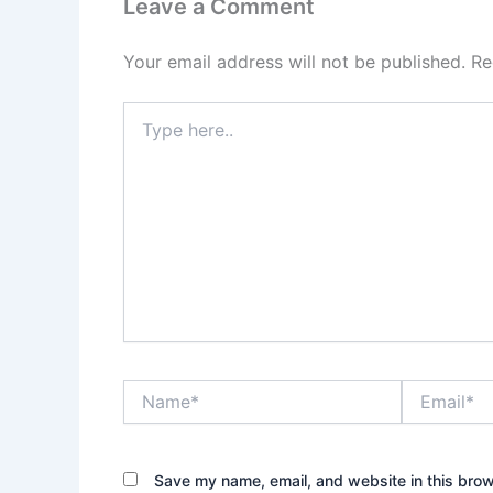
Leave a Comment
Your email address will not be published.
Re
Type
here..
Name*
Email*
Save my name, email, and website in this brow