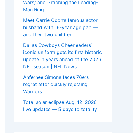
Wars,’ and Grabbing the Leading-
Man Ring
Meet Carrie Coon’s famous actor
husband with 16-year age gap —
and their two children
Dallas Cowboys Cheerleaders’
iconic uniform gets its first historic
update in years ahead of the 2026
NFL season | NFL News
Anfernee Simons faces 76ers
regret after quickly rejecting
Warriors
Total solar eclipse Aug. 12, 2026
live updates — 5 days to totality