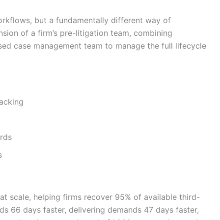
orkflows, but a fundamentally different way of
nsion of a firm’s pre-litigation team, combining
ased case management team to manage the full lifecycle
racking
rds
s
 scale, helping firms recover 95% of available third-
rds 66 days faster, delivering demands 47 days faster,