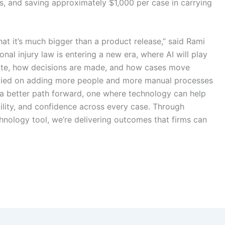
s, and saving approximately $1,000 per case in carrying
hat it’s much bigger than a product release,” said Rami
al injury law is entering a new era, where AI will play
rate, how decisions are made, and how cases move
 relied on adding more people and more manual processes
 a better path forward, one where technology can help
bility, and confidence across every case. Through
hnology tool, we’re delivering outcomes that firms can