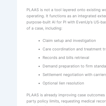
PLAAS is not a tool layered onto existing w
operating. It functions as an integrated exte
purpose-built AI for PI with EvenUp’s US-b
of a case, including:
Claim setup and investigation
Care coordination and treatment t
Records and bills retrieval
Demand preparation to firm standa
Settlement negotiation with carrier
Optional lien resolution
PLAAS is already improving case outcomes at
party policy limits, requesting medical reco