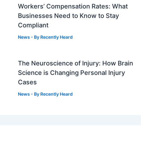
Workers’ Compensation Rates: What
Businesses Need to Know to Stay
Compliant
News
- By
Recently Heard
The Neuroscience of Injury: How Brain
g
Science is Changing Personal Injury
Cases
News
- By
Recently Heard