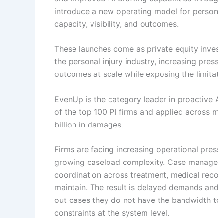
introduce a new operating model for persona
capacity, visibility, and outcomes.
These launches come as private equity inve
the personal injury industry, increasing pres
outcomes at scale while exposing the limitat
EvenUp is the category leader in proactive AI
of the top 100 PI firms and applied across
billion in damages.
Firms are facing increasing operational press
growing caseload complexity. Case managers 
coordination across treatment, medical recor
maintain. The result is delayed demands and
out cases they do not have the bandwidth 
constraints at the system level.