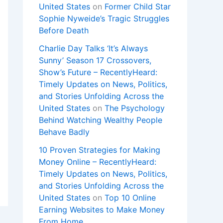
United States
on
Former Child Star
Sophie Nyweide’s Tragic Struggles
Before Death
Charlie Day Talks ‘It’s Always
Sunny’ Season 17 Crossovers,
Show’s Future – RecentlyHeard:
Timely Updates on News, Politics,
and Stories Unfolding Across the
United States
on
The Psychology
Behind Watching Wealthy People
Behave Badly
10 Proven Strategies for Making
Money Online – RecentlyHeard:
Timely Updates on News, Politics,
and Stories Unfolding Across the
United States
on
Top 10 Online
Earning Websites to Make Money
From Home