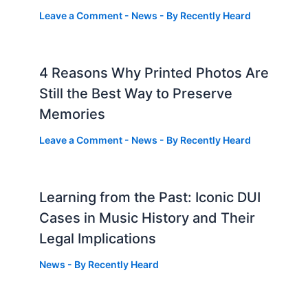
Leave a Comment
-
News
- By
Recently Heard
4 Reasons Why Printed Photos Are
Still the Best Way to Preserve
Memories
Leave a Comment
-
News
- By
Recently Heard
Learning from the Past: Iconic DUI
Cases in Music History and Their
Legal Implications
News
- By
Recently Heard