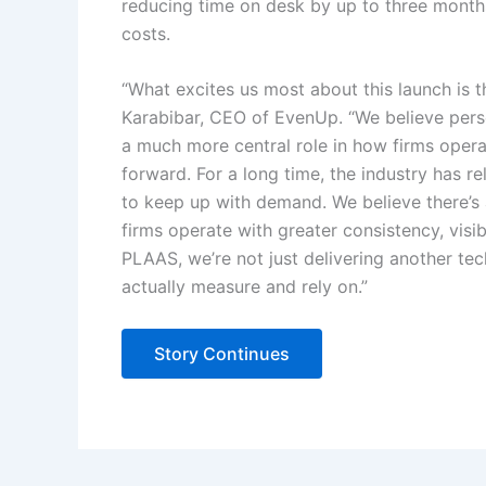
reducing time on desk by up to three month
costs.
“What excites us most about this launch is t
Karabibar, CEO of EvenUp. “We believe person
a much more central role in how firms ope
forward. For a long time, the industry has
to keep up with demand. We believe there’s
firms operate with greater consistency, visi
PLAAS, we’re not just delivering another tec
actually measure and rely on.”
Story Continues