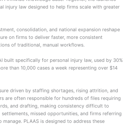
l injury law designed to help firms scale with greater
stment, consolidation, and national expansion reshape
sure on firms to deliver faster, more consistent
ions of traditional, manual workflows.
 built specifically for personal injury law, used by 30%
 more than 10,000 cases a week representing over $14
ure driven by staffing shortages, rising attrition, and
are often responsible for hundreds of files requiring
ds, and drafting, making consistency difficult to
 settlements, missed opportunities, and firms referring
to manage. PLAAS is designed to address these