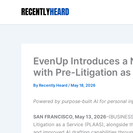
Skip
to
content
EvenUp Introduces a 
with Pre-Litigation a
By
Recently Heard
/
May 18, 2026
Powered by purpose-built AI for personal in
SAN FRANCISCO, May 13, 2026
–(BUSINESS
Litigation as a Service (PLAAS), alongside th
and improved AI drafting capabilities thro