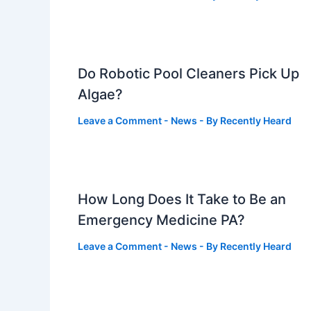
Do Robotic Pool Cleaners Pick Up
Algae?
Leave a Comment
-
News
- By
Recently Heard
How Long Does It Take to Be an
Emergency Medicine PA?
Leave a Comment
-
News
- By
Recently Heard