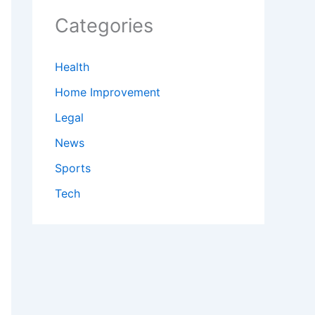
Categories
Health
Home Improvement
Legal
News
Sports
Tech