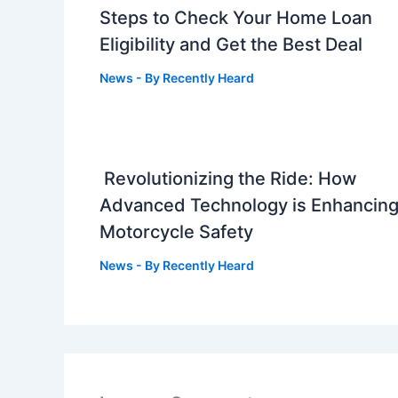
Steps to Check Your Home Loan
Eligibility and Get the Best Deal
News
- By
Recently Heard
Revolutionizing the Ride: How
Advanced Technology is Enhancin
Motorcycle Safety
News
- By
Recently Heard