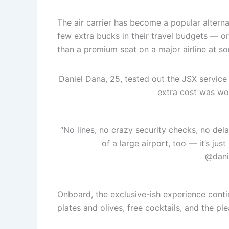
The air carrier has become a popular altern
few extra bucks in their travel budgets — o
than a premium seat on a major airline at 
Daniel Dana, 25, tested out the JSX service
extra cost was wor
“No lines, no crazy security checks, no de
of a large airport, too — it’s jus
@dani
Onboard, the exclusive-ish experience cont
plates and olives, free cocktails, and the pl