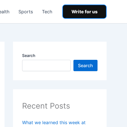
ealth
Sports
Tech
Write for us
Search
Search
Recent Posts
What we learned this week at