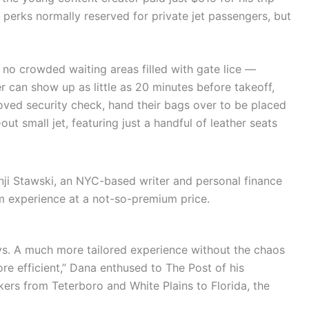
f perks normally reserved for private jet passengers, but
 no crowded waiting areas filled with gate lice —
er can show up as little as 20 minutes before takeoff,
oved security check, hand their bags over to be placed
out small jet, featuring just a handful of leather seats
enji Stawski, an NYC-based writer and personal finance
m experience at a not-so-premium price.
ays. A much more tailored experience without the chaos
ore efficient,” Dana enthused to The Post of his
ers from Teterboro and White Plains to Florida, the