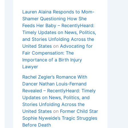
Lauren Alaina Responds to Mom-
Shamer Questioning How She
Feeds Her Baby – RecentlyHeard:
Timely Updates on News, Politics,
and Stories Unfolding Across the
United States
on
Advocating for
Fair Compensation: The
Importance of a Birth Injury
Lawyer
Rachel Zegler’s Romance With
Dancer Nathan Louis-Fernand
Revealed – RecentlyHeard: Timely
Updates on News, Politics, and
Stories Unfolding Across the
United States
on
Former Child Star
Sophie Nyweide’s Tragic Struggles
Before Death