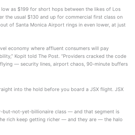
s low as $199 for short hops between the likes of Los
r the usual $130 and up for commercial first class on
out of Santa Monica Airport rings in even lower, at just
ravel economy where affluent consumers will pay
ility,” Kopit told The Post. “Providers cracked the code
lying — security lines, airport chaos, 90-minute buffers
aight into the hold before you board a JSX flight.
JSX
y-but-not-yet-billionaire class — and that segment is
the rich keep getting richer — and they are — the halo