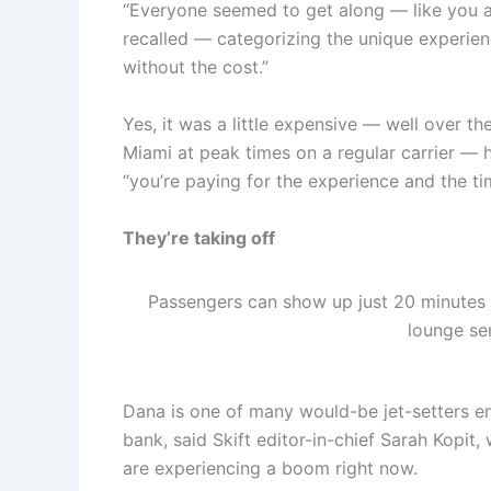
“Everyone seemed to get along — like you a
recalled — categorizing the unique experien
without the cost.”
Yes, it was a little expensive — well over 
Miami at peak times on a regular carrier — h
“you’re paying for the experience and the ti
They’re taking off
Passengers can show up just 20 minutes be
lounge ser
Dana is one of many would-be jet-setters e
bank, said Skift editor-in-chief Sarah Kopit
are experiencing a boom right now.