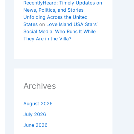
RecentlyHeard: Timely Updates on
News, Politics, and Stories
Unfolding Across the United
States
on
Love Island USA Stars’
Social Media: Who Runs It While
They Are in the Villa?
Archives
August 2026
July 2026
June 2026