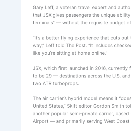
Gary Leff, a veteran travel expert and auth
that JSX
gives passengers the unique ability 
terminals” — without the requisite budget of 
“It’s a better flying experience that cuts out
way,” Leff told The Post. “It includes checked 
like you’re sitting at home online.”
JSX, which first launched in 2016, currently 
to be 29 — destinations across the U.S. an
two ATR turboprops.
The air carrier’s hybrid model means it “does
United States,” Skift editor Gordon Smith t
another popular semi-private carrier, base
Airport — and primarily serving West Coast 