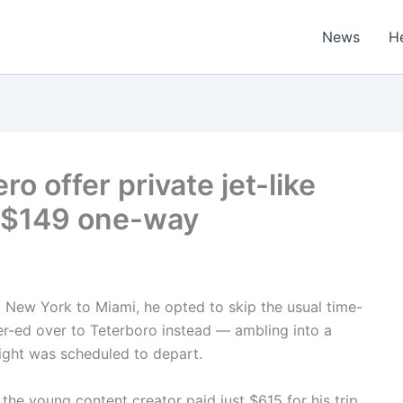
News
H
ro offer private jet-like
as $149 one-way
m New York to Miami, he opted to skip the usual time-
er-ed over to Teterboro instead — ambling into a
light was scheduled to depart.
he young content creator paid just $615 for his trip