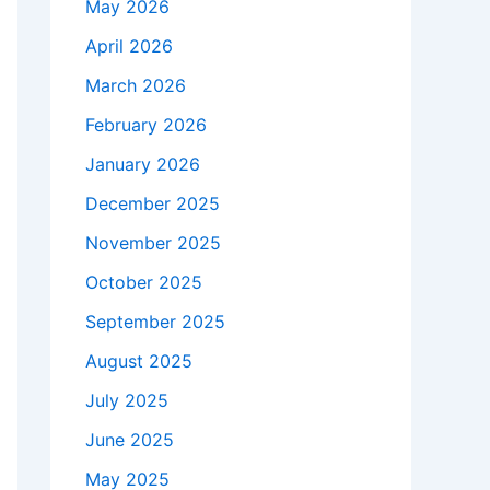
May 2026
April 2026
March 2026
February 2026
January 2026
December 2025
November 2025
October 2025
September 2025
August 2025
July 2025
June 2025
May 2025