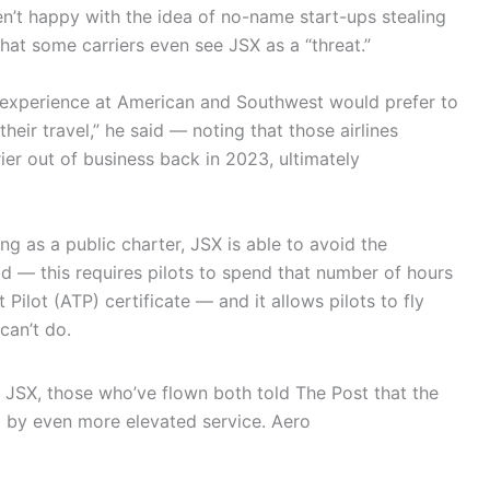
ren’t happy with the idea of no-name start-ups stealing
hat some carriers even see JSX as a “threat.”
r experience at American and Southwest would prefer to
heir travel,” he said — noting that those airlines
rrier out of business back in 2023, ultimately
ng as a public charter, JSX is able to avoid the
id — this requires pilots to spend that number of hours
t Pilot (ATP) certificate — and it allows pilots to fly
can’t do.
 JSX, those who’ve flown both told The Post that the
 by even more elevated service.
Aero