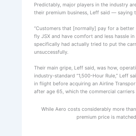
Predictably, major players in the industry a
their premium business, Leff said — saying t
“Customers that [normally] pay for a bette
fly JSX and have comfort and less hassle in t
specifically had actually tried to put the ca
unsuccessfully.
Their main gripe, Leff said, was how, operati
industry-standard “1,500-Hour Rule,” Leff sa
in flight before acquiring an Airline Transpor
after age 65, which the commercial carriers 
While Aero costs considerably more than
premium price is matched