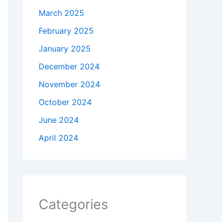
March 2025
February 2025
January 2025
December 2024
November 2024
October 2024
June 2024
April 2024
Categories