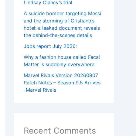
Lindsay Clancy’s trial
A suicide bomber targeting Messi
and the storming of Cristiano’s
hotel: a leaked document reveals
the behind-the-scenes details
Jobs report July 2026:
Why a fashion house called Fecal
Matter is suddenly everywhere
Marvel Rivals Version 20260807
Patch Notes – Season 9.5 Arrives
_Marvel Rivals
Recent Comments