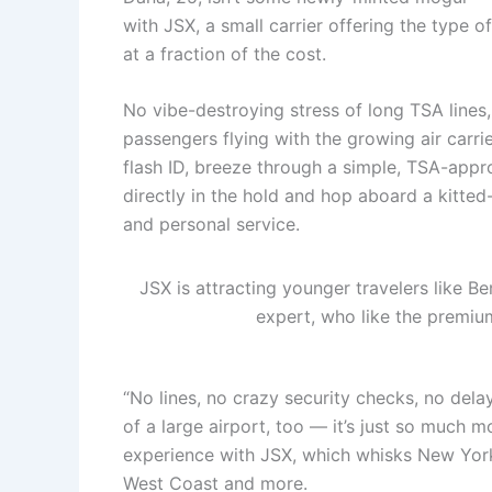
with JSX, a small carrier offering the type o
at a fraction of the cost.
No vibe-destroying stress of long TSA lines,
passengers flying with the growing air carri
flash ID, breeze through a simple, TSA-appr
directly in the hold and hop aboard a kitted-
and personal service.
JSX is attracting younger travelers like B
expert, who like the premiu
“No lines, no crazy security checks, no del
of a large airport, too — it’s just so much m
experience with JSX, which whisks New York
West Coast and more.