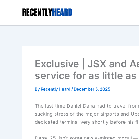
Skip
to
content
Exclusive | JSX and Ae
service for as little 
By
Recently Heard
/
December 5, 2025
The last time Daniel Dana had to travel fro
sucking stress of the major airports and Ub
dedicated terminal very shortly before his f
Dana, 25, isn’t some newly-minted mogul — t