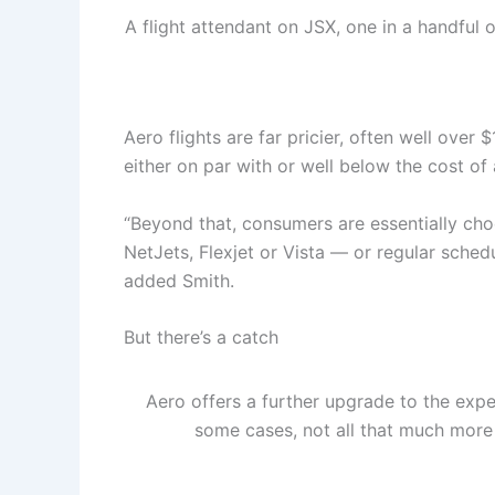
A flight attendant on JSX, one in a handful o
Aero flights are far pricier, often well over 
either on par with or well below the cost of a
“Beyond that, consumers are essentially choo
NetJets, Flexjet or Vista — or regular sche
added Smith.
But there’s a catch
Aero offers a further upgrade to the exper
some cases, not all that much more t