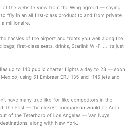
or of the website View from the Wing agreed — saying
to “fly in an all first-class product to and from private
a millionaire.
 the hassles of the airport and treats you well along the
bags, first-class seats, drinks, Starlink Wi-Fi … It’s just
flies up to 140 public charter flights a day to 28 — soon
d Mexico, using 51 Embraer ERJ-135 and -145 jets and
n’t have many true like-for-like competitors in the
old The Post — the closest comparison would be Aero,
d out of the Teterboro of Los Angeles — Van Nuys
destinations, along with New York.