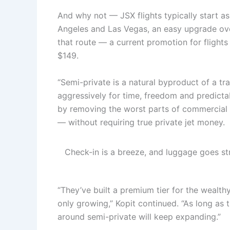
And why not — JSX flights typically start a
Angeles and Las Vegas, an easy upgrade ove
that route — a current promotion for flights 
$149.
“Semi-private is a natural byproduct of a t
aggressively for time, freedom and predictab
by removing the worst parts of commercial f
— without requiring true private jet money.
Check-in is a breeze, and luggage goes str
“They’ve built a premium tier for the wealth
only growing,” Kopit continued. “As long as 
around semi-private will keep expanding.”