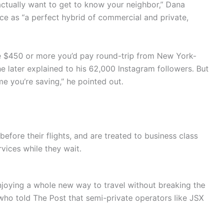
ctually want to get to know your neighbor,” Dana
ce as “a perfect hybrid of commercial and private,
the $450 or more you’d pay round-trip from New York-
e later explained to his 62,000 Instagram followers. But
me you’re saving,” he pointed out.
fore their flights, and are treated to business class
vices while they wait.
njoying a whole new way to travel without breaking the
, who told The Post that semi-private operators like JSX