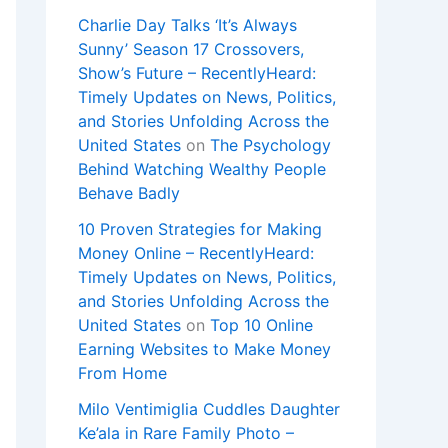
Charlie Day Talks ‘It’s Always
Sunny’ Season 17 Crossovers,
Show’s Future – RecentlyHeard:
Timely Updates on News, Politics,
and Stories Unfolding Across the
United States
on
The Psychology
Behind Watching Wealthy People
Behave Badly
10 Proven Strategies for Making
Money Online – RecentlyHeard:
Timely Updates on News, Politics,
and Stories Unfolding Across the
United States
on
Top 10 Online
Earning Websites to Make Money
From Home
Milo Ventimiglia Cuddles Daughter
Ke’ala in Rare Family Photo –