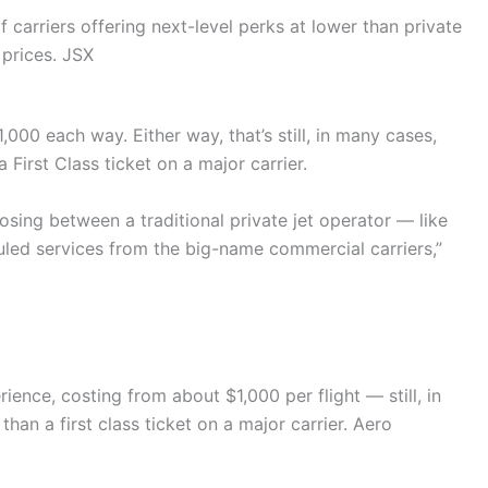
f carriers offering next-level perks at lower than private
prices.
JSX
$1,000 each way. Either way, that’s still, in many cases,
 First Class ticket on a major carrier.
sing between a traditional private jet operator — like
duled services from the big-name commercial carriers,”
ience, costing from about $1,000 per flight — still, in
han a first class ticket on a major carrier.
Aero