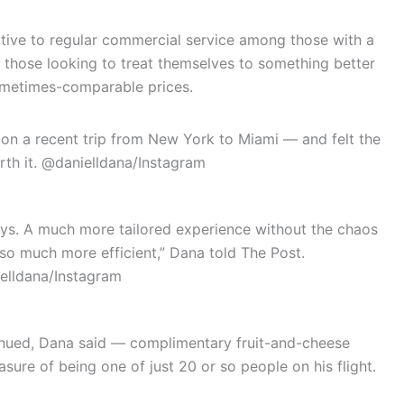
ative to regular commercial service among those with a
r those looking to treat themselves to something better
sometimes-comparable prices.
 on a recent trip from New York to Miami — and felt the
th it.
@danielldana/Instagram
lays. A much more tailored experience without the chaos
t so much more efficient,” Dana told The Post.
elldana/Instagram
inued, Dana said — complimentary fruit-and-cheese
easure of being one of just 20 or so people on his flight.