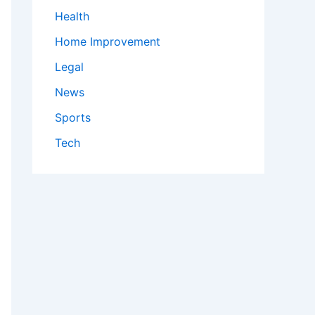
Health
Home Improvement
Legal
News
Sports
Tech