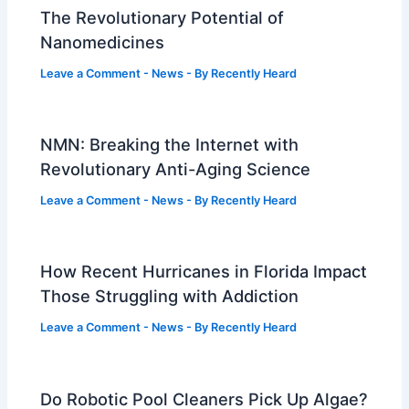
The Revolutionary Potential of
Nanomedicines
Leave a Comment
-
News
- By
Recently Heard
NMN: Breaking the Internet with
Revolutionary Anti-Aging Science
Leave a Comment
-
News
- By
Recently Heard
How Recent Hurricanes in Florida Impact
Those Struggling with Addiction
Leave a Comment
-
News
- By
Recently Heard
Do Robotic Pool Cleaners Pick Up Algae?