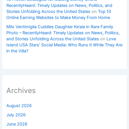
RecentlyHeard: Timely Updates on News, Politics, and
Stories Unfolding Across the United States
on
Top 10
Online Earning Websites to Make Money From Home
Milo Ventimiglia Cuddles Daughter Ke’ala in Rare Family
Photo – RecentlyHeard: Timely Updates on News, Politics,
and Stories Unfolding Across the United States
on
Love
Island USA Stars’ Social Media: Who Runs It While They Are
in the Villa?
Archives
August 2026
July 2026
June 2026