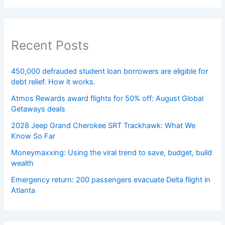
Recent Posts
450,000 defrauded student loan borrowers are eligible for
debt relief. How it works.
Atmos Rewards award flights for 50% off: August Global
Getaways deals
2028 Jeep Grand Cherokee SRT Trackhawk: What We
Know So Far
Moneymaxxing: Using the viral trend to save, budget, build
wealth
Emergency return: 200 passengers evacuate Delta flight in
Atlanta