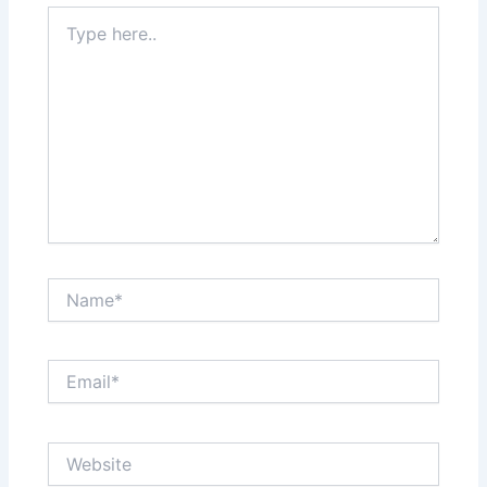
Type
here..
Name*
Email*
Website