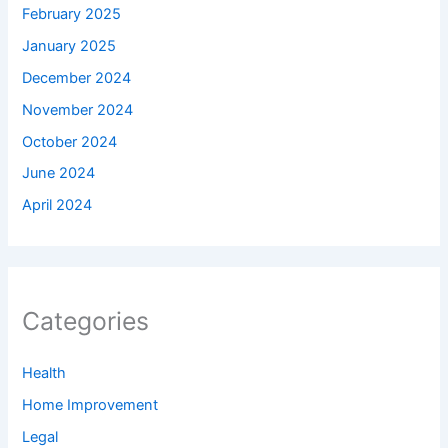
February 2025
January 2025
December 2024
November 2024
October 2024
June 2024
April 2024
Categories
Health
Home Improvement
Legal