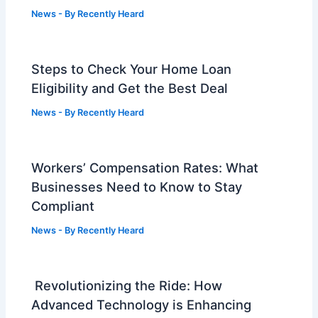
News
- By
Recently Heard
Steps to Check Your Home Loan
Eligibility and Get the Best Deal
News
- By
Recently Heard
Workers’ Compensation Rates: What
Businesses Need to Know to Stay
Compliant
News
- By
Recently Heard
Revolutionizing the Ride: How
Advanced Technology is Enhancing