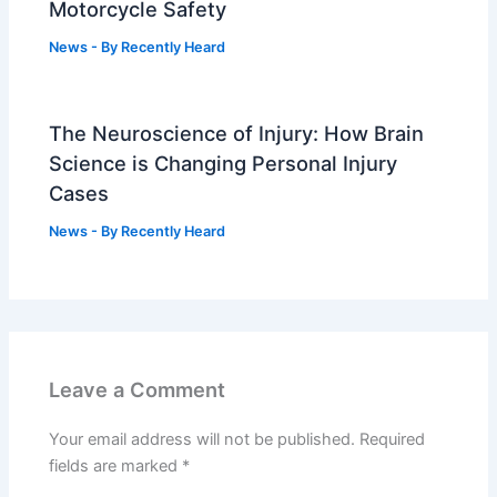
Motorcycle Safety
News
- By
Recently Heard
The Neuroscience of Injury: How Brain
Science is Changing Personal Injury
Cases
News
- By
Recently Heard
Leave a Comment
Your email address will not be published.
Required
fields are marked
*