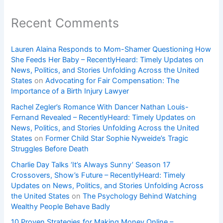
Recent Comments
Lauren Alaina Responds to Mom-Shamer Questioning How
She Feeds Her Baby – RecentlyHeard: Timely Updates on
News, Politics, and Stories Unfolding Across the United
States
on
Advocating for Fair Compensation: The
Importance of a Birth Injury Lawyer
Rachel Zegler’s Romance With Dancer Nathan Louis-
Fernand Revealed – RecentlyHeard: Timely Updates on
News, Politics, and Stories Unfolding Across the United
States
on
Former Child Star Sophie Nyweide’s Tragic
Struggles Before Death
Charlie Day Talks ‘It’s Always Sunny’ Season 17
Crossovers, Show’s Future – RecentlyHeard: Timely
Updates on News, Politics, and Stories Unfolding Across
the United States
on
The Psychology Behind Watching
Wealthy People Behave Badly
10 Proven Strategies for Making Money Online –