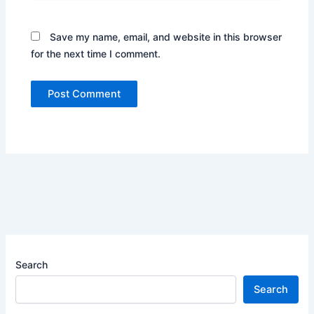
Save my name, email, and website in this browser
for the next time I comment.
Search
Search