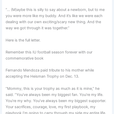
“… (M)aybe this is silly to say about a newborn, but to me
you were more like my buddy. And it’s like we were each
dealing with our own exciting/scary new thing. And the
way we got through it was together.”
Here is the full letter.
Remember this IU football season forever with our
commemorative book
Fernando Mendoza paid tribute to his mother while
accepting the Heisman Trophy on Dec. 13.
“Mommy, this is your trophy as much as it is mine,” he
said. “You’ve always been my biggest fan. You’re my life.
You’re my why. You’ve always been my biggest supporter.
Your sacrifices, courage, love, my first playbook, my
playbook I’m going to carry through my side my entire life.