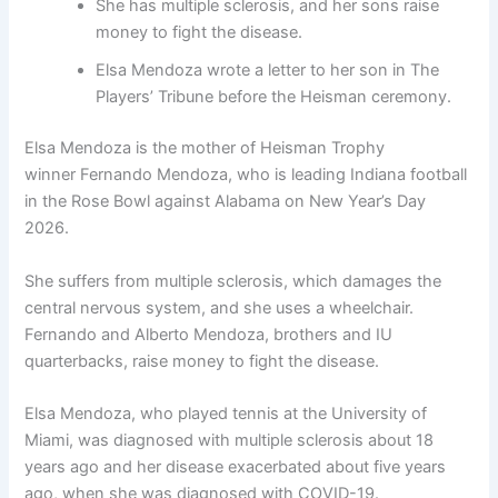
She has multiple sclerosis, and her sons raise
money to fight the disease.
Elsa Mendoza wrote a letter to her son in The
Players’ Tribune before the Heisman ceremony.
Elsa Mendoza is the mother of Heisman Trophy
winner Fernando Mendoza, who is leading Indiana football
in the Rose Bowl against Alabama on New Year’s Day
2026.
She suffers from multiple sclerosis, which damages the
central nervous system, and she uses a wheelchair.
Fernando and Alberto Mendoza, brothers and IU
quarterbacks, raise money to fight the disease.
Elsa Mendoza, who played tennis at the University of
Miami, was diagnosed with multiple sclerosis about 18
years ago and her disease exacerbated about five years
ago, when she was diagnosed with COVID-19.