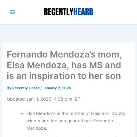
Skip
to
content
Fernando Mendoza’s mom,
Elsa Mendoza, has MS and
is an inspiration to her son
By
Recently Heard
/
January 2, 2026
Updated Jan. 1, 2026, 4:38 p.m. ET
Elsa Mendoza is the mother of Heisman Trophy
winner and Indiana quarterback Fernando
Mendoza.