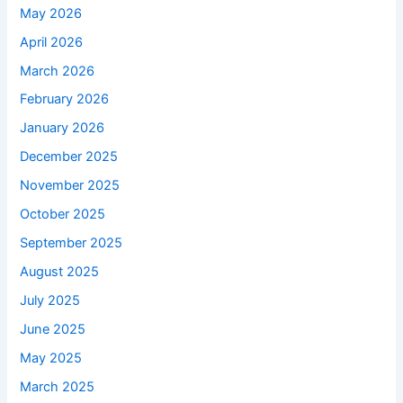
May 2026
April 2026
March 2026
February 2026
January 2026
December 2025
November 2025
October 2025
September 2025
August 2025
July 2025
June 2025
May 2025
March 2025