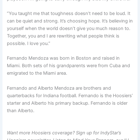
“You taught me that toughness doesn’t need to be loud. It
can be quiet and strong. It’s choosing hope. It’s believing in
yourself when the world doesn’t give you much reason to.
Together, you and I are rewriting what people think is
possible. I love you.”
Fernando Mendoza was born in Boston and raised in
Miami. Both sets of his grandparents were from Cuba and
emigrated to the Miami area.
Fernando and Alberto Mendoza are brothers and
quarterbacks for Indiana football. Fernando is the Hoosiers’
starter and Alberto his primary backup. Fernando is older
than Alberto.
Want more Hoosiers coverage? Sign up for IndyStar’s