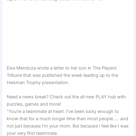
Elsa Mendoza wrote a letter to her son in The Players’
Tribune that was published the week leading up to the
Heisman Trophy presentation.
Need a news break? Check out the all new PLAY hub with
puzzles, games and more!
“You’re a teammate at heart. I’ve been lucky enough to
know that for a much longer time than most people….. and
not just because I’m your mom. But because I feel like I was
your very first teammate.