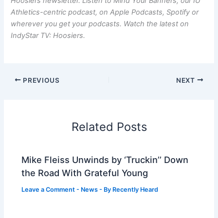
Hoosiers newsletter. Listen to Mind Your Banners, our IU
Athletics-centric podcast, on Apple Podcasts, Spotify or
wherever you get your podcasts. Watch the latest on
IndyStar TV: Hoosiers.
PREVIOUS
NEXT
Related Posts
Mike Fleiss Unwinds by ‘Truckin’’ Down
the Road With Grateful Young
Leave a Comment
-
News
- By
Recently Heard