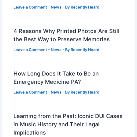
Leave a Comment
-
News
- By
Recently Heard
4 Reasons Why Printed Photos Are Still
the Best Way to Preserve Memories
Leave a Comment
-
News
- By
Recently Heard
How Long Does It Take to Be an
Emergency Medicine PA?
Leave a Comment
-
News
- By
Recently Heard
Learning from the Past: Iconic DUI Cases
in Music History and Their Legal
Implications