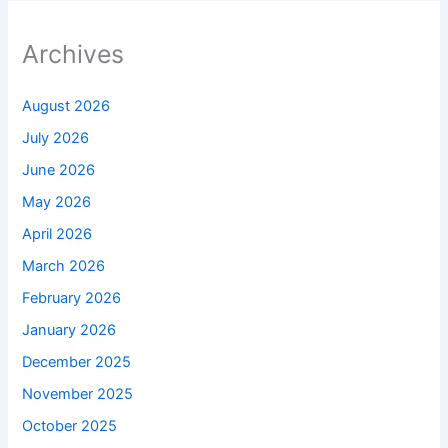
Archives
August 2026
July 2026
June 2026
May 2026
April 2026
March 2026
February 2026
January 2026
December 2025
November 2025
October 2025