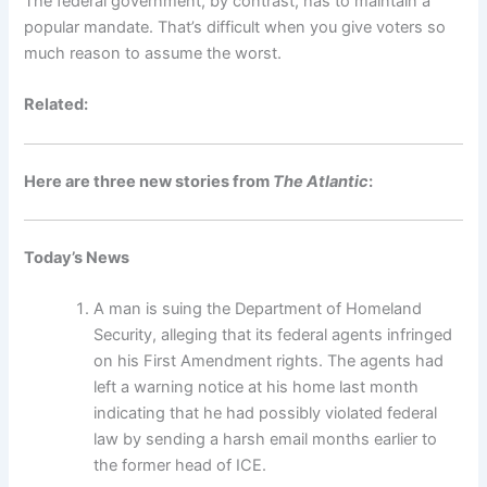
The federal government, by contrast, has to maintain a
popular mandate. That’s difficult when you give voters so
much reason to assume the worst.
Related:
Here are three new stories from
The Atlantic
:
Today’s News
A man is suing the Department of Homeland
Security, alleging that its federal agents infringed
on his First Amendment rights. The agents had
left a warning notice at his home last month
indicating that he had possibly violated federal
law by sending a harsh email months earlier to
the former head of ICE.