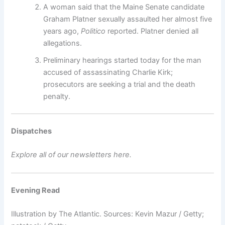
A woman said that the Maine Senate candidate
Graham Platner sexually assaulted her almost five
years ago,
Politico
reported. Platner denied all
allegations.
Preliminary hearings started today for the man
accused of assassinating Charlie Kirk;
prosecutors are seeking a trial and the death
penalty.
Dispatches
Explore all of our newsletters here.
Evening Read
Illustration by The Atlantic. Sources: Kevin Mazur / Getty;