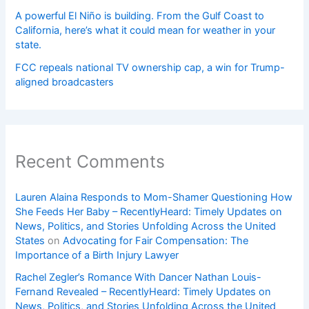
A powerful El Niño is building. From the Gulf Coast to
California, here’s what it could mean for weather in your
state.
FCC repeals national TV ownership cap, a win for Trump-
aligned broadcasters
Recent Comments
Lauren Alaina Responds to Mom-Shamer Questioning How
She Feeds Her Baby – RecentlyHeard: Timely Updates on
News, Politics, and Stories Unfolding Across the United
States
on
Advocating for Fair Compensation: The
Importance of a Birth Injury Lawyer
Rachel Zegler’s Romance With Dancer Nathan Louis-
Fernand Revealed – RecentlyHeard: Timely Updates on
News, Politics, and Stories Unfolding Across the United