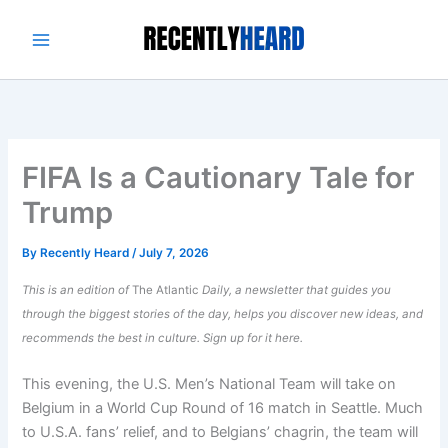
Skip
to
content
FIFA Is a Cautionary Tale for
Trump
By
Recently Heard
/
July 7, 2026
This is an edition of
The Atlantic
Daily, a newsletter that guides you
through the biggest stories of the day, helps you discover new ideas, and
recommends the best in culture.
Sign up for it here.
This evening, the U.S. Men’s National Team will take on
Belgium in a World Cup Round of 16 match in Seattle. Much
to U.S.A. fans’ relief, and to Belgians’ chagrin, the team will