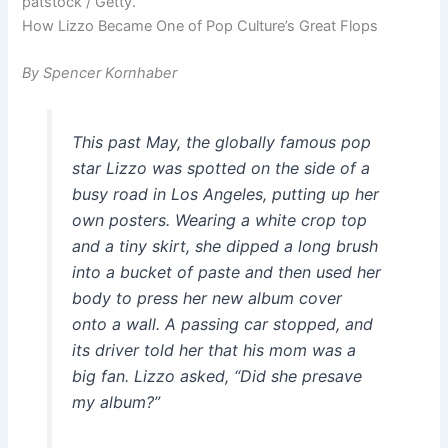
patstock / Getty.
How Lizzo Became One of Pop Culture’s Great Flops
By Spencer Kornhaber
This past May, the globally famous pop
star Lizzo was spotted on the side of a
busy road in Los Angeles, putting up her
own posters. Wearing a white crop top
and a tiny skirt, she dipped a long brush
into a bucket of paste and then used her
body to press her new album cover
onto a wall. A passing car stopped, and
its driver told her that his mom was a
big fan. Lizzo asked, “Did she presave
my album?”