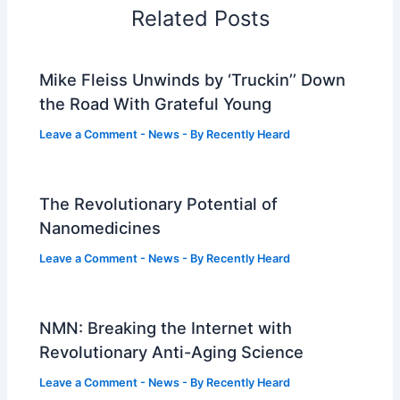
Related Posts
Mike Fleiss Unwinds by ‘Truckin’’ Down
the Road With Grateful Young
Leave a Comment
-
News
- By
Recently Heard
The Revolutionary Potential of
Nanomedicines
Leave a Comment
-
News
- By
Recently Heard
NMN: Breaking the Internet with
Revolutionary Anti-Aging Science
Leave a Comment
-
News
- By
Recently Heard