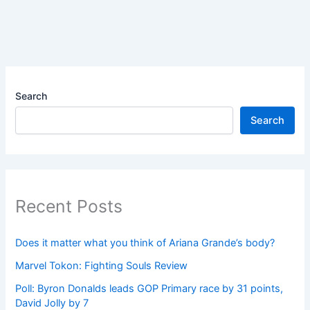
Search
Search
Recent Posts
Does it matter what you think of Ariana Grande’s body?
Marvel Tokon: Fighting Souls Review
Poll: Byron Donalds leads GOP Primary race by 31 points,
David Jolly by 7