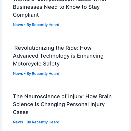
Businesses Need to Know to Stay
Compliant
News
- By
Recently Heard
Revolutionizing the Ride: How
Advanced Technology is Enhancing
Motorcycle Safety
News
- By
Recently Heard
The Neuroscience of Injury: How Brain
Science is Changing Personal Injury
Cases
News
- By
Recently Heard