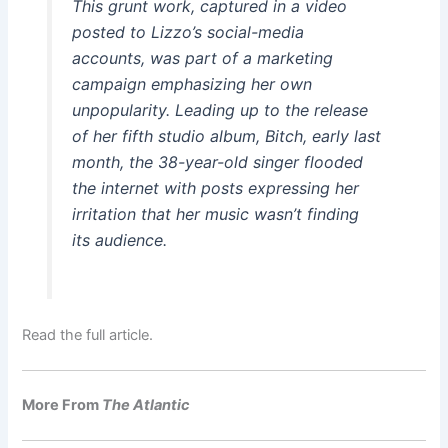
This grunt work, captured in a video
posted to Lizzo’s social-media
accounts, was part of a marketing
campaign emphasizing her own
unpopularity. Leading up to the release
of her fifth studio album,
Bitch
, early last
month, the 38-year-old singer flooded
the internet with posts expressing her
irritation that her music wasn’t finding
its audience.
Read the full article.
More From
The Atlantic