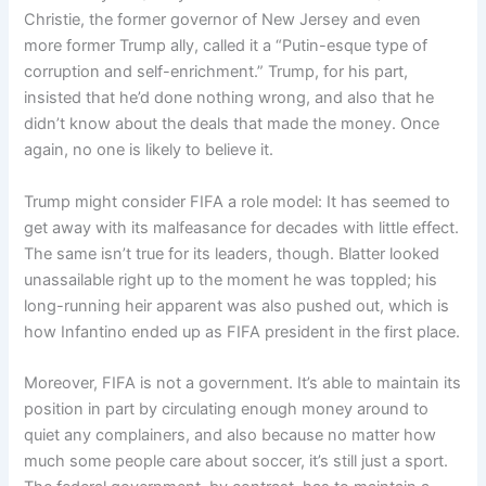
Christie, the former governor of New Jersey and even
more former Trump ally, called it a “Putin-esque type of
corruption and self-enrichment.” Trump, for his part,
insisted that he’d done nothing wrong, and also that he
didn’t know about the deals that made the money. Once
again, no one is likely to believe it.
Trump might consider FIFA a role model: It has seemed to
get away with its malfeasance for decades with little effect.
The same isn’t true for its leaders, though. Blatter looked
unassailable right up to the moment he was toppled; his
long-running heir apparent was also pushed out, which is
how Infantino ended up as FIFA president in the first place.
Moreover, FIFA is not a government. It’s able to maintain its
position in part by circulating enough money around to
quiet any complainers, and also because no matter how
much some people care about soccer, it’s still just a sport.