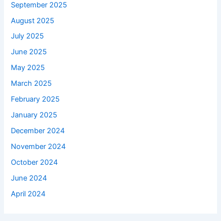
September 2025
August 2025
July 2025
June 2025
May 2025
March 2025
February 2025
January 2025
December 2024
November 2024
October 2024
June 2024
April 2024