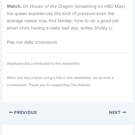
Watch.
On
House of the Dragon
(streaming on HBO Max),
the queen experiences the kind of pressure even the
average viewer may find familiar: how to do a good job
when she’s having a really bad day, writes Shirley Li.
Play our daily crossword.
Stephanie Bai
contributed to this newsletter.
When you buy a book using a link in this newsletter, we receive a
commission. Thank you for supporting
The Atlantic
.
PREVIOUS
NEXT