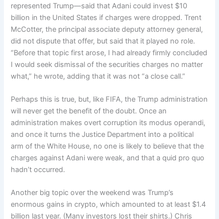
represented Trump—said that Adani could invest $10
billion in the United States if charges were dropped. Trent
McCotter, the principal associate deputy attorney general,
did not dispute that offer, but said that it played no role.
“Before that topic first arose, I had already firmly concluded
I would seek dismissal of the securities charges no matter
what,” he wrote, adding that it was not “a close call.”
Perhaps this is true, but, like FIFA, the Trump administration
will never get the benefit of the doubt. Once an
administration makes overt corruption its modus operandi,
and once it turns the Justice Department into a political
arm of the White House, no one is likely to believe that the
charges against Adani were weak, and that a quid pro quo
hadn’t occurred.
Another big topic over the weekend was Trump’s
enormous gains in crypto, which amounted to at least $1.4
billion last year. (Many investors lost their shirts.) Chris