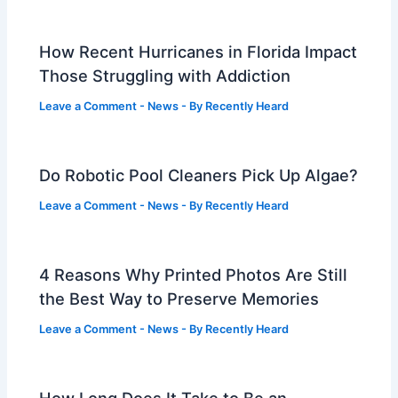
How Recent Hurricanes in Florida Impact
Those Struggling with Addiction
Leave a Comment
-
News
- By
Recently Heard
Do Robotic Pool Cleaners Pick Up Algae?
Leave a Comment
-
News
- By
Recently Heard
4 Reasons Why Printed Photos Are Still
the Best Way to Preserve Memories
Leave a Comment
-
News
- By
Recently Heard