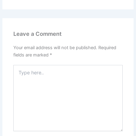
Leave a Comment
Your email address will not be published.
Required
fields are marked
*
Type
here..