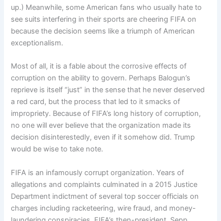
up.) Meanwhile, some American fans who usually hate to
see suits interfering in their sports are cheering FIFA on
because the decision seems like a triumph of American
exceptionalism.
Most of all, it is a fable about the corrosive effects of
corruption on the ability to govern. Perhaps Balogun’s
reprieve is itself “just” in the sense that he never deserved
a red card, but the process that led to it smacks of
impropriety. Because of FIFA’s long history of corruption,
no one will ever believe that the organization made its
decision disinterestedly, even if it somehow did. Trump
would be wise to take note.
FIFA is an infamously corrupt organization. Years of
allegations and complaints culminated in a 2015 Justice
Department indictment of several top soccer officials on
charges including racketeering, wire fraud, and money-
laundering conspiracies. FIFA’s then-president, Sepp