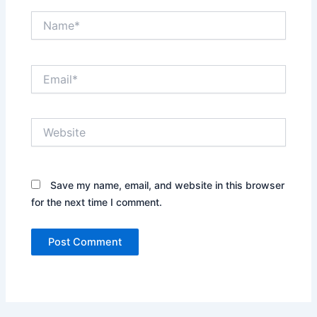
Name*
Email*
Website
Save my name, email, and website in this browser
for the next time I comment.