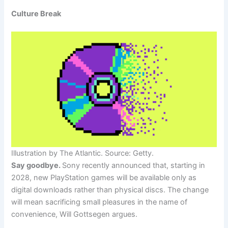
Culture Break
Illustration by The Atlantic. Source: Getty.
Say goodbye.
Sony recently announced that, starting in
2028, new PlayStation games will be available only as
digital downloads rather than physical discs. The change
will mean sacrificing small pleasures in the name of
convenience, Will Gottsegen argues.