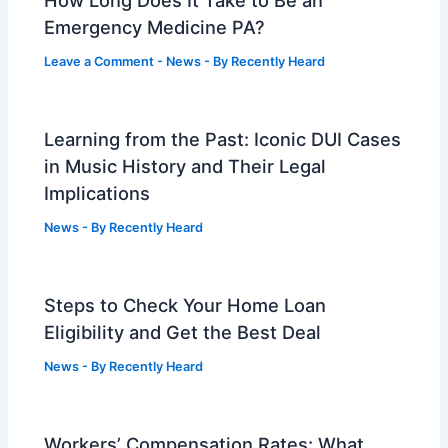
How Long Does It Take to Be an
Emergency Medicine PA?
Leave a Comment
-
News
- By
Recently Heard
Learning from the Past: Iconic DUI Cases
in Music History and Their Legal
Implications
News
- By
Recently Heard
Steps to Check Your Home Loan
Eligibility and Get the Best Deal
News
- By
Recently Heard
Workers’ Compensation Rates: What