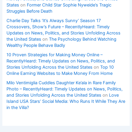
States
on
Former Child Star Sophie Nyweide’s Tragic
Struggles Before Death
Charlie Day Talks ‘It’s Always Sunny’ Season 17
Crossovers, Show’s Future – RecentlyHeard: Timely
Updates on News, Politics, and Stories Unfolding Across
the United States
on
The Psychology Behind Watching
Wealthy People Behave Badly
10 Proven Strategies for Making Money Online –
RecentlyHeard: Timely Updates on News, Politics, and
Stories Unfolding Across the United States
on
Top 10
Online Earning Websites to Make Money From Home
Milo Ventimiglia Cuddles Daughter Ke’ala in Rare Family
Photo – RecentlyHeard: Timely Updates on News, Politics,
and Stories Unfolding Across the United States
on
Love
Island USA Stars’ Social Media: Who Runs It While They Are
in the Villa?