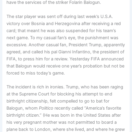
have the services of the striker Folarin Balogun.
The star player was sent off during last week’s U.S.A.
victory over Bosnia and Herzegovina after receiving a red
card; that meant he was also suspended for his team’s
next game. To my casual fan’s eye, the punishment was
excessive. Another casual fan, President Trump, apparently
agreed, and called his pal Gianni Infantino, the president of
FIFA, to press him for a review. Yesterday FIFA announced
that Balogun would receive one year’s probation but not be
forced to miss today’s game.
The incident is rich in ironies. Trump, who has been raging
at the Supreme Court for blocking his attempt to end
birthright citizenship, felt compelled to go to bat for
Balogun, whom
Politico
recently called “America’s favorite
birthright citizen.” (He was born in the United States after
his very pregnant mother was not permitted to board a
plane back to London, where she lived, and where he grew