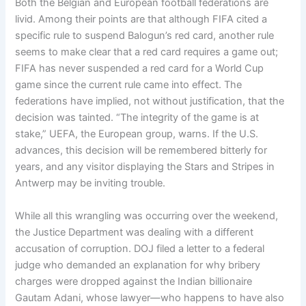
Both the Belgian and European football federations are
livid. Among their points are that although FIFA cited a
specific rule to suspend Balogun’s red card, another rule
seems to make clear that a red card requires a game out;
FIFA has never suspended a red card for a World Cup
game since the current rule came into effect. The
federations have implied, not without justification, that the
decision was tainted. “The integrity of the game is at
stake,” UEFA, the European group, warns. If the U.S.
advances, this decision will be remembered bitterly for
years, and any visitor displaying the Stars and Stripes in
Antwerp may be inviting trouble.
While all this wrangling was occurring over the weekend,
the Justice Department was dealing with a different
accusation of corruption. DOJ filed a letter to a federal
judge who demanded an explanation for why bribery
charges were dropped against the Indian billionaire
Gautam Adani, whose lawyer—who happens to have also