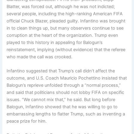
Blatter, was forced out, although he was not indicted;
several people, including the high-ranking American FIFA
official Chuck Blazer, pleaded guilty. Infantino was brought
in to clean things up, but many observers continue to see
corruption at the heart of the organization. Trump even
played to this history in appealing for Balogun’s
reinstatement, implying (without evidence) that the referee
who made the call was crooked.
Infantino suggested that Trump’s call didn’t affect the
outcome, and U.S. Coach Mauricio Pochettino insisted that
Balogun’s reprieve unfolded through a “normal process,”
and said that politicians should not lobby FIFA on specific
issues. “We cannot mix that,” he said. But long before
Balogun, Infantino showed that he was willing to go to
embarrassing lengths to flatter Trump, such as inventing a
peace prize for him.