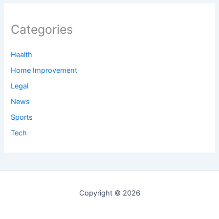
Categories
Health
Home Improvement
Legal
News
Sports
Tech
Copyright © 2026