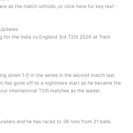
ere as the match unfolds, or click here for key text
 Updates
g for the India vs England 3rd T20I 2026 at Trent
ing down 1-0 in the series in the second match last
ain has gone off to a nightmare start as he became the
t four international T20I matches as the leader.
 bowlers and he has raced to 36 runs from 21 balls.