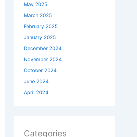
May 2025
March 2025
February 2025
January 2025
December 2024
November 2024
October 2024
June 2024
April 2024
Categories