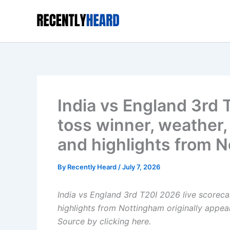
Skip
to
content
India vs England 3rd 
toss winner, weather, 
and highlights from 
By
Recently Heard
/
July 7, 2026
India vs England 3rd T20I 2026 live scorecar
highlights from Nottingham
originally appe
Source by clicking here
.