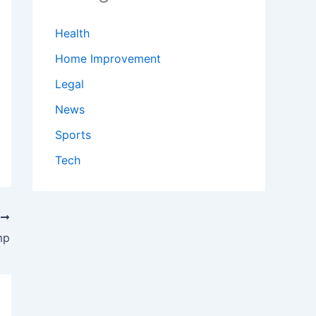
Health
Home Improvement
Legal
News
Sports
Tech
T
mp