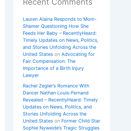
Recent Comments
Lauren Alaina Responds to Mom-
Shamer Questioning How She
Feeds Her Baby – RecentlyHeard:
Timely Updates on News, Politics,
and Stories Unfolding Across the
United States
on
Advocating for
Fair Compensation: The
Importance of a Birth Injury
Lawyer
Rachel Zegler’s Romance With
Dancer Nathan Louis-Fernand
Revealed – RecentlyHeard: Timely
Updates on News, Politics, and
Stories Unfolding Across the
United States
on
Former Child Star
Sophie Nyweide’s Tragic Struggles