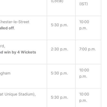
(Local)
(IST)
hester-le-Street
10:00
5:30 p.m.
lled off
.
p.m.
rd,
2:30 p.m.
7:00 p.m.
nd win by 4 Wickets
10:00
ingham
5:30 p.m.
p.m.
at Unique Stadium),
10:00
5:30 p.m.
p.m.