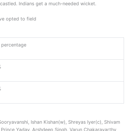
s castled. Indians get a much-needed wicket.
ve opted to field
 percentage
%
%
ooryavanshi, Ishan Kishan(w), Shreyas Iyer(c), Shivam
, Prince Yadav, Arshdeep Singh, Varun Chakaravarthy