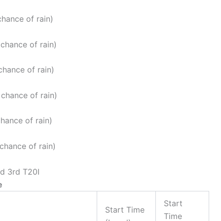
hance of rain)
chance of rain)
chance of rain)
chance of rain)
hance of rain)
chance of rain)
nd 3rd T20I
e
Start
Start Time
Time