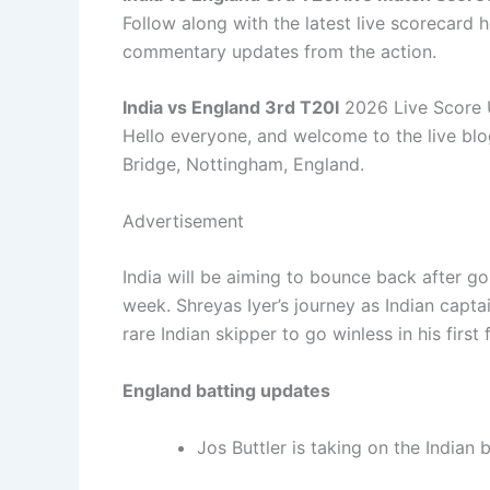
Follow along with the latest live scorecard h
commentary updates from the action.
India vs England 3rd T20I
2026 Live Score
Hello everyone, and welcome to the live blo
Bridge, Nottingham, England.
Advertisement
India will be aiming to bounce back after go
week. Shreyas Iyer’s journey as Indian capt
rare Indian skipper to go winless in his firs
England batting updates
Jos Buttler is taking on the Indian