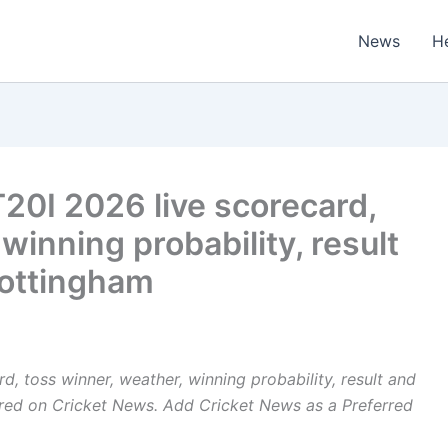
News
H
T20I 2026 live scorecard,
winning probability, result
Nottingham
d, toss winner, weather, winning probability, result and
ared on
Cricket News
. Add Cricket News as a
Preferred