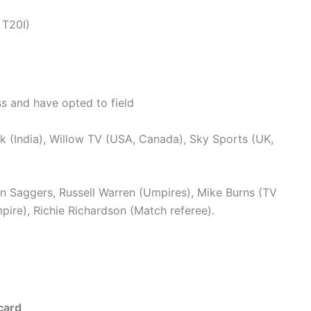
 T20I)
s and have opted to field
 (India), Willow TV (USA, Canada), Sky Sports (UK,
n Saggers, Russell Warren (Umpires), Mike Burns (TV
ire), Richie Richardson (Match referee).
card