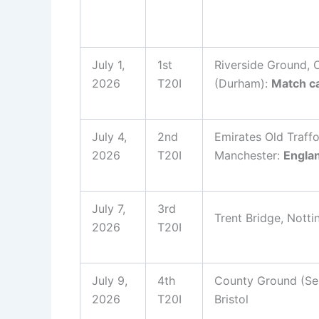
July 1,
1st
Riverside Ground, C
2026
T20I
(Durham):
Match ca
July 4,
2nd
Emirates Old Traffo
2026
T20I
Manchester:
Engla
July 7,
3rd
Trent Bridge, Nott
2026
T20I
July 9,
4th
County Ground (Se
2026
T20I
Bristol