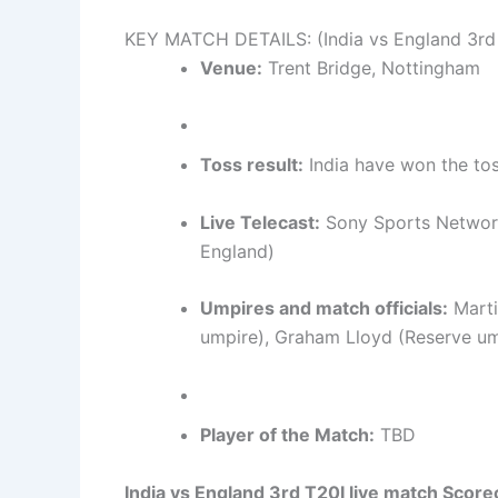
KEY MATCH DETAILS: (India vs England 3rd
Venue:
Trent Bridge, Nottingham
Toss result:
India have won the tos
Live Telecast:
Sony Sports Network
England)
Umpires and match officials:
Marti
umpire), Graham Lloyd (Reserve ump
Player of the Match:
TBD
India vs England 3rd T20I live match Score