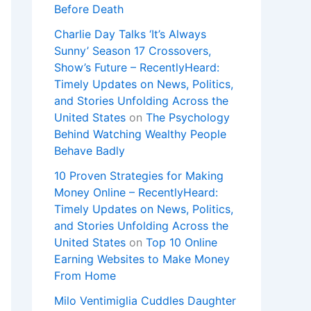
Before Death
Charlie Day Talks ‘It’s Always
Sunny’ Season 17 Crossovers,
Show’s Future – RecentlyHeard:
Timely Updates on News, Politics,
and Stories Unfolding Across the
United States
on
The Psychology
Behind Watching Wealthy People
Behave Badly
10 Proven Strategies for Making
Money Online – RecentlyHeard:
Timely Updates on News, Politics,
and Stories Unfolding Across the
United States
on
Top 10 Online
Earning Websites to Make Money
From Home
Milo Ventimiglia Cuddles Daughter