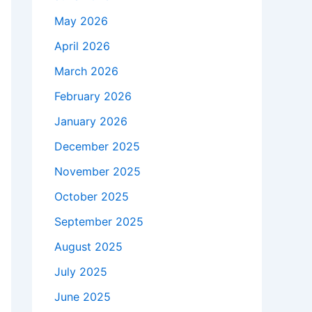
May 2026
April 2026
March 2026
February 2026
January 2026
December 2025
November 2025
October 2025
September 2025
August 2025
July 2025
June 2025