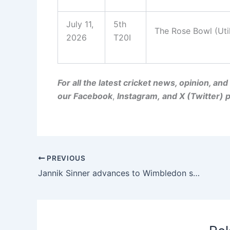
July 11,
5th
The Rose Bowl (Uti
2026
T20I
For all the latest cricket news, opinion, a
our
Facebook
,
Instagram
, and
X (Twitter)
p
PREVIOUS
Jannik Sinner advances to Wimbledon semifinals in straight sets