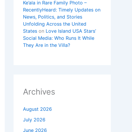
Ke’ala in Rare Family Photo –
RecentlyHeard: Timely Updates on
News, Politics, and Stories
Unfolding Across the United
States
on
Love Island USA Stars’
Social Media: Who Runs It While
They Are in the Villa?
Archives
August 2026
July 2026
June 2026