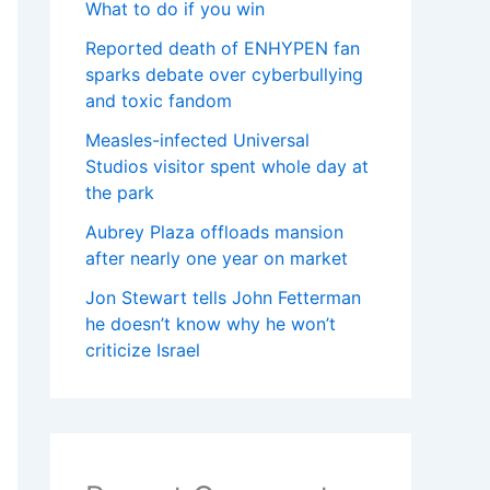
What to do if you win
Reported death of ENHYPEN fan
sparks debate over cyberbullying
and toxic fandom
Measles-infected Universal
Studios visitor spent whole day at
the park
Aubrey Plaza offloads mansion
after nearly one year on market
Jon Stewart tells John Fetterman
he doesn’t know why he won’t
criticize Israel