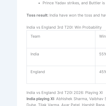
Prince Yadav strikes, and Buttler i
Toss result:
India have won the toss and ha
India vs England 3rd T20I: Win Probability
Team
Win
India
55
England
45
India vs England 3rd T20I 2026: Playing XI
India playing XI
: Abhishek Sharma, Vaibhav S
Dube, Tilak Varma, Axar Patel, Harshit Rana