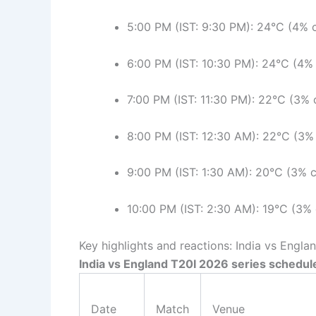
5:00 PM (IST: 9:30 PM): 24°C (4% c
6:00 PM (IST: 10:30 PM): 24°C (4% 
7:00 PM (IST: 11:30 PM): 22°C (3% 
8:00 PM (IST: 12:30 AM): 22°C (3% 
9:00 PM (IST: 1:30 AM): 20°C (3% c
10:00 PM (IST: 2:30 AM): 19°C (3% 
Key highlights and reactions: India vs Engla
India vs England T20I 2026 series schedul
Date
Match
Venue