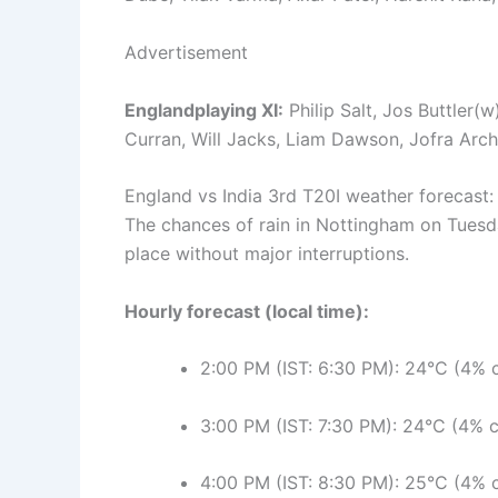
Advertisement
Englandplaying XI:
Philip Salt, Jos Buttler(
Curran, Will Jacks, Liam Dawson, Jofra Arch
England vs India 3rd T20I weather forecast
The chances of rain in Nottingham on Tuesd
place without major interruptions.
Hourly forecast (local time):
2:00 PM (IST: 6:30 PM): 24°C (4% c
3:00 PM (IST: 7:30 PM): 24°C (4% c
4:00 PM (IST: 8:30 PM): 25°C (4% c