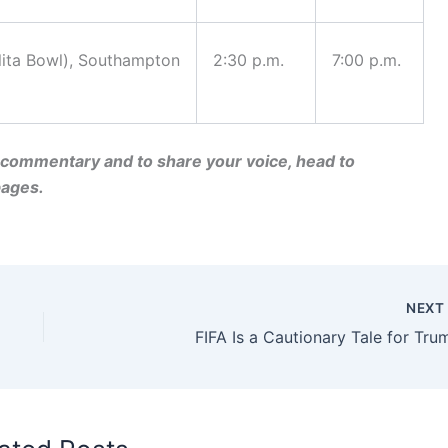
lita Bowl), Southampton
2:30 p.m.
7:00 p.m.
nd commentary and to share your voice, head to
ages.
NEX
FIFA Is a Cautionary Tale for Tru