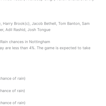
w), Harry Brook(c), Jacob Bethell, Tom Banton, Sam
er, Adil Rashid, Josh Tongue
: Rain chances in Nottingham
ay are less than 4%. The game is expected to take
hance of rain)
hance of rain)
hance of rain)