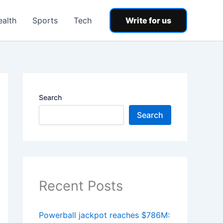
ealth
Sports
Tech
Write for us
Search
Search
Recent Posts
Powerball jackpot reaches $786M: