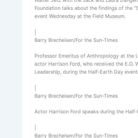
Walter Jetz with the Jack and Laura Dangerm
Foundation talks about the findings of the 
event Wednesday at the Field Museum.
|
Barry Brecheisen/For the Sun-Times
Professor Emeritus of Anthropology at the 
actor Harrison Ford, who received the E.O.
Leadership, during the Half-Earth Day even
|
Barry Brecheisen/For the Sun-Times
Actor Harrison Ford speaks during the Half
|
Barry Brecheisen/For the Sun-Times