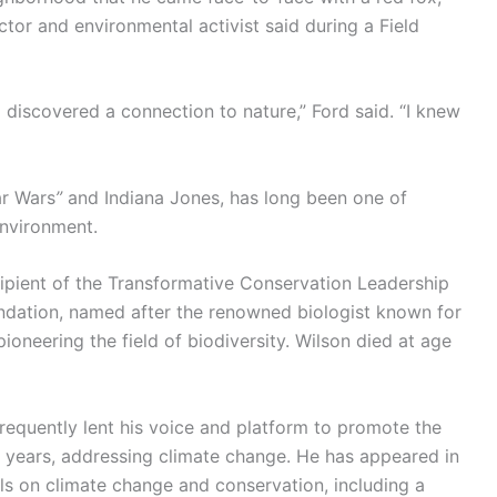
ctor and environmental activist said during a Field
 discovered a connection to nature,” Ford said. “I knew
ar Wars
”
and Indiana Jones, has long been one of
nvironment.
pient of the Transformative Conservation Leadership
undation, named after the renowned biologist known for
ioneering the field of biodiversity. Wilson died at age
frequently lent his voice and platform to promote the
t years, addressing climate change. He has appeared in
 on climate change and conservation, including a