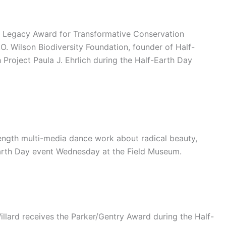
on Legacy Award for Transformative Conservation
O. Wilson Biodiversity Foundation, founder of Half-
Project Paula J. Ehrlich during the Half-Earth Day
ength multi-media dance work about radical beauty,
Earth Day event Wednesday at the Field Museum.
illard receives the Parker/Gentry Award during the Half-