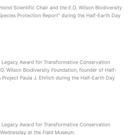
ond Scientific Chair and the E.O. Wilson Biodiversity
“Species Protection Report” during the Half-Earth Day
on Legacy Award for Transformative Conservation
O. Wilson Biodiversity Foundation, founder of Half-
Project Paula J. Ehrlich during the Half-Earth Day
on Legacy Award for Transformative Conservation
t Wednesday at the Field Museum.