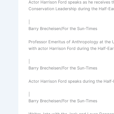
Actor Harrison Ford speaks as he receives 
Conservation Leadership during the Half-E
|
Barry Brecheisen/For the Sun-Times
Professor Emeritus of Anthropology at the 
with actor Harrison Ford during the Half-E
|
Barry Brecheisen/For the Sun-Times
Actor Harrison Ford speaks during the Half
|
Barry Brecheisen/For the Sun-Times