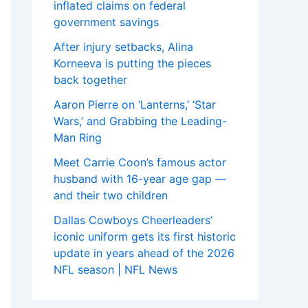
inflated claims on federal
government savings
After injury setbacks, Alina
Korneeva is putting the pieces
back together
Aaron Pierre on ‘Lanterns,’ ‘Star
Wars,’ and Grabbing the Leading-
Man Ring
Meet Carrie Coon’s famous actor
husband with 16-year age gap —
and their two children
Dallas Cowboys Cheerleaders’
iconic uniform gets its first historic
update in years ahead of the 2026
NFL season | NFL News