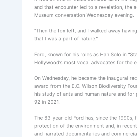
and that encounter led to a revelation, the a
Museum conversation Wednesday evening.
“Then the fox left, and I walked away having
that I was a part of nature.”
Ford, known for his roles as Han Solo in “St
Hollywood’s most vocal advocates for the e
On Wednesday, he became the inaugural reci
award from the E.O. Wilson Biodiversity Fo
his study of ants and human nature and for p
92 in 2021.
The 83-year-old Ford has, since the 1990s, 
protection of the environment and, in recen
and narrated documentaries and commercials