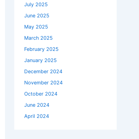
July 2025
June 2025
May 2025
March 2025
February 2025
January 2025
December 2024
November 2024
October 2024
June 2024
April 2024