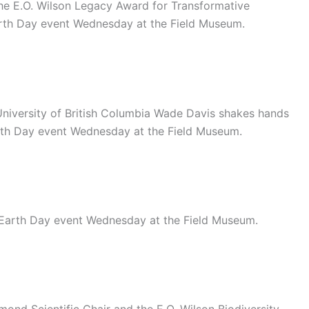
the E.O. Wilson Legacy Award for Transformative
arth Day event Wednesday at the Field Museum.
University of British Columbia Wade Davis shakes hands
arth Day event Wednesday at the Field Museum.
-Earth Day event Wednesday at the Field Museum.