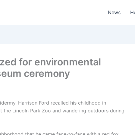
News
H
zed for environmental
useum ceremony
idermy, Harrison Ford recalled his childhood in
t the Lincoln Park Zoo and wandering outdoors during
ighborhood that he came face-to-face with a red fox,