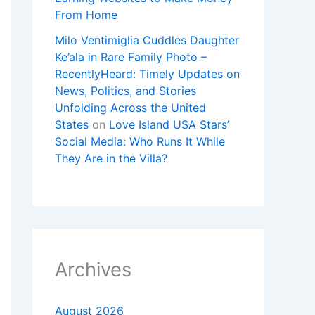
From Home
Milo Ventimiglia Cuddles Daughter
Ke’ala in Rare Family Photo –
RecentlyHeard: Timely Updates on
News, Politics, and Stories
Unfolding Across the United
States
on
Love Island USA Stars’
Social Media: Who Runs It While
They Are in the Villa?
Archives
August 2026