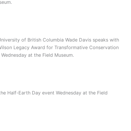
useum.
University of British Columbia Wade Davis speaks with
 Wilson Legacy Award for Transformative Conservation
t Wednesday at the Field Museum.
he Half-Earth Day event Wednesday at the Field