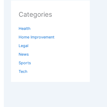
Categories
Health
Home Improvement
Legal
News
Sports
Tech