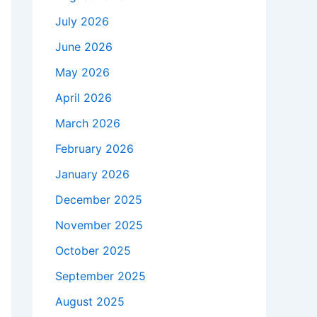
July 2026
June 2026
May 2026
April 2026
March 2026
February 2026
January 2026
December 2025
November 2025
October 2025
September 2025
August 2025