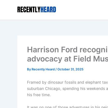
Skip
to
content
Harrison Ford recogni
advocacy at Field M
By
Recently Heard
/
October 31, 2025
Framed by dinosaur fossils and elephant tax
suburban Chicago, spending his weekends a
his free time.
It was on one of those adventures in his ne