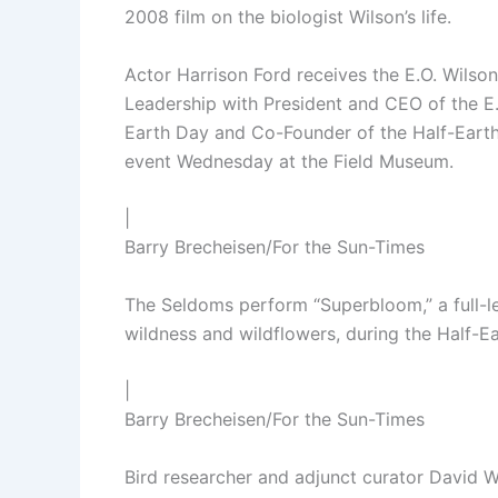
2008 film on the biologist Wilson’s life.
Actor Harrison Ford receives the E.O. Wils
Leadership with President and CEO of the E.
Earth Day and Co-Founder of the Half-Earth 
event Wednesday at the Field Museum.
|
Barry Brecheisen/For the Sun-Times
The Seldoms perform “Superbloom,” a full-l
wildness and wildflowers, during the Half-
|
Barry Brecheisen/For the Sun-Times
Bird researcher and adjunct curator David W