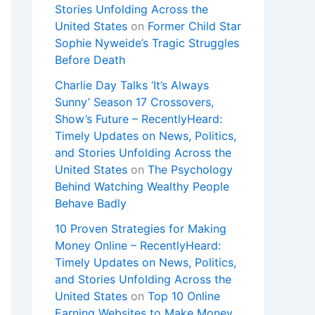
Stories Unfolding Across the
United States
on
Former Child Star
Sophie Nyweide’s Tragic Struggles
Before Death
Charlie Day Talks ‘It’s Always
Sunny’ Season 17 Crossovers,
Show’s Future – RecentlyHeard:
Timely Updates on News, Politics,
and Stories Unfolding Across the
United States
on
The Psychology
Behind Watching Wealthy People
Behave Badly
10 Proven Strategies for Making
Money Online – RecentlyHeard:
Timely Updates on News, Politics,
and Stories Unfolding Across the
United States
on
Top 10 Online
Earning Websites to Make Money