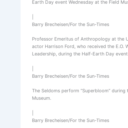
Earth Day event Wednesday at the Field M
|
Barry Brecheisen/For the Sun-Times
Professor Emeritus of Anthropology at the 
actor Harrison Ford, who received the E.O.
Leadership, during the Half-Earth Day even
|
Barry Brecheisen/For the Sun-Times
The Seldoms perform “Superbloom” during t
Museum.
|
Barry Brecheisen/For the Sun-Times