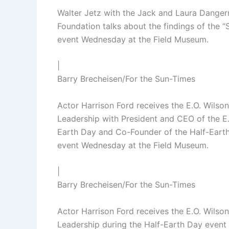
Walter Jetz with the Jack and Laura Dangerm
Foundation talks about the findings of the 
event Wednesday at the Field Museum.
|
Barry Brecheisen/For the Sun-Times
Actor Harrison Ford receives the E.O. Wils
Leadership with President and CEO of the E.
Earth Day and Co-Founder of the Half-Earth 
event Wednesday at the Field Museum.
|
Barry Brecheisen/For the Sun-Times
Actor Harrison Ford receives the E.O. Wils
Leadership during the Half-Earth Day even