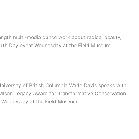
ength multi-media dance work about radical beauty,
Earth Day event Wednesday at the Field Museum.
University of British Columbia Wade Davis speaks with
 Wilson Legacy Award for Transformative Conservation
t Wednesday at the Field Museum.