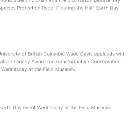
ond Scientific Chair and the E.O. Wilson Biodiversity
“Species Protection Report” during the Half-Earth Day
University of British Columbia Wade Davis applauds with
 Wilson Legacy Award for Transformative Conservation
t Wednesday at the Field Museum.
-Earth Day event Wednesday at the Field Museum.