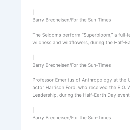
|
Barry Brecheisen/For the Sun-Times
The Seldoms perform “Superbloom,” a full-l
wildness and wildflowers, during the Half-
|
Barry Brecheisen/For the Sun-Times
Professor Emeritus of Anthropology at the 
actor Harrison Ford, who received the E.O.
Leadership, during the Half-Earth Day even
|
Barry Brecheisen/For the Sun-Times