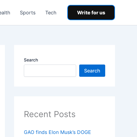
ealth
Sports
Tech
Write for us
Search
Search
Recent Posts
GAO finds Elon Musk’s DOGE