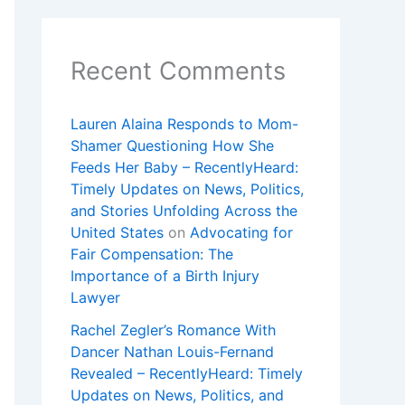
Recent Comments
Lauren Alaina Responds to Mom-
Shamer Questioning How She
Feeds Her Baby – RecentlyHeard:
Timely Updates on News, Politics,
and Stories Unfolding Across the
United States
on
Advocating for
Fair Compensation: The
Importance of a Birth Injury
Lawyer
Rachel Zegler’s Romance With
Dancer Nathan Louis-Fernand
Revealed – RecentlyHeard: Timely
Updates on News, Politics, and