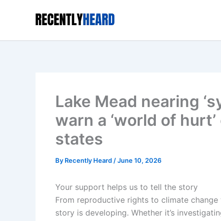
Skip
to
content
Lake Mead nearing ‘s
warn a ‘world of hurt
states
By
Recently Heard
/
June 10, 2026
Your support helps us to tell the story
From reproductive rights to climate change
story is developing. Whether it’s investigat