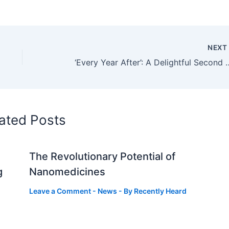
NEX
‘Every Year After’: A Delight
ated Posts
The Revolutionary Potential of
g
Nanomedicines
Leave a Comment
-
News
- By
Recently Heard