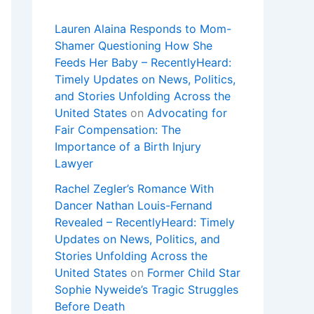
Lauren Alaina Responds to Mom-
Shamer Questioning How She
Feeds Her Baby – RecentlyHeard:
Timely Updates on News, Politics,
and Stories Unfolding Across the
United States
on
Advocating for
Fair Compensation: The
Importance of a Birth Injury
Lawyer
Rachel Zegler’s Romance With
Dancer Nathan Louis-Fernand
Revealed – RecentlyHeard: Timely
Updates on News, Politics, and
Stories Unfolding Across the
United States
on
Former Child Star
Sophie Nyweide’s Tragic Struggles
Before Death