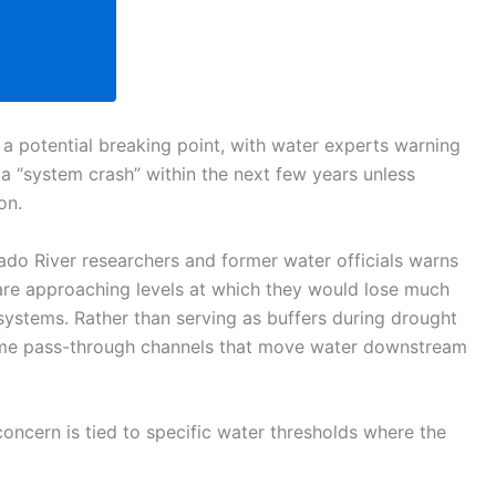
a potential breaking point, with water experts warning
 “system crash” within the next few years unless
on.
do River researchers and former water officials warns
 are approaching levels at which they would lose much
e systems. Rather than serving as buffers during drought
come pass-through channels that move water downstream
oncern is tied to specific water thresholds where the