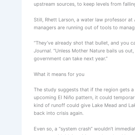
upstream sources, to keep levels from fallin
Still, Rhett Larson, a water law professor at
managers are running out of tools to manage
“They’ve already shot that bullet, and you ca
Journal.
“Unless Mother Nature bails us out
government can take next year.”
What it means for you
The study suggests that if the region gets 
upcoming El Niño pattern, it could temporar
kind of runoff could give Lake Mead and La
back into crisis again.
Even so, a “system crash” wouldn’t immediat