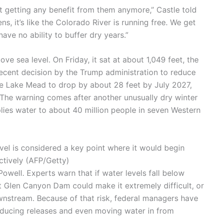
not getting any benefit from them anymore,” Castle told
ens, it’s like the Colorado River is running free. We get
ve no ability to buffer dry years.”
ve sea level. On Friday, it sat at about 1,049 feet, the
 recent decision by the Trump administration to reduce
e Lake Mead to drop by about 28 feet by July 2027,
. The warning comes after another unusually dry winter
lies water to about 40 million people in seven Western
el is considered a key point where it would begin
ctively
(
AFP/Getty
)
well. Experts warn that if water levels fall below
at Glen Canyon Dam could make it extremely difficult, or
wnstream. Because of that risk, federal managers have
educing releases and even moving water in from