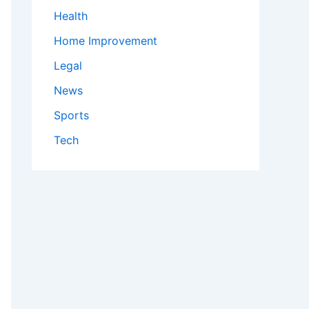
Health
Home Improvement
Legal
News
Sports
Tech