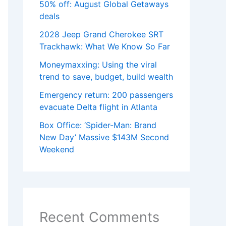
50% off: August Global Getaways
deals
2028 Jeep Grand Cherokee SRT
Trackhawk: What We Know So Far
Moneymaxxing: Using the viral
trend to save, budget, build wealth
Emergency return: 200 passengers
evacuate Delta flight in Atlanta
Box Office: ‘Spider-Man: Brand
New Day’ Massive $143M Second
Weekend
Recent Comments