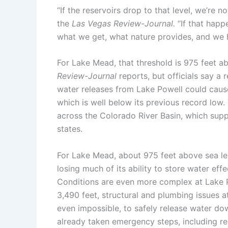
“If the reservoirs drop to that level, we’re 
the
Las Vegas Review-Journal
.
“If that happ
what we get, what nature provides, and we ha
For Lake Mead, that threshold is 975 feet abo
Review-Journal
reports, but officials say a
water releases from Lake Powell could caus
which is well below its previous record low
across the Colorado River Basin, which supp
states.
For Lake Mead, about 975 feet above sea lev
losing much of its ability to store water effe
Conditions are even more complex at Lake Po
3,490 feet, structural and plumbing issues 
even impossible, to safely release water do
already taken emergency steps, including r