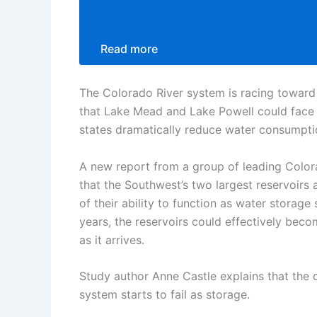
Read more
The Colorado River system is racing toward 
that Lake Mead and Lake Powell could face a
states dramatically reduce water consumpti
A new report from a group of leading Colora
that the Southwest’s two largest reservoirs
of their ability to function as water storag
years, the reservoirs could effectively be
as it arrives.
Study author Anne Castle explains that the c
system starts to fail as storage.