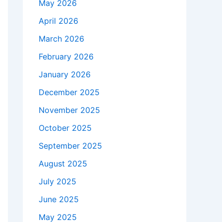
May 2026
April 2026
March 2026
February 2026
January 2026
December 2025
November 2025
October 2025
September 2025
August 2025
July 2025
June 2025
May 2025