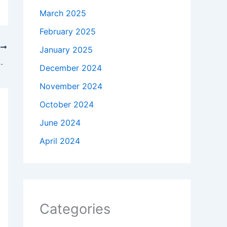
March 2025
February 2025
T
January 2025
ful Second Chance Romance
December 2024
November 2024
October 2024
June 2024
April 2024
Categories