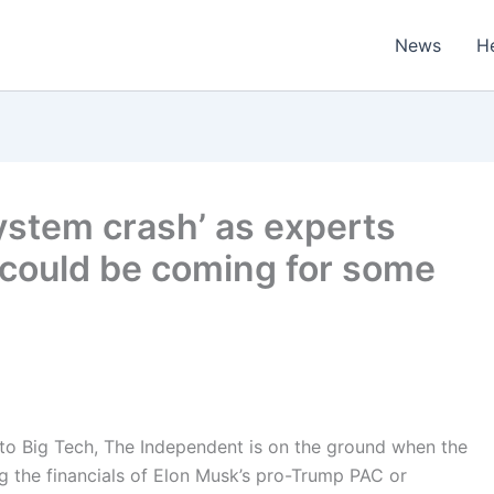
News
H
ystem crash’ as experts
’ could be coming for some
 to Big Tech, The Independent is on the ground when the
ing the financials of Elon Musk’s pro-Trump PAC or