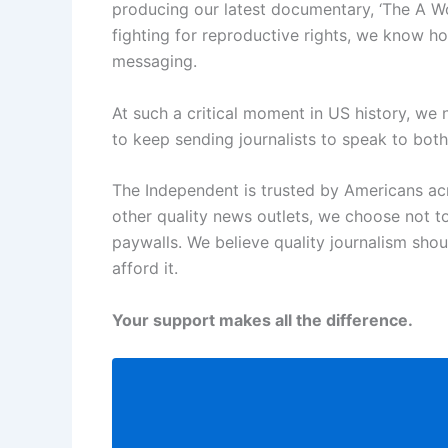
producing our latest documentary, ‘The A W
fighting for reproductive rights, we know ho
messaging.
At such a critical moment in US history, we
to keep sending journalists to speak to both 
The Independent is trusted by Americans acr
other quality news outlets, we choose not t
paywalls. We believe quality journalism sho
afford it.
Your support makes all the difference.