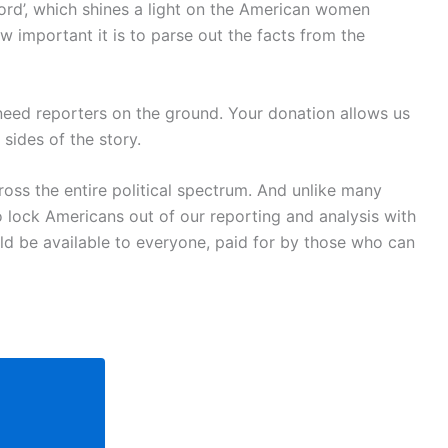
ord’, which shines a light on the American women
w important it is to parse out the facts from the
 need reporters on the ground. Your donation allows us
sides of the story.
oss the entire political spectrum. And unlike many
o lock Americans out of our reporting and analysis with
uld be available to everyone, paid for by those who can