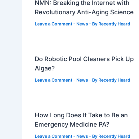
NMN: Breaking the Internet with
Revolutionary Anti-Aging Science
Leave a Comment
-
News
- By
Recently Heard
Do Robotic Pool Cleaners Pick Up
Algae?
Leave a Comment
-
News
- By
Recently Heard
How Long Does It Take to Be an
Emergency Medicine PA?
Leave a Comment
-
News
- By
Recently Heard