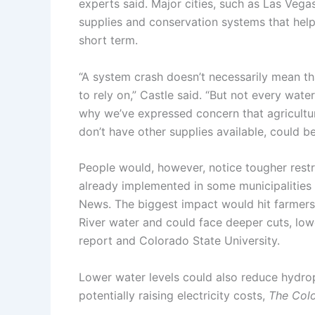
experts said. Major cities, such as Las Veg
supplies and conservation systems that help 
short term.
“A system crash doesn’t necessarily mean th
to rely on,” Castle said. “But not every wate
why we’ve expressed concern that agricultu
don’t have other supplies available, could be
People would, however, notice tougher restr
already implemented in some municipalities
News. The biggest impact would hit farmers
River water and could face deeper cuts, low
report and Colorado State University.
Lower water levels could also reduce hydr
potentially raising electricity costs,
The Col