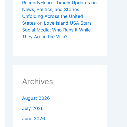
RecentlyHeard: Timely Updates on
News, Politics, and Stories
Unfolding Across the United
States
on
Love Island USA Stars’
Social Media: Who Runs It While
They Are in the Villa?
Archives
August 2026
July 2026
June 2026