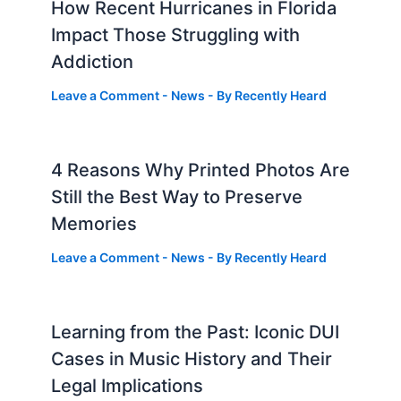
How Recent Hurricanes in Florida
Impact Those Struggling with
Addiction
Leave a Comment
-
News
- By
Recently Heard
4 Reasons Why Printed Photos Are
Still the Best Way to Preserve
Memories
Leave a Comment
-
News
- By
Recently Heard
Learning from the Past: Iconic DUI
Cases in Music History and Their
Legal Implications