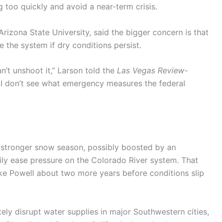
g too quickly and avoid a near-term crisis.
 Arizona State University, said the bigger concern is that
 the system if dry conditions persist.
n’t unshoot it,” Larson told the
Las Vegas Review-
, I don’t see what emergency measures the federal
a stronger snow season, possibly boosted by an
ily ease pressure on the Colorado River system. That
ke Powell about two more years before conditions slip
ely disrupt water supplies in major Southwestern cities,