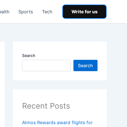
ealth
Sports
Tech
Write for us
Search
Search
Recent Posts
Atmos Rewards award flights for