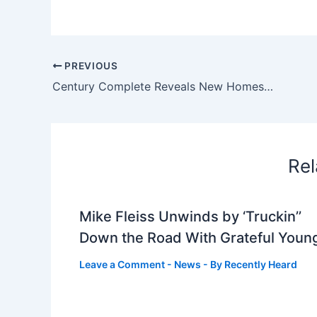
PREVIOUS
Century Complete Reveals New Homes Now Selling in Freeland, MI
Rel
Mike Fleiss Unwinds by ‘Truckin’’
Down the Road With Grateful Youn
Leave a Comment
-
News
- By
Recently Heard