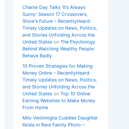
Charlie Day Talks ‘It’s Always
Sunny’ Season 17 Crossovers,
Show’s Future – RecentlyHeard:
Timely Updates on News, Politics,
and Stories Unfolding Across the
United States
on
The Psychology
Behind Watching Wealthy People
Behave Badly
10 Proven Strategies for Making
Money Online – RecentlyHeard:
Timely Updates on News, Politics,
and Stories Unfolding Across the
United States
on
Top 10 Online
Earning Websites to Make Money
From Home
Milo Ventimiglia Cuddles Daughter
Ke’ala in Rare Family Photo –