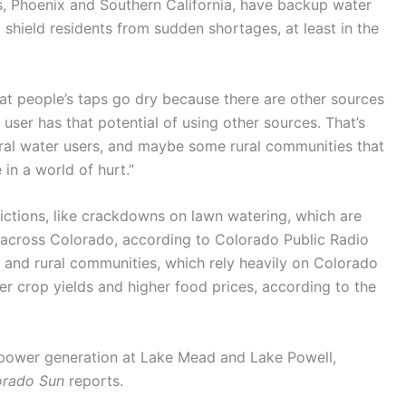
as, Phoenix and Southern California, have backup water
shield residents from sudden shortages, at least in the
at people’s taps go dry because there are other sources
r user has that potential of using other sources. That’s
ral water users, and maybe some rural communities that
 in a world of hurt.”
ictions, like crackdowns on lawn watering, which are
 across Colorado, according to Colorado Public Radio
 and rural communities, which rely heavily on Colorado
er crop yields and higher food prices, according to the
opower generation at Lake Mead and Lake Powell,
orado Sun
reports.