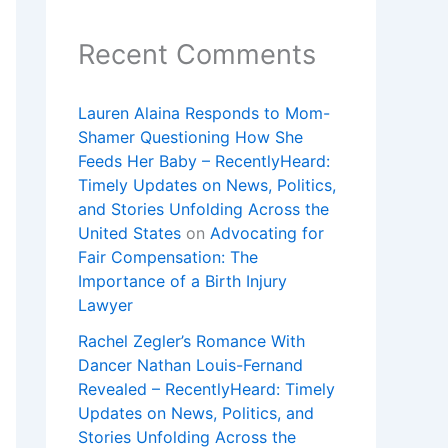
Recent Comments
Lauren Alaina Responds to Mom-
Shamer Questioning How She
Feeds Her Baby – RecentlyHeard:
Timely Updates on News, Politics,
and Stories Unfolding Across the
United States
on
Advocating for
Fair Compensation: The
Importance of a Birth Injury
Lawyer
Rachel Zegler’s Romance With
Dancer Nathan Louis-Fernand
Revealed – RecentlyHeard: Timely
Updates on News, Politics, and
Stories Unfolding Across the