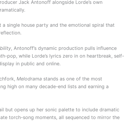
 producer Jack Antonoff alongside Lorde’s own
ramatically.
 a single house party and the emotional spiral that
eflection.
bility
, Antonoff’s dynamic production pulls influence
h-pop, while Lorde’s lyrics zero in on heartbreak, self-
isplay in public and online.
tchfork,
Melodrama
stands as one of the most
ng high on many decade-end lists and earning a
ail but opens up her sonic palette to include dramatic
mate torch-song moments, all sequenced to mirror the