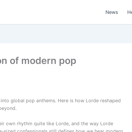
News
H
ion of modern pop
into global pop anthems. Here is how Lorde reshaped
beyond.
eir own rhythm quite like Lorde, and the way Lorde
a-sized confessionals still defines how we hear modern