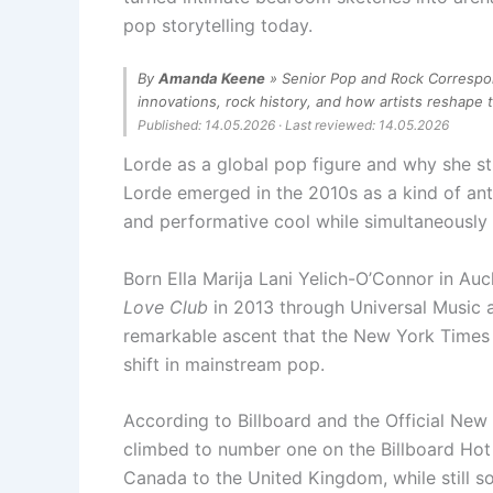
pop storytelling today.
By
Amanda Keene
» Senior Pop and Rock Correspon
innovations, rock history, and how artists reshape 
Published: 14.05.2026 · Last reviewed: 14.05.2026
Lorde as a global pop figure and why she sti
Lorde emerged in the 2010s as a kind of ant
and performative cool while simultaneously
Born Ella Marija Lani Yelich-O’Connor in Au
Love Club
in 2013 through Universal Music a
remarkable ascent that the New York Times a
shift in mainstream pop.
According to Billboard and the Official New
climbed to number one on the Billboard Hot 
Canada to the United Kingdom, while still 