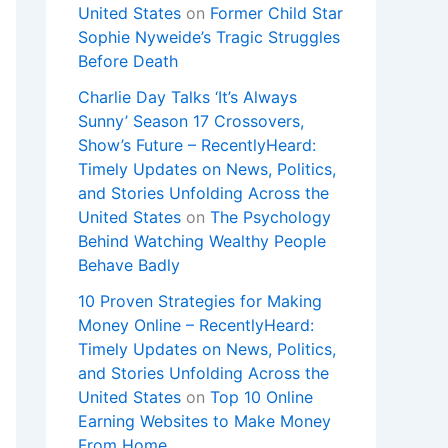
United States
on
Former Child Star
Sophie Nyweide’s Tragic Struggles
Before Death
Charlie Day Talks ‘It’s Always
Sunny’ Season 17 Crossovers,
Show’s Future – RecentlyHeard:
Timely Updates on News, Politics,
and Stories Unfolding Across the
United States
on
The Psychology
Behind Watching Wealthy People
Behave Badly
10 Proven Strategies for Making
Money Online – RecentlyHeard:
Timely Updates on News, Politics,
and Stories Unfolding Across the
United States
on
Top 10 Online
Earning Websites to Make Money
From Home