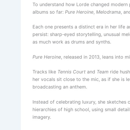
To understand how Lorde changed modern pop
albums so far:
Pure Heroine
,
Melodrama
, a
Each one presents a distinct era in her life
persist: sharp-eyed storytelling, unusual mel
as much work as drums and synths.
Pure Heroine
, released in 2013, leans into 
Tracks like
Tennis Court
and
Team
ride hus
her vocals sit close to the mic, as if she is l
broadcasting an anthem.
Instead of celebrating luxury, she sketches c
hierarchies of high school, using small deta
imagery.