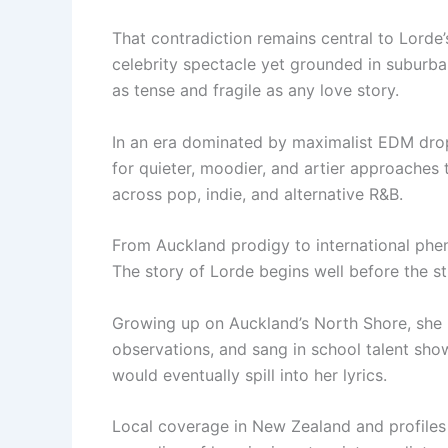
That contradiction remains central to Lorde’
celebrity spectacle yet grounded in suburban
as tense and fragile as any love story.
In an era dominated by maximalist EDM drop
for quieter, moodier, and artier approaches 
across pop, indie, and alternative R&B.
From Auckland prodigy to international ph
The story of Lorde begins well before the s
Growing up on Auckland’s North Shore, she 
observations, and sang in school talent show
would eventually spill into her lyrics.
Local coverage in New Zealand and profiles 