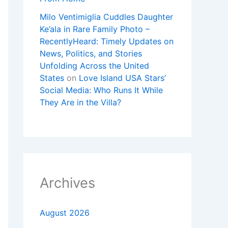
Milo Ventimiglia Cuddles Daughter
Ke’ala in Rare Family Photo –
RecentlyHeard: Timely Updates on
News, Politics, and Stories
Unfolding Across the United
States
on
Love Island USA Stars’
Social Media: Who Runs It While
They Are in the Villa?
Archives
August 2026