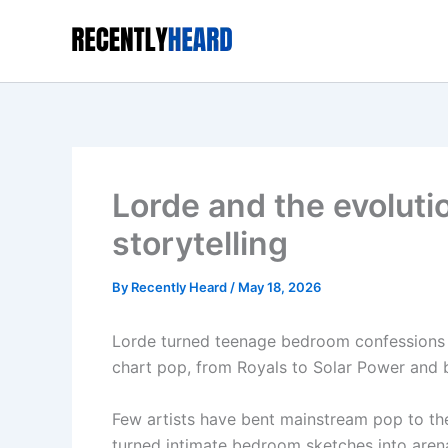
Skip
to
content
Lorde and the evolut
storytelling
By
Recently Heard
/
May 18, 2026
Lorde turned teenage bedroom confessions 
chart pop, from Royals to Solar Power and 
Few artists have bent mainstream pop to th
turned intimate bedroom sketches into aren