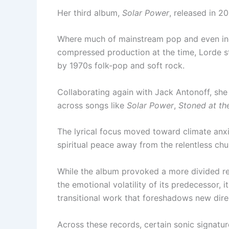
Her third album,
Solar Power
, released in 2
Where much of mainstream pop and even indi
compressed production at the time, Lorde st
by 1970s folk-pop and soft rock.
Collaborating again with Jack Antonoff, she 
across songs like
Solar Power
,
Stoned at th
The lyrical focus moved toward climate anxi
spiritual peace away from the relentless chu
While the album provoked a more divided 
the emotional volatility of its predecessor, 
transitional work that foreshadows new dire
Across these records, certain sonic signatu