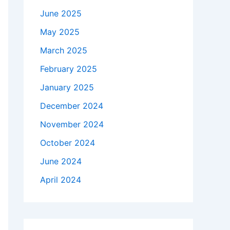
June 2025
May 2025
March 2025
February 2025
January 2025
December 2024
November 2024
October 2024
June 2024
April 2024