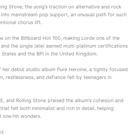
ing Stone, the song’s traction on alternative and rock
d into mainstream pop support, an unusual path for such
ional chorus lift.
 on the Billboard Hot 100, making Lorde one of the
 and the single later earned multi-platinum certifications
d States and the BPI in the United Kingdom.
f her debut studio album
Pure Heroine
, a tightly focused
, restlessness, and defiance felt by teenagers in
ME, and Rolling Stone praised the album’s cohesion and
at felt both minimalist and rich in detail, helping
l one-hit wonders.
ks