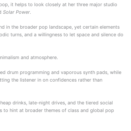
, it helps to look closely at her three major studio
nd
Solar Power
.
 and in the broader pop landscape, yet certain elements
odic turns, and a willingness to let space and silence do
minimalism and atmosphere.
hed drum programming and vaporous synth pads, while
etting the listener in on confidences rather than
heap drinks, late-night drives, and the tiered social
ils to hint at broader themes of class and global pop