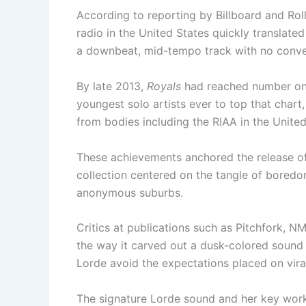
According to reporting by Billboard and Roll
radio in the United States quickly translate
a downbeat, mid-tempo track with no convent
By late 2013,
Royals
had reached number one
youngest solo artists ever to top that chart,
from bodies including the RIAA in the Unite
These achievements anchored the release o
collection centered on the tangle of boredom
anonymous suburbs.
Critics at publications such as Pitchfork, N
the way it carved out a dusk-colored sound th
Lorde avoid the expectations placed on vira
The signature Lorde sound and her key wor