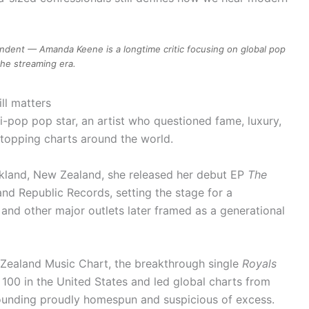
dent — Amanda Keene is a longtime critic focusing on global pop
the streaming era.
ll matters
i-pop pop star, an artist who questioned fame, luxury,
 topping charts around the world.
ckland, New Zealand, she released her debut EP
The
nd Republic Records, setting the stage for a
nd other major outlets later framed as a generational
 Zealand Music Chart, the breakthrough single
Royals
100 in the United States and led global charts from
sounding proudly homespun and suspicious of excess.