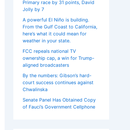
Primary race by 31 points, David
Jolly by 7
A powerful El Niño is building.
From the Gulf Coast to California,
here’s what it could mean for
weather in your state.
FCC repeals national TV
ownership cap, a win for Trump-
aligned broadcasters
By the numbers: Gibson’s hard-
court success continues against
Chwalinska
Senate Panel Has Obtained Copy
of Fauci’s Government Cellphone