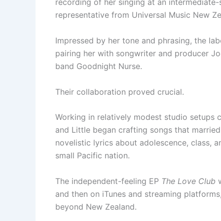
recording of her singing at an intermediate
representative from Universal Music New Ze
Impressed by her tone and phrasing, the labe
pairing her with songwriter and producer J
band Goodnight Nurse.
Their collaboration proved crucial.
Working in relatively modest studio setups
and Little began crafting songs that married
novelistic lyrics about adolescence, class, 
small Pacific nation.
The independent-feeling EP
The Love Club
w
and then on iTunes and streaming platforms
beyond New Zealand.