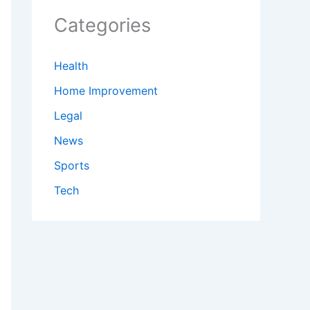
Categories
Health
Home Improvement
Legal
News
Sports
Tech