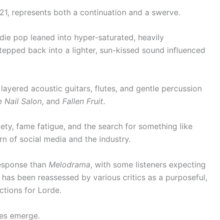
021, represents both a continuation and a swerve.
e pop leaned into hyper-saturated, heavily
epped back into a lighter, sun-kissed sound influenced
layered acoustic guitars, flutes, and gentle percussion
e Nail Salon
, and
Fallen Fruit
.
ety, fame fatigue, and the search for something like
rn of social media and the industry.
response than
Melodrama
, with some listeners expecting
it has been reassessed by various critics as a purposeful,
ctions for Lorde.
res emerge.