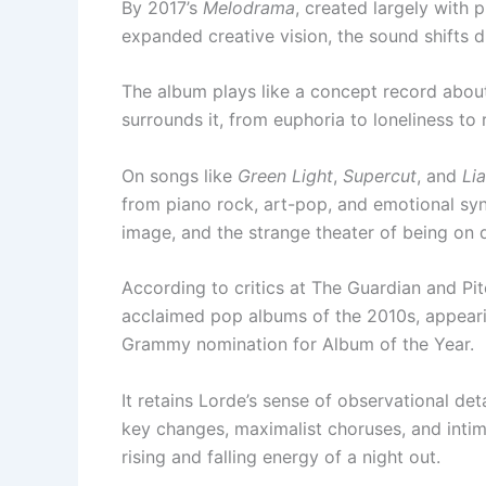
By 2017’s
Melodrama
, created largely with
expanded creative vision, the sound shifts d
The album plays like a concept record about
surrounds it, from euphoria to loneliness to r
On songs like
Green Light
,
Supercut
, and
Lia
from piano rock, art-pop, and emotional synt
image, and the strange theater of being on d
According to critics at The Guardian and Pi
acclaimed pop albums of the 2010s, appeari
Grammy nomination for Album of the Year.
It retains Lorde’s sense of observational det
key changes, maximalist choruses, and inti
rising and falling energy of a night out.