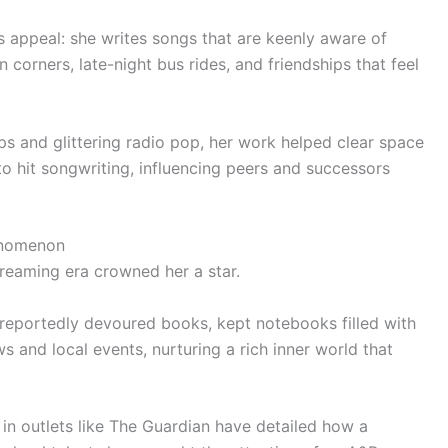
s appeal: she writes songs that are keenly aware of
 corners, late-night bus rides, and friendships that feel
s and glittering radio pop, her work helped clear space
to hit songwriting, influencing peers and successors
enomenon
treaming era crowned her a star.
reportedly devoured books, kept notebooks filled with
s and local events, nurturing a rich inner world that
in outlets like The Guardian have detailed how a