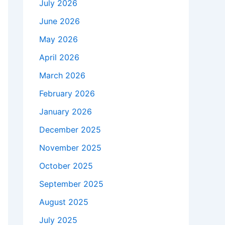
July 2026
June 2026
May 2026
April 2026
March 2026
February 2026
January 2026
December 2025
November 2025
October 2025
September 2025
August 2025
July 2025