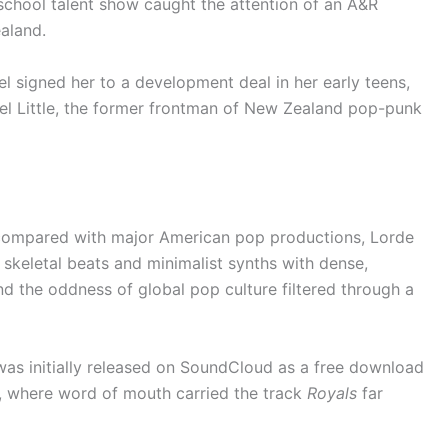
-school talent show caught the attention of an A&R
aland.
l signed her to a development deal in her early teens,
oel Little, the former frontman of New Zealand pop-punk
 compared with major American pop productions, Lorde
 skeletal beats and minimalist synths with dense,
and the oddness of global pop culture filtered through a
as initially released on SoundCloud as a free download
, where word of mouth carried the track
Royals
far