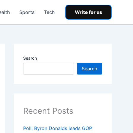
ealth
Sports
Tech
Write for us
Search
Search
Recent Posts
Poll: Byron Donalds leads GOP