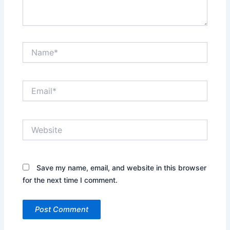
Name*
Email*
Website
Save my name, email, and website in this browser
for the next time I comment.