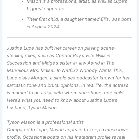
Mason is a professional artist, as well as Lupe’s
biggest supporter.
Their first child, a daughter named Ellis, was born
in August 2024.
Justine Lupe has built her career on playing scene-
stealing roles, such as Connor Roy’s wife Willa in
Succession
and Midge’s sister-in-law Astrid in
The
Marvelous Mrs. Maisel
. In Netflix’s
Nobody Wants This
,
Lupe plays Morgan, a single sex podcaster known for her
sarcastic tone and brutal opinions. In real life, the actress
is married to an artist, with whom she shares one child.
Here’s what you need to know about Justine Lupe’s
husband, Tyson Mason.
Tyson Mason is a professional artist
Compared to Lupe, Mason appears to keep a much lower
profile. Occasional posts on his Instagram profile reveal