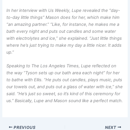
In her interview with
Us Weekly
, Lupe revealed the “day-
to-day little things” Mason does for her, which make him
“an amazing partner.” “Like, for instance, he makes me a
bath every night and puts out candles and some water
with electrolytes and ice,” she explained. “Just little things
where he’s just trying to make my day a little nicer. It adds
up.”
Speaking to
The Los Angeles Times
, Lupe reflected on
the way “Tyson sets up our bath area each night” for her
to bathe with Ellis. “He puts out candles, plays music, puts
our towels out, and puts out a glass of water with ice,” she
said. “He’s just so sweet, so it’s kind of this ceremony for
us.” Basically, Lupe and Mason sound like a perfect match.
PREVIOUS
NEXT