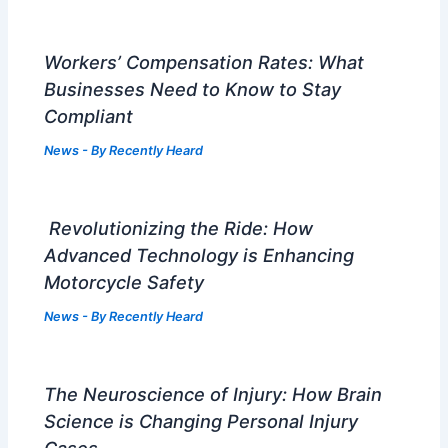
Workers’ Compensation Rates: What
Businesses Need to Know to Stay
Compliant
News
- By
Recently Heard
Revolutionizing the Ride: How
Advanced Technology is Enhancing
Motorcycle Safety
News
- By
Recently Heard
The Neuroscience of Injury: How Brain
Science is Changing Personal Injury