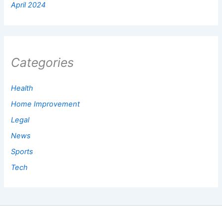
April 2024
Categories
Health
Home Improvement
Legal
News
Sports
Tech