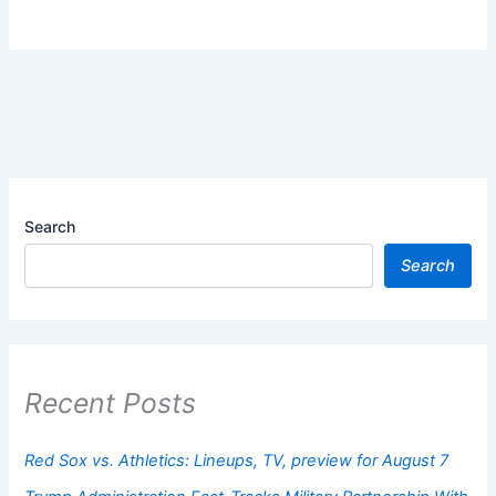
Search
Search
Recent Posts
Red Sox vs. Athletics: Lineups, TV, preview for August 7