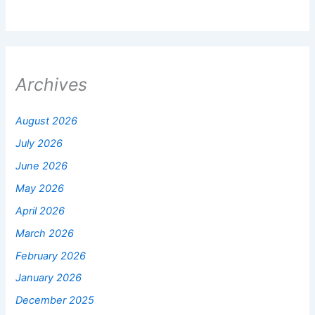
Archives
August 2026
July 2026
June 2026
May 2026
April 2026
March 2026
February 2026
January 2026
December 2025