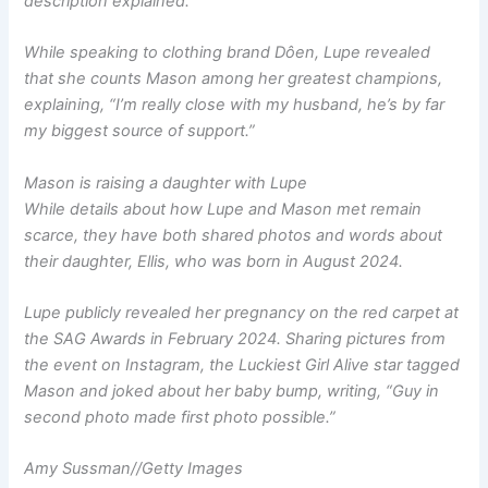
description explained.
While speaking to clothing brand Dôen, Lupe revealed
that she counts Mason among her greatest champions,
explaining, “I’m really close with my husband, he’s by far
my biggest source of support.”
Mason is raising a daughter with Lupe
While details about how Lupe and Mason met remain
scarce, they have both shared photos and words about
their daughter, Ellis, who was born in August 2024.
Lupe publicly revealed her pregnancy on the red carpet at
the SAG Awards in February 2024. Sharing pictures from
the event on Instagram, the
Luckiest Girl Alive
star tagged
Mason and joked about her baby bump, writing, “Guy in
second photo made first photo possible.”
Amy Sussman
//
Getty Images