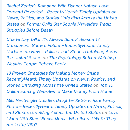
Rachel Zegler’s Romance With Dancer Nathan Louis-
Fernand Revealed – RecentlyHeard: Timely Updates on
News, Politics, and Stories Unfolding Across the United
States
on
Former Child Star Sophie Nyweide’s Tragic
Struggles Before Death
Charlie Day Talks ‘It’s Always Sunny’ Season 17
Crossovers, Show’s Future – RecentlyHeard: Timely
Updates on News, Politics, and Stories Unfolding Across
the United States
on
The Psychology Behind Watching
Wealthy People Behave Badly
10 Proven Strategies for Making Money Online –
RecentlyHeard: Timely Updates on News, Politics, and
Stories Unfolding Across the United States
on
Top 10
Online Earning Websites to Make Money From Home
Milo Ventimiglia Cuddles Daughter Ke’ala in Rare Family
Photo – RecentlyHeard: Timely Updates on News, Politics,
and Stories Unfolding Across the United States
on
Love
Island USA Stars’ Social Media: Who Runs It While They
Are in the Villa?