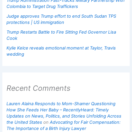
Trump Administration Fast-Tracks Military Partnership With
Colombia to Target Drug Traffickers
Judge approves Trump effort to end South Sudan TPS
protections | US immigration
Trump Restarts Battle to Fire Sitting Fed Governor Lisa
Cook
Kylie Kelce reveals emotional moment at Taylor, Travis
wedding
Recent Comments
Lauren Alaina Responds to Mom-Shamer Questioning
How She Feeds Her Baby – RecentlyHeard: Timely
Updates on News, Politics, and Stories Unfolding Across
the United States
on
Advocating for Fair Compensation:
The Importance of a Birth Injury Lawyer