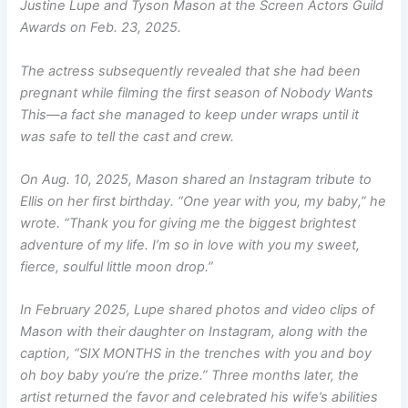
Justine Lupe and Tyson Mason at the Screen Actors Guild
Awards on Feb. 23, 2025.
The actress subsequently revealed that she had been
pregnant while filming the first season of
Nobody Wants
This
—a fact she managed to keep under wraps until it
was safe to tell the cast and crew.
On Aug. 10, 2025, Mason shared an Instagram tribute to
Ellis on her first birthday. “One year with you, my baby,” he
wrote. “Thank you for giving me the biggest brightest
adventure of my life. I’m so in love with you my sweet,
fierce, soulful little moon drop.”
In February 2025, Lupe shared photos and video clips of
Mason with their daughter on Instagram, along with the
caption, “SIX MONTHS in the trenches with you and boy
oh boy baby you’re the prize.” Three months later, the
artist returned the favor and celebrated his wife’s abilities