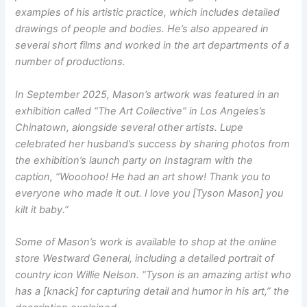
examples of his artistic practice, which includes detailed
drawings of people and bodies. He’s also appeared in
several short films and worked in the art departments of a
number of productions.
In September 2025, Mason’s artwork was featured in an
exhibition called “The Art Collective” in Los Angeles’s
Chinatown, alongside several other artists. Lupe
celebrated her husband’s success by sharing photos from
the exhibition’s launch party on Instagram with the
caption, “Wooohoo! He had an art show! Thank you to
everyone who made it out. I love you [Tyson Mason] you
kilt it baby.”
Some of Mason’s work is available to shop at the online
store Westward General, including a detailed portrait of
country icon Willie Nelson. “Tyson is an amazing artist who
has a [knack] for capturing detail and humor in his art,” the