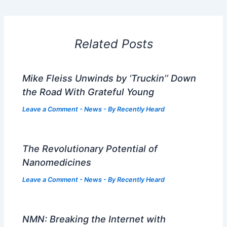
Related Posts
Mike Fleiss Unwinds by ‘Truckin’’ Down
the Road With Grateful Young
Leave a Comment
-
News
- By
Recently Heard
The Revolutionary Potential of
Nanomedicines
Leave a Comment
-
News
- By
Recently Heard
NMN: Breaking the Internet with