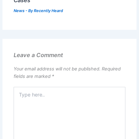
Cases
News
- By
Recently Heard
Leave a Comment
Your email address will not be published.
Required
fields are marked
*
Type
here..