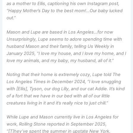
as a mother to Ellis, captioning his own Instagram post,
“Happy Mother’s Day to the best mom!…Our baby lucked
out.”
Mason and Lupe are based in Los Angeles…for now
Unsurprisingly, Lupe seems to adore spending time with
husband Mason and their family, telling
Us Weekly
in
January 2025, “I love my house, and I love my home, and I
love my animals, and my baby, my husband, all of it.”
Noting that their home is extremely cozy, Lupe told
The
Los Angeles Times
in December 2024, “I love snuggling
with [Ellis], Tyson, our dog Lilly, and our cat Addie. It’s kind
of a fort that we have in our bed with all of our little
creatures living in it and it’s really nice to just chill.”
While Lupe and Mason currently live in Los Angeles for
work,
Rolling Stone
reported in September 2025,
“[T]hey’ve spent the summer in upstate New York,