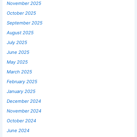
November 2025
October 2025
September 2025
August 2025
July 2025
June 2025
May 2025
March 2025
February 2025
January 2025
December 2024
November 2024
October 2024
June 2024