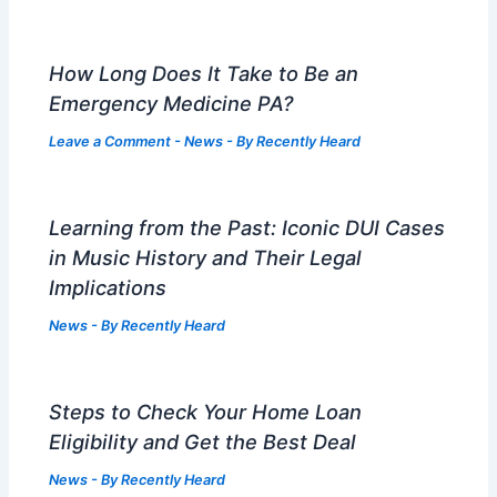
How Long Does It Take to Be an
Emergency Medicine PA?
Leave a Comment
-
News
- By
Recently Heard
Learning from the Past: Iconic DUI Cases
in Music History and Their Legal
Implications
News
- By
Recently Heard
Steps to Check Your Home Loan
Eligibility and Get the Best Deal
News
- By
Recently Heard