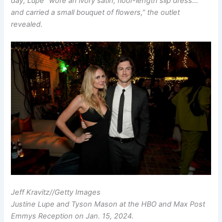
day, Lupe “wore an ivory satin, floor-length slip dress…
and carried a small bouquet of flowers,” the outlet
revealed.
Jeff Kravitz
//
Getty Images
Justine Lupe and Tyson Mason at the HBO and Max Post
Emmys Reception on Jan. 15, 2024.