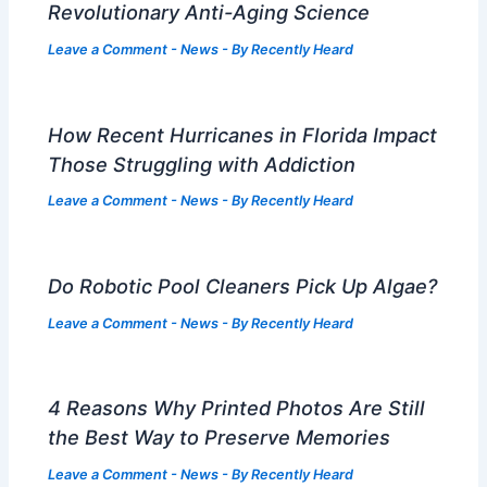
Revolutionary Anti-Aging Science
Leave a Comment
-
News
- By
Recently Heard
How Recent Hurricanes in Florida Impact
Those Struggling with Addiction
Leave a Comment
-
News
- By
Recently Heard
Do Robotic Pool Cleaners Pick Up Algae?
Leave a Comment
-
News
- By
Recently Heard
4 Reasons Why Printed Photos Are Still
the Best Way to Preserve Memories
Leave a Comment
-
News
- By
Recently Heard