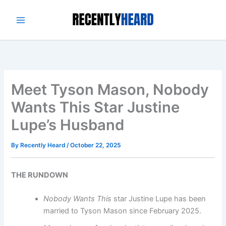
Skip
to
content
Meet Tyson Mason, Nobody
Wants This Star Justine
Lupe’s Husband
By
Recently Heard
/
October 22, 2025
THE RUNDOWN
Nobody Wants This
star Justine Lupe has been
married to Tyson Mason since February 2025.