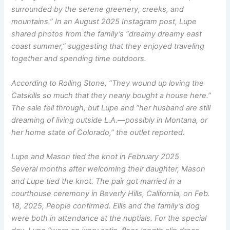
surrounded by the serene greenery, creeks, and
mountains.” In an August 2025 Instagram post, Lupe
shared photos from the family’s “dreamy dreamy east
coast summer,” suggesting that they enjoyed traveling
together and spending time outdoors.
According to
Rolling Stone
, “They wound up loving the
Catskills so much that they nearly bought a house here.”
The sale fell through, but Lupe and “her husband are still
dreaming of living outside L.A.—possibly in Montana, or
her home state of Colorado,” the outlet reported.
Lupe and Mason tied the knot in February 2025
Several months after welcoming their daughter, Mason
and Lupe tied the knot. The pair got married in a
courthouse ceremony in Beverly Hills, California, on Feb.
18, 2025,
People
confirmed. Ellis and the family’s dog
were both in attendance at the nuptials. For the special