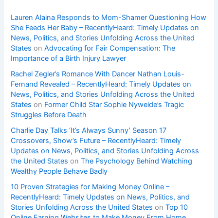
Lauren Alaina Responds to Mom-Shamer Questioning How
She Feeds Her Baby – RecentlyHeard: Timely Updates on
News, Politics, and Stories Unfolding Across the United
States
on
Advocating for Fair Compensation: The
Importance of a Birth Injury Lawyer
Rachel Zegler’s Romance With Dancer Nathan Louis-
Fernand Revealed – RecentlyHeard: Timely Updates on
News, Politics, and Stories Unfolding Across the United
States
on
Former Child Star Sophie Nyweide’s Tragic
Struggles Before Death
Charlie Day Talks ‘It’s Always Sunny’ Season 17
Crossovers, Show’s Future – RecentlyHeard: Timely
Updates on News, Politics, and Stories Unfolding Across
the United States
on
The Psychology Behind Watching
Wealthy People Behave Badly
10 Proven Strategies for Making Money Online –
RecentlyHeard: Timely Updates on News, Politics, and
Stories Unfolding Across the United States
on
Top 10
Online Earning Websites to Make Money From Home