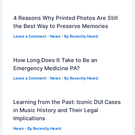
4 Reasons Why Printed Photos Are Still
the Best Way to Preserve Memories
Leave a Comment
-
News
- By
Recently Heard
How Long Does It Take to Be an
Emergency Medicine PA?
Leave a Comment
-
News
- By
Recently Heard
Learning from the Past: Iconic DUI Cases
in Music History and Their Legal
Implications
News
- By
Recently Heard