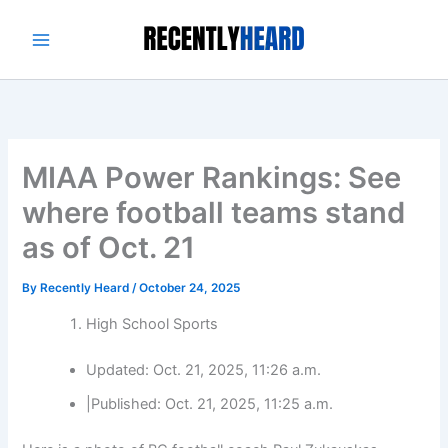
Skip
to
content
MIAA Power Rankings: See
where football teams stand
as of Oct. 21
By
Recently Heard
/
October 24, 2025
High School Sports
Updated:
Oct. 21, 2025, 11:26 a.m.
|
Published:
Oct. 21, 2025, 11:25 a.m.