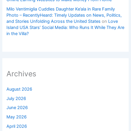
Milo Ventimiglia Cuddles Daughter Ke’ala in Rare Family
Photo – RecentlyHeard: Timely Updates on News, Politics,
and Stories Unfolding Across the United States
on
Love
Island USA Stars’ Social Media: Who Runs It While They Are
in the Villa?
Archives
August 2026
July 2026
June 2026
May 2026
April 2026