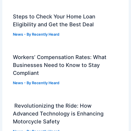
Steps to Check Your Home Loan
Eligibility and Get the Best Deal
News
- By
Recently Heard
Workers’ Compensation Rates: What
Businesses Need to Know to Stay
Compliant
News
- By
Recently Heard
Revolutionizing the Ride: How
Advanced Technology is Enhancing
Motorcycle Safety