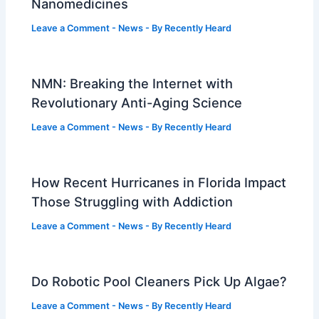
Nanomedicines
Leave a Comment
-
News
- By
Recently Heard
NMN: Breaking the Internet with
Revolutionary Anti-Aging Science
Leave a Comment
-
News
- By
Recently Heard
How Recent Hurricanes in Florida Impact
Those Struggling with Addiction
Leave a Comment
-
News
- By
Recently Heard
Do Robotic Pool Cleaners Pick Up Algae?
Leave a Comment
-
News
- By
Recently Heard