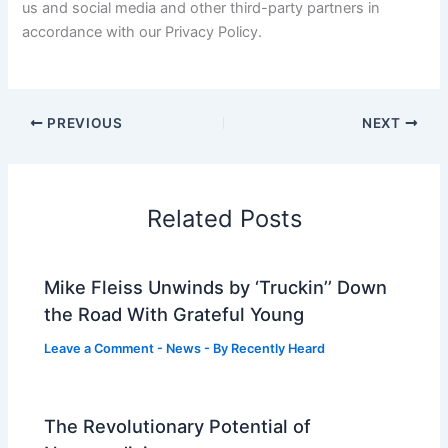
us and social media and other third-party partners in
accordance with our Privacy Policy.
PREVIOUS
NEXT
Related Posts
Mike Fleiss Unwinds by ‘Truckin’’ Down
the Road With Grateful Young
Leave a Comment
-
News
- By
Recently Heard
The Revolutionary Potential of