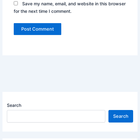
Save my name, email, and website in this browser
for the next time I comment.
Search
Search