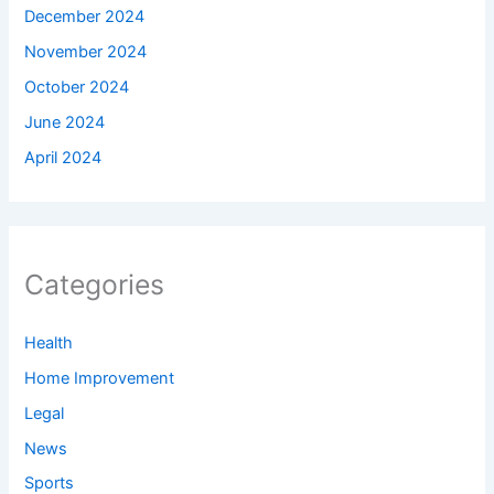
December 2024
November 2024
October 2024
June 2024
April 2024
Categories
Health
Home Improvement
Legal
News
Sports