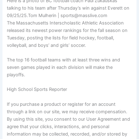
Here is a photo of BC football coach Paul Zukauskas
talking to his team after Thursday’s win against Everett on
09/25/25.
Tom Mulherin | sports@masslive.com
The Massachusetts Interscholastic Athletic Association
released its newest power rankings for the fall season on
Tuesday, posting the lists for field hockey, football,
volleyball, and boys’ and girls’ soccer.
The top 16 football teams with at least three wins and
seven games played in each division will make the
playoffs.
High School Sports Reporter
If you purchase a product or register for an account
through a link on our site, we may receive compensation.
By using this site, you consent to our User Agreement and
agree that your clicks, interactions, and personal
information may be collected, recorded, and/or stored by