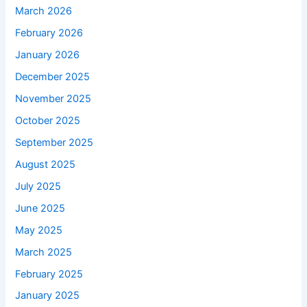
March 2026
February 2026
January 2026
December 2025
November 2025
October 2025
September 2025
August 2025
July 2025
June 2025
May 2025
March 2025
February 2025
January 2025