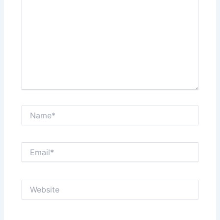
Name*
Email*
Website