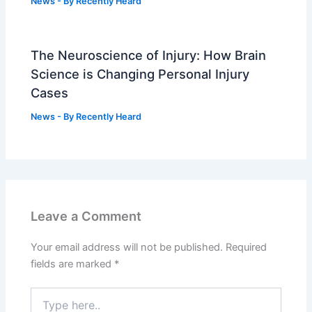
News
- By
Recently Heard
The Neuroscience of Injury: How Brain
Science is Changing Personal Injury
Cases
News
- By
Recently Heard
Leave a Comment
Your email address will not be published.
Required
fields are marked
*
Type
here..