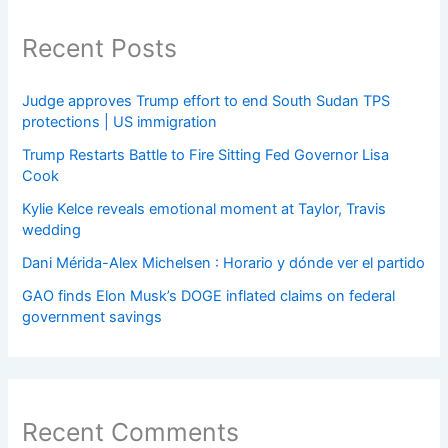
Recent Posts
Judge approves Trump effort to end South Sudan TPS
protections | US immigration
Trump Restarts Battle to Fire Sitting Fed Governor Lisa
Cook
Kylie Kelce reveals emotional moment at Taylor, Travis
wedding
Dani Mérida-Alex Michelsen : Horario y dónde ver el partido
GAO finds Elon Musk’s DOGE inflated claims on federal
government savings
Recent Comments