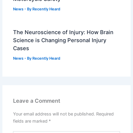
News
- By
Recently Heard
The Neuroscience of Injury: How Brain
Science is Changing Personal Injury
Cases
News
- By
Recently Heard
Leave a Comment
Your email address will not be published.
Required
fields are marked
*