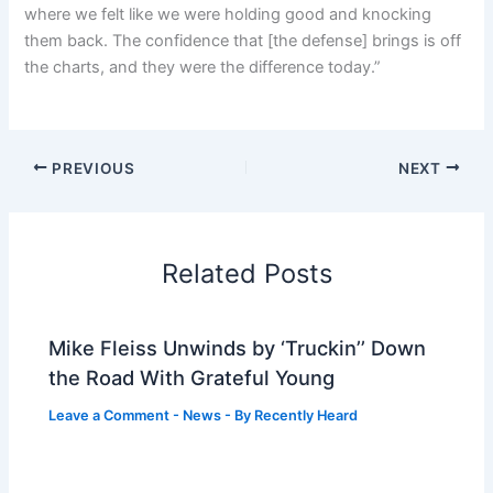
where we felt like we were holding good and knocking
them back. The confidence that [the defense] brings is off
the charts, and they were the difference today.”
PREVIOUS
NEXT
Related Posts
Mike Fleiss Unwinds by ‘Truckin’’ Down
the Road With Grateful Young
Leave a Comment
-
News
- By
Recently Heard