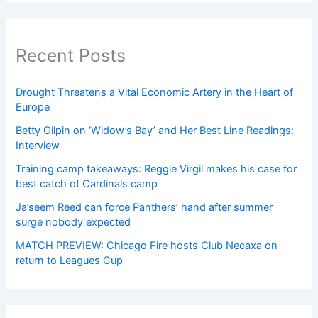
Recent Posts
Drought Threatens a Vital Economic Artery in the Heart of
Europe
Betty Gilpin on ‘Widow’s Bay’ and Her Best Line Readings:
Interview
Training camp takeaways: Reggie Virgil makes his case for
best catch of Cardinals camp
Ja’seem Reed can force Panthers’ hand after summer
surge nobody expected
MATCH PREVIEW: Chicago Fire hosts Club Necaxa on
return to Leagues Cup