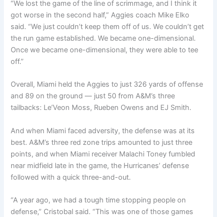
“We lost the game of the line of scrimmage, and I think it
got worse in the second half,” Aggies coach Mike Elko
said. “We just couldn’t keep them off of us. We couldn’t get
the run game established. We became one-dimensional.
Once we became one-dimensional, they were able to tee
off.”
Overall, Miami held the Aggies to just 326 yards of offense
and 89 on the ground — just 50 from A&M’s three
tailbacks: Le’Veon Moss, Rueben Owens and EJ Smith.
And when Miami faced adversity, the defense was at its
best. A&M’s three red zone trips amounted to just three
points, and when Miami receiver Malachi Toney fumbled
near midfield late in the game, the Hurricanes’ defense
followed with a quick three-and-out.
“A year ago, we had a tough time stopping people on
defense,” Cristobal said. “This was one of those games