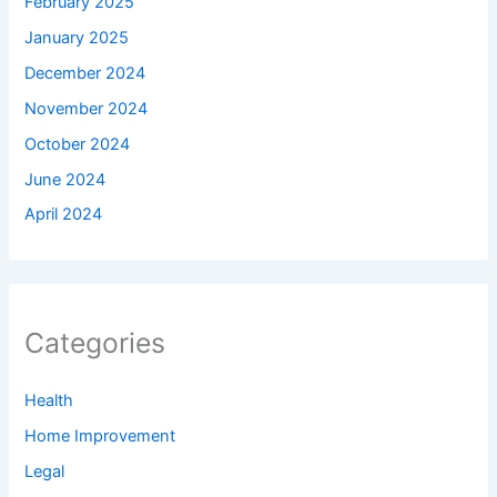
February 2025
January 2025
December 2024
November 2024
October 2024
June 2024
April 2024
Categories
Health
Home Improvement
Legal