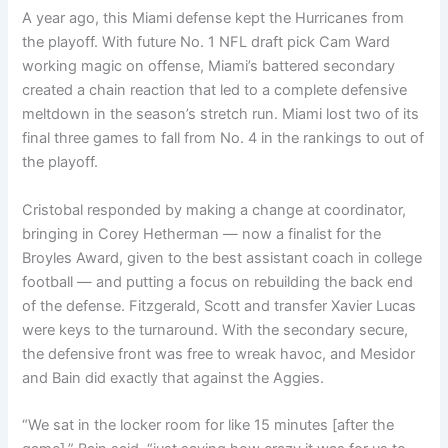
A year ago, this Miami defense kept the Hurricanes from
the playoff. With future No. 1 NFL draft pick Cam Ward
working magic on offense, Miami’s battered secondary
created a chain reaction that led to a complete defensive
meltdown in the season’s stretch run. Miami lost two of its
final three games to fall from No. 4 in the rankings to out of
the playoff.
Cristobal responded by making a change at coordinator,
bringing in Corey Hetherman — now a finalist for the
Broyles Award, given to the best assistant coach in college
football — and putting a focus on rebuilding the back end
of the defense. Fitzgerald, Scott and transfer Xavier Lucas
were keys to the turnaround. With the secondary secure,
the defensive front was free to wreak havoc, and Mesidor
and Bain did exactly that against the Aggies.
“We sat in the locker room for like 15 minutes [after the