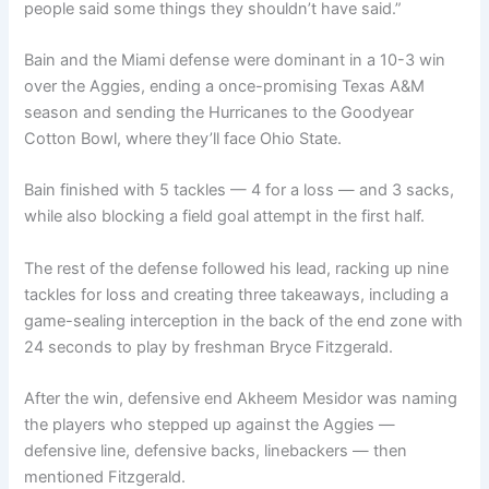
people said some things they shouldn’t have said.”
Bain and the Miami defense were dominant in a 10-3 win
over the Aggies, ending a once-promising Texas A&M
season and sending the Hurricanes to the Goodyear
Cotton Bowl, where they’ll face Ohio State.
Bain finished with 5 tackles — 4 for a loss — and 3 sacks,
while also blocking a field goal attempt in the first half.
The rest of the defense followed his lead, racking up nine
tackles for loss and creating three takeaways, including a
game-sealing interception in the back of the end zone with
24 seconds to play by freshman Bryce Fitzgerald.
After the win, defensive end Akheem Mesidor was naming
the players who stepped up against the Aggies —
defensive line, defensive backs, linebackers — then
mentioned Fitzgerald.