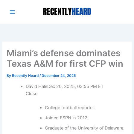
Skip
to
content
Miami’s defense dominates
Texas A&M for first CFP win
By
Recently Heard
/
December 24, 2025
David Hale
Dec 20, 2025, 03:55 PM ET
Close
College football reporter.
Joined ESPN in 2012.
Graduate of the University of Delaware.