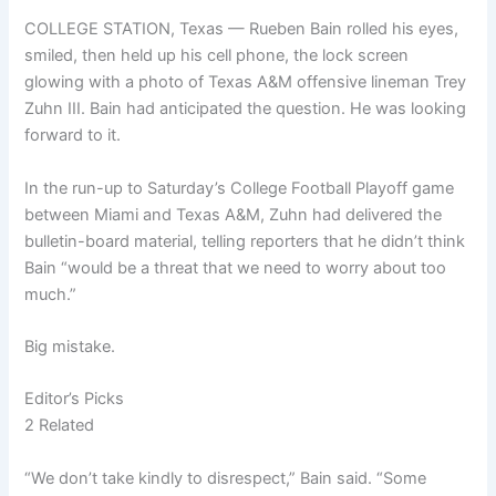
COLLEGE STATION, Texas — Rueben Bain rolled his eyes,
smiled, then held up his cell phone, the lock screen
glowing with a photo of Texas A&M offensive lineman Trey
Zuhn III. Bain had anticipated the question. He was looking
forward to it.
In the run-up to Saturday’s College Football Playoff game
between Miami and Texas A&M, Zuhn had delivered the
bulletin-board material, telling reporters that he didn’t think
Bain “would be a threat that we need to worry about too
much.”
Big mistake.
Editor’s Picks
2 Related
“We don’t take kindly to disrespect,” Bain said. “Some