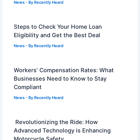
News
- By
Recently Heard
Steps to Check Your Home Loan
Eligibility and Get the Best Deal
News
- By
Recently Heard
Workers’ Compensation Rates: What
Businesses Need to Know to Stay
Compliant
News
- By
Recently Heard
Revolutionizing the Ride: How
Advanced Technology is Enhancing
Motorcycle Safety