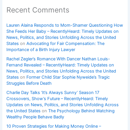
Recent Comments
Lauren Alaina Responds to Mom-Shamer Questioning How
She Feeds Her Baby – RecentlyHeard: Timely Updates on
News, Politics, and Stories Unfolding Across the United
States
on
Advocating for Fair Compensation: The
Importance of a Birth Injury Lawyer
Rachel Zegler’s Romance With Dancer Nathan Louis-
Fernand Revealed – RecentlyHeard: Timely Updates on
News, Politics, and Stories Unfolding Across the United
States
on
Former Child Star Sophie Nyweide’s Tragic
Struggles Before Death
Charlie Day Talks ‘It’s Always Sunny’ Season 17
Crossovers, Show’s Future – RecentlyHeard: Timely
Updates on News, Politics, and Stories Unfolding Across
the United States
on
The Psychology Behind Watching
Wealthy People Behave Badly
10 Proven Strategies for Making Money Online –