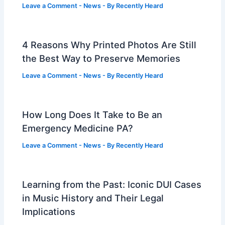
Leave a Comment
-
News
- By
Recently Heard
4 Reasons Why Printed Photos Are Still
the Best Way to Preserve Memories
Leave a Comment
-
News
- By
Recently Heard
How Long Does It Take to Be an
Emergency Medicine PA?
Leave a Comment
-
News
- By
Recently Heard
Learning from the Past: Iconic DUI Cases
in Music History and Their Legal
Implications