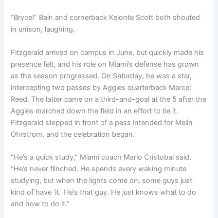
“Bryce!” Bain and cornerback Keionte Scott both shouted
in unison, laughing.
Fitzgerald arrived on campus in June, but quickly made his
presence felt, and his role on Miami’s defense has grown
as the season progressed. On Saturday, he was a star,
intercepting two passes by Aggies quarterback Marcel
Reed. The latter came on a third-and-goal at the 5 after the
Aggies marched down the field in an effort to tie it.
Fitzgerald stepped in front of a pass intended for Melin
Ohrstrom, and the celebration began.
“He’s a quick study,” Miami coach Mario Cristobal said.
“He’s never flinched. He spends every waking minute
studying, but when the lights come on, some guys just
kind of have ‘it.’ He’s that guy. He just knows what to do
and how to do it.”