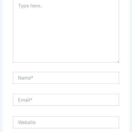
Type
here..
Name*
Email*
Website