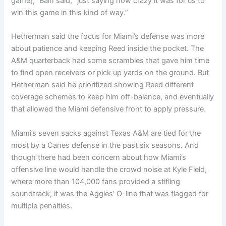
game],” Bain said, “just saying how crazy it was for us to
win this game in this kind of way.”
Hetherman said the focus for Miami’s defense was more
about patience and keeping Reed inside the pocket. The
A&M quarterback had some scrambles that gave him time
to find open receivers or pick up yards on the ground. But
Hetherman said he prioritized showing Reed different
coverage schemes to keep him off-balance, and eventually
that allowed the Miami defensive front to apply pressure.
Miami’s seven sacks against Texas A&M are tied for the
most by a Canes defense in the past six seasons. And
though there had been concern about how Miami’s
offensive line would handle the crowd noise at Kyle Field,
where more than 104,000 fans provided a stifling
soundtrack, it was the Aggies’ O-line that was flagged for
multiple penalties.