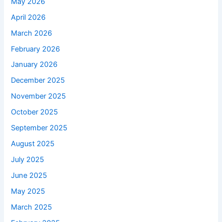
May 2026
April 2026
March 2026
February 2026
January 2026
December 2025
November 2025
October 2025
September 2025
August 2025
July 2025
June 2025
May 2025
March 2025