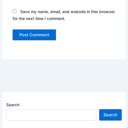
Save my name, email, and website in this browser
for the next time I comment.
Search
Search