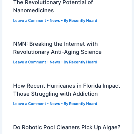
The Revolutionary Potential of
Nanomedicines
Leave a Comment
-
News
- By
Recently Heard
NMN: Breaking the Internet with
Revolutionary Anti-Aging Science
Leave a Comment
-
News
- By
Recently Heard
How Recent Hurricanes in Florida Impact
Those Struggling with Addiction
Leave a Comment
-
News
- By
Recently Heard
Do Robotic Pool Cleaners Pick Up Algae?