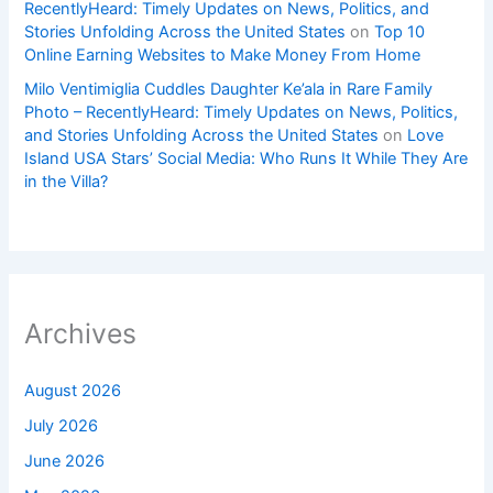
RecentlyHeard: Timely Updates on News, Politics, and
Stories Unfolding Across the United States
on
Top 10
Online Earning Websites to Make Money From Home
Milo Ventimiglia Cuddles Daughter Ke’ala in Rare Family
Photo – RecentlyHeard: Timely Updates on News, Politics,
and Stories Unfolding Across the United States
on
Love
Island USA Stars’ Social Media: Who Runs It While They Are
in the Villa?
Archives
August 2026
July 2026
June 2026