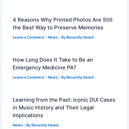
4 Reasons Why Printed Photos Are Still
the Best Way to Preserve Memories
Leave a Comment
-
News
- By
Recently Heard
How Long Does It Take to Be an
Emergency Medicine PA?
Leave a Comment
-
News
- By
Recently Heard
Learning from the Past: Iconic DUI Cases
in Music History and Their Legal
Implications
News
- By
Recently Heard