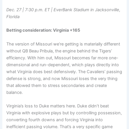
Dec. 27 | 7:30 p.m. ET | EverBank Stadium in Jacksonville,
Florida
Betting consideration: Virginia +165
The version of Missouri we’re getting is materially different
without QB Beau Pribula, the engine behind the Tigers’
efficiency. With him out, Missouri becomes far more one-
dimensional and run-dependent, which plays directly into
what Virginia does best defensively. The Cavaliers’ passing
defense is strong, and now Missouri loses the very thing
that allowed them to stress secondaries and create
balance.
Virginia’s loss to Duke matters here. Duke didn’t beat
Virginia with explosive plays but by controlling possession,
converting fourth downs and forcing Virginia into
inefficient passing volume. That’s a very specific game