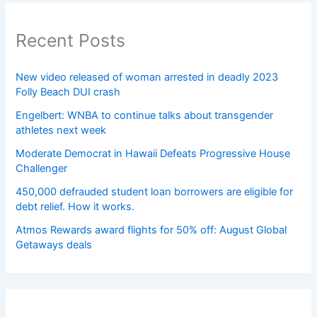
Recent Posts
New video released of woman arrested in deadly 2023
Folly Beach DUI crash
Engelbert: WNBA to continue talks about transgender
athletes next week
Moderate Democrat in Hawaii Defeats Progressive House
Challenger
450,000 defrauded student loan borrowers are eligible for
debt relief. How it works.
Atmos Rewards award flights for 50% off: August Global
Getaways deals