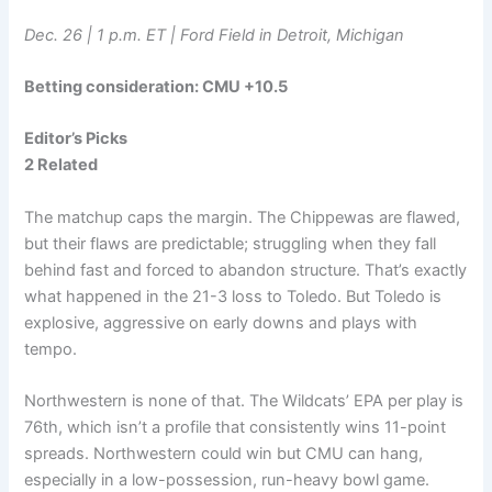
Dec. 26 | 1 p.m. ET | Ford Field in Detroit, Michigan
Betting consideration: CMU +10.5
Editor’s Picks
2 Related
The matchup caps the margin. The Chippewas are flawed,
but their flaws are predictable; struggling when they fall
behind fast and forced to abandon structure. That’s exactly
what happened in the 21-3 loss to Toledo. But Toledo is
explosive, aggressive on early downs and plays with
tempo.
Northwestern is none of that. The Wildcats’ EPA per play is
76th, which isn’t a profile that consistently wins 11-point
spreads. Northwestern could win but CMU can hang,
especially in a low-possession, run-heavy bowl game.