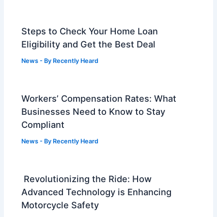
Steps to Check Your Home Loan
Eligibility and Get the Best Deal
News
- By
Recently Heard
Workers’ Compensation Rates: What
Businesses Need to Know to Stay
Compliant
News
- By
Recently Heard
Revolutionizing the Ride: How
Advanced Technology is Enhancing
Motorcycle Safety