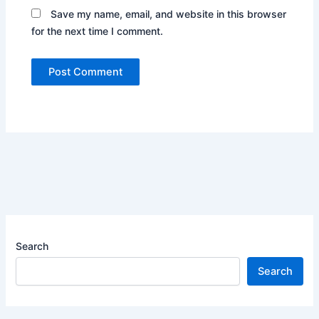
Save my name, email, and website in this browser
for the next time I comment.
Search
Search