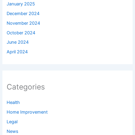
January 2025
December 2024
November 2024
October 2024
June 2024
April 2024
Categories
Health
Home Improvement
Legal
News