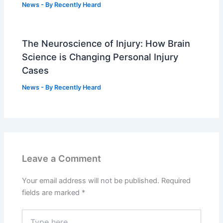
News
- By
Recently Heard
The Neuroscience of Injury: How Brain
Science is Changing Personal Injury
Cases
News
- By
Recently Heard
Leave a Comment
Your email address will not be published.
Required
fields are marked
*
Type