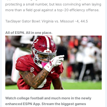
protecting a small number, but less convincing when laying
more than a field goal against a top-20 efficiency offense.
TaxSlayer Gator Bowl: Virginia vs. Missouri -4, 44.5
All of ESPN. All in one place.
Watch college football and much more in the newly
enhanced ESPN App.
Stream the biggest games