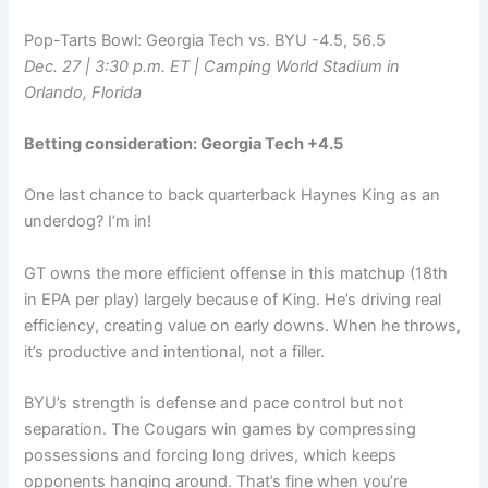
Pop-Tarts Bowl: Georgia Tech vs. BYU -4.5, 56.5
Dec. 27 | 3:30 p.m. ET | Camping World Stadium in
Orlando, Florida
Betting consideration: Georgia Tech +4.5
One last chance to back quarterback Haynes King as an
underdog? I’m in!
GT owns the more efficient offense in this matchup (18th
in EPA per play) largely because of King. He’s driving real
efficiency, creating value on early downs. When he throws,
it’s productive and intentional, not a filler.
BYU’s strength is defense and pace control but not
separation. The Cougars win games by compressing
possessions and forcing long drives, which keeps
opponents hanging around. That’s fine when you’re