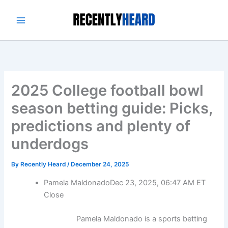
Skip
to
content
2025 College football bowl
season betting guide: Picks,
predictions and plenty of
underdogs
By
Recently Heard
/
December 24, 2025
Pamela Maldonado
Dec 23, 2025, 06:47 AM ET
Close
Pamela Maldonado is a sports betting