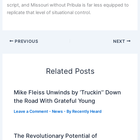
script, and Missouri without Pribula is far less equipped to
replicate that level of situational control.
PREVIOUS
NEXT
Related Posts
Mike Fleiss Unwinds by ‘Truckin’’ Down
the Road With Grateful Young
Leave a Comment
-
News
- By
Recently Heard
The Revolutionary Potential of