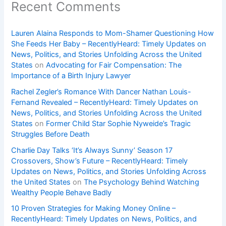
Recent Comments
Lauren Alaina Responds to Mom-Shamer Questioning How
She Feeds Her Baby – RecentlyHeard: Timely Updates on
News, Politics, and Stories Unfolding Across the United
States
on
Advocating for Fair Compensation: The
Importance of a Birth Injury Lawyer
Rachel Zegler’s Romance With Dancer Nathan Louis-
Fernand Revealed – RecentlyHeard: Timely Updates on
News, Politics, and Stories Unfolding Across the United
States
on
Former Child Star Sophie Nyweide’s Tragic
Struggles Before Death
Charlie Day Talks ‘It’s Always Sunny’ Season 17
Crossovers, Show’s Future – RecentlyHeard: Timely
Updates on News, Politics, and Stories Unfolding Across
the United States
on
The Psychology Behind Watching
Wealthy People Behave Badly
10 Proven Strategies for Making Money Online –
RecentlyHeard: Timely Updates on News, Politics, and