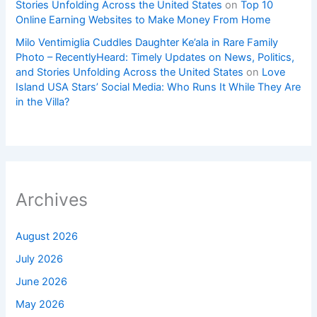
Stories Unfolding Across the United States
on
Top 10
Online Earning Websites to Make Money From Home
Milo Ventimiglia Cuddles Daughter Ke’ala in Rare Family
Photo – RecentlyHeard: Timely Updates on News, Politics,
and Stories Unfolding Across the United States
on
Love
Island USA Stars’ Social Media: Who Runs It While They Are
in the Villa?
Archives
August 2026
July 2026
June 2026
May 2026