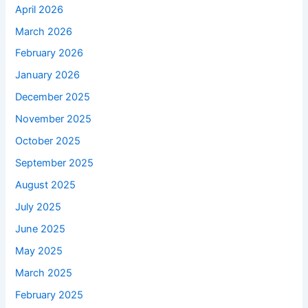
April 2026
March 2026
February 2026
January 2026
December 2025
November 2025
October 2025
September 2025
August 2025
July 2025
June 2025
May 2025
March 2025
February 2025