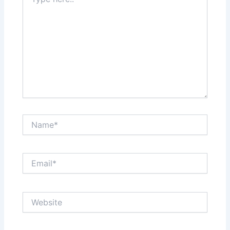
here..
Name*
Email*
Website