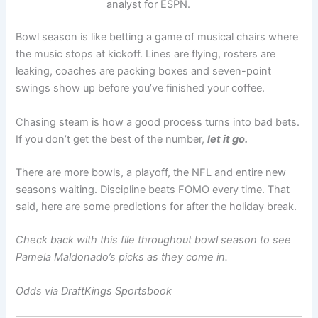
analyst for ESPN.
Bowl season is like betting a game of musical chairs where
the music stops at kickoff. Lines are flying, rosters are
leaking, coaches are packing boxes and seven-point
swings show up before you’ve finished your coffee.
Chasing steam is how a good process turns into bad bets.
If you don’t get the best of the number,
let it go.
There are more bowls, a playoff, the NFL and entire new
seasons waiting. Discipline beats FOMO every time. That
said, here are some predictions for after the holiday break.
Check back with this file throughout bowl season to see
Pamela Maldonado’s picks as they come in.
Odds via DraftKings Sportsbook