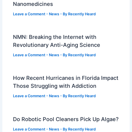
Nanomedicines
Leave a Comment
-
News
- By
Recently Heard
NMN: Breaking the Internet with
Revolutionary Anti-Aging Science
Leave a Comment
-
News
- By
Recently Heard
How Recent Hurricanes in Florida Impact
Those Struggling with Addiction
Leave a Comment
-
News
- By
Recently Heard
Do Robotic Pool Cleaners Pick Up Algae?
Leave a Comment
-
News
- By
Recently Heard