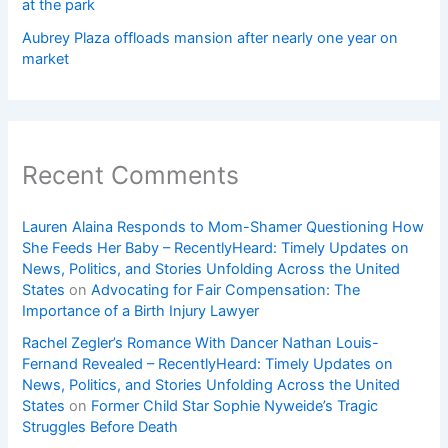
at the park
Aubrey Plaza offloads mansion after nearly one year on
market
Recent Comments
Lauren Alaina Responds to Mom-Shamer Questioning How
She Feeds Her Baby – RecentlyHeard: Timely Updates on
News, Politics, and Stories Unfolding Across the United
States
on
Advocating for Fair Compensation: The
Importance of a Birth Injury Lawyer
Rachel Zegler’s Romance With Dancer Nathan Louis-
Fernand Revealed – RecentlyHeard: Timely Updates on
News, Politics, and Stories Unfolding Across the United
States
on
Former Child Star Sophie Nyweide’s Tragic
Struggles Before Death