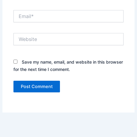
Email*
Website
Save my name, email, and website in this browser
for the next time I comment.