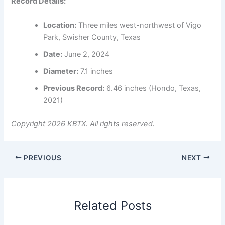
Record Details:
Location:
Three miles west-northwest of Vigo
Park, Swisher County, Texas
Date:
June 2, 2024
Diameter:
7.1 inches
Previous Record:
6.46 inches (Hondo, Texas,
2021)
Copyright 2026 KBTX. All rights reserved.
PREVIOUS
NEXT
Related Posts