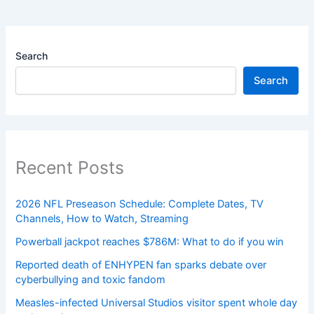
Search
Search
Recent Posts
2026 NFL Preseason Schedule: Complete Dates, TV
Channels, How to Watch, Streaming
Powerball jackpot reaches $786M: What to do if you win
Reported death of ENHYPEN fan sparks debate over
cyberbullying and toxic fandom
Measles-infected Universal Studios visitor spent whole day