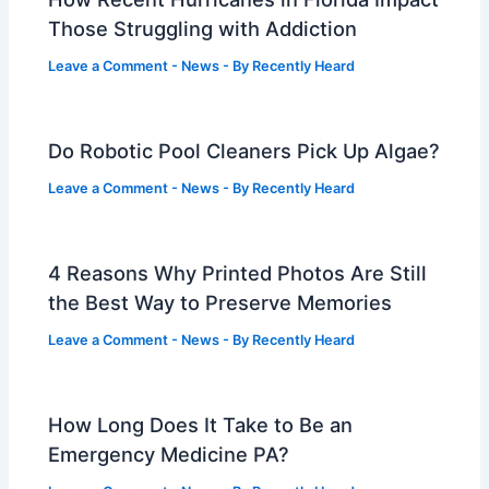
Those Struggling with Addiction
Leave a Comment
-
News
- By
Recently Heard
Do Robotic Pool Cleaners Pick Up Algae?
Leave a Comment
-
News
- By
Recently Heard
4 Reasons Why Printed Photos Are Still
the Best Way to Preserve Memories
Leave a Comment
-
News
- By
Recently Heard
How Long Does It Take to Be an
Emergency Medicine PA?