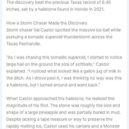
The discovery beat the previous Texas record of 6.46
inches, set by a hailstone found in Hondo in 2021.
How a Storm Chaser Made the Discovery
Storm chaser Val Castor spotted the massive ice ball while
pursuing a tornadic supercell thunderstorm across the
Texas Panhandle.
“As I was chasing this tornadic supercell, I started to notice
large hail on the ground the size of softballs,” Castor
explained. “I noticed what looked like a gallon jug of milk in
the ditch. As I drove past it, I was thinking no way was this
a hailstone, but I turned around and went back.”
When Castor approached the hailstone, he realized the
magnitude of his find. The stone was roughly the size and
shape of a large pineapple and was partially buried in mud.
Despite lacking a tape measure or way to preserve the
rapidly melting ice, Castor used his camera and a Monster