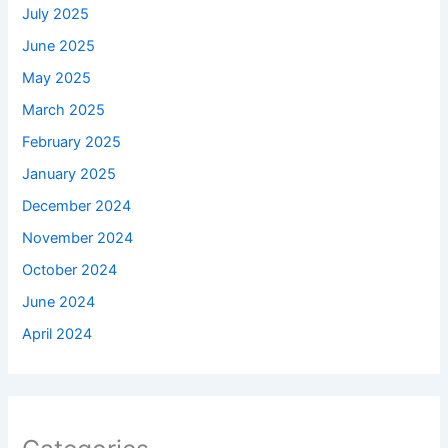
July 2025
June 2025
May 2025
March 2025
February 2025
January 2025
December 2024
November 2024
October 2024
June 2024
April 2024