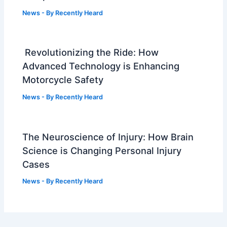
News
- By
Recently Heard
Revolutionizing the Ride: How
Advanced Technology is Enhancing
Motorcycle Safety
News
- By
Recently Heard
The Neuroscience of Injury: How Brain
Science is Changing Personal Injury
Cases
News
- By
Recently Heard