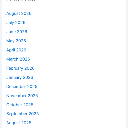
August 2026
July 2026
June 2026
May 2026
April 2026
March 2026
February 2026
January 2026
December 2025
November 2025
October 2025
September 2025
August 2025