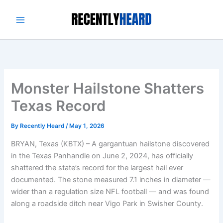
Skip
to
content
Monster Hailstone Shatters
Texas Record
By
Recently Heard
/
May 1, 2026
BRYAN, Texas (KBTX) – A gargantuan hailstone discovered
in the Texas Panhandle on June 2, 2024, has officially
shattered the state’s record for the largest hail ever
documented. The stone measured 7.1 inches in diameter —
wider than a regulation size NFL football — and was found
along a roadside ditch near Vigo Park in Swisher County.