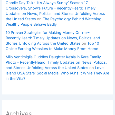
Charlie Day Talks ‘It’s Always Sunny’ Season 17
Crossovers, Show’s Future – RecentlyHeard: Timely
Updates on News, Politics, and Stories Unfolding Across
the United States
on
The Psychology Behind Watching
Wealthy People Behave Badly
10 Proven Strategies for Making Money Online –
RecentlyHeard: Timely Updates on News, Politics, and
Stories Unfolding Across the United States
on
Top 10
Online Earning Websites to Make Money From Home
Milo Ventimiglia Cuddles Daughter Ke’ala in Rare Family
Photo – RecentlyHeard: Timely Updates on News, Politics,
and Stories Unfolding Across the United States
on
Love
Island USA Stars’ Social Media: Who Runs It While They Are
in the Villa?
Archives