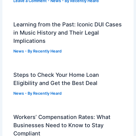
Leave a Comment
-
News
- By
Recently Heard
Learning from the Past: Iconic DUI Cases
in Music History and Their Legal
Implications
News
- By
Recently Heard
Steps to Check Your Home Loan
Eligibility and Get the Best Deal
News
- By
Recently Heard
Workers’ Compensation Rates: What
Businesses Need to Know to Stay
Compliant