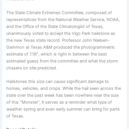
The State Climate Extremes Committee, composed of
representatives from the National Weather Service, NOAA,
and the Office of the State Climatologist of Texas,
unanimously voted to accept the Vigo Park hailstone as
the new Texas state record. Professor John Nielsen-
Gammon at Texas A&M produced the photogrammetric
estimate of 7.16″, which is right in between the best
estimated guess from the committee and what the storm
chasers on site predicted.
Hailstones this size can cause significant damage to
homes, vehicles, and crops. While the hail seen across the
state over the past week has been nowhere near the size
of this “Monster”, it serves as a reminder what type of
weather spring and even early summer can bring for parts
of Texas.