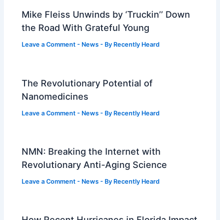
Mike Fleiss Unwinds by ‘Truckin’’ Down
the Road With Grateful Young
Leave a Comment
-
News
- By
Recently Heard
The Revolutionary Potential of
Nanomedicines
Leave a Comment
-
News
- By
Recently Heard
NMN: Breaking the Internet with
Revolutionary Anti-Aging Science
Leave a Comment
-
News
- By
Recently Heard
How Recent Hurricanes in Florida Impact