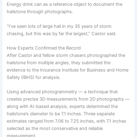
Energy drink can as a reference object to document the
hailstone through photographs.
“I’ve seen lots of large hail in my 35 years of storm
chasing, but this was by far the largest,” Castor said.
How Experts Confirmed the Record
After Castor and fellow storm chasers photographed the
hailstone from multiple angles, they submitted the
evidence to the Insurance Institute for Business and Home
Safety (IBHS) for analysis.
Using advanced photogrammetry — a technique that
creates precise 3D measurements from 2D photographs —
along with AI-based analysis, experts determined the
hailstone’s diameter to be 7.1 inches. Three separate
estimates ranged from 7.06 to 7.25 inches, with 7.1 inches
selected as the most conservative and reliable
measurement.