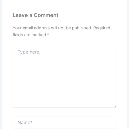
Leave a Comment
Your email address will not be published.
Required
fields are marked
*
Type
here..
Name*