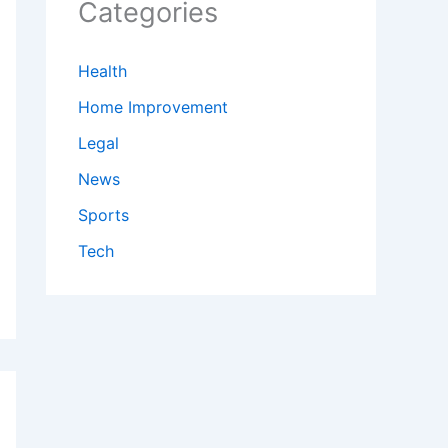
Categories
Health
Home Improvement
Legal
News
Sports
Tech