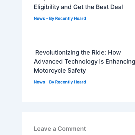
Eligibility and Get the Best Deal
News
- By
Recently Heard
Revolutionizing the Ride: How
Advanced Technology is Enhancin
Motorcycle Safety
News
- By
Recently Heard
Leave a Comment