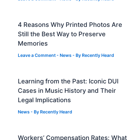
4 Reasons Why Printed Photos Are
Still the Best Way to Preserve
Memories
Leave a Comment
-
News
- By
Recently Heard
Learning from the Past: Iconic DUI
Cases in Music History and Their
Legal Implications
News
- By
Recently Heard
Workers’ Compensation Rates: What