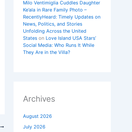
Milo Ventimiglia Cuddles Daughter
Ke’ala in Rare Family Photo –
RecentlyHeard: Timely Updates on
News, Politics, and Stories
Unfolding Across the United
States
on
Love Island USA Stars’
Social Media: Who Runs It While
They Are in the Villa?
Archives
August 2026
July 2026
T