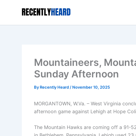
Skip
to
content
Mountaineers, Mounta
Sunday Afternoon
By
Recently Heard
/
November 10, 2025
MORGANTOWN, W.Va. – West Virginia conclud
afternoon game against Lehigh at Hope Col
The Mountain Hawks are coming off a 91-52 v
in Bethlehem, Pennsylvania. Lehigh used 23