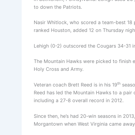
to down the Patriots.
Nasir Whitlock, who scored a team-best 18 
ranked Houston, added 12 on Thursday nigh
Lehigh (0-2) outscored the Cougars 34-31 in 
The Mountain Hawks were picked to finish ei
Holy Cross and Army.
th
Veteran coach Brett Reed is in his 19
season
Reed has led the Mountain Hawks to a pair
including a 27-8 overall record in 2012.
Since then, he’s had 20-win seasons in 2013
Morgantown when West Virginia came away w