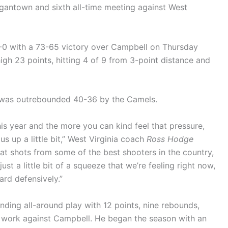
organtown and sixth all-time meeting against West
-0 with a 73-65 victory over Campbell on Thursday
gh 23 points, hitting 4 of 9 from 3-point distance and
 was outrebounded 40-36 by the Camels.
his year and the more you can kind feel that pressure,
 us up a little bit,” West Virginia coach
Ross Hodge
at shots from some of the best shooters in the country,
ust a little bit of a squeeze that we’re feeling right now,
hard defensively.”
nding all-around play with 12 points, nine rebounds,
of work against Campbell. He began the season with an