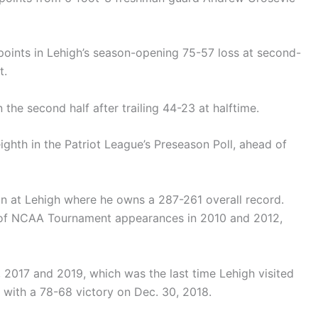
points in Lehigh’s season-opening 75-57 loss at second-
t.
the second half after trailing 44-23 at halftime.
ghth in the Patriot League’s Preseason Poll, ahead of
 at Lehigh where he owns a 287-261 overall record.
 of NCAA Tournament appearances in 2010 and 2012,
, 2017 and 2019, which was the last time Lehigh visited
ith a 78-68 victory on Dec. 30, 2018.