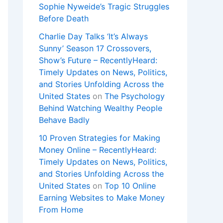
Sophie Nyweide’s Tragic Struggles
Before Death
Charlie Day Talks ‘It’s Always
Sunny’ Season 17 Crossovers,
Show’s Future – RecentlyHeard:
Timely Updates on News, Politics,
and Stories Unfolding Across the
United States
on
The Psychology
Behind Watching Wealthy People
Behave Badly
10 Proven Strategies for Making
Money Online – RecentlyHeard:
Timely Updates on News, Politics,
and Stories Unfolding Across the
United States
on
Top 10 Online
Earning Websites to Make Money
From Home