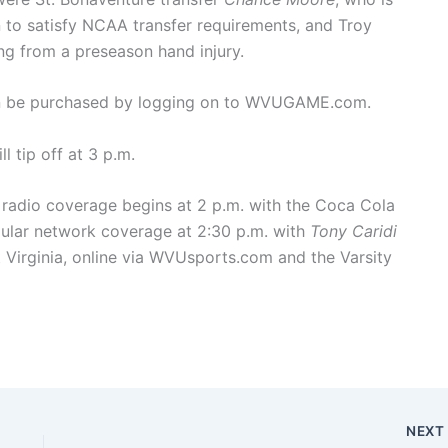
on to satisfy NCAA transfer requirements, and Troy
ring from a preseason hand injury.
can be purchased by logging on to WVUGAME.com.
 tip off at 3 p.m.
radio coverage begins at 2 p.m. with the Coca Cola
ular network coverage at 2:30 p.m. with
Tony Caridi
 Virginia, online via WVUsports.com and the Varsity
NEX