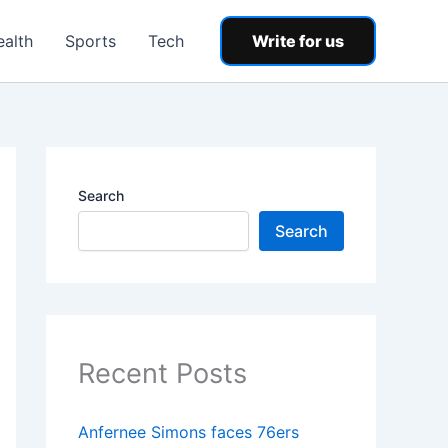
ealth
Sports
Tech
Write for us
Search
Search
Recent Posts
Anfernee Simons faces 76ers