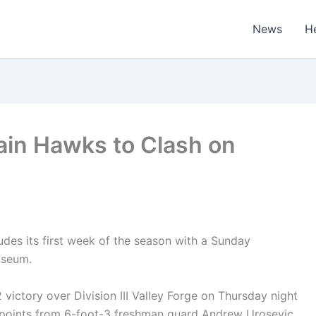
News
H
in Hawks to Clash on
es its first week of the season with a Sunday
iseum.
ictory over Division III Valley Forge on Thursday night
 points from 6-foot-3 freshman guard Andrew Urosevic