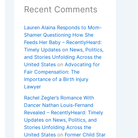
Recent Comments
Lauren Alaina Responds to Mom-
Shamer Questioning How She
Feeds Her Baby – RecentlyHeard:
Timely Updates on News, Politics,
and Stories Unfolding Across the
United States
on
Advocating for
Fair Compensation: The
Importance of a Birth Injury
Lawyer
Rachel Zegler’s Romance With
Dancer Nathan Louis-Fernand
Revealed – RecentlyHeard: Timely
Updates on News, Politics, and
Stories Unfolding Across the
United States
on
Former Child Star