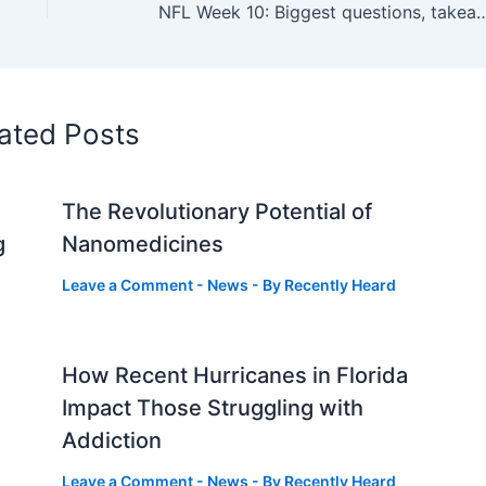
NFL Week 10: Biggest questions, takeaw
ated Posts
The Revolutionary Potential of
g
Nanomedicines
Leave a Comment
-
News
- By
Recently Heard
How Recent Hurricanes in Florida
Impact Those Struggling with
Addiction
Leave a Comment
-
News
- By
Recently Heard