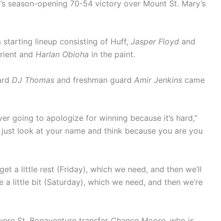
’s season-opening 70-54 victory over Mount St. Mary’s
starting lineup consisting of Huff,
Jasper Floyd
and
orient and
Harlan Obioha
in the paint.
ard
DJ Thomas
and freshman guard
Amir Jenkins
came
er going to apologize for winning because it’s hard,”
 just look at your name and think because you are you
et a little rest (Friday), which we need, and then we’ll
e a little bit (Saturday), which we need, and then we’re
 were St. Bonaventure transfer
Chance Moore
, who is