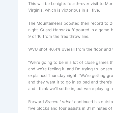
This will be Lehigh’s fourth-ever visit to M
Virginia, which is victorious in all five.
The Mountaineers boosted their record to 2
night. Guard
Honor Huff
poured in a game-hi
9 of 10 from the free throw line.
WVU shot 40.4% overall from the floor and
“We’re going to be in a lot of close games t
and we’re feeling it, and I’m trying to loosen
explained Thursday night. “We’re getting gre
and they want it to go in so bad and there’s j
and I think we’ll settle in, but we’re playing 
Forward
Brenen Lorient
continued his outsta
five blocks and four assists in 31 minutes 