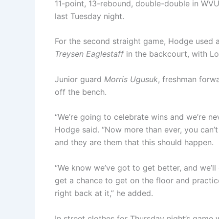
11-point, 13-rebound, double-double in WVU
last Tuesday night.
For the second straight game, Hodge used a 
Treysen Eaglestaff
in the backcourt, with L
Junior guard
Morris Ugusuk
, freshman forw
off the bench.
“We’re going to celebrate wins and we’re nev
Hodge said. “Now more than ever, you can’t
and they are them that this should happen.
“We know we’ve got to get better, and we’ll g
get a chance to get on the floor and practic
right back at it,” he added.
In street clothes for Thursday night’s game