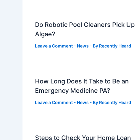
Do Robotic Pool Cleaners Pick Up
Algae?
Leave a Comment
-
News
- By
Recently Heard
How Long Does It Take to Be an
Emergency Medicine PA?
Leave a Comment
-
News
- By
Recently Heard
Steps to Check Your Home Loan