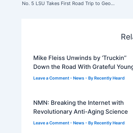
No. 5 LSU Takes First Road Trip to Georgia Southern in Statesboro – LSU
Rel
Mike Fleiss Unwinds by ‘Truckin’’
Down the Road With Grateful Youn
Leave a Comment
-
News
- By
Recently Heard
NMN: Breaking the Internet with
Revolutionary Anti-Aging Science
Leave a Comment
-
News
- By
Recently Heard