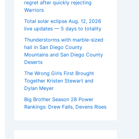
regret after quickly rejecting
Warriors
Total solar eclipse Aug. 12, 2026
live updates — 5 days to totality
Thunderstorms with marble-sized
hail in San Diego County
Mountains and San Diego County
Deserts
The Wrong Girls First Brought
Together Kristen Stewart and
Dylan Meyer
Big Brother Season 28 Power
Rankings: Drew Falls, Devens Rises