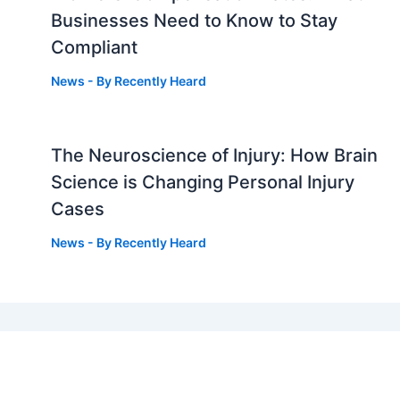
Businesses Need to Know to Stay
Compliant
News
- By
Recently Heard
The Neuroscience of Injury: How Brain
g
Science is Changing Personal Injury
Cases
News
- By
Recently Heard