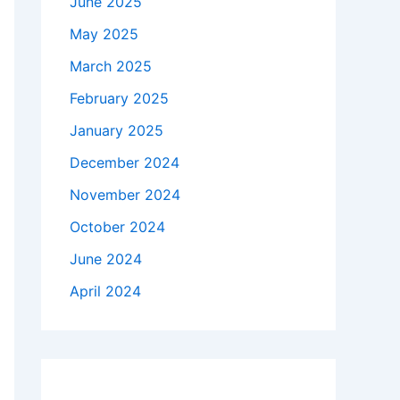
June 2025
May 2025
March 2025
February 2025
January 2025
December 2024
November 2024
October 2024
June 2024
April 2024