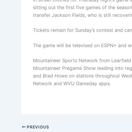
sitting out the first five games of the seas
transfer
Jackson Fields
, who is still recove
Tickets remain for Sunday’s contest and 
The game will be televised on ESPN+ and will
Mountaineer Sports Network from Learfield 
Mountaineer Pregame Show leading into reg
and
Brad Howe
on stations throughout West
Network and WVU Gameday apps.
PREVIOUS