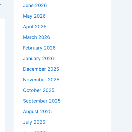
ays for every game
June 2026
May 2026
April 2026
March 2026
February 2026
January 2026
December 2025
November 2025
October 2025
September 2025
August 2025
July 2025