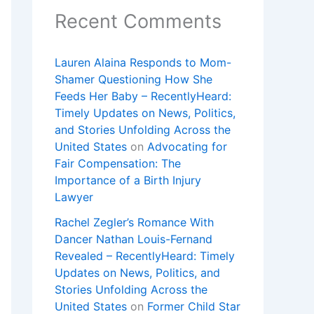
Recent Comments
Lauren Alaina Responds to Mom-
Shamer Questioning How She
Feeds Her Baby – RecentlyHeard:
Timely Updates on News, Politics,
and Stories Unfolding Across the
United States
on
Advocating for
Fair Compensation: The
Importance of a Birth Injury
Lawyer
Rachel Zegler’s Romance With
Dancer Nathan Louis-Fernand
Revealed – RecentlyHeard: Timely
Updates on News, Politics, and
Stories Unfolding Across the
United States
on
Former Child Star