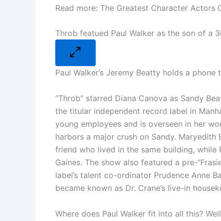
Read more: The Greatest Character Actors O
Throb featued Paul Walker as the son of a 
Paul Walker’s Jeremy Beatty holds a phone to
“Throb” starred Diana Canova as Sandy Beat
the titular independent record label in Manh
young employees and is overseen in her wo
harbors a major crush on Sandy. Maryedith B
friend who lived in the same building, whil
Gaines. The show also featured a pre-“Fras
label’s talent co-ordinator Prudence Anne Bar
became known as Dr. Crane’s live-in house
Where does Paul Walker fit into all this? We