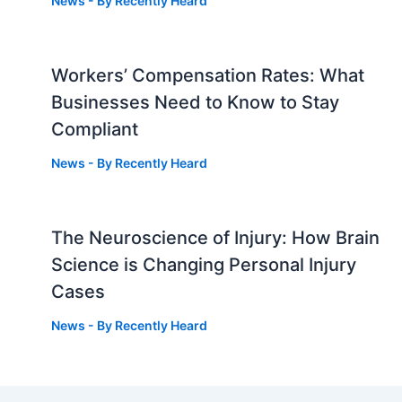
News
- By
Recently Heard
Workers’ Compensation Rates: What
Businesses Need to Know to Stay
Compliant
News
- By
Recently Heard
The Neuroscience of Injury: How Brain
g
Science is Changing Personal Injury
Cases
News
- By
Recently Heard