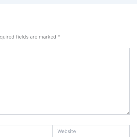
quired fields are marked
*
Website