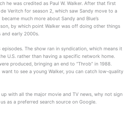
ch he was credited as Paul W. Walker. After that first
n de Veritch for season 2, which saw Sandy move to a
ow became much more about Sandy and Blue’s
son, by which point Walker was off doing other things
s and early 2000s.
48 episodes. The show ran in syndication, which means it
he U.S. rather than having a specific network home.
ere produced, bringing an end to “Throb” in 1988.
ou want to see a young Walker, you can catch low-quality
p up with all the major movie and TV news, why not sign
 us as a preferred search source on Google.