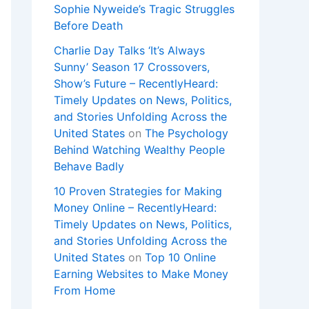
Sophie Nyweide’s Tragic Struggles
Before Death
Charlie Day Talks ‘It’s Always
Sunny’ Season 17 Crossovers,
Show’s Future – RecentlyHeard:
Timely Updates on News, Politics,
and Stories Unfolding Across the
United States
on
The Psychology
Behind Watching Wealthy People
Behave Badly
10 Proven Strategies for Making
Money Online – RecentlyHeard:
Timely Updates on News, Politics,
and Stories Unfolding Across the
United States
on
Top 10 Online
Earning Websites to Make Money
From Home