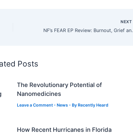
NEX
NF’s FEAR EP Review: Bu
ated Posts
The Revolutionary Potential of
g
Nanomedicines
Leave a Comment
-
News
- By
Recently Heard
How Recent Hurricanes in Florida