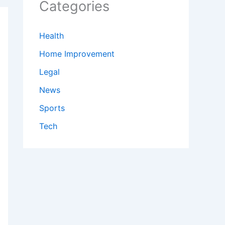
Categories
Health
Home Improvement
Legal
News
Sports
Tech