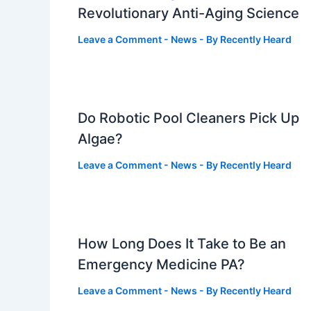
Revolutionary Anti-Aging Science
Leave a Comment
-
News
- By
Recently Heard
Do Robotic Pool Cleaners Pick Up
Algae?
Leave a Comment
-
News
- By
Recently Heard
How Long Does It Take to Be an
Emergency Medicine PA?
Leave a Comment
-
News
- By
Recently Heard