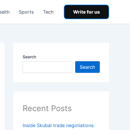
ealth
Sports
Tech
Write for us
Search
Search
Recent Posts
Inside Skubal trade negotiations: