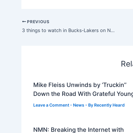
PREVIOUS
3 things to watch in Bucks-Lakers on NBA TV
Rel
Mike Fleiss Unwinds by ‘Truckin’’
Down the Road With Grateful Youn
Leave a Comment
-
News
- By
Recently Heard
NMN: Breaking the Internet with