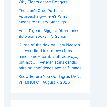
Why Tigers chose Dodgers
The Lion’s Gate Portal Is
Approaching—Here’s What It
Means for Every Star Sign
Anna Pigeon: Biggest Differences
Between Books, TV Series
Quote of the day by Liam Neeson:
‘I never did think of myself as
handsome – terribly attractive,…,
but not…’ – Veteran star’s candid
take on confidence and self-image
Know Before You Go: Tigres UANL
vs. MNUFC | August 7, 2026