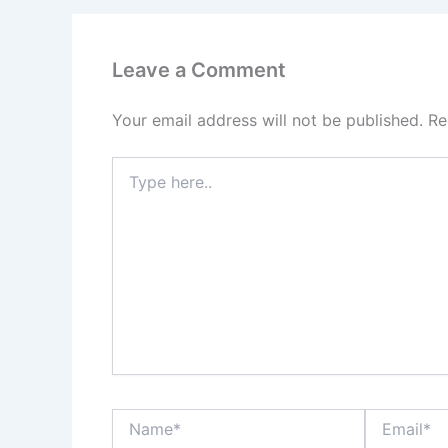
Leave a Comment
Your email address will not be published.
Re
Type
here..
Name*
Email*