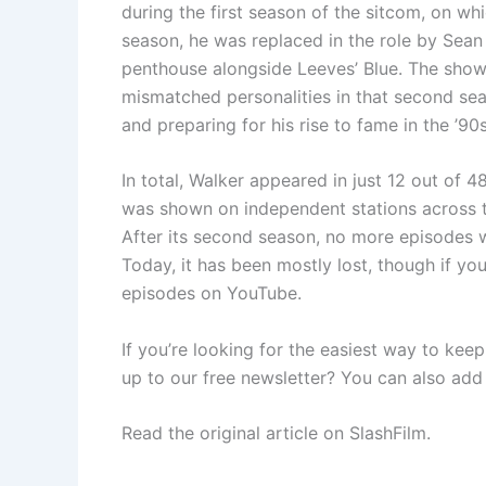
during the first season of the sitcom, on whi
season, he was replaced in the role by Sea
penthouse alongside Leeves’ Blue. The sh
mismatched personalities in that second sea
and preparing for his rise to fame in the ’90
In total, Walker appeared in just 12 out of 
was shown on independent stations across t
After its second season, no more episodes w
Today, it has been mostly lost, though if y
episodes on YouTube.
If you’re looking for the easiest way to kee
up to our free newsletter? You can also add
Read the original article on SlashFilm.