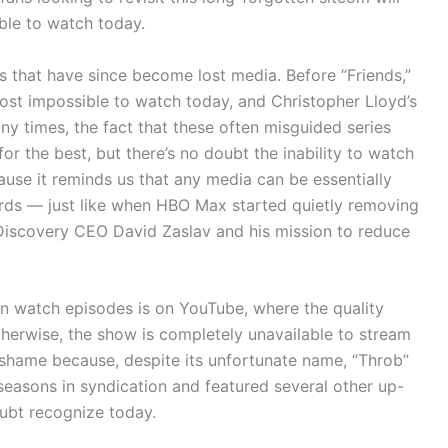
ible to watch today.
s that have since become lost media. Before “Friends,”
most impossible to watch today, and Christopher Lloyd’s
any times, the fact that these often misguided series
or the best, but there’s no doubt the inability to watch
cause it reminds us that any media can be essentially
rds — just like when HBO Max started quietly removing
Discovery CEO David Zaslav and his mission to reduce
can watch episodes is on YouTube, where the quality
therwise, the show is completely unavailable to stream
a shame because, despite its unfortunate name, “Throb”
seasons in syndication and featured several other up-
ubt recognize today.