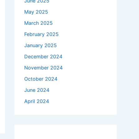
June 2025
May 2025
March 2025
February 2025
January 2025
December 2024
November 2024
October 2024
June 2024
April 2024