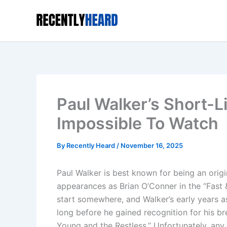
Skip
to
content
Paul Walker’s Short-L
Impossible To Watch
By
Recently Heard
/
November 16, 2025
Paul Walker is best known for being an orig
appearances as Brian O’Conner in the “Fast &
start somewhere, and Walker’s early years as
long before he gained recognition for his b
Young and the Restless.” Unfortunately, any f