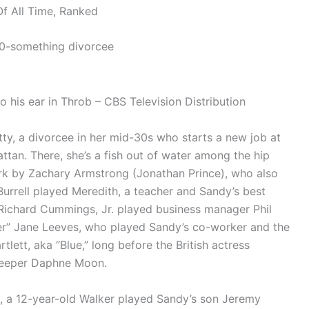
f All Time, Ranked
30-something divorcee
 his ear in Throb – CBS Television Distribution
ty, a divorcee in her mid-30s who starts a new job at
attan. There, she’s a fish out of water among the hip
rk by Zachary Armstrong (Jonathan Prince), who also
urrell played Meredith, a teacher and Sandy’s best
e Richard Cummings, Jr. played business manager Phil
ier” Jane Leeves, who played Sandy’s co-worker and the
tlett, aka “Blue,” long before the British actress
keeper Daphne Moon.
ll, a 12-year-old Walker played Sandy’s son Jeremy