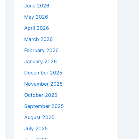
June 2026
May 2026
April 2026
March 2026
February 2026
January 2026
December 2025
November 2025
October 2025
September 2025
August 2025
July 2025