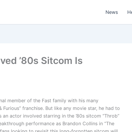
News
H
ived ’80s Sitcom Is
inal member of the Fast family with his many
 Furious” franchise. But like any movie star, he had to
 an actor involved starring in the ’80s sitcom “Throb”
reakthrough performance as Brandon Collins in “The
ans looking to revisit this long-forgotten sitcom will