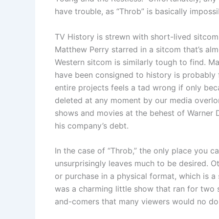
have trouble, as “Throb” is basically imposs
TV History is strewn with short-lived sitcom
Matthew Perry starred in a sitcom that’s al
Western sitcom is similarly tough to find. M
have been consigned to history is probably f
entire projects feels a tad wrong if only be
deleted at any moment by our media overlo
shows and movies at the behest of Warner 
his company’s debt.
In the case of “Throb,” the only place you 
unsurprisingly leaves much to be desired. O
or purchase in a physical format, which is 
was a charming little show that ran for two 
and-comers that many viewers would no do