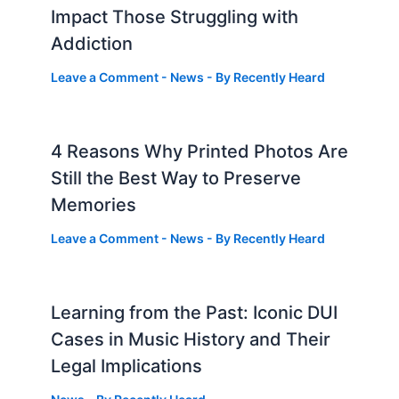
Impact Those Struggling with
Addiction
Leave a Comment
-
News
- By
Recently Heard
4 Reasons Why Printed Photos Are
Still the Best Way to Preserve
Memories
Leave a Comment
-
News
- By
Recently Heard
Learning from the Past: Iconic DUI
Cases in Music History and Their
Legal Implications