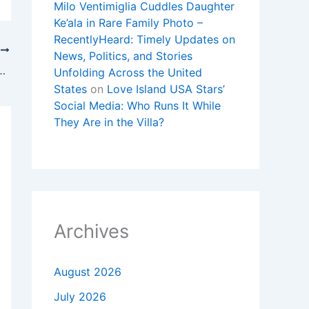
Milo Ventimiglia Cuddles Daughter
Ke’ala in Rare Family Photo –
RecentlyHeard: Timely Updates on
T
News, Politics, and Stories
rnout, Grief and the Battle for Faith
Unfolding Across the United
States
on
Love Island USA Stars’
Social Media: Who Runs It While
They Are in the Villa?
Archives
August 2026
July 2026