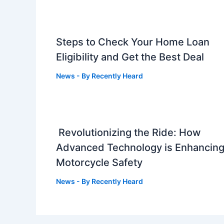
Steps to Check Your Home Loan
Eligibility and Get the Best Deal
News
- By
Recently Heard
Revolutionizing the Ride: How
Advanced Technology is Enhancin
Motorcycle Safety
News
- By
Recently Heard