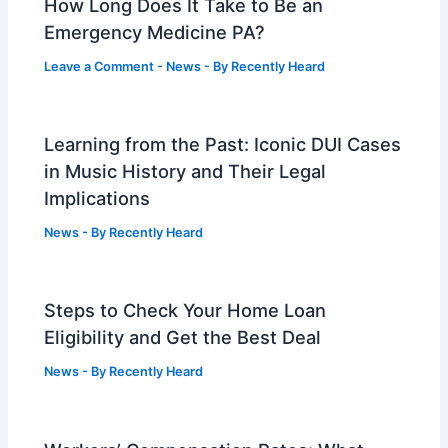
How Long Does It Take to Be an
Emergency Medicine PA?
Leave a Comment
-
News
- By
Recently Heard
Learning from the Past: Iconic DUI Cases
in Music History and Their Legal
Implications
News
- By
Recently Heard
Steps to Check Your Home Loan
Eligibility and Get the Best Deal
News
- By
Recently Heard