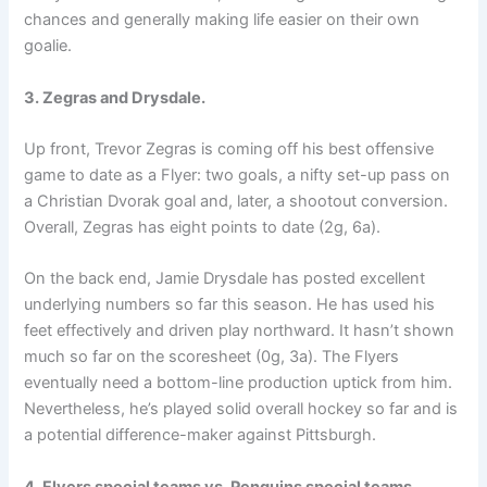
chances and generally making life easier on their own
goalie.
3. Zegras and Drysdale.
Up front, Trevor Zegras is coming off his best offensive
game to date as a Flyer: two goals, a nifty set-up pass on
a Christian Dvorak goal and, later, a shootout conversion.
Overall, Zegras has eight points to date (2g, 6a).
On the back end, Jamie Drysdale has posted excellent
underlying numbers so far this season. He has used his
feet effectively and driven play northward. It hasn’t shown
much so far on the scoresheet (0g, 3a). The Flyers
eventually need a bottom-line production uptick from him.
Nevertheless, he’s played solid overall hockey so far and is
a potential difference-maker against Pittsburgh.
4. Flyers special teams vs. Penguins special teams.