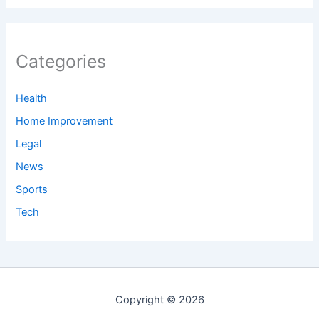
Categories
Health
Home Improvement
Legal
News
Sports
Tech
Copyright © 2026