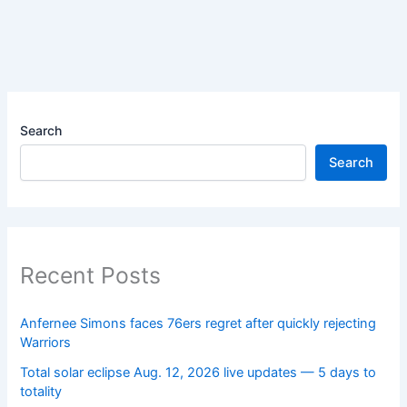
Search
Search
Recent Posts
Anfernee Simons faces 76ers regret after quickly rejecting
Warriors
Total solar eclipse Aug. 12, 2026 live updates — 5 days to
totality