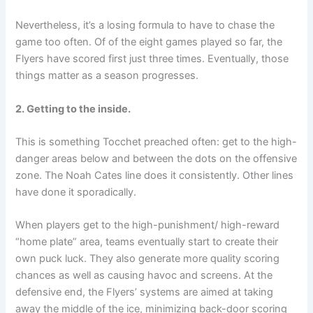
Nevertheless, it’s a losing formula to have to chase the
game too often. Of of the eight games played so far, the
Flyers have scored first just three times. Eventually, those
things matter as a season progresses.
2. Getting to the inside.
This is something Tocchet preached often: get to the high-
danger areas below and between the dots on the offensive
zone. The Noah Cates line does it consistently. Other lines
have done it sporadically.
When players get to the high-punishment/ high-reward
“home plate” area, teams eventually start to create their
own puck luck. They also generate more quality scoring
chances as well as causing havoc and screens. At the
defensive end, the Flyers’ systems are aimed at taking
away the middle of the ice, minimizing back-door scoring