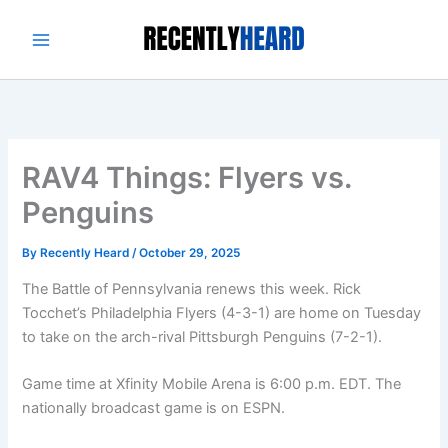
Skip
to
content
RAV4 Things: Flyers vs.
Penguins
By
Recently Heard
/
October 29, 2025
The Battle of Pennsylvania renews this week. Rick
Tocchet’s Philadelphia Flyers (4-3-1) are home on Tuesday
to take on the arch-rival Pittsburgh Penguins (7-2-1).
Game time at Xfinity Mobile Arena is 6:00 p.m. EDT. The
nationally broadcast game is on ESPN.