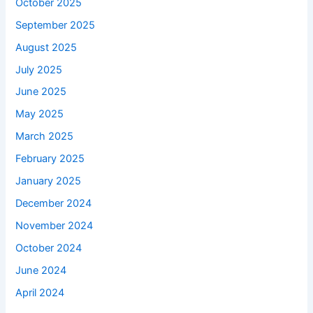
October 2025
September 2025
August 2025
July 2025
June 2025
May 2025
March 2025
February 2025
January 2025
December 2024
November 2024
October 2024
June 2024
April 2024