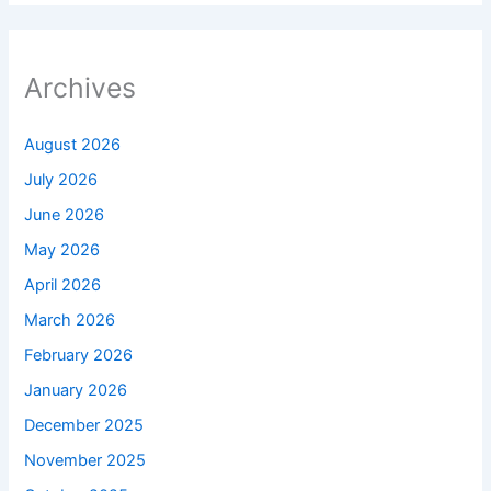
Archives
August 2026
July 2026
June 2026
May 2026
April 2026
March 2026
February 2026
January 2026
December 2025
November 2025