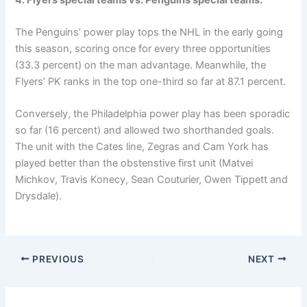
The Penguins’ power play tops the NHL in the early going
this season, scoring once for every three opportunities
(33.3 percent) on the man advantage. Meanwhile, the
Flyers’ PK ranks in the top one-third so far at 87.1 percent.
Conversely, the Philadelphia power play has been sporadic
so far (16 percent) and allowed two shorthanded goals.
The unit with the Cates line, Zegras and Cam York has
played better than the obstenstive first unit (Matvei
Michkov, Travis Konecy, Sean Couturier, Owen Tippett and
Drysdale).
PREVIOUS
NEXT