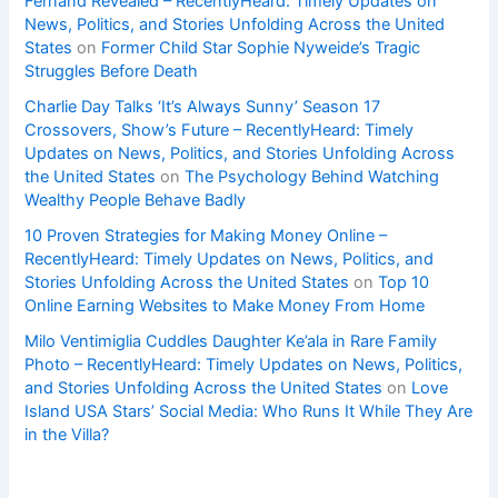
Fernand Revealed – RecentlyHeard: Timely Updates on
News, Politics, and Stories Unfolding Across the United
States
on
Former Child Star Sophie Nyweide’s Tragic
Struggles Before Death
Charlie Day Talks ‘It’s Always Sunny’ Season 17
Crossovers, Show’s Future – RecentlyHeard: Timely
Updates on News, Politics, and Stories Unfolding Across
the United States
on
The Psychology Behind Watching
Wealthy People Behave Badly
10 Proven Strategies for Making Money Online –
RecentlyHeard: Timely Updates on News, Politics, and
Stories Unfolding Across the United States
on
Top 10
Online Earning Websites to Make Money From Home
Milo Ventimiglia Cuddles Daughter Ke’ala in Rare Family
Photo – RecentlyHeard: Timely Updates on News, Politics,
and Stories Unfolding Across the United States
on
Love
Island USA Stars’ Social Media: Who Runs It While They Are
in the Villa?