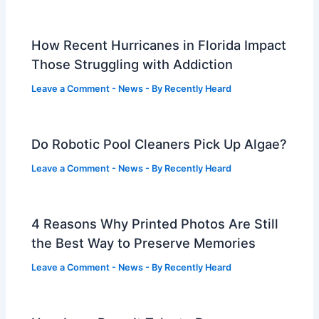
How Recent Hurricanes in Florida Impact
Those Struggling with Addiction
Leave a Comment
-
News
- By
Recently Heard
Do Robotic Pool Cleaners Pick Up Algae?
Leave a Comment
-
News
- By
Recently Heard
4 Reasons Why Printed Photos Are Still
the Best Way to Preserve Memories
Leave a Comment
-
News
- By
Recently Heard