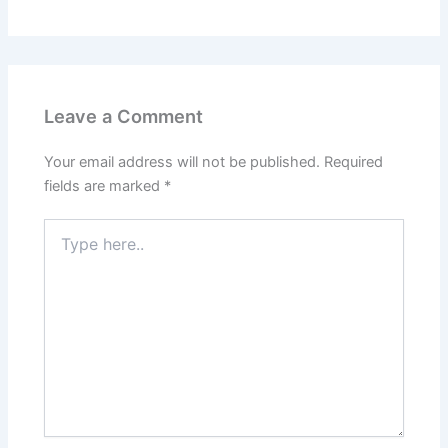
Leave a Comment
Your email address will not be published.
Required
fields are marked
*
Type
here..