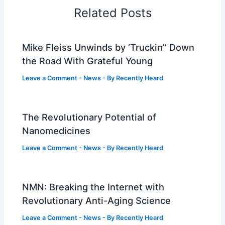
Related Posts
Mike Fleiss Unwinds by ‘Truckin’’ Down
the Road With Grateful Young
Leave a Comment
-
News
- By
Recently Heard
The Revolutionary Potential of
Nanomedicines
Leave a Comment
-
News
- By
Recently Heard
NMN: Breaking the Internet with
Revolutionary Anti-Aging Science
Leave a Comment
-
News
- By
Recently Heard