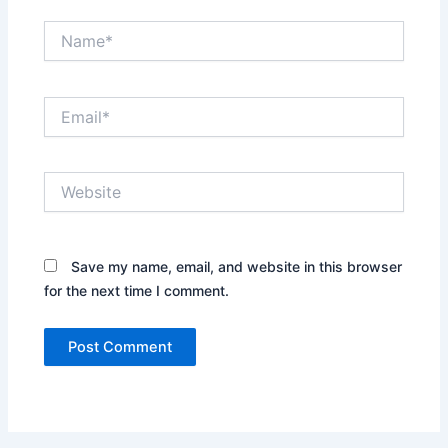
Name*
Email*
Website
Save my name, email, and website in this browser
for the next time I comment.