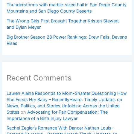
Thunderstorms with marble-sized hail in San Diego County
Mountains and San Diego County Deserts
The Wrong Girls First Brought Together Kristen Stewart
and Dylan Meyer
Big Brother Season 28 Power Rankings: Drew Falls, Devens
Rises
Recent Comments
Lauren Alaina Responds to Mom-Shamer Questioning How
She Feeds Her Baby – RecentlyHeard: Timely Updates on
News, Politics, and Stories Unfolding Across the United
States
on
Advocating for Fair Compensation: The
Importance of a Birth Injury Lawyer
Rachel Zegler’s Romance With Dancer Nathan Louis-