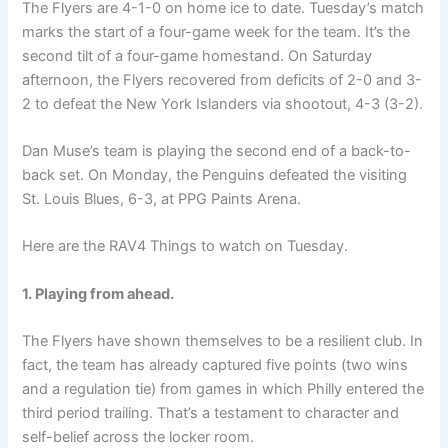
The Flyers are 4-1-0 on home ice to date. Tuesday’s match
marks the start of a four-game week for the team. It’s the
second tilt of a four-game homestand. On Saturday
afternoon, the Flyers recovered from deficits of 2-0 and 3-
2 to defeat the New York Islanders via shootout, 4-3 (3-2).
Dan Muse’s team is playing the second end of a back-to-
back set. On Monday, the Penguins defeated the visiting
St. Louis Blues, 6-3, at PPG Paints Arena.
Here are the RAV4 Things to watch on Tuesday.
1. Playing from ahead.
The Flyers have shown themselves to be a resilient club. In
fact, the team has already captured five points (two wins
and a regulation tie) from games in which Philly entered the
third period trailing. That’s a testament to character and
self-belief across the locker room.