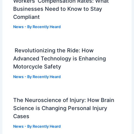
Workers’ Compensation Rates: What
Businesses Need to Know to Stay
Compliant
News
- By
Recently Heard
Revolutionizing the Ride: How
Advanced Technology is Enhancing
Motorcycle Safety
News
- By
Recently Heard
The Neuroscience of Injury: How Brain
Science is Changing Personal Injury
Cases
News
- By
Recently Heard