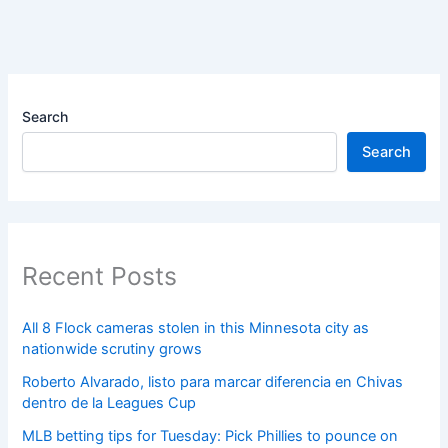
Search
Search
Recent Posts
All 8 Flock cameras stolen in this Minnesota city as
nationwide scrutiny grows
Roberto Alvarado, listo para marcar diferencia en Chivas
dentro de la Leagues Cup
MLB betting tips for Tuesday: Pick Phillies to pounce on