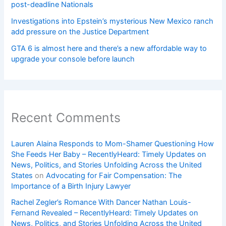
post-deadline Nationals
Investigations into Epstein’s mysterious New Mexico ranch
add pressure on the Justice Department
GTA 6 is almost here and there’s a new affordable way to
upgrade your console before launch
Recent Comments
Lauren Alaina Responds to Mom-Shamer Questioning How
She Feeds Her Baby – RecentlyHeard: Timely Updates on
News, Politics, and Stories Unfolding Across the United
States
on
Advocating for Fair Compensation: The
Importance of a Birth Injury Lawyer
Rachel Zegler’s Romance With Dancer Nathan Louis-
Fernand Revealed – RecentlyHeard: Timely Updates on
News, Politics, and Stories Unfolding Across the United