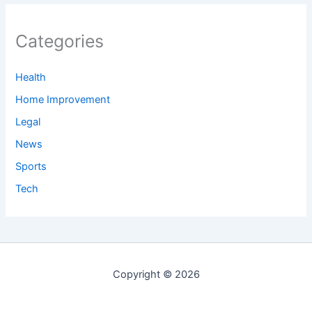
Categories
Health
Home Improvement
Legal
News
Sports
Tech
Copyright © 2026