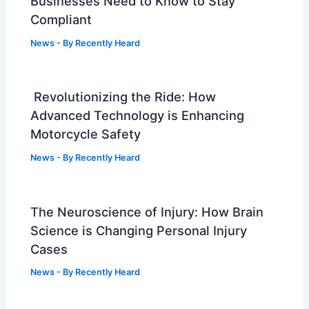
Businesses Need to Know to Stay
Compliant
News
- By
Recently Heard
Revolutionizing the Ride: How
Advanced Technology is Enhancing
Motorcycle Safety
News
- By
Recently Heard
The Neuroscience of Injury: How Brain
Science is Changing Personal Injury
Cases
News
- By
Recently Heard