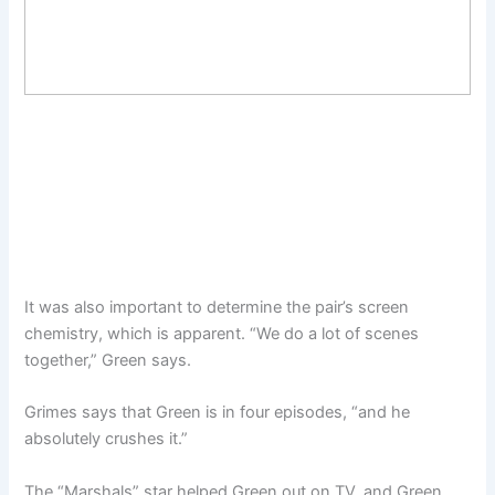
It was also important to determine the pair’s screen
chemistry, which is apparent. “We do a lot of scenes
together,” Green says.
Grimes says that Green is in four episodes, “and he
absolutely crushes it.”
The “Marshals” star helped Green out on TV, and Green