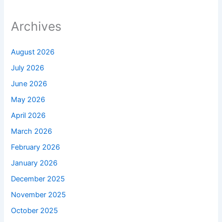
Archives
August 2026
July 2026
June 2026
May 2026
April 2026
March 2026
February 2026
January 2026
December 2025
November 2025
October 2025