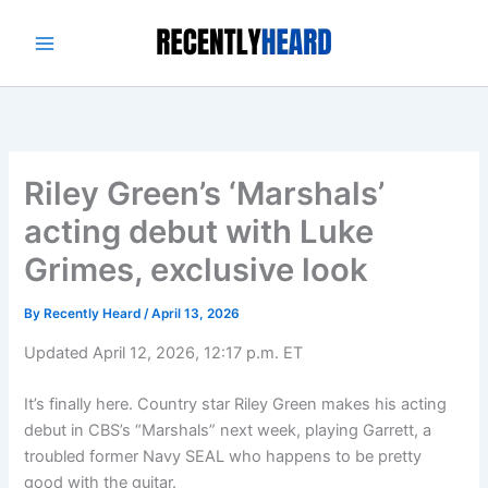
Skip
to
content
Riley Green’s ‘Marshals’
acting debut with Luke
Grimes, exclusive look
By
Recently Heard
/
April 13, 2026
Updated April 12, 2026, 12:17 p.m. ET
It’s finally here. Country star Riley Green makes his acting
debut in CBS’s “Marshals” next week, playing Garrett, a
troubled former Navy SEAL who happens to be pretty
good with the guitar.