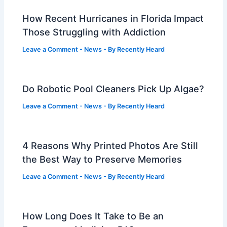
How Recent Hurricanes in Florida Impact
Those Struggling with Addiction
Leave a Comment
-
News
- By
Recently Heard
Do Robotic Pool Cleaners Pick Up Algae?
Leave a Comment
-
News
- By
Recently Heard
4 Reasons Why Printed Photos Are Still
the Best Way to Preserve Memories
Leave a Comment
-
News
- By
Recently Heard
How Long Does It Take to Be an