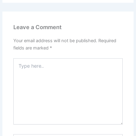
Leave a Comment
Your email address will not be published.
Required
fields are marked
*
Type
here..