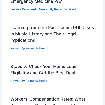
Emergency Medicine PA?
Leave a Comment
-
News
- By
Recently Heard
Learning from the Past: Iconic DUI Cases
in Music History and Their Legal
Implications
News
- By
Recently Heard
Steps to Check Your Home Loan
Eligibility and Get the Best Deal
News
- By
Recently Heard
Workers’ Compensation Rates: What