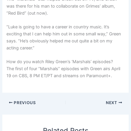
was there for his man to collaborate on Grimes’ album,
“Red Bird” (out now).
“Luke is going to have a career in country music. It’s
exciting that I can help him out in some small way,” Green
says. “He’s obviously helped me out quite a bit on my
acting career.”
How do you watch Riley Green’s ‘Marshals’ episodes?
The first of four “Marshals” episodes with Green airs April
19 on CBS, 8 PM ET/PT and streams on Paramount+.
PREVIOUS
NEXT
Related Posts