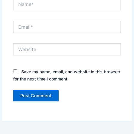
Name*
Email*
Website
Save my name, email, and website in this browser
for the next time I comment.