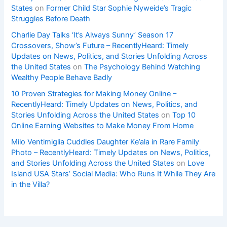
States
on
Former Child Star Sophie Nyweide’s Tragic
Struggles Before Death
Charlie Day Talks ‘It’s Always Sunny’ Season 17
Crossovers, Show’s Future – RecentlyHeard: Timely
Updates on News, Politics, and Stories Unfolding Across
the United States
on
The Psychology Behind Watching
Wealthy People Behave Badly
10 Proven Strategies for Making Money Online –
RecentlyHeard: Timely Updates on News, Politics, and
Stories Unfolding Across the United States
on
Top 10
Online Earning Websites to Make Money From Home
Milo Ventimiglia Cuddles Daughter Ke’ala in Rare Family
Photo – RecentlyHeard: Timely Updates on News, Politics,
and Stories Unfolding Across the United States
on
Love
Island USA Stars’ Social Media: Who Runs It While They Are
in the Villa?