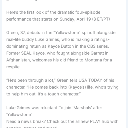
Here’s the first look of the dramatic four-episode
performance that starts on Sunday, April 19 (8 ET/PT)
Green, 37, debuts in the “Yellowstone” spinoff alongside
real-life buddy Luke Grimes, who is making a ratings-
dominating return as Kayce Dutton in the CBS series.
Former SEAL Kayce, who fought alongside Garrett in
Afghanistan, welcomes his old friend to Montana for a
respite.
“He’s been through a lot,” Green tells USA TODAY of his
character. “He comes back into (Kayce’s) life, who’s trying
to help him out. It’s a tough character.”
Luke Grimes was reluctant To join ‘Marshals’ after
‘Yellowstone’
Need a news break? Check out the all new PLAY hub with