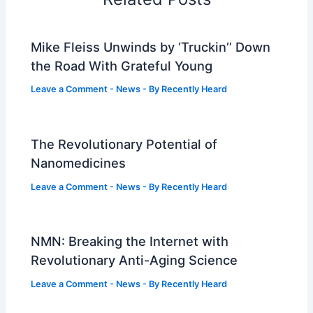
Mike Fleiss Unwinds by ‘Truckin’’ Down
the Road With Grateful Young
Leave a Comment
-
News
- By
Recently Heard
The Revolutionary Potential of
Nanomedicines
Leave a Comment
-
News
- By
Recently Heard
NMN: Breaking the Internet with
Revolutionary Anti-Aging Science
Leave a Comment
-
News
- By
Recently Heard