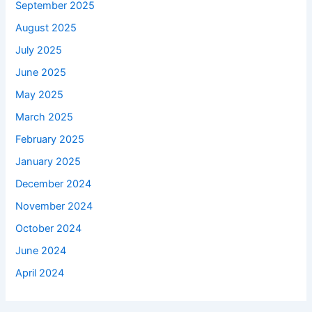
September 2025
August 2025
July 2025
June 2025
May 2025
March 2025
February 2025
January 2025
December 2024
November 2024
October 2024
June 2024
April 2024