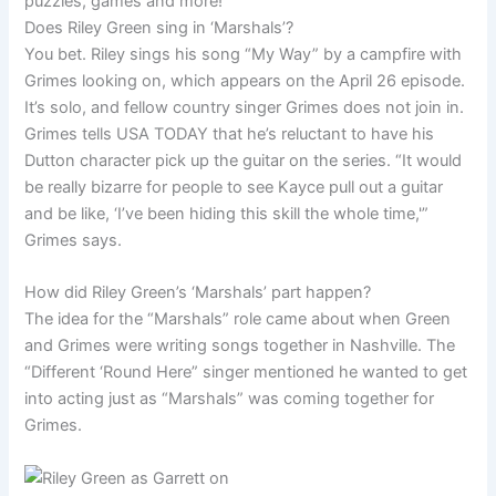
puzzles, games and more!
Does Riley Green sing in ‘Marshals’?
You bet. Riley sings his song “My Way” by a campfire with
Grimes looking on, which appears on the April 26 episode.
It’s solo, and fellow country singer Grimes does not join in.
Grimes tells USA TODAY that he’s reluctant to have his
Dutton character pick up the guitar on the series. “It would
be really bizarre for people to see Kayce pull out a guitar
and be like, ‘I’ve been hiding this skill the whole time,'”
Grimes says.
How did Riley Green’s ‘Marshals’ part happen?
The idea for the “Marshals” role came about when Green
and Grimes were writing songs together in Nashville. The
“Different ‘Round Here” singer mentioned he wanted to get
into acting just as “Marshals” was coming together for
Grimes.