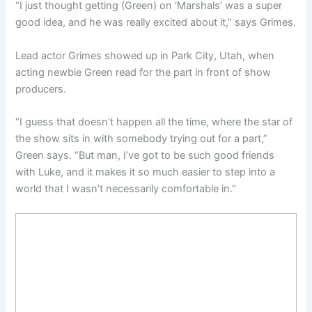
“I just thought getting (Green) on ‘Marshals’ was a super
good idea, and he was really excited about it,” says Grimes.
Lead actor Grimes showed up in Park City, Utah, when
acting newbie Green read for the part in front of show
producers.
“I guess that doesn’t happen all the time, where the star of
the show sits in with somebody trying out for a part,”
Green says. “But man, I’ve got to be such good friends
with Luke, and it makes it so much easier to step into a
world that I wasn’t necessarily comfortable in.”