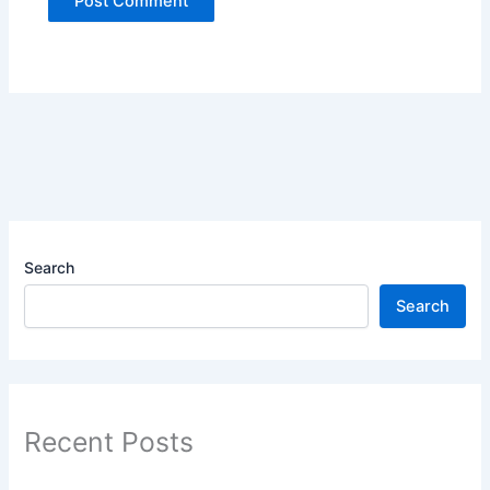
Search
Search
Recent Posts