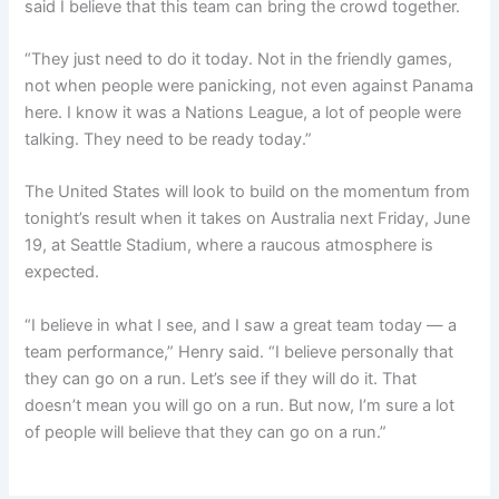
said I believe that this team can bring the crowd together.
“They just need to do it today. Not in the friendly games,
not when people were panicking, not even against Panama
here. I know it was a Nations League, a lot of people were
talking. They need to be ready today.”
The United States will look to build on the momentum from
tonight’s result when it takes on Australia next Friday, June
19, at Seattle Stadium, where a raucous atmosphere is
expected.
“I believe in what I see, and I saw a great team today — a
team performance,” Henry said. “I believe personally that
they can go on a run. Let’s see if they will do it. That
doesn’t mean you will go on a run. But now, I’m sure a lot
of people will believe that they can go on a run.”