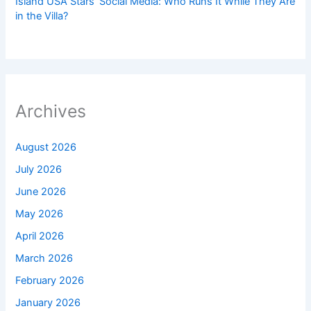
Island USA Stars’ Social Media: Who Runs It While They Are
in the Villa?
Archives
August 2026
July 2026
June 2026
May 2026
April 2026
March 2026
February 2026
January 2026