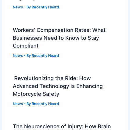
News
- By
Recently Heard
Workers’ Compensation Rates: What
Businesses Need to Know to Stay
Compliant
News
- By
Recently Heard
Revolutionizing the Ride: How
Advanced Technology is Enhancing
Motorcycle Safety
News
- By
Recently Heard
The Neuroscience of Injury: How Brain