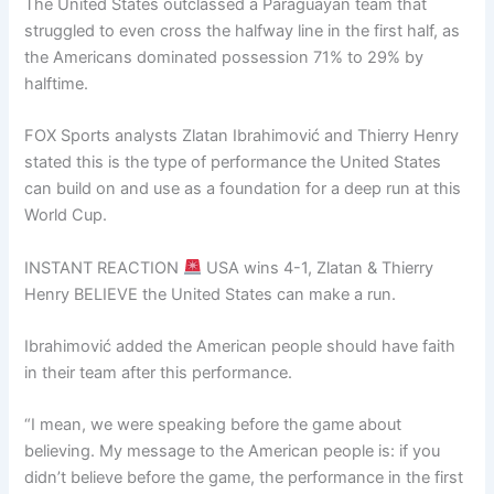
The United States outclassed a Paraguayan team that
struggled to even cross the halfway line in the first half, as
the Americans dominated possession 71% to 29% by
halftime.
FOX Sports analysts Zlatan Ibrahimović and Thierry Henry
stated this is the type of performance the United States
can build on and use as a foundation for a deep run at this
World Cup.
INSTANT REACTION
USA wins 4-1, Zlatan & Thierry
Henry BELIEVE the United States can make a run.
Ibrahimović added the American people should have faith
in their team after this performance.
“I mean, we were speaking before the game about
believing. My message to the American people is: if you
didn’t believe before the game, the performance in the first