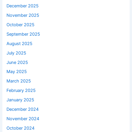
December 2025
November 2025
October 2025
September 2025
August 2025
July 2025
June 2025
May 2025
March 2025
February 2025
January 2025
December 2024
November 2024
October 2024