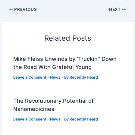
PREVIOUS
NEXT
Related Posts
Mike Fleiss Unwinds by ‘Truckin’’ Down
the Road With Grateful Young
Leave a Comment
-
News
- By
Recently Heard
The Revolutionary Potential of
Nanomedicines
Leave a Comment
-
News
- By
Recently Heard