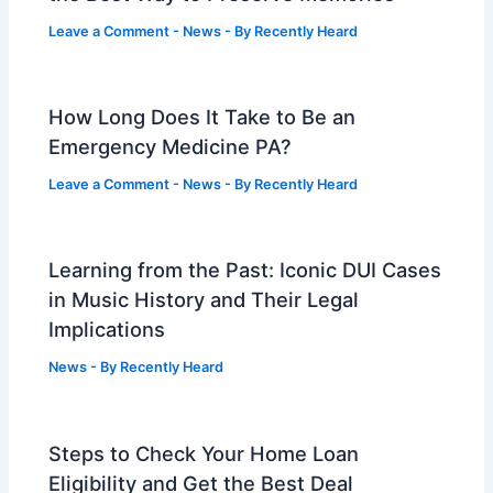
Leave a Comment
-
News
- By
Recently Heard
How Long Does It Take to Be an
Emergency Medicine PA?
Leave a Comment
-
News
- By
Recently Heard
Learning from the Past: Iconic DUI Cases
in Music History and Their Legal
Implications
News
- By
Recently Heard
Steps to Check Your Home Loan
Eligibility and Get the Best Deal