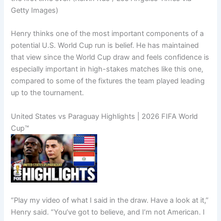
Getty Images)
Henry thinks one of the most important components of a
potential U.S. World Cup run is belief. He has maintained
that view since the World Cup draw and feels confidence is
especially important in high-stakes matches like this one,
compared to some of the fixtures the team played leading
up to the tournament.
United States vs Paraguay Highlights | 2026 FIFA World
Cup™
“Play my video of what I said in the draw. Have a look at it,”
Henry said. “You’ve got to believe, and I’m not American. I