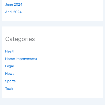
June 2024
April 2024
Categories
Health
Home Improvement
Legal
News
Sports
Tech