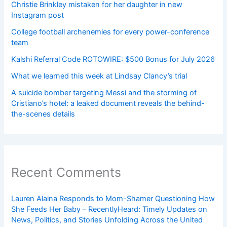
Christie Brinkley mistaken for her daughter in new
Instagram post
College football archenemies for every power-conference
team
Kalshi Referral Code ROTOWIRE: $500 Bonus for July 2026
What we learned this week at Lindsay Clancy’s trial
A suicide bomber targeting Messi and the storming of
Cristiano’s hotel: a leaked document reveals the behind-
the-scenes details
Recent Comments
Lauren Alaina Responds to Mom-Shamer Questioning How
She Feeds Her Baby – RecentlyHeard: Timely Updates on
News, Politics, and Stories Unfolding Across the United