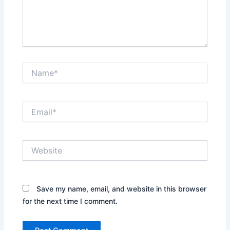
Name*
Email*
Website
Save my name, email, and website in this browser
for the next time I comment.