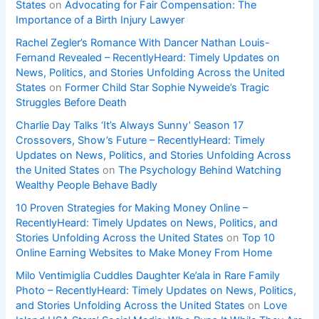
States
on
Advocating for Fair Compensation: The
Importance of a Birth Injury Lawyer
Rachel Zegler’s Romance With Dancer Nathan Louis-
Fernand Revealed – RecentlyHeard: Timely Updates on
News, Politics, and Stories Unfolding Across the United
States
on
Former Child Star Sophie Nyweide’s Tragic
Struggles Before Death
Charlie Day Talks ‘It’s Always Sunny’ Season 17
Crossovers, Show’s Future – RecentlyHeard: Timely
Updates on News, Politics, and Stories Unfolding Across
the United States
on
The Psychology Behind Watching
Wealthy People Behave Badly
10 Proven Strategies for Making Money Online –
RecentlyHeard: Timely Updates on News, Politics, and
Stories Unfolding Across the United States
on
Top 10
Online Earning Websites to Make Money From Home
Milo Ventimiglia Cuddles Daughter Ke’ala in Rare Family
Photo – RecentlyHeard: Timely Updates on News, Politics,
and Stories Unfolding Across the United States
on
Love