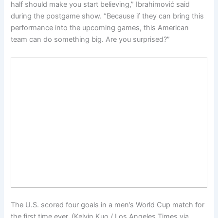
half should make you start believing,” Ibrahimović said
during the postgame show. “Because if they can bring this
performance into the upcoming games, this American
team can do something big. Are you surprised?”
The U.S. scored four goals in a men’s World Cup match for
the first time ever. (Kelvin Kuo / Los Angeles Times via