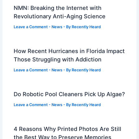
NMN: Breaking the Internet with
Revolutionary Anti-Aging Science
Leave a Comment
-
News
- By
Recently Heard
How Recent Hurricanes in Florida Impact
Those Struggling with Addiction
Leave a Comment
-
News
- By
Recently Heard
Do Robotic Pool Cleaners Pick Up Algae?
Leave a Comment
-
News
- By
Recently Heard
4 Reasons Why Printed Photos Are Still
the Best Way to Preserve Memories