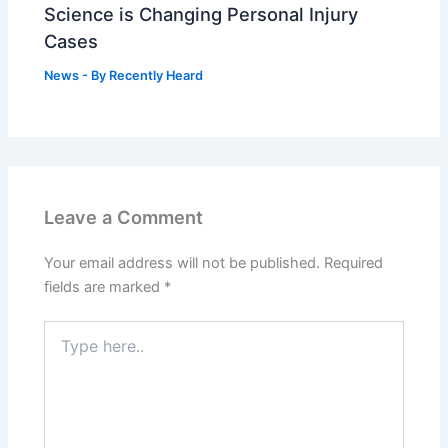
Science is Changing Personal Injury
Cases
News
- By
Recently Heard
Leave a Comment
Your email address will not be published.
Required
fields are marked
*
Type
here..