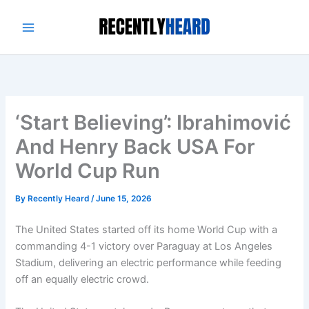
Skip
to
content
‘Start Believing’: Ibrahimović
And Henry Back USA For
World Cup Run
By
Recently Heard
/
June 15, 2026
The United States started off its home World Cup with a
commanding 4-1 victory over Paraguay at Los Angeles
Stadium, delivering an electric performance while feeding
off an equally electric crowd.