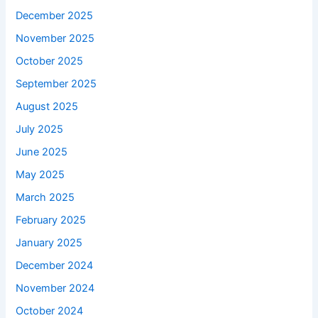
December 2025
November 2025
October 2025
September 2025
August 2025
July 2025
June 2025
May 2025
March 2025
February 2025
January 2025
December 2024
November 2024
October 2024