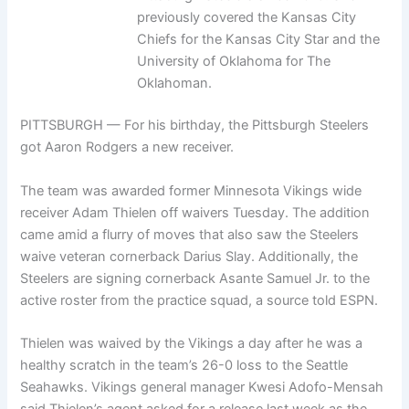
previously covered the Kansas City
Chiefs for the Kansas City Star and the
University of Oklahoma for The
Oklahoman.
PITTSBURGH — For his birthday, the Pittsburgh Steelers
got Aaron Rodgers a new receiver.
The team was awarded former Minnesota Vikings wide
receiver Adam Thielen off waivers Tuesday. The addition
came amid a flurry of moves that also saw the Steelers
waive veteran cornerback Darius Slay. Additionally, the
Steelers are signing cornerback Asante Samuel Jr. to the
active roster from the practice squad, a source told ESPN.
Thielen was waived by the Vikings a day after he was a
healthy scratch in the team’s 26-0 loss to the Seattle
Seahawks. Vikings general manager Kwesi Adofo-Mensah
said Thielen’s agent asked for a release last week as the