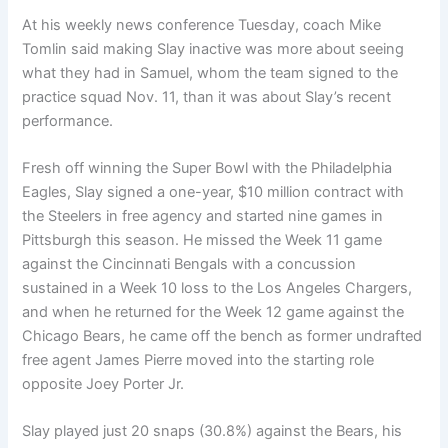
At his weekly news conference Tuesday, coach Mike
Tomlin said making Slay inactive was more about seeing
what they had in Samuel, whom the team signed to the
practice squad Nov. 11, than it was about Slay’s recent
performance.
Fresh off winning the Super Bowl with the Philadelphia
Eagles, Slay signed a one-year, $10 million contract with
the Steelers in free agency and started nine games in
Pittsburgh this season. He missed the Week 11 game
against the Cincinnati Bengals with a concussion
sustained in a Week 10 loss to the Los Angeles Chargers,
and when he returned for the Week 12 game against the
Chicago Bears, he came off the bench as former undrafted
free agent James Pierre moved into the starting role
opposite Joey Porter Jr.
Slay played just 20 snaps (30.8%) against the Bears, his