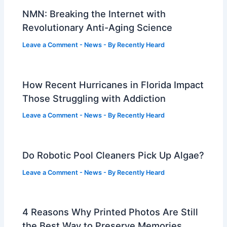
NMN: Breaking the Internet with
Revolutionary Anti-Aging Science
Leave a Comment
-
News
- By
Recently Heard
How Recent Hurricanes in Florida Impact
Those Struggling with Addiction
Leave a Comment
-
News
- By
Recently Heard
Do Robotic Pool Cleaners Pick Up Algae?
Leave a Comment
-
News
- By
Recently Heard
4 Reasons Why Printed Photos Are Still
the Best Way to Preserve Memories