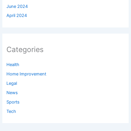
June 2024
April 2024
Categories
Health
Home Improvement
Legal
News
Sports
Tech