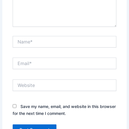
Name*
Email*
Website
Save my name, email, and website in this browser
for the next time I comment.