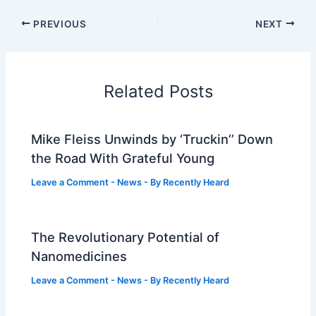
PREVIOUS
NEXT
Related Posts
Mike Fleiss Unwinds by ‘Truckin’’ Down
the Road With Grateful Young
Leave a Comment
-
News
- By
Recently Heard
The Revolutionary Potential of
Nanomedicines
Leave a Comment
-
News
- By
Recently Heard