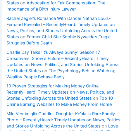
States
on
Advocating for Fair Compensation: The
Importance of a Birth Injury Lawyer
Rachel Zegler’s Romance With Dancer Nathan Louis-
Fernand Revealed – RecentlyHeard: Timely Updates on
News, Politics, and Stories Unfolding Across the United
States
on
Former Child Star Sophie Nyweide’s Tragic
Struggles Before Death
Charlie Day Talks ‘It’s Always Sunny’ Season 17
Crossovers, Show’s Future – RecentlyHeard: Timely
Updates on News, Politics, and Stories Unfolding Across
the United States
on
The Psychology Behind Watching
Wealthy People Behave Badly
10 Proven Strategies for Making Money Online –
RecentlyHeard: Timely Updates on News, Politics, and
Stories Unfolding Across the United States
on
Top 10
Online Earning Websites to Make Money From Home
Milo Ventimiglia Cuddles Daughter Ke’ala in Rare Family
Photo – RecentlyHeard: Timely Updates on News, Politics,
and Stories Unfolding Across the United States
on
Love