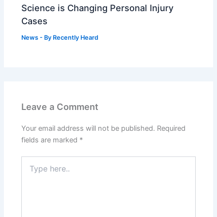
Science is Changing Personal Injury
Cases
News
- By
Recently Heard
Leave a Comment
Your email address will not be published.
Required
fields are marked
*
Type
here..