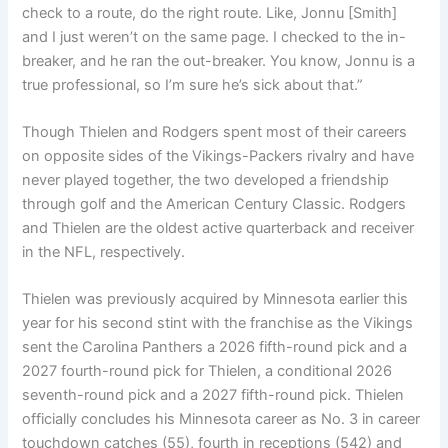
check to a route, do the right route. Like, Jonnu [Smith]
and I just weren’t on the same page. I checked to the in-
breaker, and he ran the out-breaker. You know, Jonnu is a
true professional, so I’m sure he’s sick about that.”
Though Thielen and Rodgers spent most of their careers
on opposite sides of the Vikings-Packers rivalry and have
never played together, the two developed a friendship
through golf and the American Century Classic. Rodgers
and Thielen are the oldest active quarterback and receiver
in the NFL, respectively.
Thielen was previously acquired by Minnesota earlier this
year for his second stint with the franchise as the Vikings
sent the Carolina Panthers a 2026 fifth-round pick and a
2027 fourth-round pick for Thielen, a conditional 2026
seventh-round pick and a 2027 fifth-round pick. Thielen
officially concludes his Minnesota career as No. 3 in career
touchdown catches (55), fourth in receptions (542) and