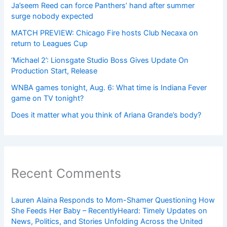
Ja’seem Reed can force Panthers’ hand after summer
surge nobody expected
MATCH PREVIEW: Chicago Fire hosts Club Necaxa on
return to Leagues Cup
‘Michael 2’: Lionsgate Studio Boss Gives Update On
Production Start, Release
WNBA games tonight, Aug. 6: What time is Indiana Fever
game on TV tonight?
Does it matter what you think of Ariana Grande’s body?
Recent Comments
Lauren Alaina Responds to Mom-Shamer Questioning How
She Feeds Her Baby – RecentlyHeard: Timely Updates on
News, Politics, and Stories Unfolding Across the United