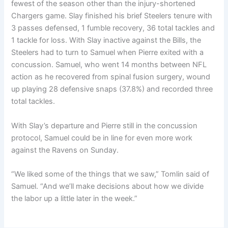
fewest of the season other than the injury-shortened
Chargers game. Slay finished his brief Steelers tenure with
3 passes defensed, 1 fumble recovery, 36 total tackles and
1 tackle for loss. With Slay inactive against the Bills, the
Steelers had to turn to Samuel when Pierre exited with a
concussion. Samuel, who went 14 months between NFL
action as he recovered from spinal fusion surgery, wound
up playing 28 defensive snaps (37.8%) and recorded three
total tackles.
With Slay’s departure and Pierre still in the concussion
protocol, Samuel could be in line for even more work
against the Ravens on Sunday.
“We liked some of the things that we saw,” Tomlin said of
Samuel. “And we’ll make decisions about how we divide
the labor up a little later in the week.”