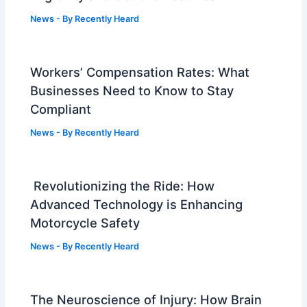
News
- By
Recently Heard
Workers’ Compensation Rates: What
Businesses Need to Know to Stay
Compliant
News
- By
Recently Heard
Revolutionizing the Ride: How
Advanced Technology is Enhancing
Motorcycle Safety
News
- By
Recently Heard
The Neuroscience of Injury: How Brain