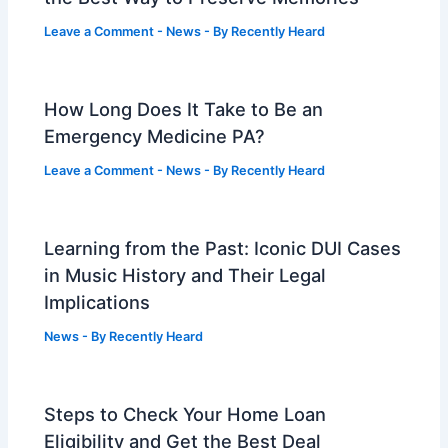
Leave a Comment
-
News
- By
Recently Heard
How Long Does It Take to Be an
Emergency Medicine PA?
Leave a Comment
-
News
- By
Recently Heard
Learning from the Past: Iconic DUI Cases
in Music History and Their Legal
Implications
News
- By
Recently Heard
Steps to Check Your Home Loan
Eligibility and Get the Best Deal