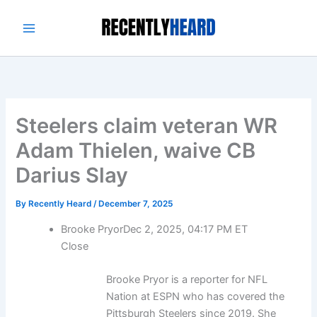
Skip
to
content
Steelers claim veteran WR
Adam Thielen, waive CB
Darius Slay
By
Recently Heard
/
December 7, 2025
Brooke Pryor
Dec 2, 2025, 04:17 PM ET
Close
Brooke Pryor is a reporter for NFL
Nation at ESPN who has covered the
Pittsburgh Steelers since 2019. She