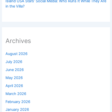
Island USA Stars’ Social Media: Who Runs It While They Are
in the Villa?
Archives
August 2026
July 2026
June 2026
May 2026
April 2026
March 2026
February 2026
January 2026