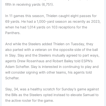
fifth in receiving yards (6,751).
In 11 games this season, Thielen caught eight passes for
69 yards. He had a 1,000-yard season as recently as 2023,
when he had 1,014 yards on 103 receptions for the
Panthers.
And while the Steelers added Thielen on Tuesday, they
also parted with a veteran on the opposite side of the ball
in Slay. Slay and the Steelers mutually agreed to part ways,
agents Drew Rosenhaus and Robert Bailey told ESPN’s
Adam Schefter. Slay is interested in continuing to play and
will consider signing with other teams, his agents told
Schefter.
Slay, 34, was a healthy scratch for Sunday’s game against
the Bills as the Steelers opted instead to elevate Samuel to
the active roster for the game.