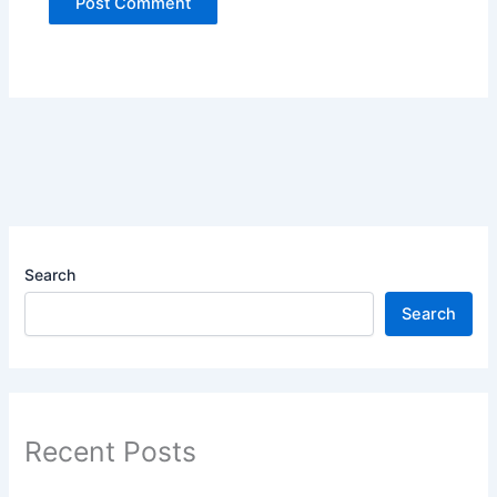
Search
Search
Recent Posts