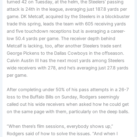
turned 42 on Tuesday, at the helm, the Steelers’ passing
attack is 24th in the league, averaging just 187.8 yards per
game. DK Metcalf, acquired by the Steelers in a blockbuster
trade this spring, leads the team with 605 receiving yards
and five touchdown receptions but is averaging a career-
low 50.4 yards per game. The receiver depth behind
Metcalf is lacking, too, after another Steelers trade sent
George Pickens to the Dallas Cowboys in the offseason.
Calvin Austin III has the next most yards among Steelers
wide receivers with 278, and he’s averaging just 27.8 yards
per game.
After completing under 50% of his pass attempts in a 26-7
loss to the Buffalo Bills on Sunday, Rodgers seemingly
called out his wide receivers when asked how he could get
on the same page with them, particularly on the deep balls.
“When there’s film sessions, everybody shows up,”
Rodgers said of how to solve the issues. “And when I