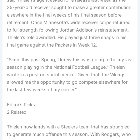
35-year-old receiver sought to make a greater contribution
elsewhere in the final weeks of his final season before
retirement. Once Minnesota’s wide receiver corps returned
to full strength following Jordan Addison’s reinstatement,
Thielen’s role dwindled. He played just three snaps in his
final game against the Packers in Week 12.
“Since this past Spring, I knew this was going to be my last
season playing in the National Football League,” Thielen
wrote in a post on social media. “Given that, the Vikings
allowed me the opportunity to go compete elsewhere for
the last few weeks of my career.”
Editor’s Picks
2 Related
Thielen now lands with a Steelers team that has struggled
to generate much offense this season. With Rodgers, who