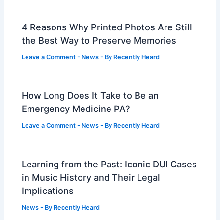
4 Reasons Why Printed Photos Are Still
the Best Way to Preserve Memories
Leave a Comment
-
News
- By
Recently Heard
How Long Does It Take to Be an
Emergency Medicine PA?
Leave a Comment
-
News
- By
Recently Heard
Learning from the Past: Iconic DUI Cases
in Music History and Their Legal
Implications
News
- By
Recently Heard