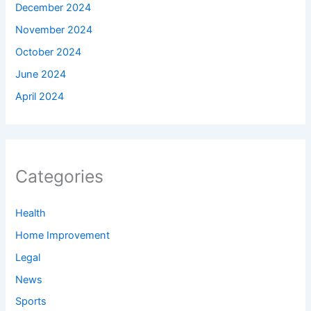
December 2024
November 2024
October 2024
June 2024
April 2024
Categories
Health
Home Improvement
Legal
News
Sports