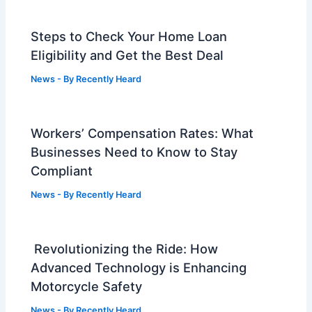
Steps to Check Your Home Loan
Eligibility and Get the Best Deal
News
- By
Recently Heard
Workers’ Compensation Rates: What
Businesses Need to Know to Stay
Compliant
News
- By
Recently Heard
Revolutionizing the Ride: How
Advanced Technology is Enhancing
Motorcycle Safety
News
- By
Recently Heard