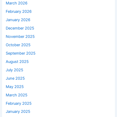
March 2026
February 2026
January 2026
December 2025
November 2025
October 2025
September 2025
August 2025
July 2025
June 2025
May 2025
March 2025
February 2025
January 2025