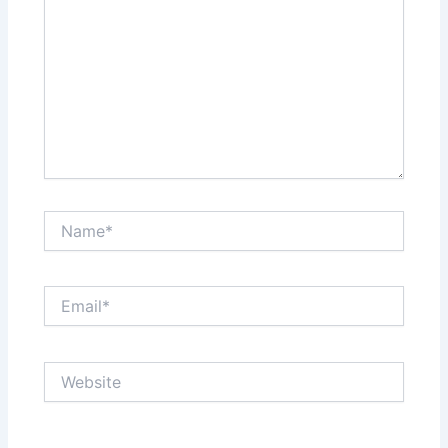
Name*
Email*
Website