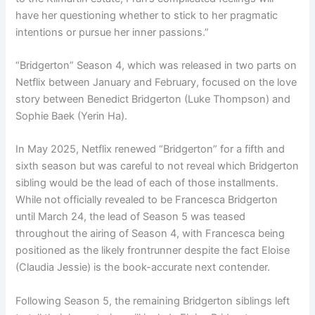
have her questioning whether to stick to her pragmatic
intentions or pursue her inner passions.”
“Bridgerton” Season 4, which was released in two parts on
Netflix between January and February, focused on the love
story between Benedict Bridgerton (Luke Thompson) and
Sophie Baek (Yerin Ha).
In May 2025, Netflix renewed “Bridgerton” for a fifth and
sixth season but was careful to not reveal which Bridgerton
sibling would be the lead of each of those installments.
While not officially revealed to be Francesca Bridgerton
until March 24, the lead of Season 5 was teased
throughout the airing of Season 4, with Francesca being
positioned as the likely frontrunner despite the fact Eloise
(Claudia Jessie) is the book-accurate next contender.
Following Season 5, the remaining Bridgerton siblings left