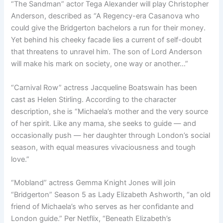
“The Sandman” actor Tega Alexander will play Christopher
Anderson, described as “A Regency-era Casanova who
could give the Bridgerton bachelors a run for their money.
Yet behind his cheeky facade lies a current of self-doubt
that threatens to unravel him. The son of Lord Anderson
will make his mark on society, one way or another…”
“Carnival Row” actress Jacqueline Boatswain has been
cast as Helen Stirling. According to the character
description, she is “Michaela’s mother and the very source
of her spirit. Like any mama, she seeks to guide — and
occasionally push — her daughter through London’s social
season, with equal measures vivaciousness and tough
love.”
“Mobland” actress Gemma Knight Jones will join
“Bridgerton” Season 5 as Lady Elizabeth Ashworth, “an old
friend of Michaela’s who serves as her confidante and
London guide.” Per Netflix, “Beneath Elizabeth’s