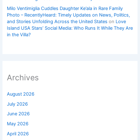
Milo Ventimiglia Cuddles Daughter Ke’ala in Rare Family
Photo – RecentlyHeard: Timely Updates on News, Politics,
and Stories Unfolding Across the United States
on
Love
Island USA Stars’ Social Media: Who Runs It While They Are
in the Villa?
Archives
August 2026
July 2026
June 2026
May 2026
April 2026