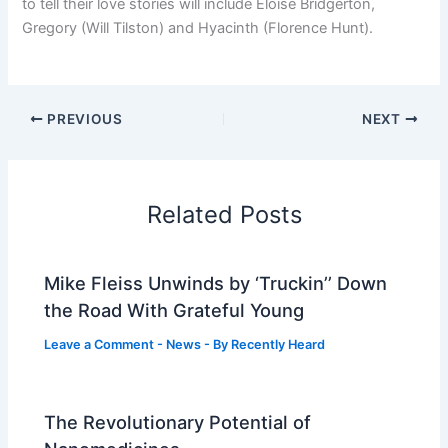
to tell their love stories will include Eloise Bridgerton,
Gregory (Will Tilston) and Hyacinth (Florence Hunt).
PREVIOUS
NEXT
Related Posts
Mike Fleiss Unwinds by ‘Truckin’’ Down
the Road With Grateful Young
Leave a Comment
-
News
- By
Recently Heard
The Revolutionary Potential of