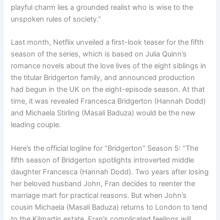
playful charm lies a grounded realist who is wise to the
unspoken rules of society.”
Last month, Netflix unveiled a first-look teaser for the fifth
season of the series, which is based on Julia Quinn’s
romance novels about the love lives of the eight siblings in
the titular Bridgerton family, and announced production
had begun in the UK on the eight-episode season. At that
time, it was revealed Francesca Bridgerton (Hannah Dodd)
and Michaela Stirling (Masali Baduza) would be the new
leading couple.
Here’s the official logline for “Bridgerton” Season 5: “The
fifth season of Bridgerton spotlights introverted middle
daughter Francesca (Hannah Dodd). Two years after losing
her beloved husband John, Fran decides to reenter the
marriage mart for practical reasons. But when John’s
cousin Michaela (Masali Baduza) returns to London to tend
to the Kilmartin estate, Fran’s complicated feelings will