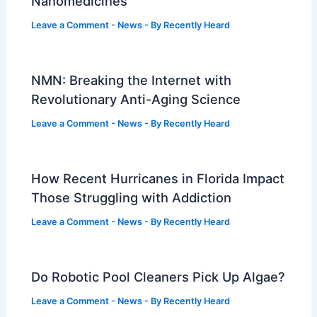
Nanomedicines
Leave a Comment
-
News
- By
Recently Heard
NMN: Breaking the Internet with
Revolutionary Anti-Aging Science
Leave a Comment
-
News
- By
Recently Heard
How Recent Hurricanes in Florida Impact
Those Struggling with Addiction
Leave a Comment
-
News
- By
Recently Heard
Do Robotic Pool Cleaners Pick Up Algae?
Leave a Comment
-
News
- By
Recently Heard