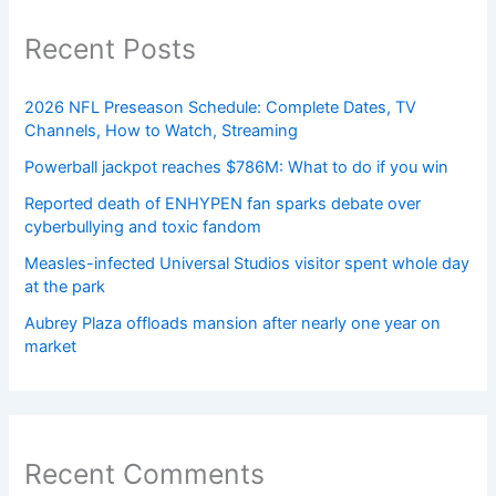
Recent Posts
2026 NFL Preseason Schedule: Complete Dates, TV
Channels, How to Watch, Streaming
Powerball jackpot reaches $786M: What to do if you win
Reported death of ENHYPEN fan sparks debate over
cyberbullying and toxic fandom
Measles-infected Universal Studios visitor spent whole day
at the park
Aubrey Plaza offloads mansion after nearly one year on
market
Recent Comments