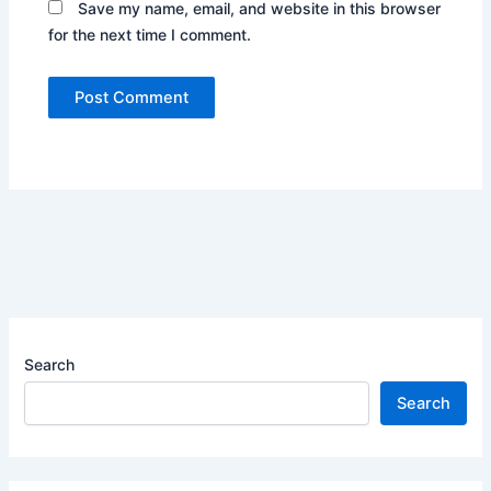
Save my name, email, and website in this browser
for the next time I comment.
Search
Search