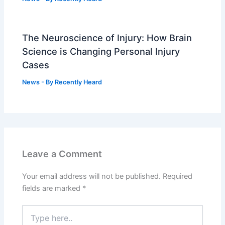
The Neuroscience of Injury: How Brain
Science is Changing Personal Injury
Cases
News
- By
Recently Heard
Leave a Comment
Your email address will not be published.
Required
fields are marked
*
Type
here..