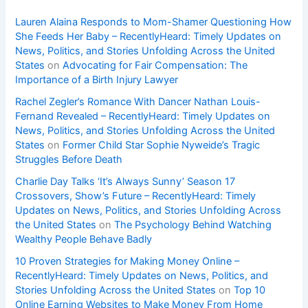
Lauren Alaina Responds to Mom-Shamer Questioning How
She Feeds Her Baby – RecentlyHeard: Timely Updates on
News, Politics, and Stories Unfolding Across the United
States
on
Advocating for Fair Compensation: The
Importance of a Birth Injury Lawyer
Rachel Zegler’s Romance With Dancer Nathan Louis-
Fernand Revealed – RecentlyHeard: Timely Updates on
News, Politics, and Stories Unfolding Across the United
States
on
Former Child Star Sophie Nyweide’s Tragic
Struggles Before Death
Charlie Day Talks ‘It’s Always Sunny’ Season 17
Crossovers, Show’s Future – RecentlyHeard: Timely
Updates on News, Politics, and Stories Unfolding Across
the United States
on
The Psychology Behind Watching
Wealthy People Behave Badly
10 Proven Strategies for Making Money Online –
RecentlyHeard: Timely Updates on News, Politics, and
Stories Unfolding Across the United States
on
Top 10
Online Earning Websites to Make Money From Home