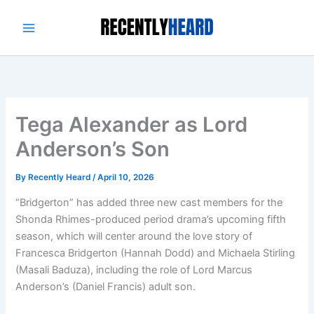
Skip
to
content
Tega Alexander as Lord
Anderson’s Son
By
Recently Heard
/
April 10, 2026
“Bridgerton” has added three new cast members for the
Shonda Rhimes-produced period drama’s upcoming fifth
season, which will center around the love story of
Francesca Bridgerton (Hannah Dodd) and Michaela Stirling
(Masali Baduza), including the role of Lord Marcus
Anderson’s (Daniel Francis) adult son.