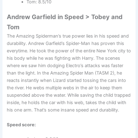
Tom: 8.5/10
Andrew Garfield in Speed > Tobey and
Tom
The Amazing Spiderman’s true power lies in his speed and
durability. Andrew Garfield’s Spider-Man has proven this
everytime. He took the power of the entire New York city to
his body while he was fighting with Harry. The scenes
where we saw him dodging Electro’s attacks was faster
than the light. In the Amazing Spider Man (TASM 2), he
reacts instantly when Lizard started tossing the cars into
the river. He webs multiple webs in the air to keep them
suspended above the water. While saving the child trapped
inside, he holds the car with his web, takes the child with
his one arm. That’s some insane speed and durability.
Speed score: