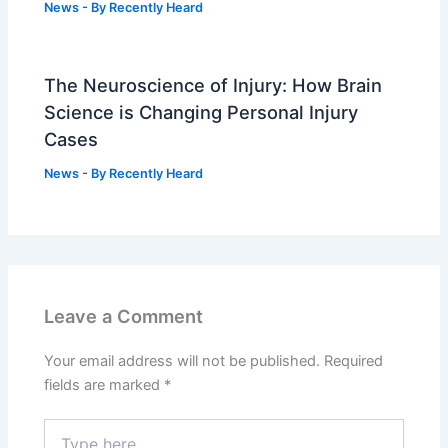
News
- By
Recently Heard
The Neuroscience of Injury: How Brain
Science is Changing Personal Injury
Cases
News
- By
Recently Heard
Leave a Comment
Your email address will not be published.
Required
fields are marked
*
Type
here..