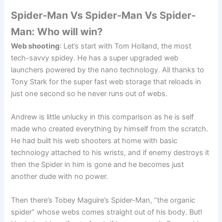
Spider-Man Vs Spider-Man Vs Spider-
Man: Who will win?
Web shooting
: Let’s start with Tom Holland, the most
tech-savvy spidey. He has a super upgraded web
launchers powered by the nano technology. All thanks to
Tony Stark for the super fast web storage that reloads in
just one second so he never runs out of webs.
Andrew is little unlucky in this comparison as he is self
made who created everything by himself from the scratch.
He had built his web shooters at home with basic
technology attached to his wrists, and if enemy destroys it
then the Spider in him is gone and he becomes just
another dude with no power.
Then there’s Tobey Maguire’s Spider-Man, “the organic
spider” whose webs comes straight out of his body. But!