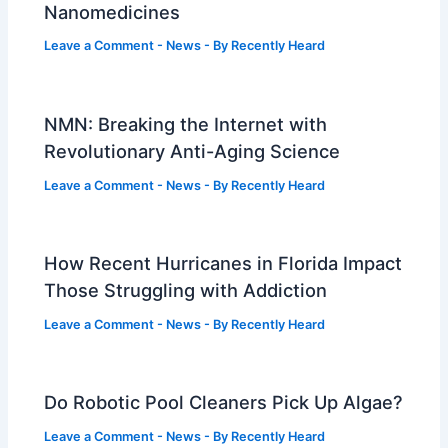
Nanomedicines
Leave a Comment
-
News
- By
Recently Heard
NMN: Breaking the Internet with
Revolutionary Anti-Aging Science
Leave a Comment
-
News
- By
Recently Heard
How Recent Hurricanes in Florida Impact
Those Struggling with Addiction
Leave a Comment
-
News
- By
Recently Heard
Do Robotic Pool Cleaners Pick Up Algae?
Leave a Comment
-
News
- By
Recently Heard