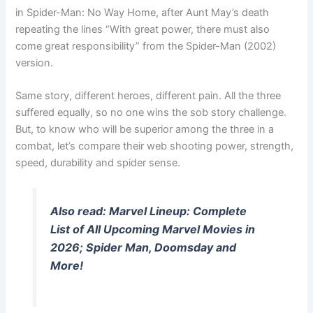
in Spider-Man: No Way Home, after Aunt May’s death
repeating the lines “With great power, there must also
come great responsibility” from the Spider-Man (2002)
version.
Same story, different heroes, different pain. All the three
suffered equally, so no one wins the sob story challenge.
But, to know who will be superior among the three in a
combat, let’s compare their web shooting power, strength,
speed, durability and spider sense.
Also read: Marvel Lineup: Complete
List of All Upcoming Marvel Movies in
2026; Spider Man, Doomsday and
More!