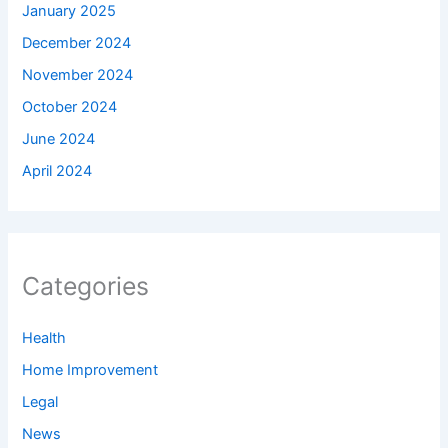
January 2025
December 2024
November 2024
October 2024
June 2024
April 2024
Categories
Health
Home Improvement
Legal
News