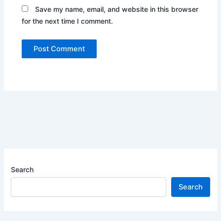
Save my name, email, and website in this browser
for the next time I comment.
Search
Search