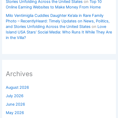
Stories Unfolding Across the United States
on
Top 10
Online Earning Websites to Make Money From Home
Milo Ventimiglia Cuddles Daughter Ke’ala in Rare Family
Photo – RecentlyHeard: Timely Updates on News, Politics,
and Stories Unfolding Across the United States
on
Love
Island USA Stars’ Social Media: Who Runs It While They Are
in the Villa?
Archives
August 2026
July 2026
June 2026
May 2026