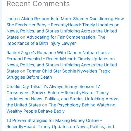
Recent Comments
Lauren Alaina Responds to Mom-Shamer Questioning How
She Feeds Her Baby – RecentlyHeard: Timely Updates on
News, Politics, and Stories Unfolding Across the United
States
on
Advocating for Fair Compensation: The
Importance of a Birth Injury Lawyer
Rachel Zegler’s Romance With Dancer Nathan Louis-
Fernand Revealed – RecentlyHeard: Timely Updates on
News, Politics, and Stories Unfolding Across the United
States
on
Former Child Star Sophie Nyweide’s Tragic
Struggles Before Death
Charlie Day Talks ‘It’s Always Sunny’ Season 17
Crossovers, Show’s Future – RecentlyHeard: Timely
Updates on News, Politics, and Stories Unfolding Across
the United States
on
The Psychology Behind Watching
Wealthy People Behave Badly
10 Proven Strategies for Making Money Online –
RecentlyHeard: Timely Updates on News, Politics, and