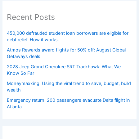
Recent Posts
450,000 defrauded student loan borrowers are eligible for
debt relief. How it works.
Atmos Rewards award flights for 50% off: August Global
Getaways deals
2028 Jeep Grand Cherokee SRT Trackhawk: What We
Know So Far
Moneymaxxing: Using the viral trend to save, budget, build
wealth
Emergency return: 200 passengers evacuate Delta flight in
Atlanta