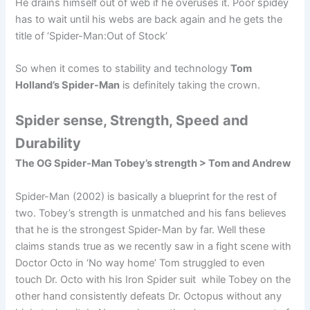
He drains himself out of web if he overuses it. Poor spidey
has to wait until his webs are back again and he gets the
title of ‘Spider-Man:Out of Stock’
So when it comes to stability and technology
Tom
Holland’s Spider-Man
is definitely taking the crown.
Spider sense, Strength, Speed and
Durability
The OG Spider-Man Tobey’s strength > Tom and Andrew
Spider-Man (2002) is basically a blueprint for the rest of
two. Tobey’s strength is unmatched and his fans believes
that he is the strongest Spider-Man by far. Well these
claims stands true as we recently saw in a fight scene with
Doctor Octo in ‘No way home’ Tom struggled to even
touch Dr. Octo with his Iron Spider suit while Tobey on the
other hand consistently defeats Dr. Octopus without any