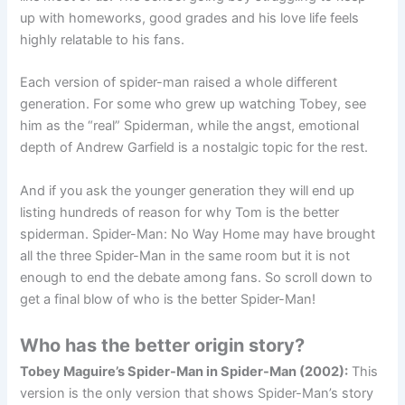
up with homeworks, good grades and his love life feels
highly relatable to his fans.
Each version of spider-man raised a whole different
generation. For some who grew up watching Tobey, see
him as the “real” Spiderman, while the angst, emotional
depth of Andrew Garfield is a nostalgic topic for the rest.
And if you ask the younger generation they will end up
listing hundreds of reason for why Tom is the better
spiderman. Spider-Man: No Way Home may have brought
all the three Spider-Man in the same room but it is not
enough to end the debate among fans. So scroll down to
get a final blow of who is the better Spider-Man!
Who has the better origin story?
Tobey Maguire’s Spider-Man in Spider-Man (2002):
This
version is the only version that shows Spider-Man’s story