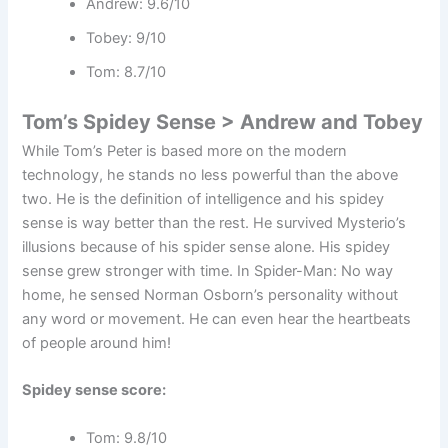
Andrew: 9.6/10
Tobey: 9/10
Tom: 8.7/10
Tom’s Spidey Sense > Andrew and Tobey
While Tom’s Peter is based more on the modern
technology, he stands no less powerful than the above
two. He is the definition of intelligence and his spidey
sense is way better than the rest. He survived Mysterio’s
illusions because of his spider sense alone. His spidey
sense grew stronger with time. In Spider-Man: No way
home, he sensed Norman Osborn’s personality without
any word or movement. He can even hear the heartbeats
of people around him!
Spidey sense score:
Tom: 9.8/10