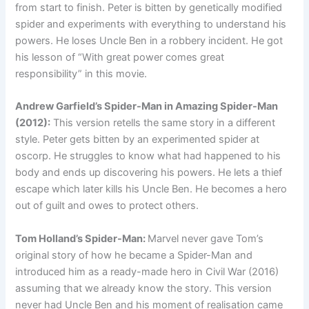
from start to finish. Peter is bitten by genetically modified
spider and experiments with everything to understand his
powers. He loses Uncle Ben in a robbery incident. He got
his lesson of “With great power comes great
responsibility” in this movie.
Andrew Garfield’s Spider-Man in Amazing Spider-Man
(2012):
This version retells the same story in a different
style. Peter gets bitten by an experimented spider at
oscorp. He struggles to know what had happened to his
body and ends up discovering his powers. He lets a thief
escape which later kills his Uncle Ben. He becomes a hero
out of guilt and owes to protect others.
Tom Holland’s Spider-Man:
Marvel never gave Tom’s
original story of how he became a Spider-Man and
introduced him as a ready-made hero in Civil War (2016)
assuming that we already know the story. This version
never had Uncle Ben and his moment of realisation came