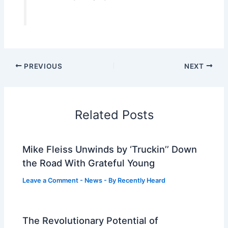
PREVIOUS
NEXT
Related Posts
Mike Fleiss Unwinds by ‘Truckin’’ Down
the Road With Grateful Young
Leave a Comment
-
News
- By
Recently Heard
The Revolutionary Potential of