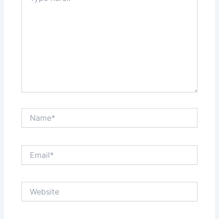
Name*
Email*
Website