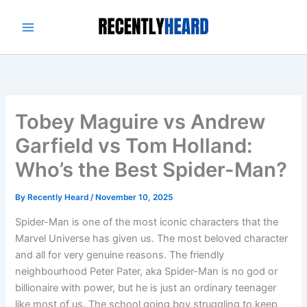
Skip
to
content
Tobey Maguire vs Andrew
Garfield vs Tom Holland:
Who’s the Best Spider-Man?
By
Recently Heard
/
November 10, 2025
Spider-Man is one of the most iconic characters that the
Marvel Universe has given us. The most beloved character
and all for very genuine reasons. The friendly
neighbourhood Peter Pater, aka Spider-Man is no god or
billionaire with power, but he is just an ordinary teenager
like most of us. The school going boy struggling to keep