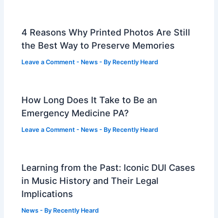
4 Reasons Why Printed Photos Are Still
the Best Way to Preserve Memories
Leave a Comment
-
News
- By
Recently Heard
How Long Does It Take to Be an
Emergency Medicine PA?
Leave a Comment
-
News
- By
Recently Heard
Learning from the Past: Iconic DUI Cases
in Music History and Their Legal
Implications
News
- By
Recently Heard