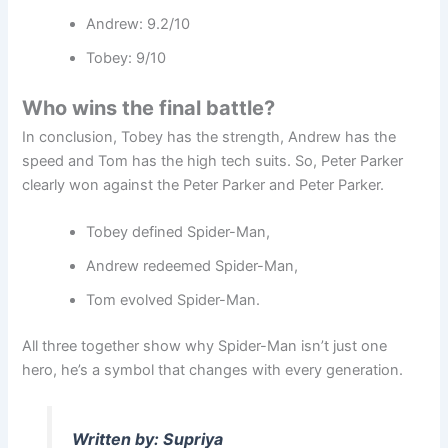
Andrew: 9.2/10
Tobey: 9/10
Who wins the final battle?
In conclusion, Tobey has the strength, Andrew has the
speed and Tom has the high tech suits. So, Peter Parker
clearly won against the Peter Parker and Peter Parker.
Tobey defined Spider-Man,
Andrew redeemed Spider-Man,
Tom evolved Spider-Man.
All three together show why Spider-Man isn’t just one
hero, he’s a symbol that changes with every generation.
Written by: Supriya