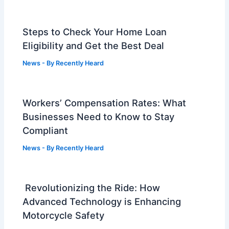
Steps to Check Your Home Loan
Eligibility and Get the Best Deal
News
- By
Recently Heard
Workers’ Compensation Rates: What
Businesses Need to Know to Stay
Compliant
News
- By
Recently Heard
Revolutionizing the Ride: How
Advanced Technology is Enhancing
Motorcycle Safety