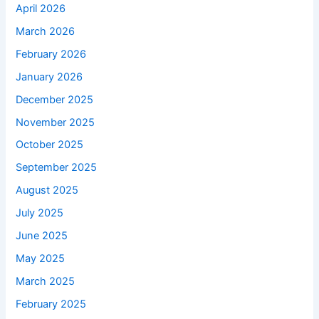
April 2026
March 2026
February 2026
January 2026
December 2025
November 2025
October 2025
September 2025
August 2025
July 2025
June 2025
May 2025
March 2025
February 2025