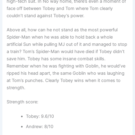
high-tech suit. In No way home, there’s even a moment of
face off between Tobey and Tom where Tom clearly
couldn’t stand against Tobey’s power.
Above all, how can he not stand as the most powerful
Spider-Man when he was able to hold back a whole
artificial Sun while pulling MJ out of it and managed to stop
a train? Tom’s Spider-Man would have died if Tobey didn’t
save him. Tobey has some insane combat skills.
Remember when he was fighting with Goblin, he would’ve
ripped his head apart, the same Goblin who was laughing
at Tom’s punches. Clearly Tobey wins when it comes to
strength.
Strength score:
Tobey: 9.6/10
Andrew: 8/10