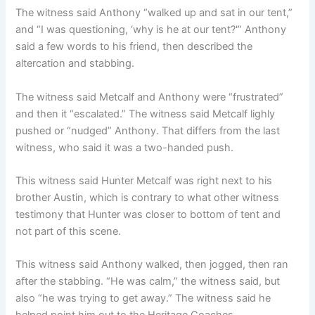
The witness said Anthony “walked up and sat in our tent,”
and “I was questioning, ‘why is he at our tent?'” Anthony
said a few words to his friend, then described the
altercation and stabbing.
The witness said Metcalf and Anthony were “frustrated”
and then it “escalated.” The witness said Metcalf lighly
pushed or “nudged” Anthony. That differs from the last
witness, who said it was a two-handed push.
This witness said Hunter Metcalf was right next to his
brother Austin, which is contrary to what other witness
testimony that Hunter was closer to bottom of tent and
not part of this scene.
This witness said Anthony walked, then jogged, then ran
after the stabbing. “He was calm,” the witness said, but
also “he was trying to get away.” The witness said he