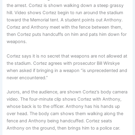
the arrest. Cortez is shown walking down a steep grassy
hill. Video shows Cortez begin to run around the stadium
toward the Memorial tent. A student points out Anthony.
Cortez and Anthony meet with the fence between them,
then Cortez puts handcuffs on him and pats him down for
weapons.
Cortez says it is no secret that weapons are not allowed at
the stadium. Cortez agrees with prosecutor Bill Wirskye
when asked if bringing in a weapon “is unprecedented and
never encountered.”
Jurors, and the audience, are shown Cortez’s body camera
video. The four-minute clip shows Cortez with Anthony,
whose back is to the officer. Anthony has his hands up
over head. The body cam shows them walking along the
fence and Anthony being handcuffed. Cortez seats
Anthony on the ground, then brings him to a police car.