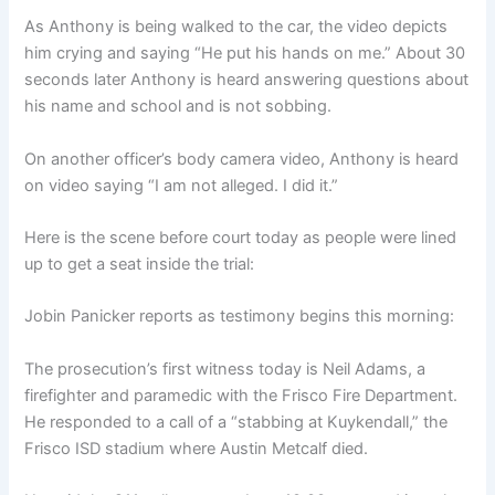
As Anthony is being walked to the car, the video depicts
him crying and saying “He put his hands on me.” About 30
seconds later Anthony is heard answering questions about
his name and school and is not sobbing.
On another officer’s body camera video, Anthony is heard
on video saying “I am not alleged. I did it.”
Here is the scene before court today as people were lined
up to get a seat inside the trial:
Jobin Panicker reports as testimony begins this morning:
The prosecution’s first witness today is Neil Adams, a
firefighter and paramedic with the Frisco Fire Department.
He responded to a call of a “stabbing at Kuykendall,” the
Frisco ISD stadium where Austin Metcalf died.