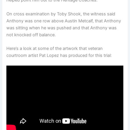
helped point him out to the Heritage Coaches.
On cross examination by Toby Shook, the witness said
Anthony was one row above Austin Metcalf, that Anthony
was sitting when he was pushed and that Anthony was
not knocked off balance.
Here’s a look at some of the artwork that veteran
courtroom artist Pat Lopez has produced for this trial: