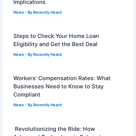
Implications
News
- By
Recently Heard
Steps to Check Your Home Loan
Eligibility and Get the Best Deal
News
- By
Recently Heard
Workers’ Compensation Rates: What
Businesses Need to Know to Stay
Compliant
News
- By
Recently Heard
Revolutionizing the Ride: How