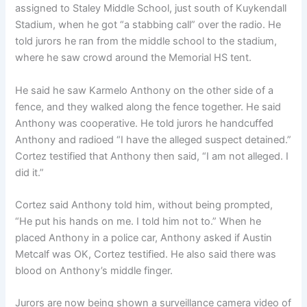
assigned to Staley Middle School, just south of Kuykendall
Stadium, when he got “a stabbing call” over the radio. He
told jurors he ran from the middle school to the stadium,
where he saw crowd around the Memorial HS tent.
He said he saw Karmelo Anthony on the other side of a
fence, and they walked along the fence together. He said
Anthony was cooperative. He told jurors he handcuffed
Anthony and radioed “I have the alleged suspect detained.”
Cortez testified that Anthony then said, “I am not alleged. I
did it.”
Cortez said Anthony told him, without being prompted,
“He put his hands on me. I told him not to.” When he
placed Anthony in a police car, Anthony asked if Austin
Metcalf was OK, Cortez testified. He also said there was
blood on Anthony’s middle finger.
Jurors are now being shown a surveillance camera video of