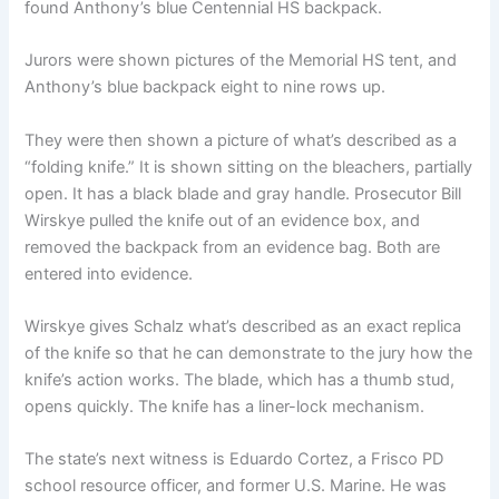
found Anthony’s blue Centennial HS backpack.
Jurors were shown pictures of the Memorial HS tent, and
Anthony’s blue backpack eight to nine rows up.
They were then shown a picture of what’s described as a
“folding knife.” It is shown sitting on the bleachers, partially
open. It has a black blade and gray handle. Prosecutor Bill
Wirskye pulled the knife out of an evidence box, and
removed the backpack from an evidence bag. Both are
entered into evidence.
Wirskye gives Schalz what’s described as an exact replica
of the knife so that he can demonstrate to the jury how the
knife’s action works. The blade, which has a thumb stud,
opens quickly. The knife has a liner-lock mechanism.
The state’s next witness is Eduardo Cortez, a Frisco PD
school resource officer, and former U.S. Marine. He was