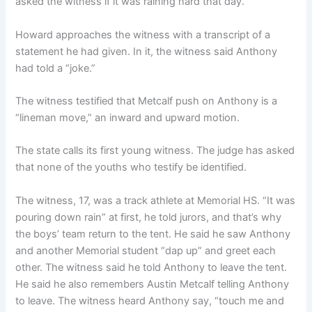
asked the witness if it was raining hard that day.
Howard approaches the witness with a transcript of a
statement he had given. In it, the witness said Anthony
had told a “joke.”
The witness testified that Metcalf push on Anthony is a
“lineman move,” an inward and upward motion.
The state calls its first young witness. The judge has asked
that none of the youths who testify be identified.
The witness, 17, was a track athlete at Memorial HS. “It was
pouring down rain” at first, he told jurors, and that’s why
the boys’ team return to the tent. He said he saw Anthony
and another Memorial student “dap up” and greet each
other. The witness said he told Anthony to leave the tent.
He said he also remembers Austin Metcalf telling Anthony
to leave. The witness heard Anthony say, “touch me and