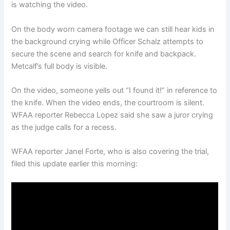
is watching the video.
On the body worn camera footage we can still hear kids in
the background crying while Officer Schalz attempts to
secure the scene and search for knife and backpack.
Metcalf’s full body is visible.
On the video, someone yells out “I found it!” in reference to
the knife. When the video ends, the courtroom is silent.
WFAA reporter Rebecca Lopez said she saw a juror crying
as the judge calls for a recess.
WFAA reporter Janel Forte, who is also covering the trial,
filed this update earlier this morning: