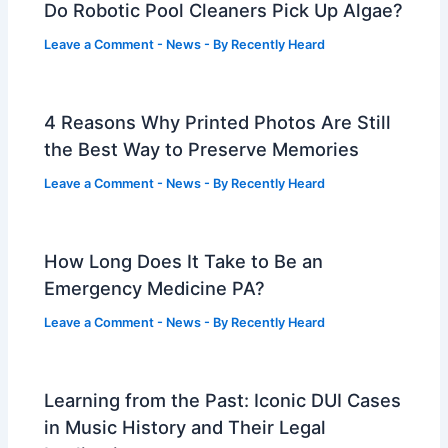
Do Robotic Pool Cleaners Pick Up Algae?
Leave a Comment
-
News
- By
Recently Heard
4 Reasons Why Printed Photos Are Still
the Best Way to Preserve Memories
Leave a Comment
-
News
- By
Recently Heard
How Long Does It Take to Be an
Emergency Medicine PA?
Leave a Comment
-
News
- By
Recently Heard
Learning from the Past: Iconic DUI Cases
in Music History and Their Legal