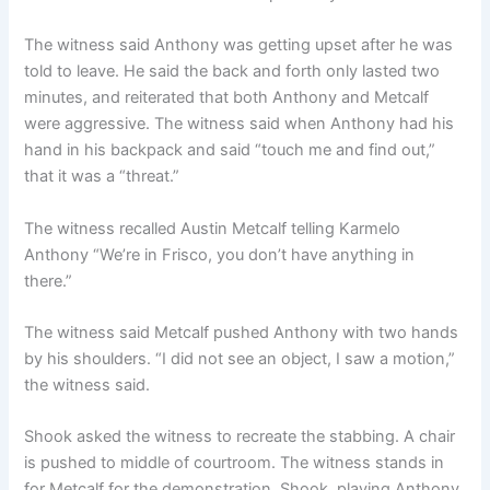
The witness said Anthony was getting upset after he was
told to leave. He said the back and forth only lasted two
minutes, and reiterated that both Anthony and Metcalf
were aggressive. The witness said when Anthony had his
hand in his backpack and said “touch me and find out,”
that it was a “threat.”
The witness recalled Austin Metcalf telling Karmelo
Anthony “We’re in Frisco, you don’t have anything in
there.”
The witness said Metcalf pushed Anthony with two hands
by his shoulders. “I did not see an object, I saw a motion,”
the witness said.
Shook asked the witness to recreate the stabbing. A chair
is pushed to middle of courtroom. The witness stands in
for Metcalf for the demonstration. Shook, playing Anthony,