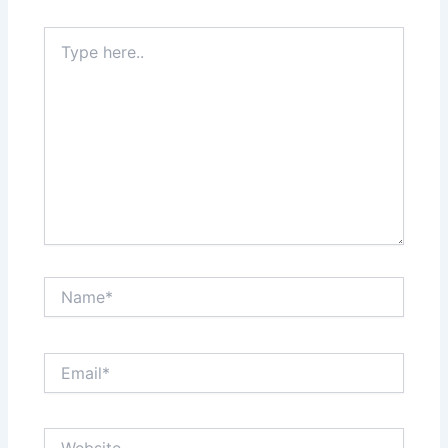
Type
here..
Name*
Email*
Website