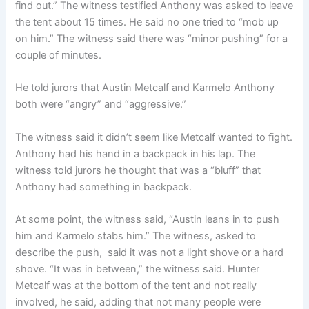
find out.” The witness testified Anthony was asked to leave
the tent about 15 times. He said no one tried to “mob up
on him.” The witness said there was “minor pushing” for a
couple of minutes.
He told jurors that Austin Metcalf and Karmelo Anthony
both were “angry” and “aggressive.”
The witness said it didn’t seem like Metcalf wanted to fight.
Anthony had his hand in a backpack in his lap. The
witness told jurors he thought that was a “bluff” that
Anthony had something in backpack.
At some point, the witness said, “Austin leans in to push
him and Karmelo stabs him.” The witness, asked to
describe the push, said it was not a light shove or a hard
shove. “It was in between,” the witness said. Hunter
Metcalf was at the bottom of the tent and not really
involved, he said, adding that not many people were