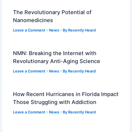
The Revolutionary Potential of
Nanomedicines
Leave a Comment
-
News
- By
Recently Heard
NMN: Breaking the Internet with
Revolutionary Anti-Aging Science
Leave a Comment
-
News
- By
Recently Heard
How Recent Hurricanes in Florida Impact
Those Struggling with Addiction
Leave a Comment
-
News
- By
Recently Heard