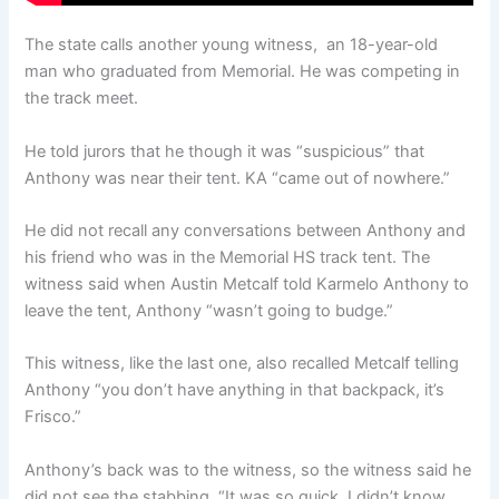
The state calls another young witness, an 18-year-old
man who graduated from Memorial. He was competing in
the track meet.
He told jurors that he though it was “suspicious” that
Anthony was near their tent. KA “came out of nowhere.”
He did not recall any conversations between Anthony and
his friend who was in the Memorial HS track tent. The
witness said when Austin Metcalf told Karmelo Anthony to
leave the tent, Anthony “wasn’t going to budge.”
This witness, like the last one, also recalled Metcalf telling
Anthony “you don’t have anything in that backpack, it’s
Frisco.”
Anthony’s back was to the witness, so the witness said he
did not see the stabbing. “It was so quick, I didn’t know