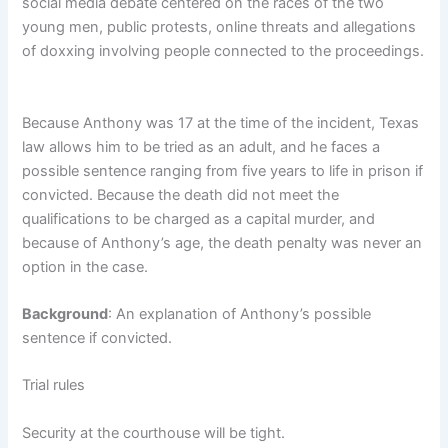
social media debate centered on the races of the two
young men, public protests, online threats and allegations
of doxxing involving people connected to the proceedings.
Because Anthony was 17 at the time of the incident, Texas
law allows him to be tried as an adult, and he faces a
possible sentence ranging from five years to life in prison if
convicted. Because the death did not meet the
qualifications to be charged as a capital murder, and
because of Anthony’s age, the death penalty was never an
option in the case.
Background
: An explanation of Anthony’s possible
sentence if convicted.
Trial rules
Security at the courthouse will be tight.