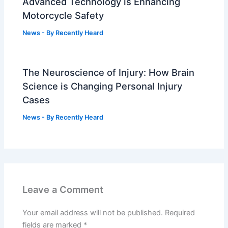
Advanced Technology is Enhancing
Motorcycle Safety
News
- By
Recently Heard
The Neuroscience of Injury: How Brain
Science is Changing Personal Injury
Cases
News
- By
Recently Heard
Leave a Comment
Your email address will not be published.
Required
fields are marked
*