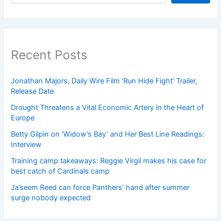
Recent Posts
Jonathan Majors, Daily Wire Film ‘Run Hide Fight’ Trailer,
Release Date
Drought Threatens a Vital Economic Artery in the Heart of
Europe
Betty Gilpin on ‘Widow’s Bay’ and Her Best Line Readings:
Interview
Training camp takeaways: Reggie Virgil makes his case for
best catch of Cardinals camp
Ja’seem Reed can force Panthers’ hand after summer
surge nobody expected