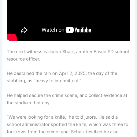
The next witness is Jacob Shalz, another Frisco PD school
resource officer.
He described the rain on April 2, 2025, the day of the
stabbing, as “heavy to intermittent.”
He helped secure the crime scene, and collect evidence at
the stadium that day.
“We were looking for a knife,” he told jurors. He said a
school administrator spotted the knife, which was three to
four rows from the crime tape. Schalz testified he also