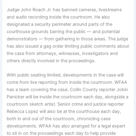
Judge John Roach Jr. has banned cameras, livestreams
and audio recording inside the courtroom. He also
designated a security perimeter around parts of the
courthouse grounds barring the public — and potential
demonstrators — from gathering in those areas. The judge
has also issued a gag order limiting public comments about
the case from attorneys, witnesses, investigators and
others directly involved in the proceedings.
With public seating limited, developments in the case will
come from live reporting from inside the courtroom. WFAA
has a team covering the case. Collin County reporter Jobin
Panicker will be inside the courtroom each day, alongside a
courtroom sketch artist. Senior crime and justice reporter
Rebecca Lopez will also be at the courthouse each day,
both in and out of the courtroom, chronicling case
developments. WFAA has also arranged for a legal expert
to sit in on the proceedings each day to help provide