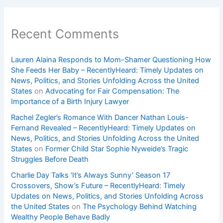
Recent Comments
Lauren Alaina Responds to Mom-Shamer Questioning How
She Feeds Her Baby – RecentlyHeard: Timely Updates on
News, Politics, and Stories Unfolding Across the United
States
on
Advocating for Fair Compensation: The
Importance of a Birth Injury Lawyer
Rachel Zegler’s Romance With Dancer Nathan Louis-
Fernand Revealed – RecentlyHeard: Timely Updates on
News, Politics, and Stories Unfolding Across the United
States
on
Former Child Star Sophie Nyweide’s Tragic
Struggles Before Death
Charlie Day Talks ‘It’s Always Sunny’ Season 17
Crossovers, Show’s Future – RecentlyHeard: Timely
Updates on News, Politics, and Stories Unfolding Across
the United States
on
The Psychology Behind Watching
Wealthy People Behave Badly