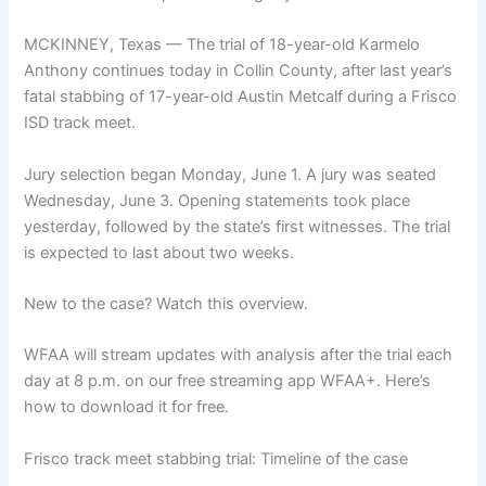
MCKINNEY, Texas — The trial of 18-year-old Karmelo
Anthony continues today in Collin County, after last year’s
fatal stabbing of 17-year-old Austin Metcalf during a Frisco
ISD track meet.
Jury selection began Monday, June 1. A jury was seated
Wednesday, June 3. Opening statements took place
yesterday, followed by the state’s first witnesses. The trial
is expected to last about two weeks.
New to the case? Watch this overview.
WFAA will stream updates with analysis after the trial each
day at 8 p.m. on our free streaming app WFAA+. Here’s
how to download it for free.
Frisco track meet stabbing trial: Timeline of the case