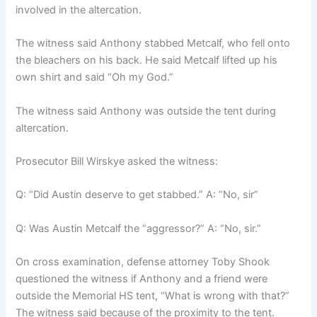
involved in the altercation.
The witness said Anthony stabbed Metcalf, who fell onto
the bleachers on his back. He said Metcalf lifted up his
own shirt and said “Oh my God.”
The witness said Anthony was outside the tent during
altercation.
Prosecutor Bill Wirskye asked the witness:
Q: “Did Austin deserve to get stabbed.” A: “No, sir”
Q: Was Austin Metcalf the “aggressor?” A: “No, sir.”
On cross examination, defense attorney Toby Shook
questioned the witness if Anthony and a friend were
outside the Memorial HS tent, “What is wrong with that?”
The witness said because of the proximity to the tent.