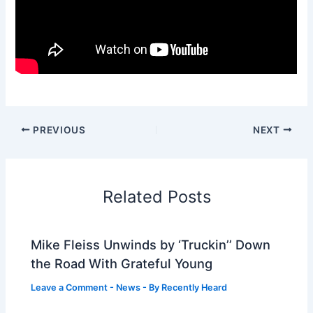
PREVIOUS
NEXT
Related Posts
Mike Fleiss Unwinds by ‘Truckin’’ Down
the Road With Grateful Young
Leave a Comment
-
News
- By
Recently Heard