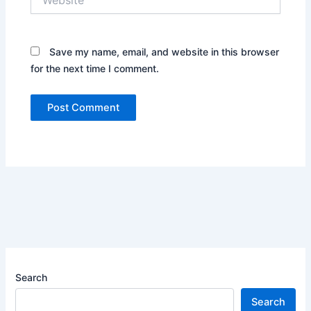
Save my name, email, and website in this browser
for the next time I comment.
Search
Search