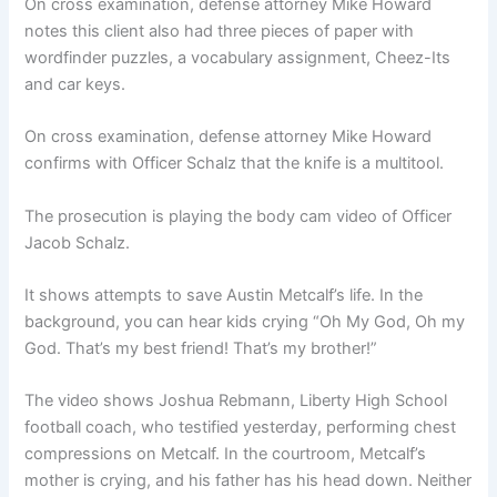
On cross examination, defense attorney Mike Howard
notes this client also had three pieces of paper with
wordfinder puzzles, a vocabulary assignment, Cheez-Its
and car keys.
On cross examination, defense attorney Mike Howard
confirms with Officer Schalz that the knife is a multitool.
The prosecution is playing the body cam video of Officer
Jacob Schalz.
It shows attempts to save Austin Metcalf’s life. In the
background, you can hear kids crying “Oh My God, Oh my
God. That’s my best friend! That’s my brother!”
The video shows Joshua Rebmann, Liberty High School
football coach, who testified yesterday, performing chest
compressions on Metcalf. In the courtroom, Metcalf’s
mother is crying, and his father has his head down. Neither