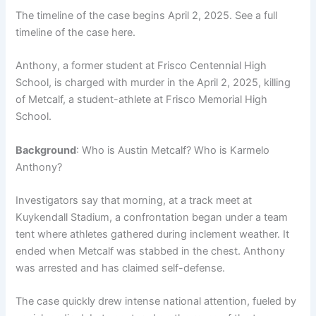
The timeline of the case begins April 2, 2025. See a full
timeline of the case here.
Anthony, a former student at Frisco Centennial High
School, is charged with murder in the April 2, 2025, killing
of Metcalf, a student-athlete at Frisco Memorial High
School.
Background
: Who is Austin Metcalf? Who is Karmelo
Anthony?
Investigators say that morning, at a track meet at
Kuykendall Stadium, a confrontation began under a team
tent where athletes gathered during inclement weather. It
ended when Metcalf was stabbed in the chest. Anthony
was arrested and has claimed self-defense.
The case quickly drew intense national attention, fueled by