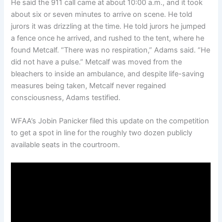
He said the 911 call came at about 10:00 a.m., and it took
about six or seven minutes to arrive on scene. He told
jurors it was drizzling at the time. He told jurors he jumped
a fence once he arrived, and rushed to the tent, where he
found Metcalf. “There was no respiration,” Adams said. “He
did not have a pulse.” Metcalf was moved from the
bleachers to inside an ambulance, and despite life-saving
measures being taken, Metcalf never regained
consciousness, Adams testified.
WFAA’s Jobin Panicker filed this update on the competition
to get a spot in line for the roughly two dozen publicly
available seats in the courtroom.