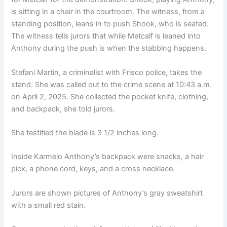
is sitting in a chair in the courtroom. The witness, from a
standing position, leans in to push Shook, who is seated.
The witness tells jurors that while Metcalf is leaned into
Anthony during the push is when the stabbing happens.
Stefani Martin, a criminalist with Frisco police, takes the
stand. She was called out to the crime scene at 10:43 a.m.
on April 2, 2025. She collected the pocket knife, clothing,
and backpack, she told jurors.
She testified the blade is 3 1/2 inches long.
Inside Karmelo Anthony’s backpack were snacks, a hair
pick, a phone cord, keys, and a cross necklace.
Jurors are shown pictures of Anthony’s gray sweatshirt
with a small red stain.