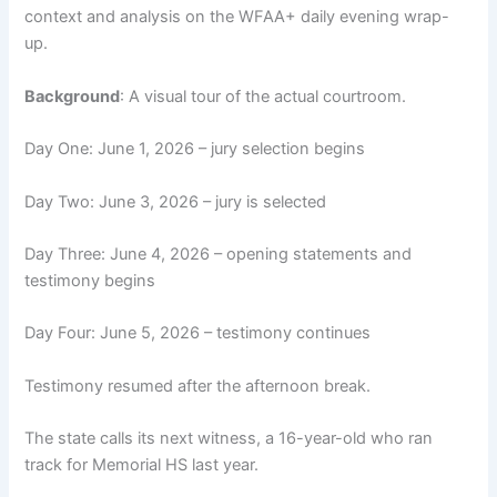
context and analysis on the WFAA+ daily evening wrap-
up.
Background
: A visual tour of the actual courtroom.
Day One: June 1, 2026 – jury selection begins
Day Two: June 3, 2026 – jury is selected
Day Three: June 4, 2026 – opening statements and
testimony begins
Day Four: June 5, 2026 – testimony continues
Testimony resumed after the afternoon break.
The state calls its next witness, a 16-year-old who ran
track for Memorial HS last year.