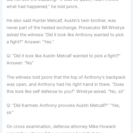
what had happened,” he told jurors.
He also said Hunter Metcalf, Austin’s twin brother, was
never part of the heated exchange. Prosecutor Bill Wirskye
asked the witness “Did it look like Anthony wanted to pick
a fight?” Answer: “Yes.”
Q: “Did it look like Austin Metcalf wanted to pick a fight?”
Answer: “No”
The witness told jurors that the top of Anthony’s backpack
was open, and Anthony had his right hand in there. “Does
this look like self defense to you?” Wirskye asked. “No, sir”
Q: “Did Karmelo Anthony provoke Austin Metcalf?” “Yes,
sir.”
On cross examination, defense attorney Mike Howard