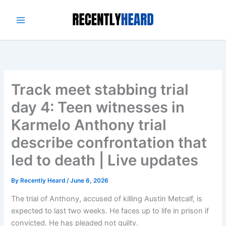
Skip
to
content
Track meet stabbing trial
day 4: Teen witnesses in
Karmelo Anthony trial
describe confrontation that
led to death | Live updates
By
Recently Heard
/
June 6, 2026
The trial of Anthony, accused of killing Austin Metcalf, is
expected to last two weeks. He faces up to life in prison if
convicted. He has pleaded not guilty.