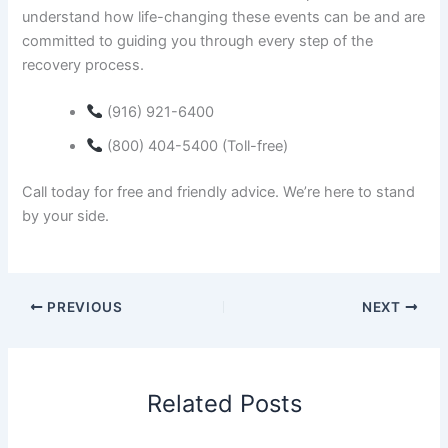
understand how life-changing these events can be and are
committed to guiding you through every step of the
recovery process.
(916) 921-6400
(800) 404-5400 (Toll-free)
Call today for free and friendly advice. We’re here to stand
by your side.
PREVIOUS
NEXT
Related Posts