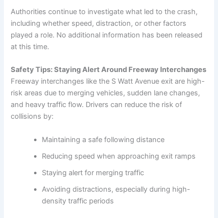
Authorities continue to investigate what led to the crash,
including whether speed, distraction, or other factors
played a role. No additional information has been released
at this time.
Safety Tips: Staying Alert Around Freeway Interchanges
Freeway interchanges like the S Watt Avenue exit are high-
risk areas due to merging vehicles, sudden lane changes,
and heavy traffic flow. Drivers can reduce the risk of
collisions by:
Maintaining a safe following distance
Reducing speed when approaching exit ramps
Staying alert for merging traffic
Avoiding distractions, especially during high-
density traffic periods