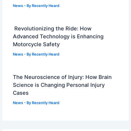
News
- By
Recently Heard
Revolutionizing the Ride: How
Advanced Technology is Enhancing
Motorcycle Safety
News
- By
Recently Heard
The Neuroscience of Injury: How Brain
Science is Changing Personal Injury
Cases
News
- By
Recently Heard