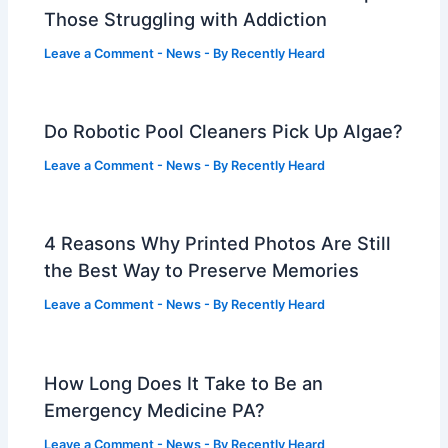
Those Struggling with Addiction
Leave a Comment
-
News
- By
Recently Heard
Do Robotic Pool Cleaners Pick Up Algae?
Leave a Comment
-
News
- By
Recently Heard
4 Reasons Why Printed Photos Are Still
the Best Way to Preserve Memories
Leave a Comment
-
News
- By
Recently Heard
How Long Does It Take to Be an
Emergency Medicine PA?
Leave a Comment
-
News
- By
Recently Heard