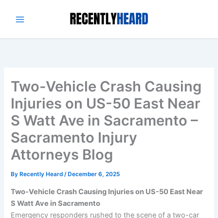
Skip
to
content
Two-Vehicle Crash Causing
Injuries on US-50 East Near
S Watt Ave in Sacramento –
Sacramento Injury
Attorneys Blog
By
Recently Heard
/
December 6, 2025
Two-Vehicle Crash Causing Injuries on US-50 East Near
S Watt Ave in Sacramento
Emergency responders rushed to the scene of a two-car