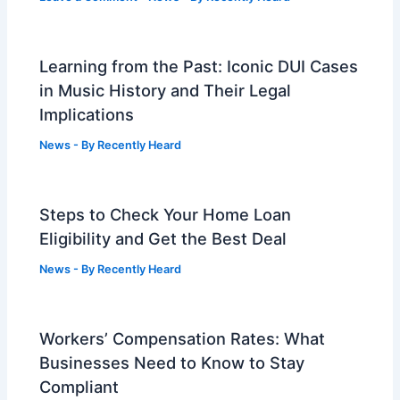
Learning from the Past: Iconic DUI Cases
in Music History and Their Legal
Implications
News
- By
Recently Heard
Steps to Check Your Home Loan
Eligibility and Get the Best Deal
News
- By
Recently Heard
Workers’ Compensation Rates: What
Businesses Need to Know to Stay
Compliant