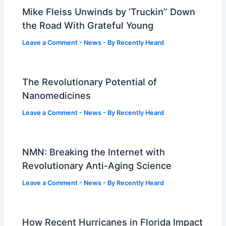
Mike Fleiss Unwinds by ‘Truckin’’ Down
the Road With Grateful Young
Leave a Comment
-
News
- By
Recently Heard
The Revolutionary Potential of
Nanomedicines
Leave a Comment
-
News
- By
Recently Heard
NMN: Breaking the Internet with
Revolutionary Anti-Aging Science
Leave a Comment
-
News
- By
Recently Heard
How Recent Hurricanes in Florida Impact