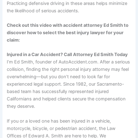
Practicing defensive driving in these areas helps minimize
the likelihood of serious accidents.
Check out this video with accident attorney Ed Smith to
discover how to select the best injury lawyer for your
claim:
Injured in a Car Accident? Call Attorney Ed Smith Today
I’m Ed Smith, founder of AutoAccident.com. After a serious
collision, finding the right personal injury attorney may feel
overwhelming—but you don’t need to look far for
experienced legal support. Since 1982, our Sacramento-
based team has successfully represented injured
Californians and helped clients secure the compensation
they deserve.
If you or a loved one has been injured in a vehicle,
motorcycle, bicycle, or pedestrian accident, the Law
Offices of Edward A. Smith are here to help. We