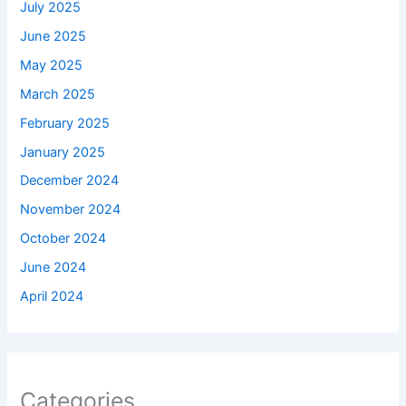
July 2025
June 2025
May 2025
March 2025
February 2025
January 2025
December 2024
November 2024
October 2024
June 2024
April 2024
Categories