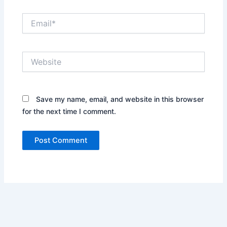
Email*
Website
Save my name, email, and website in this browser
for the next time I comment.