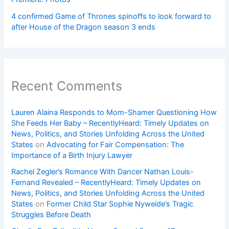
4 confirmed Game of Thrones spinoffs to look forward to
after House of the Dragon season 3 ends
Recent Comments
Lauren Alaina Responds to Mom-Shamer Questioning How
She Feeds Her Baby – RecentlyHeard: Timely Updates on
News, Politics, and Stories Unfolding Across the United
States
on
Advocating for Fair Compensation: The
Importance of a Birth Injury Lawyer
Rachel Zegler’s Romance With Dancer Nathan Louis-
Fernand Revealed – RecentlyHeard: Timely Updates on
News, Politics, and Stories Unfolding Across the United
States
on
Former Child Star Sophie Nyweide’s Tragic
Struggles Before Death