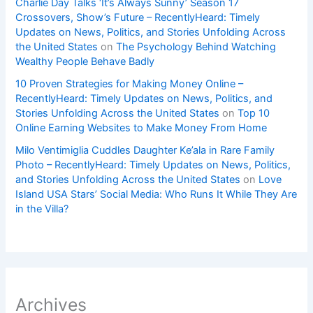
Charlie Day Talks ‘It’s Always Sunny’ Season 17
Crossovers, Show’s Future – RecentlyHeard: Timely
Updates on News, Politics, and Stories Unfolding Across
the United States
on
The Psychology Behind Watching
Wealthy People Behave Badly
10 Proven Strategies for Making Money Online –
RecentlyHeard: Timely Updates on News, Politics, and
Stories Unfolding Across the United States
on
Top 10
Online Earning Websites to Make Money From Home
Milo Ventimiglia Cuddles Daughter Ke’ala in Rare Family
Photo – RecentlyHeard: Timely Updates on News, Politics,
and Stories Unfolding Across the United States
on
Love
Island USA Stars’ Social Media: Who Runs It While They Are
in the Villa?
Archives