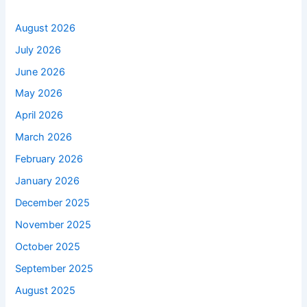
August 2026
July 2026
June 2026
May 2026
April 2026
March 2026
February 2026
January 2026
December 2025
November 2025
October 2025
September 2025
August 2025