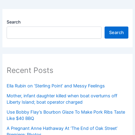
Search
Search
Recent Posts
Ella Rubin on ‘Sterling Point’ and Messy Feelings
Mother, infant daughter killed when boat overturns off
Liberty Island; boat operator charged
Use Bobby Flay’s Bourbon Glaze To Make Pork Ribs Taste
Like $40 BBQ
A Pregnant Anne Hathaway At ‘The End of Oak Street’
Premiere: Photos