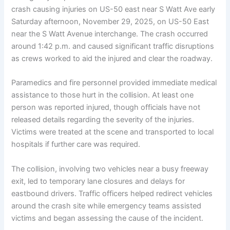
crash causing injuries on US-50 east near S Watt Ave early
Saturday afternoon, November 29, 2025, on US-50 East
near the S Watt Avenue interchange. The crash occurred
around 1:42 p.m. and caused significant traffic disruptions
as crews worked to aid the injured and clear the roadway.
Paramedics and fire personnel provided immediate medical
assistance to those hurt in the collision. At least one
person was reported injured, though officials have not
released details regarding the severity of the injuries.
Victims were treated at the scene and transported to local
hospitals if further care was required.
The collision, involving two vehicles near a busy freeway
exit, led to temporary lane closures and delays for
eastbound drivers. Traffic officers helped redirect vehicles
around the crash site while emergency teams assisted
victims and began assessing the cause of the incident.