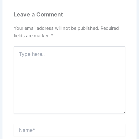
Leave a Comment
Your email address will not be published.
Required
fields are marked
*
Type
here..
Name*