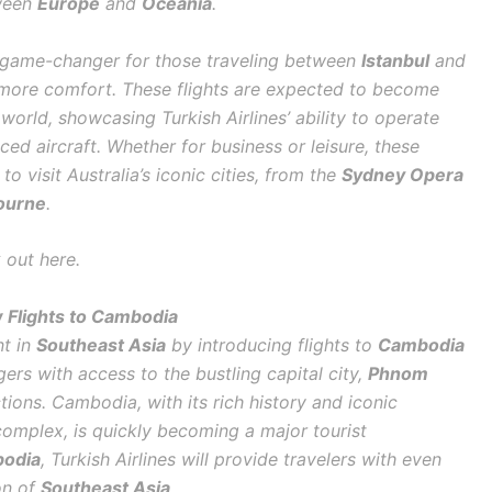
tween
Europe
and
Oceania
.
a game-changer for those traveling between
Istanbul
and
d more comfort. These flights are expected to become
 world, showcasing Turkish Airlines’ ability to operate
nced aircraft. Whether for business or leisure, these
 to visit Australia’s iconic cities, from the
Sydney Opera
ourne
.
 out here.
 Flights to Cambodia
nt in
Southeast Asia
by introducing flights to
Cambodia
ers with access to the bustling capital city,
Phnom
tions. Cambodia, with its rich history and iconic
omplex, is quickly becoming a major tourist
odia
, Turkish Airlines will provide travelers with even
on of
Southeast Asia
.