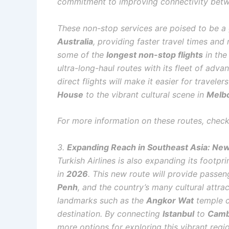
commitment to improving connectivity be
These non-stop services are poised to be 
Australia
, providing faster travel times an
some of the
longest non-stop flights
in the
ultra-long-haul routes with its fleet of adva
direct flights will make it easier for travelers
House
to the vibrant cultural scene in
Melb
For more information on these routes, check
3.
Expanding Reach in Southeast Asia: New
Turkish Airlines is also expanding its footpri
in
2026
. This new route will provide passeng
Penh
, and the country’s many cultural attrac
landmarks such as the
Angkor Wat
temple c
destination. By connecting
Istanbul
to
Camb
more options for exploring this vibrant regi