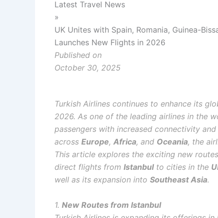
Latest Travel News
»
UK Unites with Spain, Romania, Guinea-Bissa
Launches New Flights in 2026
Published on
October 30, 2025
Turkish Airlines continues to enhance its gl
2026. As one of the leading airlines in the w
passengers with increased connectivity and
across
Europe
,
Africa
, and
Oceania
, the ai
This article explores the exciting new routes 
direct flights from
Istanbul
to cities in the
U
well as its expansion into
Southeast Asia
.
1.
New Routes from Istanbul
Turkish Airlines is expanding its offerings in