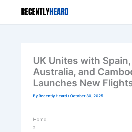
Skip
to
content
UK Unites with Spain
Australia, and Cambod
Launches New Flights
By
Recently Heard
/
October 30, 2025
Home
»