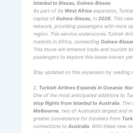
Istanbul to Bissau, Guinea-Bissau
As part of its
West Africa
expansion, Turkish
capital of
Guinea-Bissau
, in
2026
. This new
network, providing passengers with more op
region. This service underscores Turkish Ai
markets in Africa, connecting
Guinea-Bissa
This move will enhance trade and tourism 
passengers to explore this lesser-known yet
Stay updated on this expansion by reading 
2.
Turkish Airlines Expands in Oceania: Non
One of the most anticipated additions to Tur
stop flights from Istanbul to Australia
. The 
Melbourne
, two of Australia’s largest and m
greater convenience for travelers from
Turk
connections to
Australia
. With these new rou