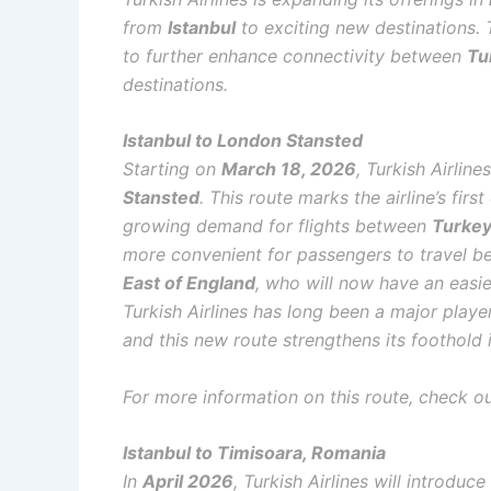
from
Istanbul
to exciting new destinations. T
to further enhance connectivity between
Tu
destinations.
Istanbul to London Stansted
Starting on
March 18, 2026
, Turkish Airlin
Stansted
. This route marks the airline’s firs
growing demand for flights between
Turke
more convenient for passengers to travel be
East of England
, who will now have an easie
Turkish Airlines has long been a major play
and this new route strengthens its foothold 
For more information on this route, check out
Istanbul to Timisoara, Romania
In
April 2026
, Turkish Airlines will introdu