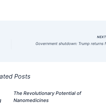
NEX
ated Posts
The Revolutionary Potential of
g
Nanomedicines