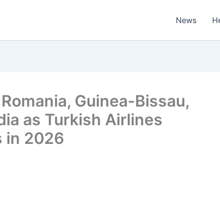
News
H
, Romania, Guinea-Bissau,
ia as Turkish Airlines
 in 2026