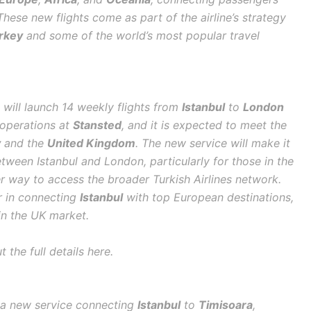
hese new flights come as part of the airline’s strategy
rkey
and some of the world’s most popular travel
es will launch 14 weekly flights from
Istanbul
to
London
t operations at
Stansted
, and it is expected to meet the
y
and the
United Kingdom
. The new service will make it
tween Istanbul and London, particularly for those in the
r way to access the broader Turkish Airlines network.
er in connecting
Istanbul
with top European destinations,
in the UK market.
 the full details here.
ce a new service connecting
Istanbul
to
Timisoara
,