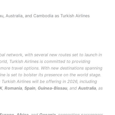
u, Australia, and Cambodia as Turkish Airlines
obal network, with several new routes set to launch in
orld, Turkish Airlines is committed to providing
 more travel options. With new destinations spanning
rline is set to bolster its presence on the world stage.
Turkish Airlines will be offering in 2026, including
K
,
Romania
,
Spain
,
Guinea-Bissau
, and
Australia
, as
Europe
,
Africa
, and
Oceania
, connecting passengers