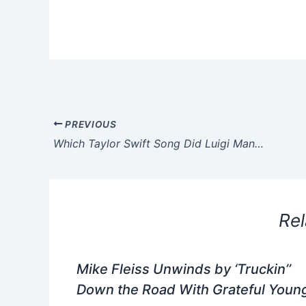
PREVIOUS
Which Taylor Swift Song Did Luigi Mangione Listen to in Jail?
Rel
Mike Fleiss Unwinds by ‘Truckin’’
Down the Road With Grateful Youn