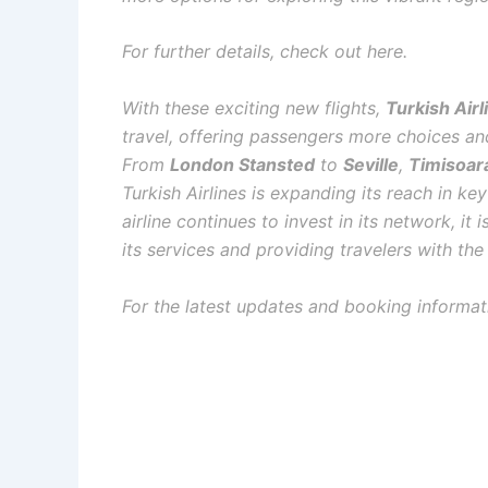
For further details, check out here.
With these exciting new flights,
Turkish Airl
travel, offering passengers more choices and
From
London Stansted
to
Seville
,
Timisoar
Turkish Airlines is expanding its reach in k
airline continues to invest in its network, it
its services and providing travelers with th
For the latest updates and booking informati