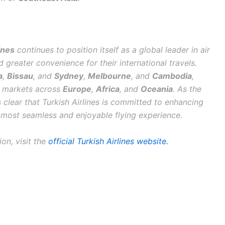
ines
continues to position itself as a global leader in air
 greater convenience for their international travels.
a
,
Bissau
, and
Sydney
,
Melbourne
, and
Cambodia
,
ey markets across
Europe
,
Africa
, and
Oceania
. As the
 is clear that Turkish Airlines is committed to enhancing
e most seamless and enjoyable flying experience.
on, visit the
official Turkish Airlines website.