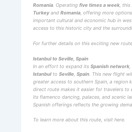
Romania
. Operating
five times a week
, thi
Turkey
and
Romania
, offering more options
important cultural and economic hub in weste
access to this historic city and the surround
For further details on this exciting new rout
Istanbul to Seville, Spain
In an effort to expand its
Spanish network
,
Istanbul
to
Seville
,
Spain
. This new flight w
greater access to southern Spain, a region kn
direct route makes it easier for travelers t
its flamenco dancing, palaces, and scenic l
Spanish offerings reflects the growing dem
To learn more about this route, visit here.