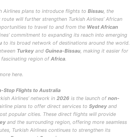
 Airlines plans to introduce flights to
Bissau
, the
 route will further strengthen Turkish Airlines’ African
portunities to travel to and from the
West African
rlines’ commitment to expanding its reach into emerging
u
to its broad network of destinations around the world.
between
Turkey
and
Guinea-Bissau
, making it easier for
 fascinating region of
Africa
.
more here.
-Stop Flights to Australia
kish Airlines’ network in
2026
is the launch of
non-
airline plans to offer direct services to
Sydney
and
ost popular cities. These direct flights will provide
ey
and the surrounding region, offering more seamless
tes, Turkish Airlines continues to strengthen its