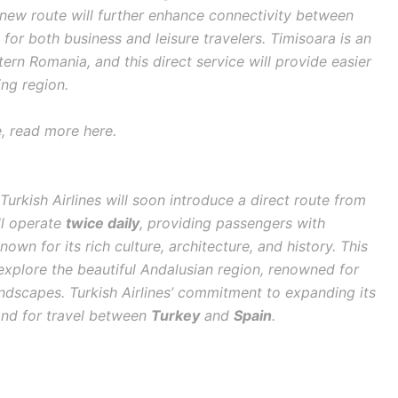
s new route will further enhance connectivity between
 for both business and leisure travelers. Timisoara is an
rn Romania, and this direct service will provide easier
ing region.
e, read more here.
 Turkish Airlines will soon introduce a direct route from
ill operate
twice daily
, providing passengers with
own for its rich culture, architecture, and history. This
o explore the beautiful Andalusian region, renowned for
andscapes. Turkish Airlines’ commitment to expanding its
and for travel between
Turkey
and
Spain
.