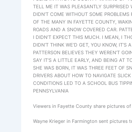
TELL ME IT WAS PLEASANTLY SURPRISED 
DIDN’T COME WITHOUT SOME PROBLEMS F
OF THE MANY IN FAYETTE COUNTY, WAK
ROADS AND A SNOW COVERED CAR. PATTE
I DIDN’T EXPECT THIS MUCH. I MEAN, I 
DIDN’T THINK WE’D GET, YOU KNOW, IT’
PATTERSON BELIEVES THEY WEREN’T GOIN
SAY IT’S A LITTLE EARLY, AND BEING AT
SHE WAS BORN, IT WAS THREE FEET OF S
DRIVERS ABOUT HOW TO NAVIGATE SLICK
CONDITIONS LED TO A SCHOOL BUS TIPP
PENNSYLVANIA
Viewers in Fayette County share pictures o
Wayne Krieger in Farmington sent pictures t