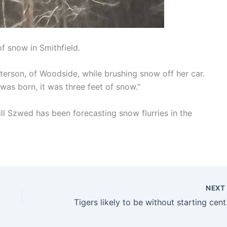
f snow in Smithfield.
 Patterson, of Woodside, while brushing snow off her car.
was born, it was three feet of snow.”
ll Szwed has been forecasting snow flurries in the
NEX
Tigers l