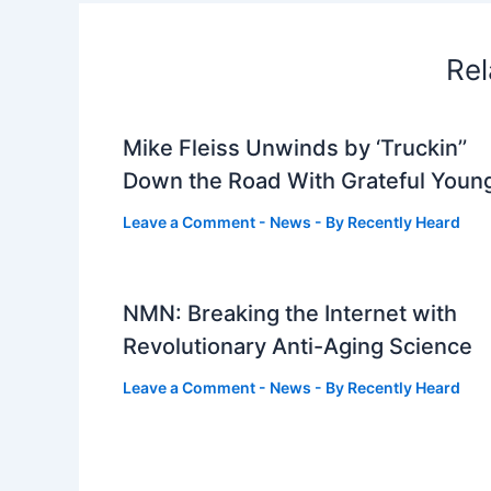
Rel
Mike Fleiss Unwinds by ‘Truckin’’
Down the Road With Grateful Youn
Leave a Comment
-
News
- By
Recently Heard
NMN: Breaking the Internet with
Revolutionary Anti-Aging Science
Leave a Comment
-
News
- By
Recently Heard