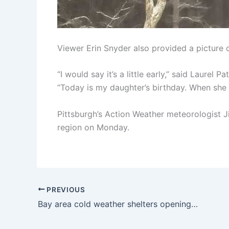
Viewer Erin Snyder also provided a picture o
“I would say it’s a little early,” said Laurel
“Today is my daughter’s birthday. When she 
Pittsburgh’s Action Weather meteorologist Ji
region on Monday.
PREVIOUS
Bay area cold weather shelters opening ahead of cold