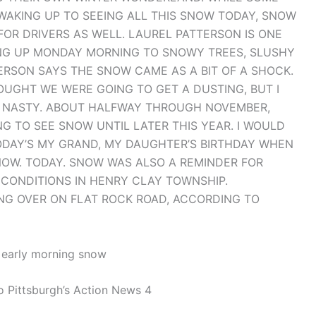
WAKING UP TO SEEING ALL THIS SNOW TODAY, SNOW
OR DRIVERS AS WELL. LAUREL PATTERSON IS ONE
ING UP MONDAY MORNING TO SNOWY TREES, SLUSHY
RSON SAYS THE SNOW CAME AS A BIT OF A SHOCK.
THOUGHT WE WERE GOING TO GET A DUSTING, BUT I
S A NASTY. ABOUT HALFWAY THROUGH NOVEMBER,
G TO SEE SNOW UNTIL LATER THIS YEAR. I WOULD
 TODAY’S MY GRAND, MY DAUGHTER’S BIRTHDAY WHEN
NOW. TODAY. SNOW WAS ALSO A REMINDER FOR
 CONDITIONS IN HENRY CLAY TOWNSHIP.
ING OVER ON FLAT ROCK ROAD, ACCORDING TO
f early morning snow
o Pittsburgh’s Action News 4