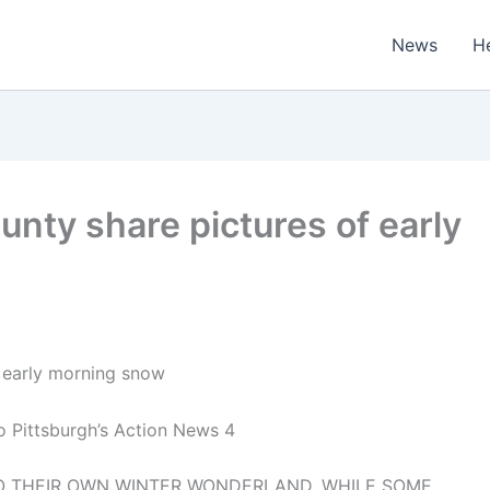
News
H
unty share pictures of early
f early morning snow
o Pittsburgh’s Action News 4
TO THEIR OWN WINTER WONDERLAND. WHILE SOME