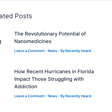
ated Posts
The Revolutionary Potential of
g
Nanomedicines
Leave a Comment
-
News
- By
Recently Heard
How Recent Hurricanes in Florida
Impact Those Struggling with
Addiction
Leave a Comment
-
News
- By
Recently Heard