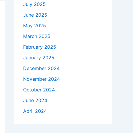
July 2025
June 2025
May 2025
March 2025
February 2025
January 2025
December 2024
November 2024
October 2024
June 2024
April 2024