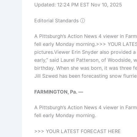
Updated: 12:24 PM EST Nov 10, 2025
Editorial Standards
ⓘ
A Pittsburgh’s Action News 4 viewer in Farm
fell early Monday morning.>>> YOUR LATE
pictures.Viewer Erin Snyder also provided a pi
early,” said Laurel Patterson, of Woodside, 
birthday. When she was born, it was three f
Jill Szwed has been forecasting snow flurri
FARMINGTON, Pa. —
A Pittsburgh’s Action News 4 viewer in Farm
fell early Monday morning.
>>> YOUR LATEST FORECAST HERE