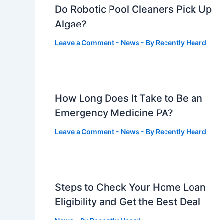
Do Robotic Pool Cleaners Pick Up
Algae?
Leave a Comment
-
News
- By
Recently Heard
How Long Does It Take to Be an
Emergency Medicine PA?
Leave a Comment
-
News
- By
Recently Heard
Steps to Check Your Home Loan
Eligibility and Get the Best Deal