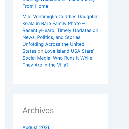
From Home
Milo Ventimiglia Cuddles Daughter
Ke’ala in Rare Family Photo –
RecentlyHeard: Timely Updates on
News, Politics, and Stories
Unfolding Across the United
States
on
Love Island USA Stars’
Social Media: Who Runs It While
They Are in the Villa?
Archives
August 2026