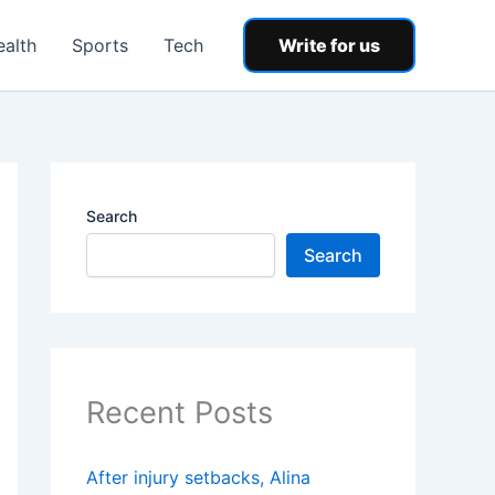
ealth
Sports
Tech
Write for us
Search
Search
Recent Posts
After injury setbacks, Alina