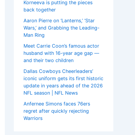
Korneeva is putting the pieces
back together
Aaron Pierre on ‘Lanterns,’ ‘Star
Wars,’ and Grabbing the Leading-
Man Ring
Meet Carrie Coon’s famous actor
husband with 16-year age gap —
and their two children
Dallas Cowboys Cheerleaders’
iconic uniform gets its first historic
update in years ahead of the 2026
NFL season | NFL News
Anfernee Simons faces 76ers
regret after quickly rejecting
Warriors