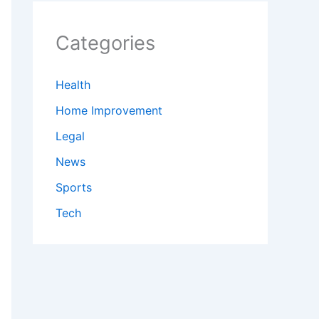
Categories
Health
Home Improvement
Legal
News
Sports
Tech