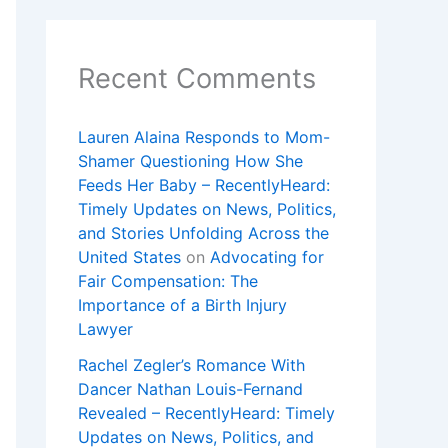
Recent Comments
Lauren Alaina Responds to Mom-
Shamer Questioning How She
Feeds Her Baby – RecentlyHeard:
Timely Updates on News, Politics,
and Stories Unfolding Across the
United States
on
Advocating for
Fair Compensation: The
Importance of a Birth Injury
Lawyer
Rachel Zegler’s Romance With
Dancer Nathan Louis-Fernand
Revealed – RecentlyHeard: Timely
Updates on News, Politics, and