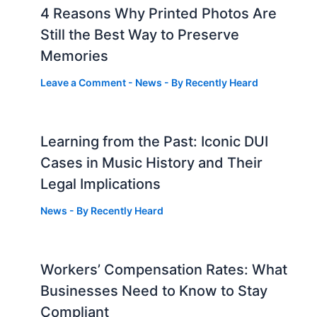
4 Reasons Why Printed Photos Are
Still the Best Way to Preserve
Memories
Leave a Comment
-
News
- By
Recently Heard
Learning from the Past: Iconic DUI
Cases in Music History and Their
Legal Implications
News
- By
Recently Heard
Workers’ Compensation Rates: What
Businesses Need to Know to Stay
Compliant