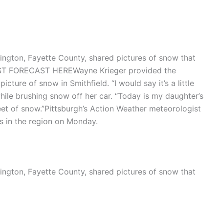
ington, Fayette County, shared pictures of snow that
ST FORECAST HEREWayne Krieger provided the
cture of snow in Smithfield. “I would say it’s a little
while brushing snow off her car. “Today is my daughter’s
eet of snow.”Pittsburgh’s Action Weather meteorologist
es in the region on Monday.
ington, Fayette County, shared pictures of snow that