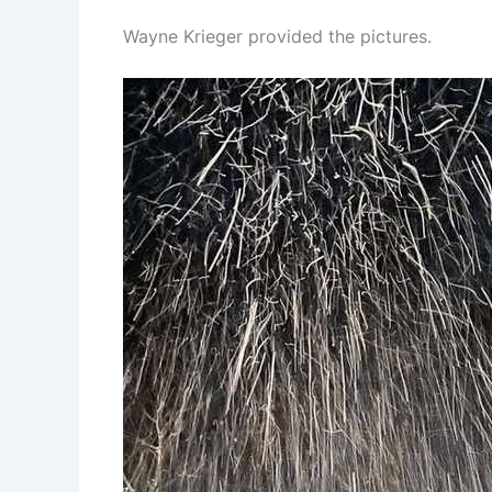
Wayne Krieger provided the pictures.