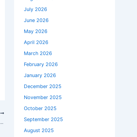
July 2026
June 2026
May 2026
April 2026
March 2026
February 2026
January 2026
December 2025
November 2025
October 2025
T
September 2025
ikely to be without starting center vs. Wofford
August 2025