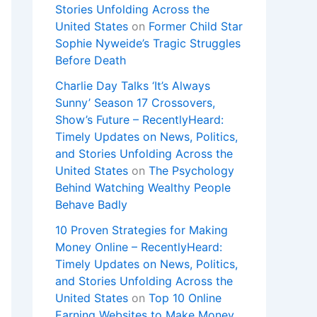
Stories Unfolding Across the
United States
on
Former Child Star
Sophie Nyweide’s Tragic Struggles
Before Death
Charlie Day Talks ‘It’s Always
Sunny’ Season 17 Crossovers,
Show’s Future – RecentlyHeard:
Timely Updates on News, Politics,
and Stories Unfolding Across the
United States
on
The Psychology
Behind Watching Wealthy People
Behave Badly
10 Proven Strategies for Making
Money Online – RecentlyHeard:
Timely Updates on News, Politics,
and Stories Unfolding Across the
United States
on
Top 10 Online
Earning Websites to Make Money