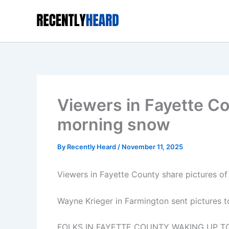
Skip
to
content
Viewers in Fayette Co
morning snow
By
Recently Heard
/
November 11, 2025
Viewers in Fayette County share pictures o
Wayne Krieger in Farmington sent pictures t
FOLKS IN FAYETTE COUNTY WAKING UP 